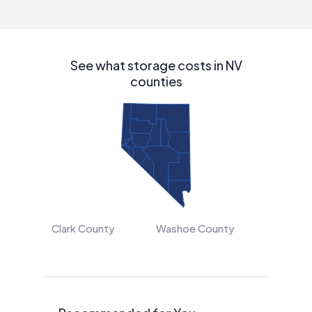
interested in solar.
See what storage costs in NV
counties
Clark County
Washoe County