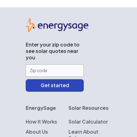
EnergySage
Enter your zip code to
see solar quotes near
you
EnergySage
Solar Resources
How It Works
Solar Calculator
About Us
Learn About