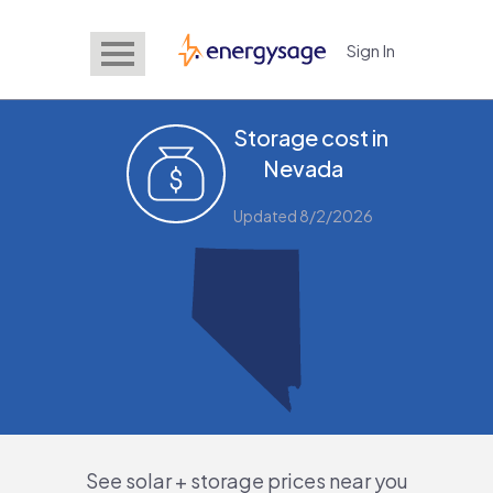
Sign In
EnergySage
Storage cost in
Nevada
Updated 8/2/2026
See solar + storage prices near you