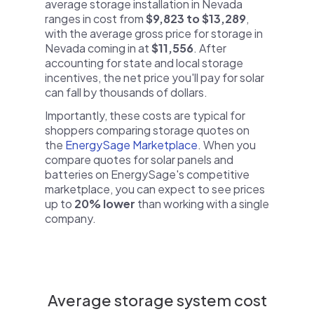
average storage installation in Nevada
ranges in cost from
$9,823 to $13,289
,
with the average gross price for storage in
Nevada coming in at
$11,556
. After
accounting for state and local storage
incentives, the net price you'll pay for solar
can fall by thousands of dollars.
Importantly, these costs are typical for
shoppers comparing storage quotes on
the
EnergySage Marketplace
. When you
compare quotes for solar panels and
batteries on EnergySage's competitive
marketplace, you can expect to see prices
up to
20% lower
than working with a single
company.
Average storage system cost