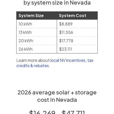
by system size in Nevada
System Size
System Cost
10 kWh
$8,889
13 kWh
$11,556
20 kWh
$17,778
26 kWh
$23,111
Learn more about
local NV incentives, tax
credits & rebates
.
2026 average solar + storage
cost in Nevada
$16,269 - $47,711