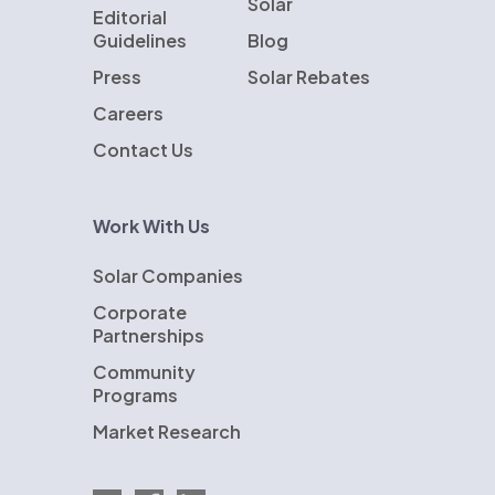
Solar
Editorial
Guidelines
Blog
Press
Solar Rebates
Careers
Contact Us
Work With Us
Solar Companies
Corporate
Partnerships
Community
Programs
Market Research