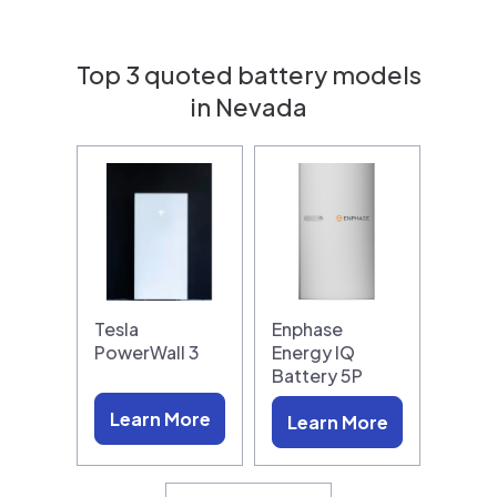
Top 3 quoted battery models
in Nevada
Tesla
Enphase
PowerWall 3
Energy IQ
Battery 5P
Learn More
Learn More