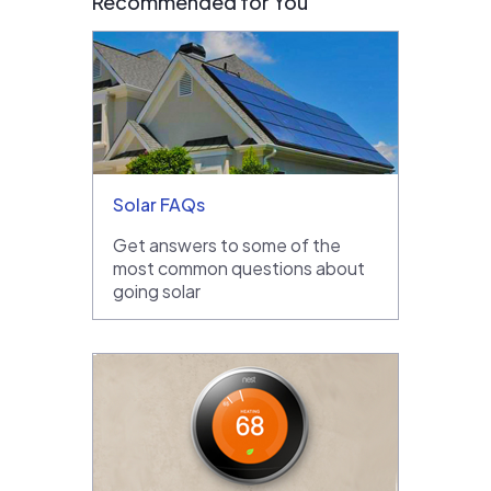
Recommended for You
Solar FAQs
Get answers to some of the
most common questions about
going solar