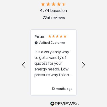
4.74
based on
736
reviews
Peter
Julie
Verified Customer
Verified Cu
It is a very easy way
Great resou
to get a variety of
helping figur
quotes for your
reliable ven
energy needs. Low
work with in
pressure way to look
:)
at different
configurations.
10 months ago
10
Would highly
recommend to
people that are