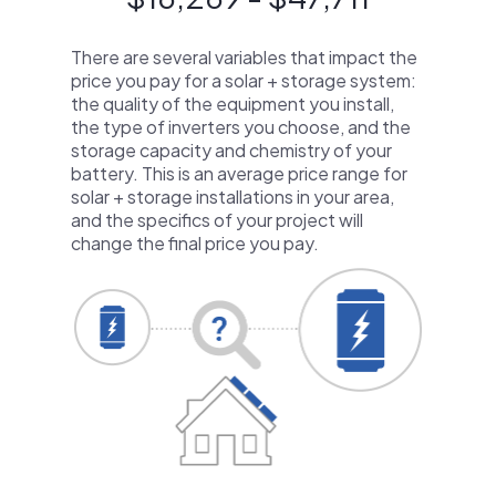
There are several variables that impact the
price you pay for a solar + storage system:
the quality of the equipment you install,
the type of inverters you choose, and the
storage capacity and chemistry of your
battery. This is an average price range for
solar + storage installations in your area,
and the specifics of your project will
change the final price you pay.