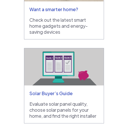
Want a smarter home?
Check out the latest smart
home gadgets and energy-
saving devices
Solar Buyer’s Guide
Evaluate solar panel quality,
choose solar panels for your
home, and find the right installer