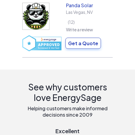
Panda Solar
Las Vegas
,
NV
12
Write a review
Get a Quote
See why customers
love EnergySage
Helping customers make informed
decisions since 2009
Excellent