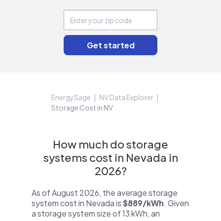
EnergySage
NV Data Explorer
Storage Cost in NV
How much do storage
systems cost in Nevada in
2026?
As of August 2026, the average storage
system cost in Nevada is
$889/kWh
. Given
a storage system size of 13 kWh, an