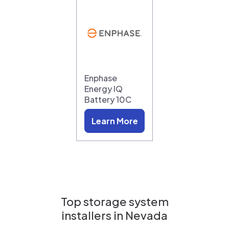
Enphase
Energy IQ
Battery 10C
Learn More
Top storage system
installers in
Nevada