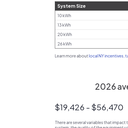
System Size
10 kWh
13 kWh
20 kWh
26 kWh
Learn more about
local NY incentives, 
2026 ave
$19,426 - $56,470
There are several variables that impact 
system: the quality of the equipment you