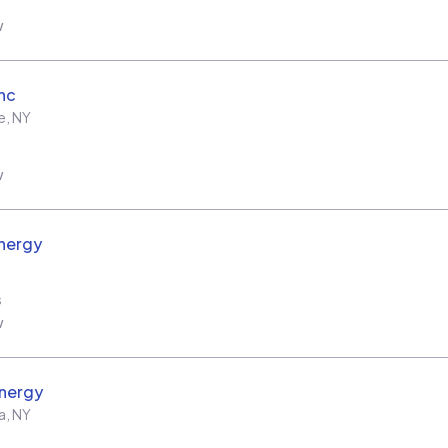
w
Inc
e
,
NY
w
nergy
s
w
nergy
a
,
NY