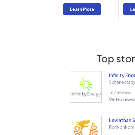
Learn More
Le
Top stor
Infinity Ene
Schenectad
67
Reviews
Write a revie
Leviathan S
Ronkonkom