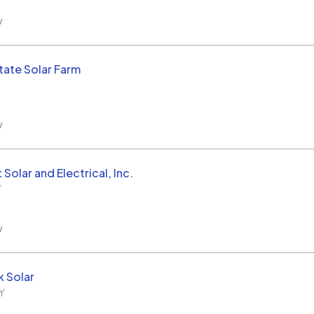
w
tate Solar Farm
w
Solar and Electrical, Inc.
Y
w
 Solar
Y