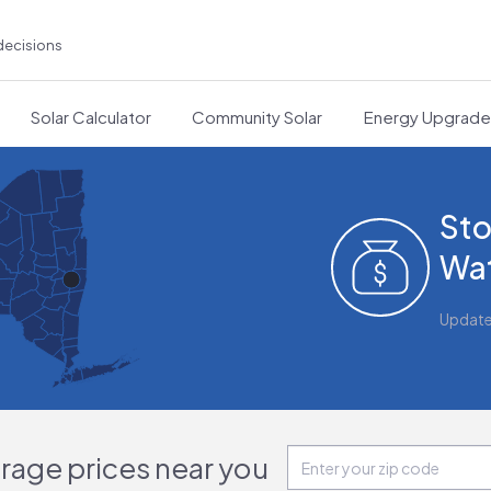
decisions
Solar Calculator
Community Solar
Energy Upgrad
Sto
Wat
Updat
orage prices near you