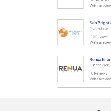
Write a revie
Sea Bright 
Multi-state
13
Reviews
Write a revie
Renua Ener
Clifton Park
,
0
Reviews
Write a revie