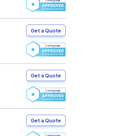
Get a Quote
Get a Quote
Get a Quote