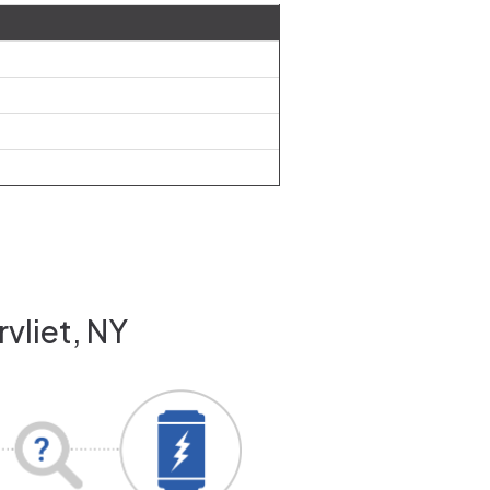
vliet, NY