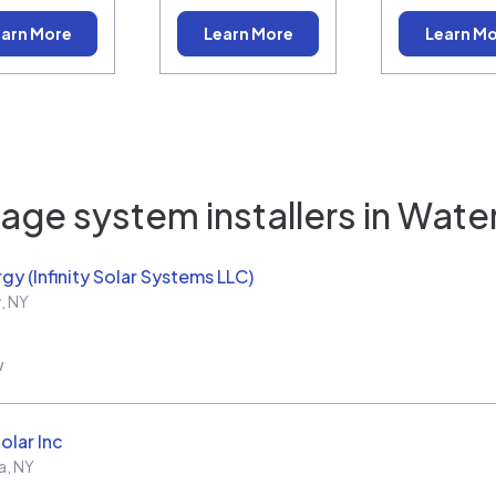
arn More
Learn More
Learn M
age system installers in
Water
rgy (Infinity Solar Systems LLC)
y
,
NY
w
olar Inc
a
,
NY