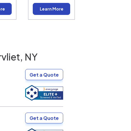
ore
Learn More
vliet, NY
Get a Quote
Get a Quote