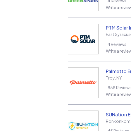
4
Reviews
Write a revie
PTM Solar 
East Syracus
4
Reviews
Write a revie
Palmetto E
Troy
,
NY
888
Review
Write a revie
SUNation E
Ronkonkom
45
Reviews