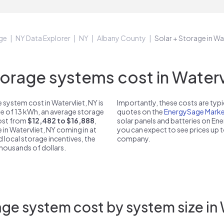
ge
NY Data Explorer
NY
Albany County
Solar + Storage in Wa
rage systems cost in Watervl
system cost in Watervliet, NY is
Importantly, these costs are ty
ze of 13 kWh, an average storage
quotes on the
EnergySage Marke
cost from
$12,482 to $16,888
,
solar panels and batteries on E
 in Watervliet, NY coming in at
you can expect to see prices up 
d local storage incentives, the
company.
 thousands of dollars.
ge system cost by system size in 