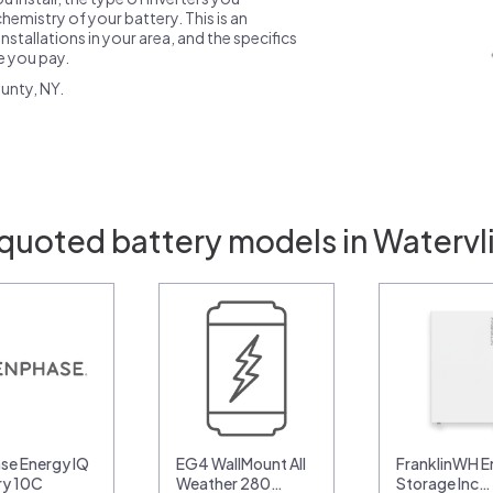
emistry of your battery. This is an
nstallations in your area, and the specifics
ce you pay.
unty, NY.
quoted battery models in Watervl
se Energy IQ
EG4 WallMount All
FranklinWH E
ry 10C
Weather 280…
Storage Inc…