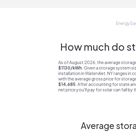
EnergySa
How much do sto
As of August 2026, the average storage 
$1130/kWh
. Given a storage system si
installation in Watervliet, NY ranges in 
with the average gross price for storage
$14,685
. After accounting for state an
net price you'll pay for solar can fall by
Average stora