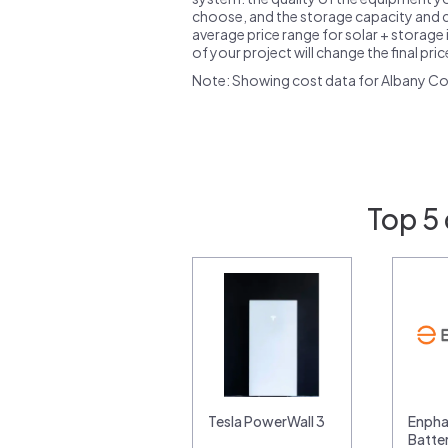
choose, and the storage capacity and ch
average price range for solar + storage i
of your project will change the final pri
Note: Showing cost data for Albany Co
Top 5 
Tesla PowerWall 3
Enpha
Batte