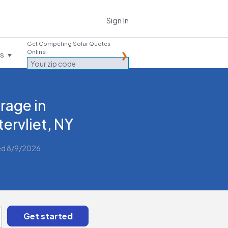
Sign In
Get Competing Solar Quotes
Online
es
rage in
ervliet, NY
ed 8/9/2026