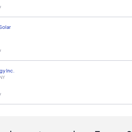
w
Solar
w
gy Inc.
NY
w