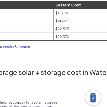
System Cost
$11,296
$14,685
$22,593
$29,370
tax credits & rebates
.
rage solar + storage cost in Water
the price you pay for a solar + storage
 install, the type of inverters you