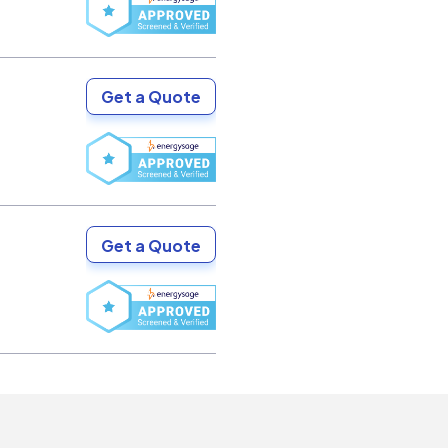
Get a Quote
Get a Quote