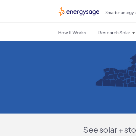
Smarter energy 
EnergySage
How It Works
Research Solar
See solar + st