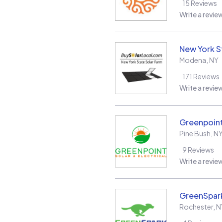
15
Reviews
Write a revie
New York S
Modena
,
NY
171
Reviews
Write a revie
Greenpoint 
Pine Bush
,
N
9
Reviews
Write a revie
GreenSpark
Rochester
,
N