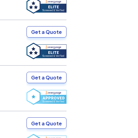
Get a Quote
Get a Quote
Get a Quote