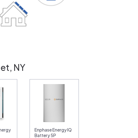
iet, NY
nergy
Enphase Energy IQ
Battery 5P