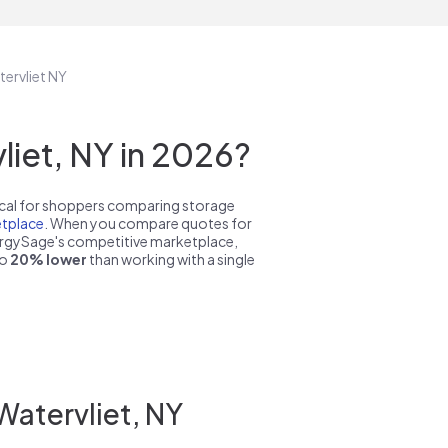
tervliet NY
iet, NY in 2026?
pical for shoppers comparing storage
tplace
. When you compare quotes for
nergySage's competitive marketplace,
to
20% lower
than working with a single
Watervliet, NY