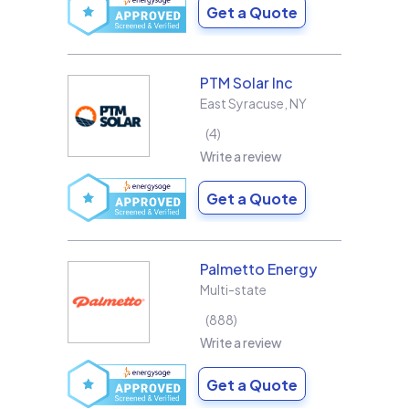
Get a Quote
PTM Solar Inc
East Syracuse
,
NY
4
Write a review
Get a Quote
Palmetto Energy
Multi-state
888
Write a review
Get a Quote