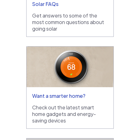
Solar FAQs
Get answers to some of the
most common questions about
going solar
Want a smarter home?
Check out the latest smart
home gadgets and energy-
saving devices