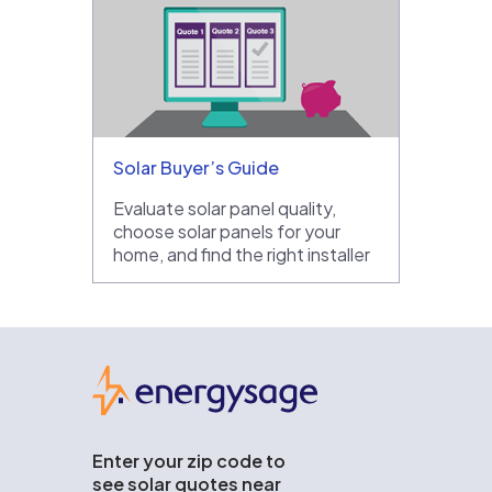
Solar Buyer’s Guide
Evaluate solar panel quality,
choose solar panels for your
home, and find the right installer
EnergySage
Enter your zip code to
see solar quotes near