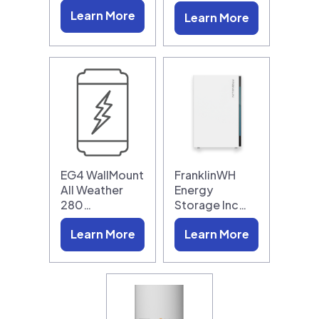
Learn More
Learn More
EG4 WallMount
FranklinWH
All Weather
Energy
280…
Storage Inc…
Learn More
Learn More