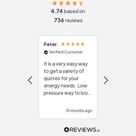
4.74
based on
736
reviews
Peter
Julie
Verified Customer
Verified Cu
It is a very easy way
Great resou
to get a variety of
helping figur
quotes for your
reliable ven
energy needs. Low
work with in
pressure way to look
:)
at different
configurations.
10 months ago
10
Would highly
recommend to
people that are