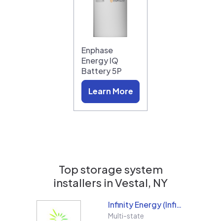
Enphase
Energy IQ
Battery 5P
Learn More
Top storage system
installers in
Vestal, NY
Infinity Energy (Infinity Solar Systems LLC)
Multi-state