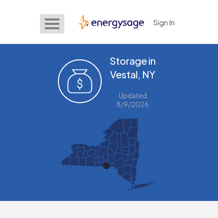
Sign In
EnergySage
Storage in
Vestal, NY
Updated
8/9/2026