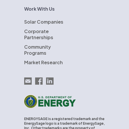
Work With Us
Solar Companies
Corporate
Partnerships
Community
Programs
Market Research
Email EnergySage
EnergySage on Facebook
EnergySage on LinkedIn
U.S. Department of Energy
ENERGYSAGE is a registered trademark and the
EnergySage logo is a trademark of EnergySage,
Inc. Other trademarks are the property of