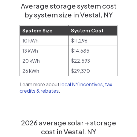
Average storage system cost
by system size in Vestal, NY
System Size
System Cost
10 kWh
$11,296
13 kWh
$14,685
20 kWh
$22,593
26 kWh
$29,370
Learn more about
local NY incentives, tax
credits & rebates
.
2026 average solar + storage
cost in Vestal, NY