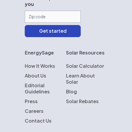
you
EnergySage
Solar Resources
How It Works
Solar Calculator
About Us
Learn About
Solar
Editorial
Guidelines
Blog
Press
Solar Rebates
Careers
Contact Us