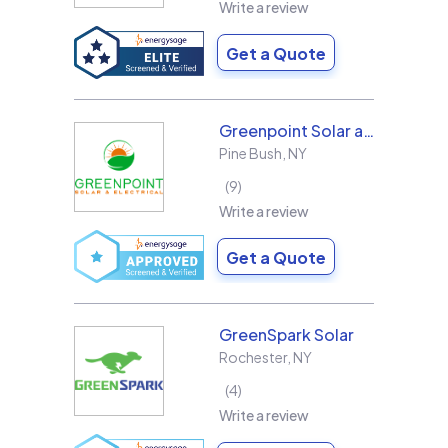
Write a review
Get a Quote
Greenpoint Solar and Electrical, Inc.
Pine Bush
,
NY
9
Write a review
Get a Quote
GreenSpark Solar
Rochester
,
NY
4
Write a review