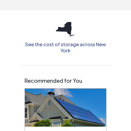
interested in solar.
See the cost of storage across New
York
Recommended for You