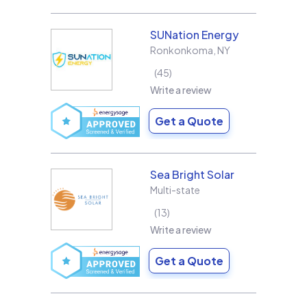
SUNation Energy
Ronkonkoma
,
NY
45
Write a review
Get a Quote
Sea Bright Solar
Multi-state
13
Write a review
Get a Quote