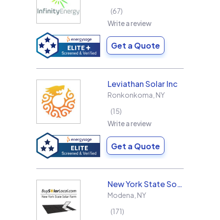
67
Write a review
Get a Quote
Leviathan Solar Inc
Ronkonkoma
,
NY
15
Write a review
Get a Quote
New York State Solar Farm
Modena
,
NY
171