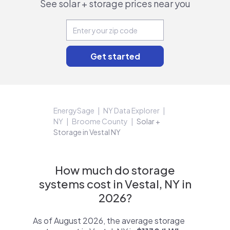
See solar + storage prices near you
EnergySage
NY Data Explorer
NY
Broome County
Solar +
Storage in Vestal NY
How much do storage
systems cost in Vestal, NY in
2026?
As of August 2026, the average storage