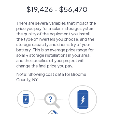
$19,426 - $56,470
There are several variables that impact the
price you pay for a solar + storage system:
the quality of the equipment you install,
the type of inverters you choose, and the
storage capacity and chemistry of your
battery. This is an average price range for
solar + storage installations in your area,
and the specifics of your project will
change the final price you pay.
Note: Showing cost data for Broome
County, NY.