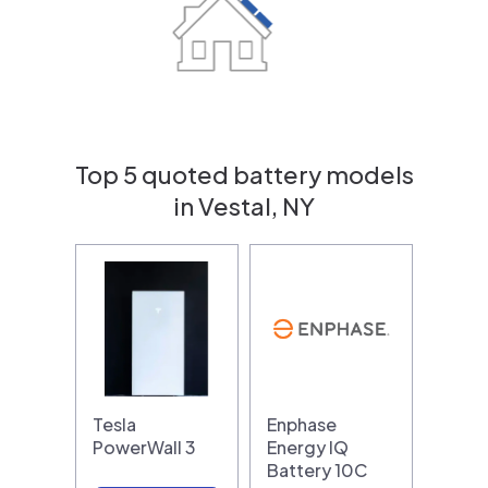
Top 5 quoted battery models
in Vestal, NY
Tesla
Enphase
PowerWall 3
Energy IQ
Battery 10C