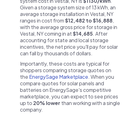
system cost in Vestal, NY is
$1130/kWh
.
Given a storage system size of 13 kWh, an
average storage installation in Vestal, NY
ranges in cost from
$12,482 to $16,888
,
with the average gross price for storage in
Vestal, NY coming in at
$14,685
. After
accounting for state and local storage
incentives, the net price you'll pay for solar
can fall by thousands of dollars.
Importantly, these costs are typical for
shoppers comparing storage quotes on
the
EnergySage Marketplace
. When you
compare quotes for solar panels and
batteries on EnergySage's competitive
marketplace, you can expect to see prices
up to
20% lower
than working with a single
company.