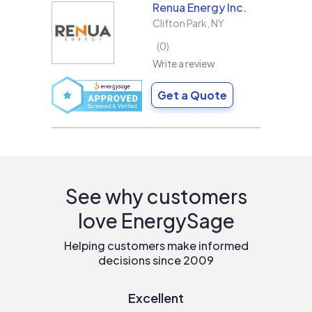
Renua Energy Inc.
Clifton Park
,
NY
0
Write a review
Get a Quote
See why customers
love EnergySage
Helping customers make informed
decisions since 2009
Excellent