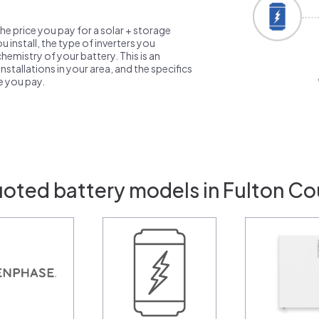
the price you pay for a solar + storage
 install, the type of inverters you
emistry of your battery. This is an
nstallations in your area, and the specifics
ce you pay.
uoted battery models in Fulton Co