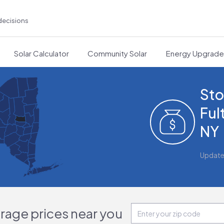
decisions
Solar Calculator
Community Solar
Energy Upgrad
Sto
Ful
NY
Update
orage prices near you