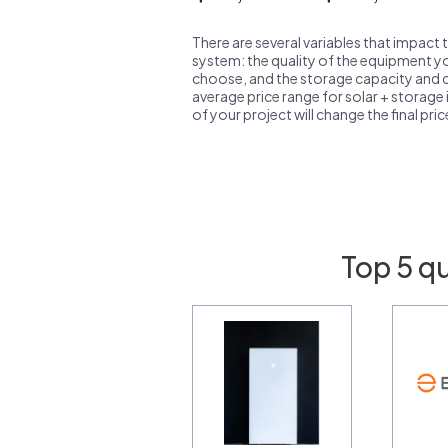
There are several variables that impact 
system: the quality of the equipment you
choose, and the storage capacity and ch
average price range for solar + storage i
of your project will change the final pri
Top 5 q