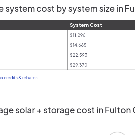
 system cost by system size in F
System Cost
$11,296
$14,685
$22,593
$29,370
tax credits & rebates
.
ge solar + storage cost in Fulton