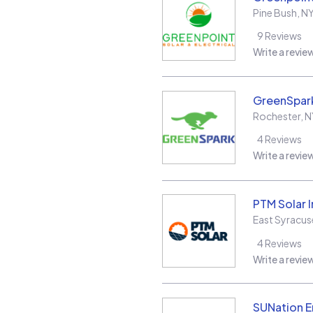
Pine Bush
,
N
9
Reviews
Write a revie
GreenSpark
Rochester
,
N
4
Reviews
Write a revie
PTM Solar 
East Syracus
4
Reviews
Write a revie
SUNation E