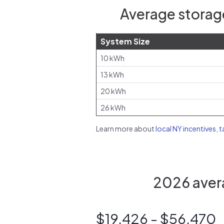
Average storage
System Size
10 kWh
13 kWh
20 kWh
26 kWh
Learn more about
local NY incentives, 
2026 avera
$19,426 - $56,470