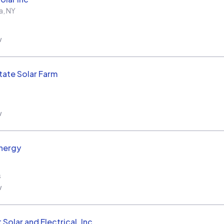
a
,
NY
w
tate Solar Farm
w
nergy
s
w
Solar and Electrical, Inc.