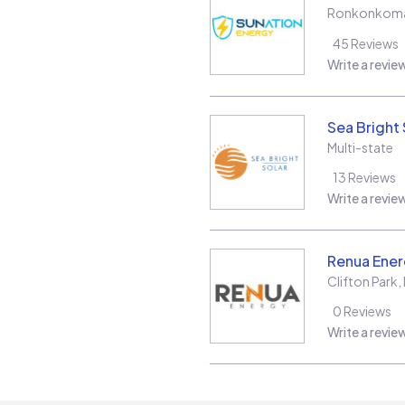
Ronkonkom
45
Reviews
Write a revie
Sea Bright 
Multi-state
13
Reviews
Write a revie
Renua Ener
Clifton Park
,
0
Reviews
Write a revie