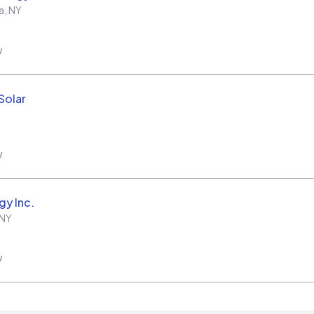
a
,
NY
w
Solar
w
gy Inc.
NY
w