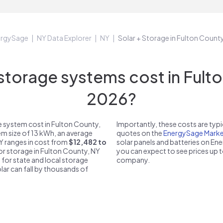
ergySage
NY Data Explorer
NY
Solar + Storage in Fulton Count
orage systems cost in Fulto
2026?
 system cost in Fulton County,
Importantly, these costs are ty
em size of 13 kWh, an average
quotes on the
EnergySage Marke
NY ranges in cost from
$12,482 to
solar panels and batteries on E
for storage in Fulton County, NY
you can expect to see prices up 
 for state and local storage
company.
solar can fall by thousands of