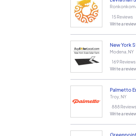
Ronkonkom
15
Reviews
Write a revie
New York S
Modena
,
NY
169
Reviews
Write a revie
Palmetto E
Troy
,
NY
888
Review
Write a revie
Greenpoint 