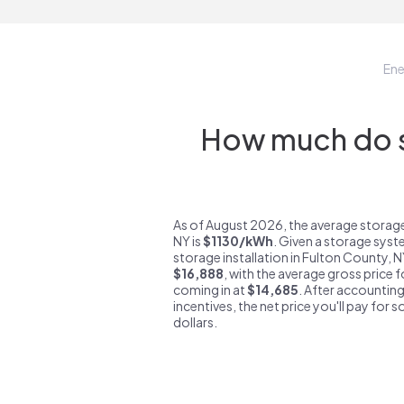
En
How much do st
As of August 2026, the average storage
NY is
$1130/kWh
. Given a storage syst
storage installation in Fulton County, 
$16,888
, with the average gross price 
coming in at
$14,685
. After accounting
incentives, the net price you'll pay for 
dollars.