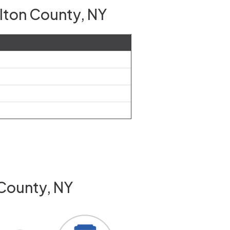
ulton County, NY
 County, NY