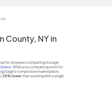
y NY
n County, NY in
pical for shoppers comparing storage
tplace
. When you compare quotes for
nergySage's competitive marketplace,
to
20% lower
than working with a single