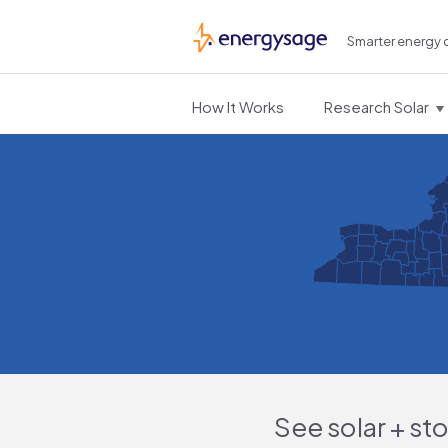
Smarter energy 
EnergySage
How It Works
Research Solar
See solar + st