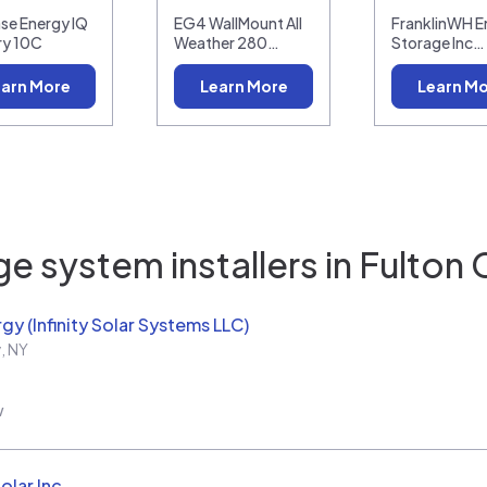
se Energy IQ
EG4 WallMount All
FranklinWH E
ry 10C
Weather 280…
Storage Inc…
arn More
Learn More
Learn M
e system installers in
Fulton 
rgy (Infinity Solar Systems LLC)
y
,
NY
w
olar Inc