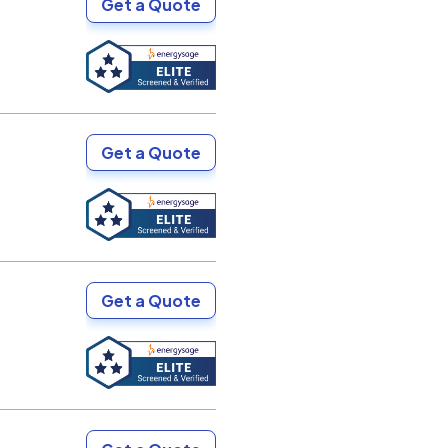
Get a Quote
Get a Quote
Get a Quote