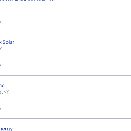
Y
w
 Solar
Y
w
Inc
e
,
NY
w
nergy