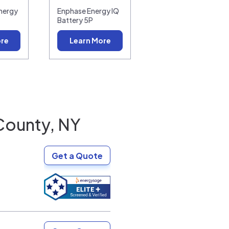
nergy
Enphase Energy IQ
Battery 5P
ore
Learn More
County, NY
Get a Quote