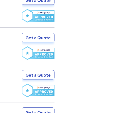
Get a Quote
Get a Quote
Get a Quote
Get a Quote