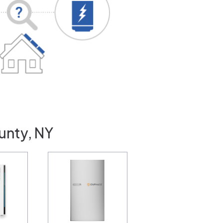
unty, NY