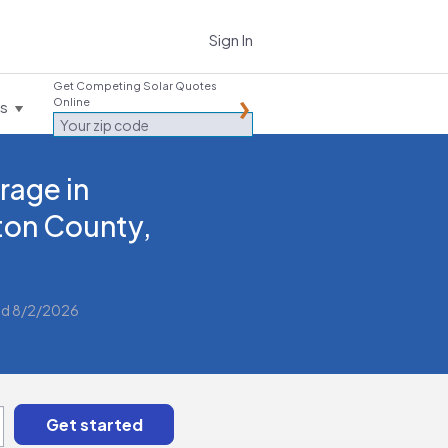
Sign In
Get Competing Solar Quotes
Online
es
rage in
ton County,
d 8/2/2026