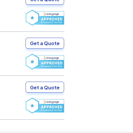
Get a Quote
Get a Quote