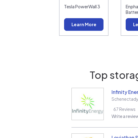
Tesla PowerWall 3
Enpha
Batte
Learn More
Le
Top storag
Infinity Ene
Schenectad
67
Reviews
Write a revie
Leviathan S