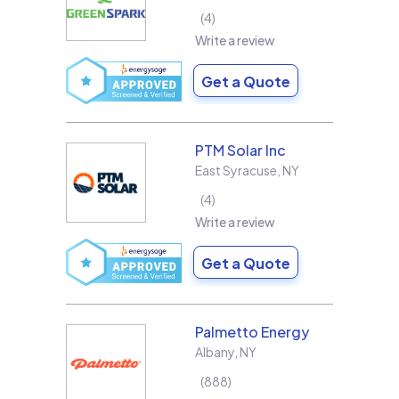
4
Write a review
Get a Quote
PTM Solar Inc
East Syracuse
,
NY
4
Write a review
Get a Quote
Palmetto Energy
Albany
,
NY
888