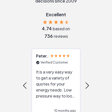
decisions since 2009
Excellent
4.74
based on
736
reviews
Peter
Julie
Verified Customer
Verified Cu
It is a very easy way
Great resou
to get a variety of
helping figur
quotes for your
reliable ven
energy needs. Low
work with in
pressure way to look
:)
at different
configurations.
10 months ago
10