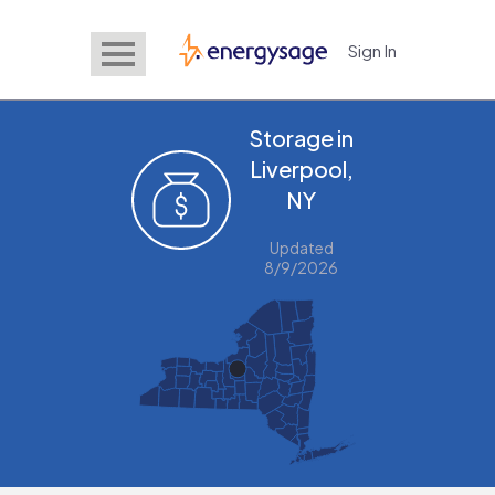
Sign In
EnergySage
Storage in
Liverpool,
NY
Updated
8/9/2026