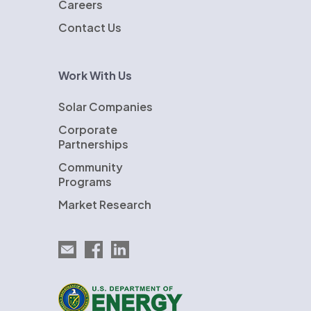
Careers
Contact Us
Work With Us
Solar Companies
Corporate
Partnerships
Community
Programs
Market Research
Email EnergySage
EnergySage on Facebook
EnergySage on LinkedIn
U.S. Department of Energy