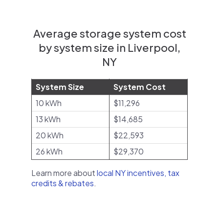
Average storage system cost
by system size in Liverpool,
NY
System Size
System Cost
10 kWh
$11,296
13 kWh
$14,685
20 kWh
$22,593
26 kWh
$29,370
Learn more about
local NY incentives, tax
credits & rebates
.