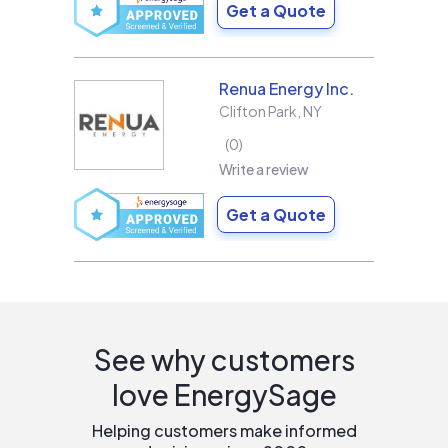
Get a Quote
Renua Energy Inc.
Clifton Park
,
NY
0
Write a review
Get a Quote
See why customers
love EnergySage
Helping customers make informed