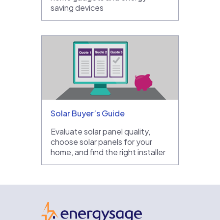
saving devices
Solar Buyer’s Guide
Evaluate solar panel quality,
choose solar panels for your
home, and find the right installer
EnergySage