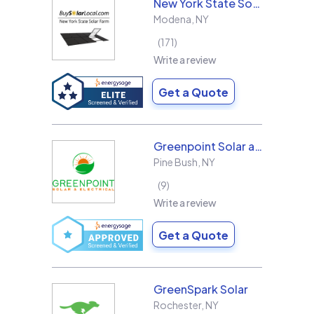
New York State Solar Farm
Modena
,
NY
171
Write a review
Get a Quote
Greenpoint Solar and Electrical, Inc.
Pine Bush
,
NY
9
Write a review
Get a Quote
GreenSpark Solar
Rochester
,
NY