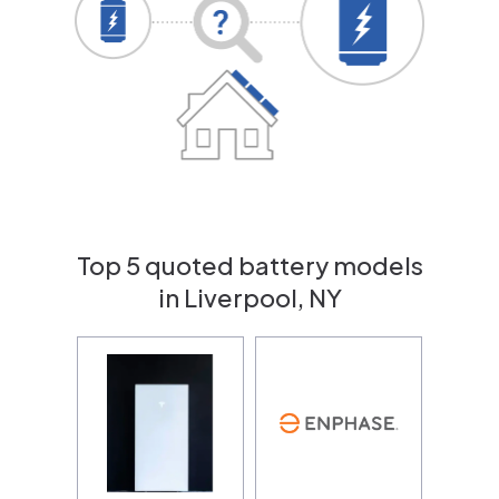
Top 5 quoted battery models
in Liverpool, NY