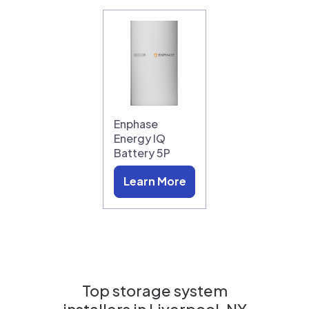
Enphase
Energy IQ
Battery 5P
Learn More
Top storage system
installers in
Liverpool, NY