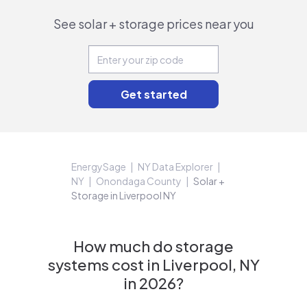
See solar + storage prices near you
EnergySage
NY Data Explorer
NY
Onondaga County
Solar +
Storage in Liverpool NY
How much do storage
systems cost in Liverpool, NY
in 2026?