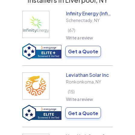
Infinity Energy (Infinity Solar Systems LLC)
Schenectady
,
NY
67
Write a review
Get a Quote
Leviathan Solar Inc
Ronkonkoma
,
NY
15
Write a review
Get a Quote