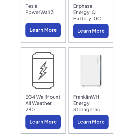
Tesla
Enphase
PowerWall 3
Energy IQ
Battery 10C
Learn More
Learn More
EG4 WallMount
FranklinWH
All Weather
Energy
280…
Storage Inc…
Learn More
Learn More