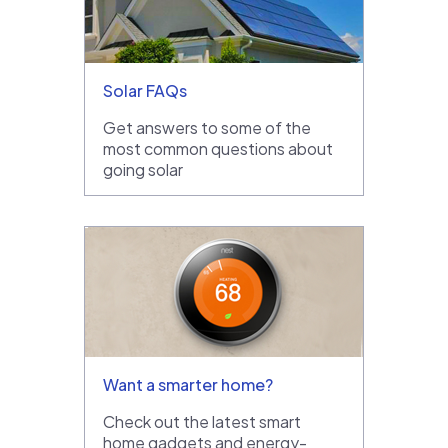
Solar FAQs
Get answers to some of the
most common questions about
going solar
Want a smarter home?
Check out the latest smart
home gadgets and energy-