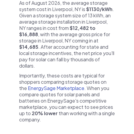
As of August 2026, the average storage
system cost in Liverpool, NY is
$1130/kWh
.
Given a storage system size of 13 kWh, an
average storage installation in Liverpool,
NY ranges in cost from
$12,482 to
$16,888
, with the average gross price for
storage in Liverpool, NY coming in at
$14,685
. After accounting for state and
local storage incentives, the net price you'll
pay for solar can fall by thousands of
dollars.
Importantly, these costs are typical for
shoppers comparing storage quotes on
the
EnergySage Marketplace
. When you
compare quotes for solar panels and
batteries on EnergySage's competitive
marketplace, you can expect to see prices
up to
20% lower
than working with a single
company.