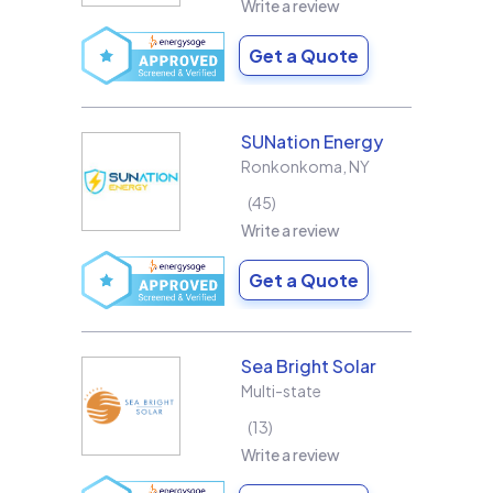
Write a review
Get a Quote
SUNation Energy
Ronkonkoma
,
NY
45
Write a review
Get a Quote
Sea Bright Solar
Multi-state
13
Write a review