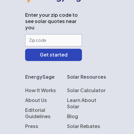
Enter your zip code to
see solar quotes near
you
EnergySage
Solar Resources
How It Works
Solar Calculator
About Us
Learn About
Solar
Editorial
Guidelines
Blog
Press
Solar Rebates