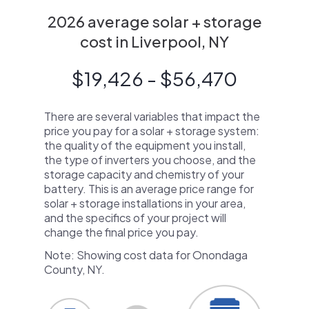
2026 average solar + storage
cost in Liverpool, NY
$19,426 - $56,470
There are several variables that impact the
price you pay for a solar + storage system:
the quality of the equipment you install,
the type of inverters you choose, and the
storage capacity and chemistry of your
battery. This is an average price range for
solar + storage installations in your area,
and the specifics of your project will
change the final price you pay.
Note: Showing cost data for Onondaga
County, NY.