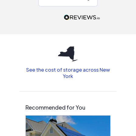
Would highly
recommend to
people that are
interested in solar.
See the cost of storage across New
York
Recommended for You