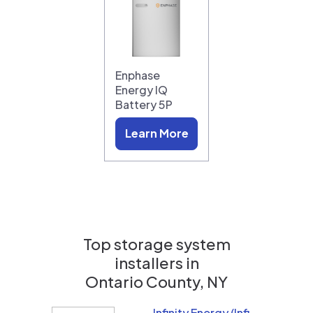
Enphase
Energy IQ
Battery 5P
Learn More
Top storage system
installers in
Ontario County, NY
Infinity Energy (Infinity Solar Systems LLC)