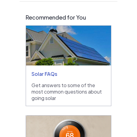
Recommended for You
Solar FAQs
Get answers to some of the
most common questions about
going solar