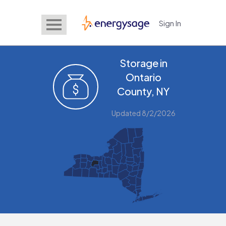
Sign In
EnergySage
Storage in
Ontario
County, NY
Updated 8/2/2026