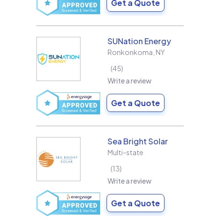
Get a Quote
SUNation Energy
Ronkonkoma
,
NY
45
Write a review
Get a Quote
Sea Bright Solar
Multi-state
13
Write a review
Get a Quote