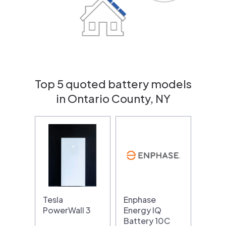
Top 5 quoted battery models
in Ontario County, NY
Tesla
Enphase
PowerWall 3
Energy IQ
Battery 10C