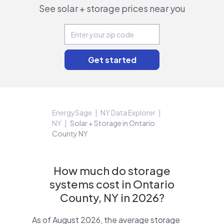
See solar + storage prices near you
EnergySage
NY Data Explorer
NY
Solar + Storage in Ontario
County NY
How much do storage
systems cost in Ontario
County, NY in 2026?
As of August 2026, the average storage