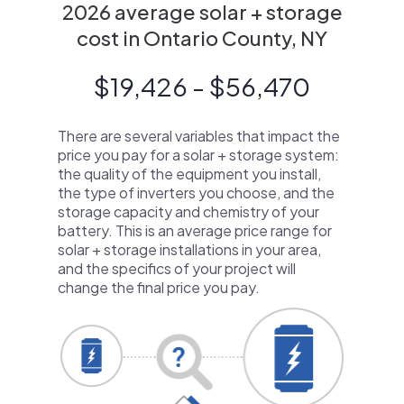
2026 average solar + storage
cost in Ontario County, NY
$19,426 - $56,470
There are several variables that impact the
price you pay for a solar + storage system:
the quality of the equipment you install,
the type of inverters you choose, and the
storage capacity and chemistry of your
battery. This is an average price range for
solar + storage installations in your area,
and the specifics of your project will
change the final price you pay.