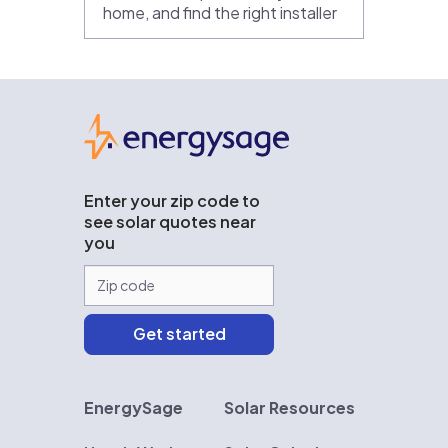
home, and find the right installer
EnergySage
Enter your zip code to
see solar quotes near
you
EnergySage
Solar Resources