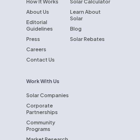
How It Works
Solar Calculator
About Us
Learn About
Solar
Editorial
Guidelines
Blog
Press
Solar Rebates
Careers
Contact Us
Work With Us
Solar Companies
Corporate
Partnerships
Community
Programs
Market Research