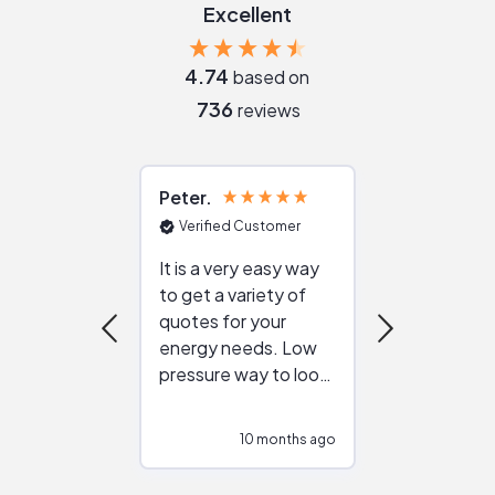
Excellent
4.74
based on
736
reviews
Peter
Julie
Verified Customer
Verified Cu
It is a very easy way
Great resou
to get a variety of
helping figur
quotes for your
reliable ven
energy needs. Low
work with in
pressure way to look
:)
at different
configurations.
10 months ago
10
Would highly
recommend to