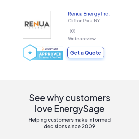
Renua Energy Inc.
Clifton Park
,
NY
0
Write a review
Get a Quote
See why customers
love EnergySage
Helping customers make informed
decisions since 2009