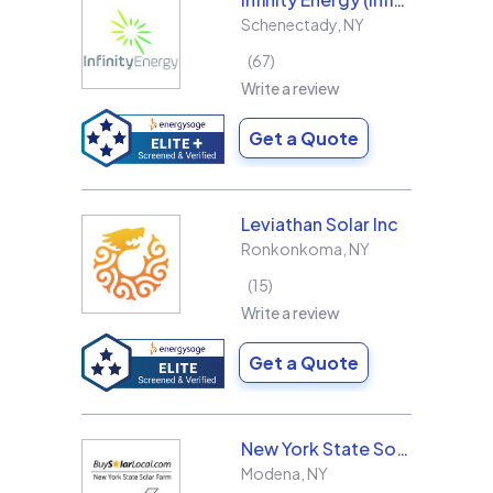
Schenectady
,
NY
67
Write a review
Get a Quote
Leviathan Solar Inc
Ronkonkoma
,
NY
15
Write a review
Get a Quote
New York State Solar Farm
Modena
,
NY