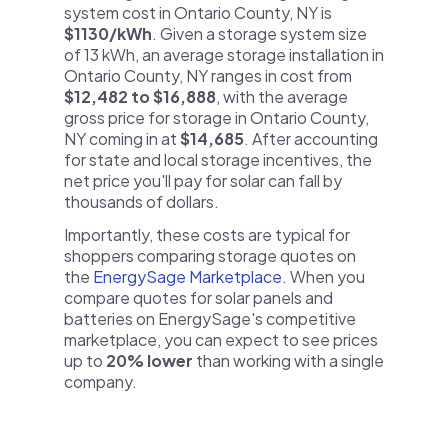
system cost in Ontario County, NY is
$1130/kWh
. Given a storage system size
of 13 kWh, an average storage installation in
Ontario County, NY ranges in cost from
$12,482 to $16,888
, with the average
gross price for storage in Ontario County,
NY coming in at
$14,685
. After accounting
for state and local storage incentives, the
net price you'll pay for solar can fall by
thousands of dollars.
Importantly, these costs are typical for
shoppers comparing storage quotes on
the
EnergySage Marketplace
. When you
compare quotes for solar panels and
batteries on EnergySage's competitive
marketplace, you can expect to see prices
up to
20% lower
than working with a single
company.