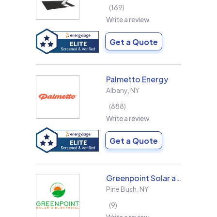
169
Write a review
Get a Quote
Palmetto Energy
Albany
,
NY
888
Write a review
Get a Quote
Greenpoint Solar and Electrical, Inc.
Pine Bush
,
NY
9