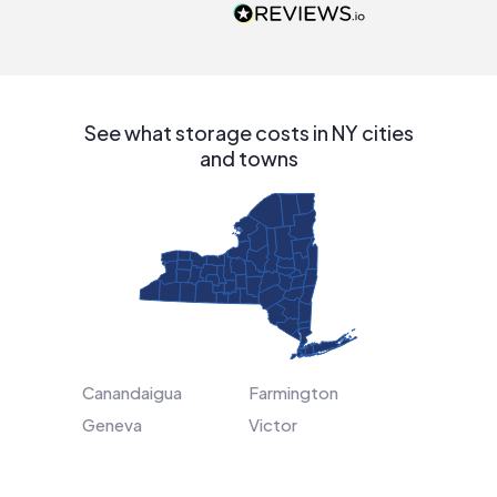
people that are
interested in solar.
See what storage costs in NY cities
and towns
Canandaigua
Farmington
Geneva
Victor