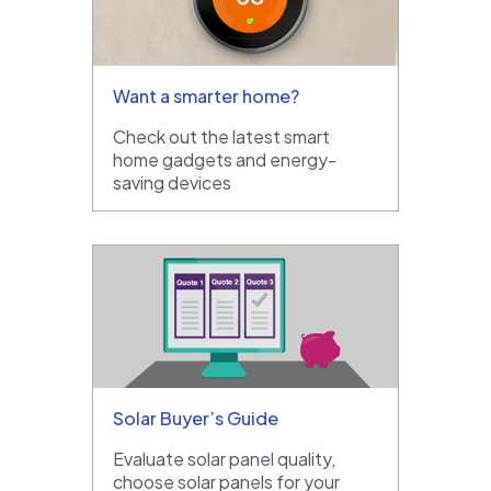
Want a smarter home?
Check out the latest smart
home gadgets and energy-
saving devices
Solar Buyer’s Guide
Evaluate solar panel quality,
choose solar panels for your