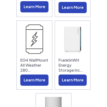
Learn More
Learn More
EG4 WallMount
FranklinWH
All Weather
Energy
280…
Storage Inc…
Learn More
Learn More