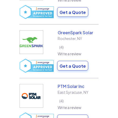
Write a review
Get a Quote
GreenSpark Solar
Rochester
,
NY
4
Write a review
Get a Quote
PTM Solar Inc
East Syracuse
,
NY
4
Write a review