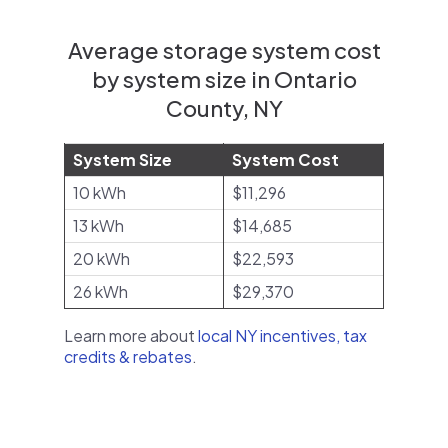
Average storage system cost
by system size in Ontario
County, NY
System Size
System Cost
10 kWh
$11,296
13 kWh
$14,685
20 kWh
$22,593
26 kWh
$29,370
Learn more about
local NY incentives, tax
credits & rebates
.