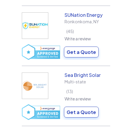
SUNation Energy
Ronkonkoma
,
NY
45
Write a review
Get a Quote
Sea Bright Solar
Multi-state
13
Write a review
Get a Quote