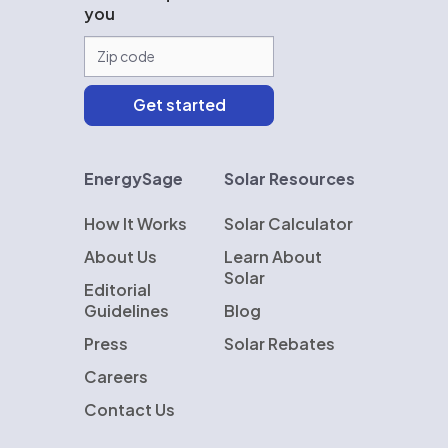
you
EnergySage
Solar Resources
How It Works
Solar Calculator
About Us
Learn About
Solar
Editorial
Guidelines
Blog
Press
Solar Rebates
Careers
Contact Us