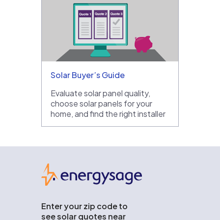
Solar Buyer’s Guide
Evaluate solar panel quality,
choose solar panels for your
home, and find the right installer
EnergySage
Enter your zip code to
see solar quotes near