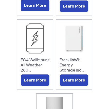
Learn More
Learn More
EG4 WallMount
FranklinWH
All Weather
Energy
280…
Storage Inc…
Learn More
Learn More