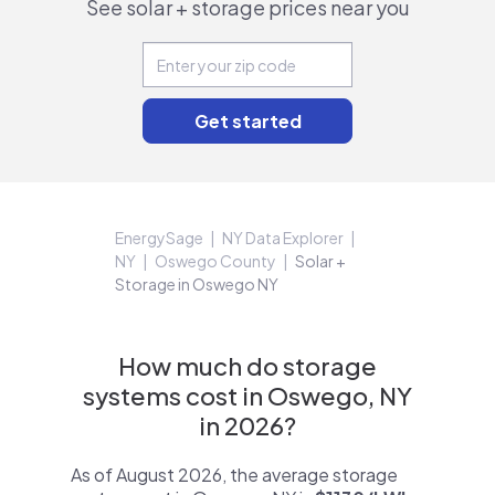
See solar + storage prices near you
EnergySage
NY Data Explorer
NY
Oswego County
Solar +
Storage in Oswego NY
How much do storage
systems cost in Oswego, NY
in 2026?
As of August 2026, the average storage