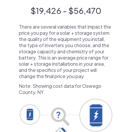
$19,426 - $56,470
There are several variables that impact the
price you pay for a solar + storage system:
the quality of the equipment you install,
the type of inverters you choose, and the
storage capacity and chemistry of your
battery. This is an average price range for
solar + storage installations in your area,
and the specifics of your project will
change the final price you pay.
Note: Showing cost data for Oswego
County, NY.