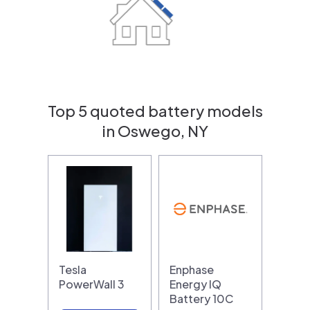
Top 5 quoted battery models
in Oswego, NY
Tesla
Enphase
PowerWall 3
Energy IQ
Battery 10C