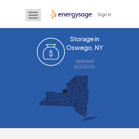
Sign In
EnergySage
Storage in
Oswego, NY
Updated
8/2/2026