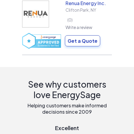
Renua Energy Inc.
Clifton Park
,
NY
0
Write a review
Get a Quote
See why customers
love EnergySage
Helping customers make informed
decisions since 2009
Excellent