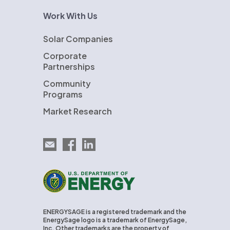
Work With Us
Solar Companies
Corporate
Partnerships
Community
Programs
Market Research
Email EnergySage
EnergySage on Facebook
EnergySage on LinkedIn
U.S. Department of Energy
ENERGYSAGE is a registered trademark and the
EnergySage logo is a trademark of EnergySage,
Inc. Other trademarks are the property of