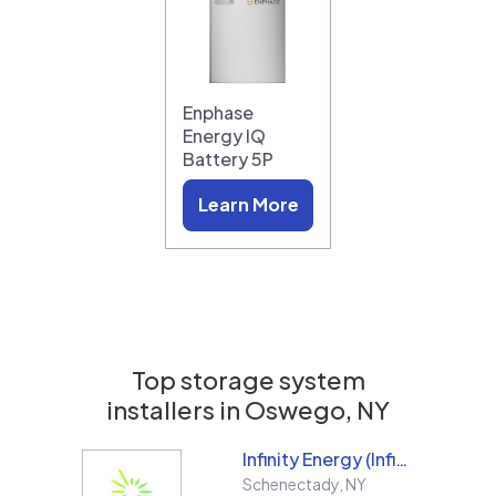
Enphase
Energy IQ
Battery 5P
Learn More
Top storage system
installers in
Oswego, NY
Infinity Energy (Infinity Solar Systems LLC)
Schenectady
,
NY