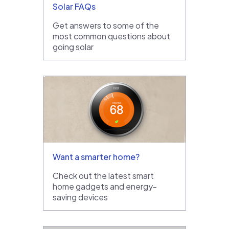
Solar FAQs
Get answers to some of the
most common questions about
going solar
Want a smarter home?
Check out the latest smart
home gadgets and energy-
saving devices