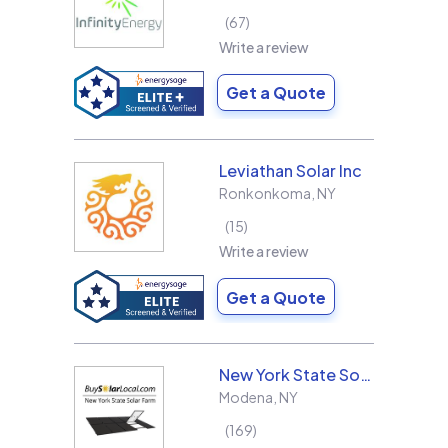
67
Write a review
Get a Quote
Leviathan Solar Inc
Ronkonkoma
,
NY
15
Write a review
Get a Quote
New York State Solar Farm
Modena
,
NY
169