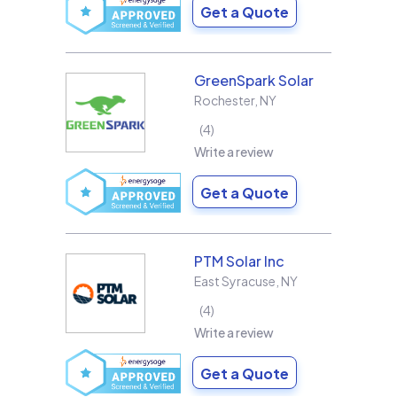
Get a Quote
GreenSpark Solar
Rochester
,
NY
4
Write a review
Get a Quote
PTM Solar Inc
East Syracuse
,
NY
4
Write a review
Get a Quote