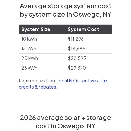
Average storage system cost
by system size in Oswego, NY
System Size
System Cost
10 kWh
$11,296
13 kWh
$14,685
20 kWh
$22,593
26 kWh
$29,370
Learn more about
local NY incentives, tax
credits & rebates
.
2026 average solar + storage
cost in Oswego, NY