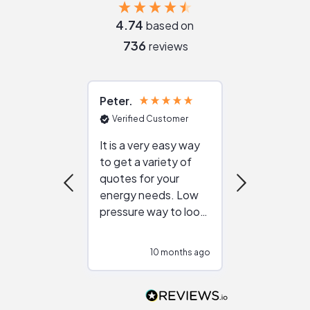
4.74
based on
736
reviews
Peter
Julie
Verified Customer
Verified Cu
It is a very easy way
Great resou
to get a variety of
helping figur
quotes for your
reliable ven
energy needs. Low
work with in
pressure way to look
:)
at different
configurations.
10 months ago
10
Would highly
recommend to
people that are