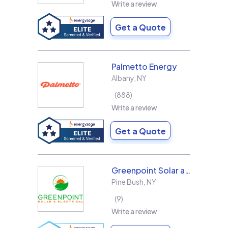
Write a review
Get a Quote
Palmetto Energy
Albany
,
NY
888
Write a review
Get a Quote
Greenpoint Solar and Electrical, Inc.
Pine Bush
,
NY
9
Write a review