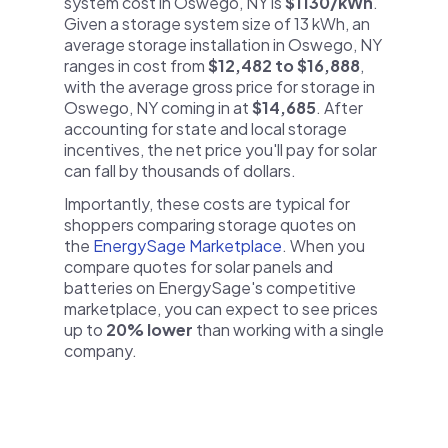
system cost in Oswego, NY is
$1130/kWh
.
Given a storage system size of 13 kWh, an
average storage installation in Oswego, NY
ranges in cost from
$12,482 to $16,888
,
with the average gross price for storage in
Oswego, NY coming in at
$14,685
. After
accounting for state and local storage
incentives, the net price you'll pay for solar
can fall by thousands of dollars.
Importantly, these costs are typical for
shoppers comparing storage quotes on
the
EnergySage Marketplace
. When you
compare quotes for solar panels and
batteries on EnergySage's competitive
marketplace, you can expect to see prices
up to
20% lower
than working with a single
company.