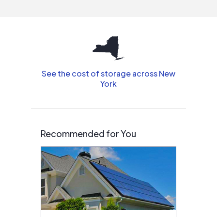
interested in solar.
See the cost of storage across New
York
Recommended for You