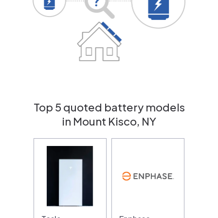
Top 5 quoted battery models
in Mount Kisco, NY