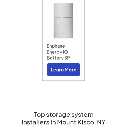
Enphase
Energy IQ
Battery 5P
Learn More
Top storage system
installers in
Mount Kisco, NY