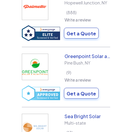
Hopewell Junction
,
NY
888
Write a review
Get a Quote
Greenpoint Solar and Electrical, Inc.
Pine Bush
,
NY
9
Write a review
Get a Quote
Sea Bright Solar
Multi-state