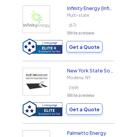
Infinity Energy (Infinity Solar Systems LLC)
Multi-state
67
Write a review
Get a Quote
New York State Solar Farm
Modena
,
NY
169
Write a review
Get a Quote
Palmetto Energy