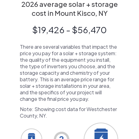
2026 average solar + storage
cost in Mount Kisco, NY
$19,426 - $56,470
There are several variables that impact the
price you pay for a solar + storage system:
the quality of the equipment you install,
the type of inverters you choose, and the
storage capacity and chemistry of your
battery. This is an average price range for
solar + storage installations in your area,
and the specifics of your project will
change the final price you pay.
Note: Showing cost data for Westchester
County, NY.