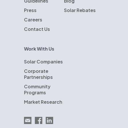
Guidelines
Blog
Press
Solar Rebates
Careers
Contact Us
Work With Us
Solar Companies
Corporate
Partnerships
Community
Programs
Market Research
Email EnergySage
EnergySage on Facebook
EnergySage on LinkedIn