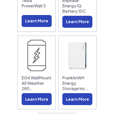
Tesla
Enphase
PowerWall 3
Energy IQ
Battery 10C
Learn More
Learn More
EG4 WallMount
FranklinWH
All Weather
Energy
280…
Storage Inc…
Learn More
Learn More