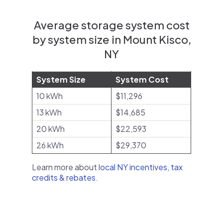
Average storage system cost
by system size in Mount Kisco,
NY
System Size
System Cost
10 kWh
$11,296
13 kWh
$14,685
20 kWh
$22,593
26 kWh
$29,370
Learn more about
local NY incentives, tax
credits & rebates
.