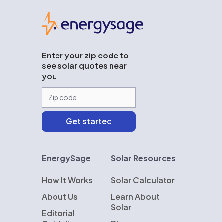
EnergySage
Enter your zip code to
see solar quotes near
you
EnergySage
Solar Resources
How It Works
Solar Calculator
About Us
Learn About
Solar
Editorial