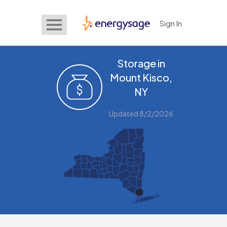
Sign In
EnergySage
Storage in
Mount Kisco,
NY
Updated 8/2/2026