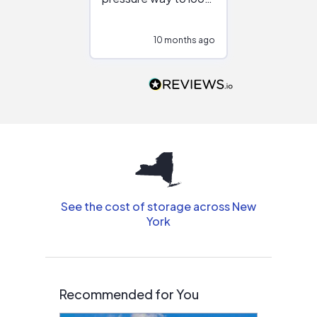
at different
configurations.
10 months ago
10
Would highly
recommend to
people that are
interested in solar.
See the cost of storage across New
York
Recommended for You