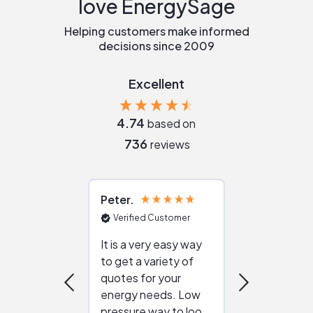
love EnergySage
Helping customers make informed
decisions since 2009
Excellent
4.74
based on
736
reviews
Peter
Julie
Verified Customer
Verified Cu
It is a very easy way
Great resou
to get a variety of
helping figur
quotes for your
reliable ven
energy needs. Low
work with in
pressure way to look
:)