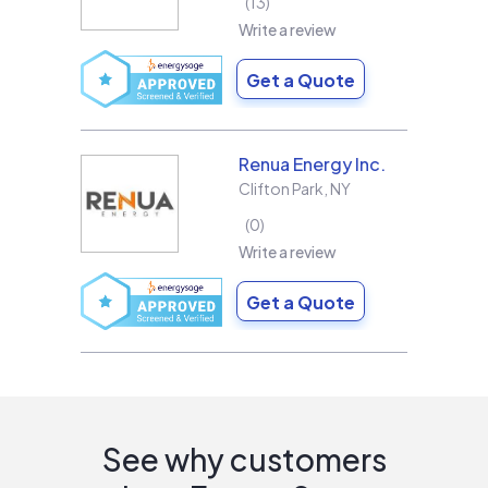
13
Write a review
Get a Quote
Renua Energy Inc.
Clifton Park
,
NY
0
Write a review
Get a Quote
See why customers