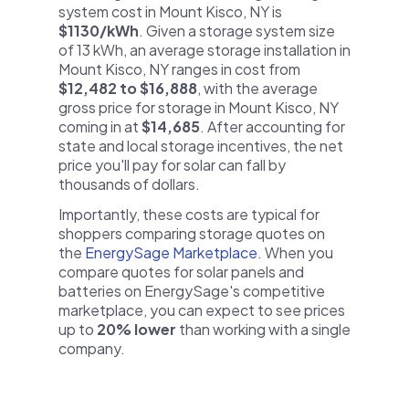
system cost in Mount Kisco, NY is
$1130/kWh
. Given a storage system size
of 13 kWh, an average storage installation in
Mount Kisco, NY ranges in cost from
$12,482 to $16,888
, with the average
gross price for storage in Mount Kisco, NY
coming in at
$14,685
. After accounting for
state and local storage incentives, the net
price you'll pay for solar can fall by
thousands of dollars.
Importantly, these costs are typical for
shoppers comparing storage quotes on
the
EnergySage Marketplace
. When you
compare quotes for solar panels and
batteries on EnergySage's competitive
marketplace, you can expect to see prices
up to
20% lower
than working with a single
company.