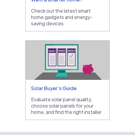
Check out the latest smart
home gadgets and energy-
saving devices
Solar Buyer’s Guide
Evaluate solar panel quality,
choose solar panels for your
home, and find the right installer