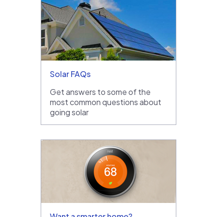
Solar FAQs
Get answers to some of the
most common questions about
going solar
Want a smarter home?