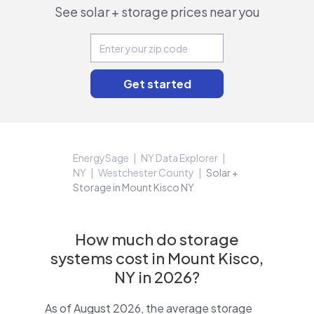
See solar + storage prices near you
EnergySage
NY Data Explorer
NY
Westchester County
Solar +
Storage in Mount Kisco NY
How much do storage
systems cost in Mount Kisco,
NY in 2026?
As of August 2026, the average storage