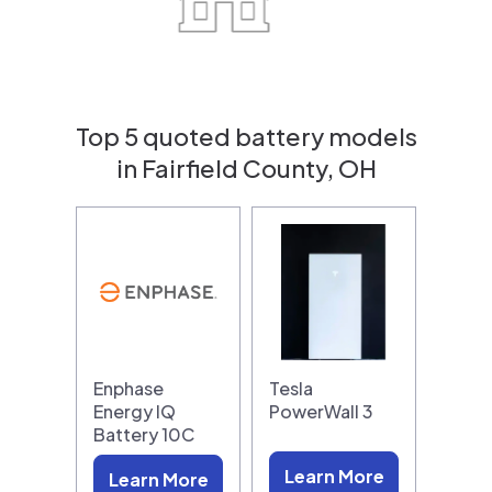
Top 5 quoted battery models
in Fairfield County, OH
Enphase
Tesla
Energy IQ
PowerWall 3
Battery 10C
Learn More
Learn More