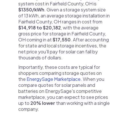
system cost in Fairfield County, OH is
$1350/kWh
. Given a storage system size
of 13 kWh, an average storage installation in
Fairfield County, OH ranges in cost from
$14,918 to $20,182
, with the average
gross price for storage in Fairfield County,
OH coming in at
$17,550
. After accounting
for state and local storage incentives, the
net price you'll pay for solar can fall by
thousands of dollars.
Importantly, these costs are typical for
shoppers comparing storage quotes on
the
EnergySage Marketplace
. When you
compare quotes for solar panels and
batteries on EnergySage's competitive
marketplace, you can expect to see prices
up to
20% lower
than working with a single
company.