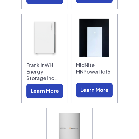
FranklinWH
MidNite
Energy
MNPowerflo16
Storage Inc…
Learn More
Learn More