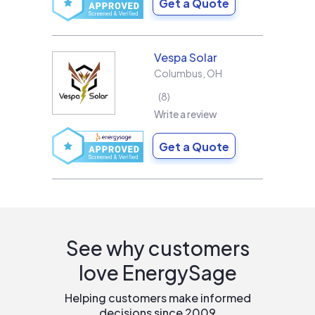
Get a Quote
Vespa Solar
Columbus
,
OH
8
Write a review
Get a Quote
See why customers
love EnergySage
Helping customers make informed
decisions since 2009