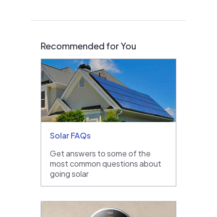
Recommended for You
Solar FAQs
Get answers to some of the
most common questions about
going solar