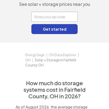
See solar + storage prices near you
EnergySage
OH Data Explorer
OH
Solar + Storage in Fairfield
County OH
How much do storage
systems cost in Fairfield
County, OH in 2026?
As of August 2026, the average storage