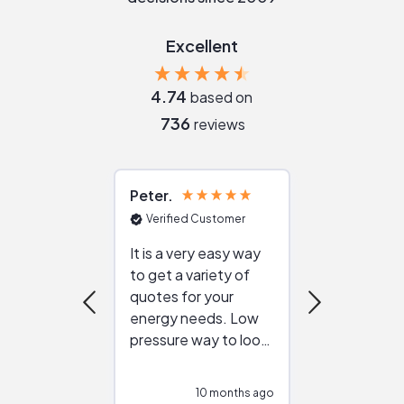
Excellent
4.74
based on
736
reviews
Peter
Julie
Verified Customer
Verified Cu
It is a very easy way
Great resou
to get a variety of
helping figur
quotes for your
reliable ven
energy needs. Low
work with in
pressure way to look
:)
at different
configurations.
10 months ago
10