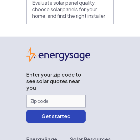
Evaluate solar panel quality,
choose solar panels for your
home, and find the right installer
EnergySage
Enter your zip code to
see solar quotes near
you
EnergySage
Solar Resources