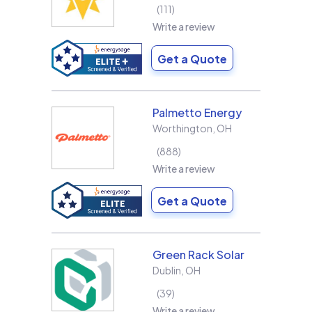
111
Write a review
Get a Quote
Palmetto Energy
Worthington
,
OH
888
Write a review
Get a Quote
Green Rack Solar
Dublin
,
OH
39
Write a review