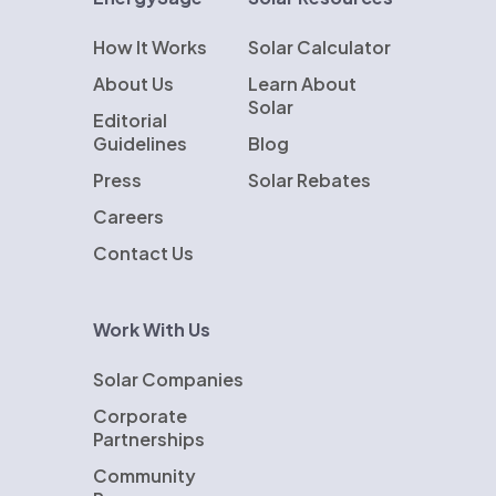
How It Works
Solar Calculator
About Us
Learn About
Solar
Editorial
Guidelines
Blog
Press
Solar Rebates
Careers
Contact Us
Work With Us
Solar Companies
Corporate
Partnerships
Community