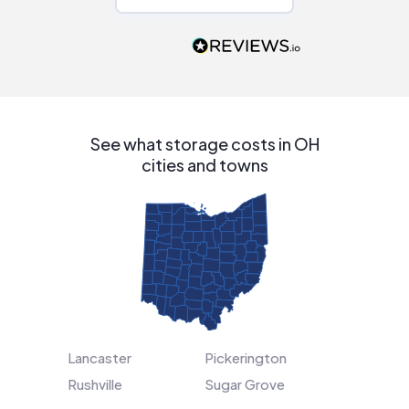
Would highly
recommend to
people that are
interested in solar.
See what storage costs in OH
cities and towns
Lancaster
Pickerington
Rushville
Sugar Grove