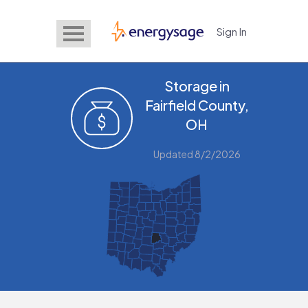
Sign In
EnergySage
Storage in
Fairfield County,
OH
Updated 8/2/2026