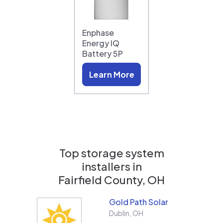
Enphase
Energy IQ
Battery 5P
Learn More
Top storage system
installers in
Fairfield County, OH
Gold Path Solar
Dublin
,
OH