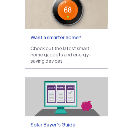
Want a smarter home?
Check out the latest smart
home gadgets and energy-
saving devices
Solar Buyer’s Guide