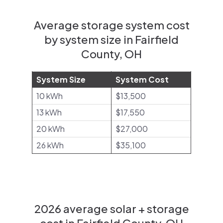
Average storage system cost
by system size in Fairfield
County, OH
System Size
System Cost
10 kWh
$13,500
13 kWh
$17,550
20 kWh
$27,000
26 kWh
$35,100
2026 average solar + storage