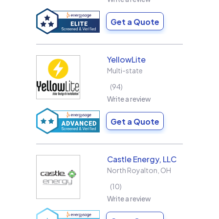
Get a Quote
YellowLite
Multi-state
94
Write a review
Get a Quote
Castle Energy, LLC
North Royalton
,
OH
10
Write a review