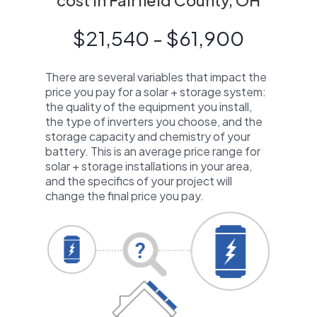
cost in Fairfield County, OH
$21,540 - $61,900
There are several variables that impact the
price you pay for a solar + storage system:
the quality of the equipment you install,
the type of inverters you choose, and the
storage capacity and chemistry of your
battery. This is an average price range for
solar + storage installations in your area,
and the specifics of your project will
change the final price you pay.