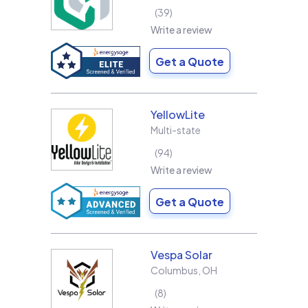
39
Write a review
Get a Quote
YellowLite
Multi-state
94
Write a review
Get a Quote
Vespa Solar
Columbus
,
OH
8