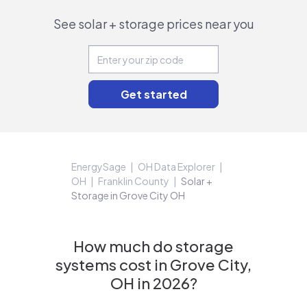
See solar + storage prices near you
EnergySage
OH Data Explorer
OH
Franklin County
Solar +
Storage in Grove City OH
How much do storage
systems cost in Grove City,
OH in 2026?