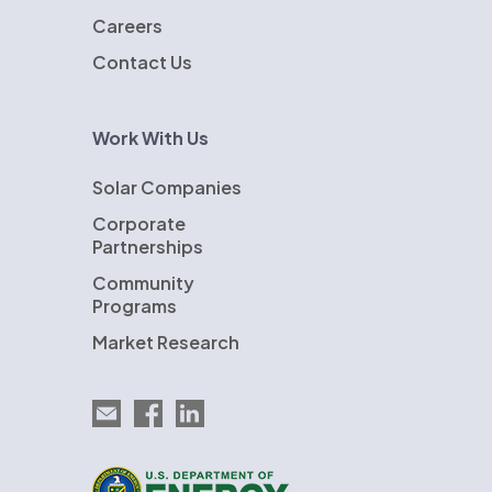
Careers
Contact Us
Work With Us
Solar Companies
Corporate
Partnerships
Community
Programs
Market Research
Email EnergySage
EnergySage on Facebook
EnergySage on LinkedIn
U.S. Department of Energy