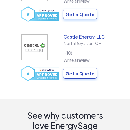
Write a review
Get a Quote
Castle Energy, LLC
North Royalton
,
OH
10
Write a review
Get a Quote
See why customers
love EnergySage