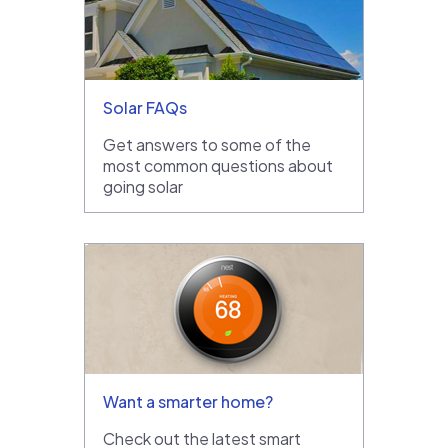
Solar FAQs
Get answers to some of the
most common questions about
going solar
Want a smarter home?
Check out the latest smart