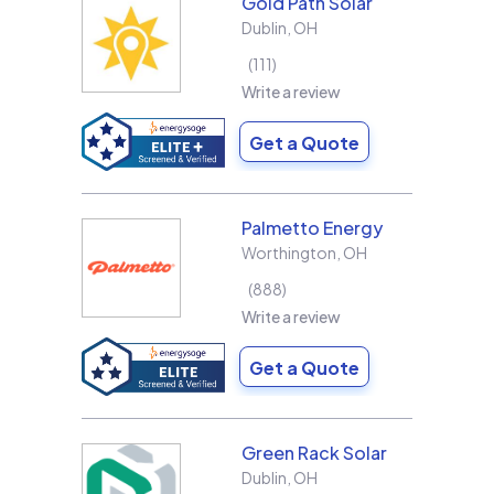
Gold Path Solar
Dublin
,
OH
111
Write a review
Get a Quote
Palmetto Energy
Worthington
,
OH
888
Write a review
Get a Quote
Green Rack Solar
Dublin
,
OH