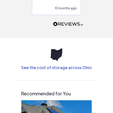
configurations.
10 months ago
10
Would highly
recommend to
people that are
interested in solar.
See the cost of storage across Ohio
Recommended for You