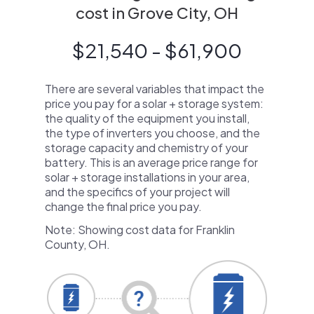
cost in Grove City, OH
$21,540 - $61,900
There are several variables that impact the
price you pay for a solar + storage system:
the quality of the equipment you install,
the type of inverters you choose, and the
storage capacity and chemistry of your
battery. This is an average price range for
solar + storage installations in your area,
and the specifics of your project will
change the final price you pay.
Note: Showing cost data for Franklin
County, OH.