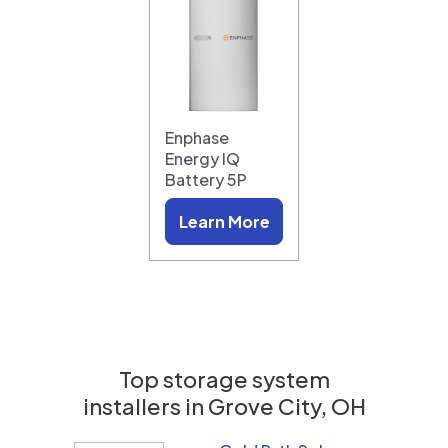
Enphase
Energy IQ
Battery 5P
Learn More
Top storage system
installers in
Grove City, OH