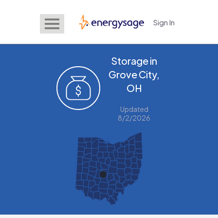
Sign In
EnergySage
Storage in
Grove City,
OH
Updated
8/2/2026