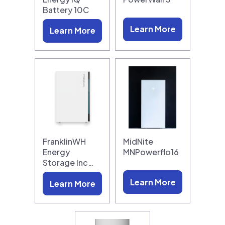
Battery 10C
Learn More
Learn More
FranklinWH
MidNite
Energy
MNPowerflo16
Storage Inc…
Learn More
Learn More