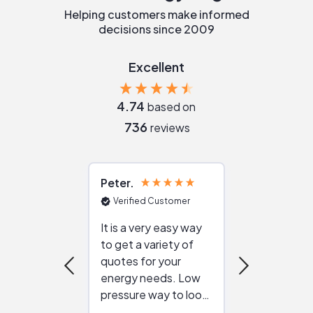
Helping customers make informed
decisions since 2009
Excellent
4.74
based on
736
reviews
Peter
Julie
Verified Customer
Verified Cu
It is a very easy way
Great resou
to get a variety of
helping figur
quotes for your
reliable ven
energy needs. Low
work with in
pressure way to look
:)
at different