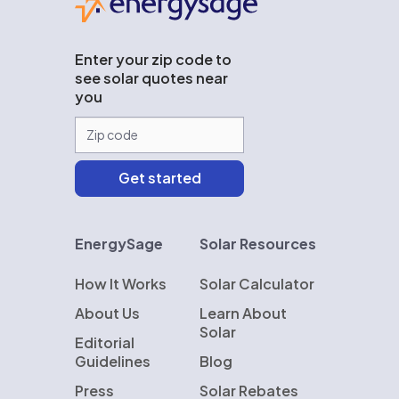
Enter your zip code to
see solar quotes near
you
EnergySage
Solar Resources
How It Works
Solar Calculator
About Us
Learn About
Solar
Editorial
Guidelines
Blog
Press
Solar Rebates