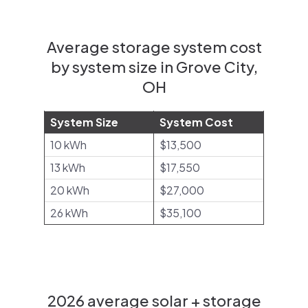
Average storage system cost
by system size in Grove City,
OH
System Size
System Cost
10 kWh
$13,500
13 kWh
$17,550
20 kWh
$27,000
26 kWh
$35,100
2026 average solar + storage