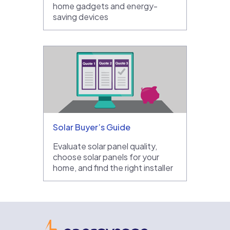
home gadgets and energy-
saving devices
Solar Buyer’s Guide
Evaluate solar panel quality,
choose solar panels for your
home, and find the right installer
EnergySage