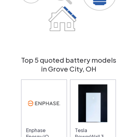
Top 5 quoted battery models
in Grove City, OH
Enphase
Tesla
Energy IQ
PowerWall 3