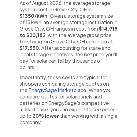
As of August 2026, the average storage
system cost in Grove City, OH is
$1350/kWh
. Given a storage system size
of 13 kWh, an average storage installation in
Grove City, OH ranges in cost from
$14,918
to $20,182
, with the average gross price
for storage in Grove City, OH coming in at
$17,550
. After accounting for state and
local storage incentives, the net price you'll
pay for solar can fall by thousands of
dollars.
Importantly, these costs are typical for
shoppers comparing storage quotes on
the
EnergySage Marketplace
. When you
compare quotes for solar panels and
batteries on EnergySage's competitive
marketplace, you can expect to see prices
up to
20% lower
than working with a single
company.