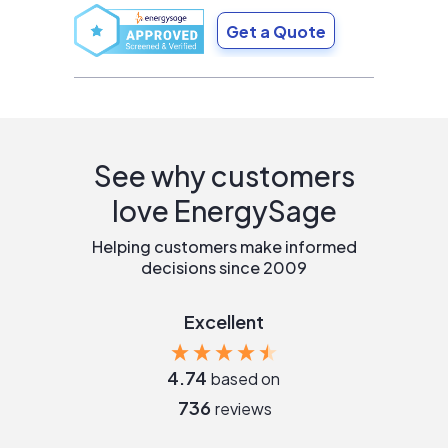
Get a Quote
See why customers
love EnergySage
Helping customers make informed
decisions since 2009
Excellent
4.74
based on
736
reviews