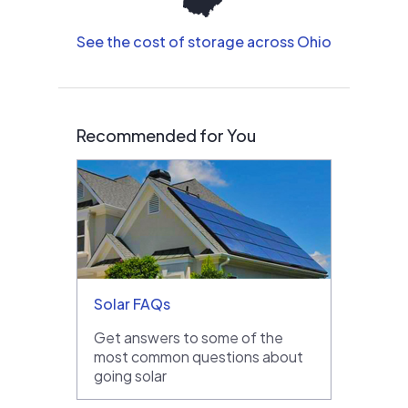
See the cost of storage across Ohio
Recommended for You
Solar FAQs
Get answers to some of the
most common questions about
going solar