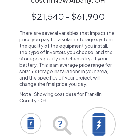
cost in New Albany, OH
$21,540 - $61,900
There are several variables that impact the
price you pay for a solar + storage system:
the quality of the equipment you install,
the type of inverters you choose, and the
storage capacity and chemistry of your
battery. This is an average price range for
solar + storage installations in your area,
and the specifics of your project will
change the final price you pay.
Note: Showing cost data for Franklin
County, OH.