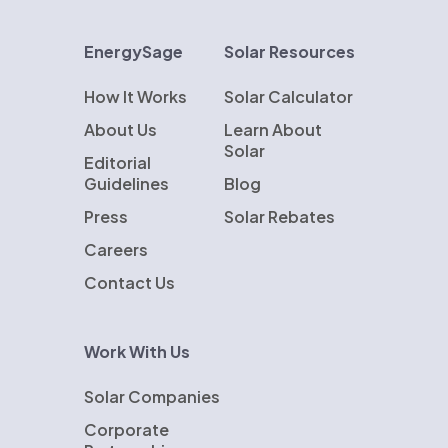
EnergySage
Solar Resources
How It Works
Solar Calculator
About Us
Learn About
Solar
Editorial
Guidelines
Blog
Press
Solar Rebates
Careers
Contact Us
Work With Us
Solar Companies
Corporate