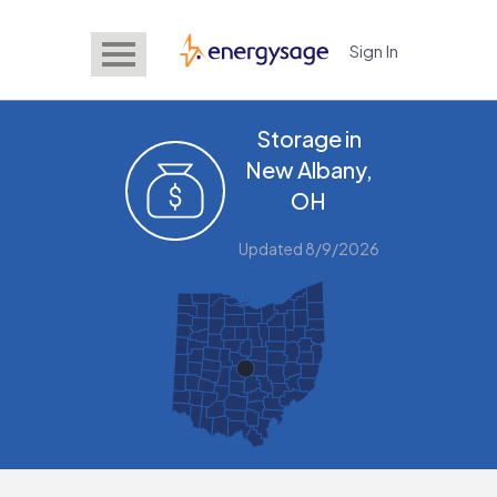
Sign In
EnergySage
Storage in
New Albany,
OH
Updated 8/9/2026