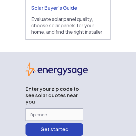
Solar Buyer’s Guide
Evaluate solar panel quality,
choose solar panels for your
home, and find the right installer
EnergySage
Enter your zip code to
see solar quotes near
you