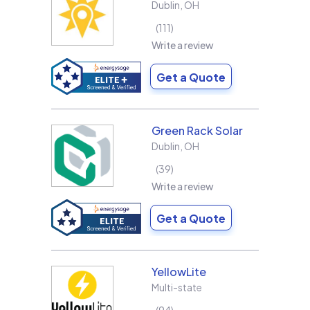
Dublin
,
OH
111
Write a review
Get a Quote
Green Rack Solar
Dublin
,
OH
39
Write a review
Get a Quote
YellowLite
Multi-state