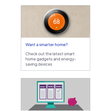
Want a smarter home?
Check out the latest smart
home gadgets and energy-
saving devices