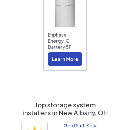
Enphase
Energy IQ
Battery 5P
Learn More
Top storage system
installers in
New Albany, OH
Gold Path Solar