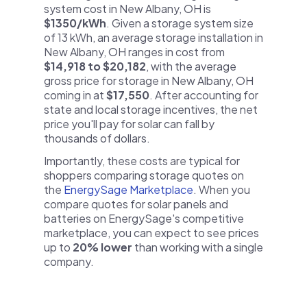
system cost in New Albany, OH is
$1350/kWh
. Given a storage system size
of 13 kWh, an average storage installation in
New Albany, OH ranges in cost from
$14,918 to $20,182
, with the average
gross price for storage in New Albany, OH
coming in at
$17,550
. After accounting for
state and local storage incentives, the net
price you'll pay for solar can fall by
thousands of dollars.
Importantly, these costs are typical for
shoppers comparing storage quotes on
the
EnergySage Marketplace
. When you
compare quotes for solar panels and
batteries on EnergySage's competitive
marketplace, you can expect to see prices
up to
20% lower
than working with a single
company.