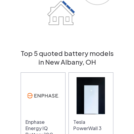
Top 5 quoted battery models
in New Albany, OH
Enphase
Tesla
Energy IQ
PowerWall 3