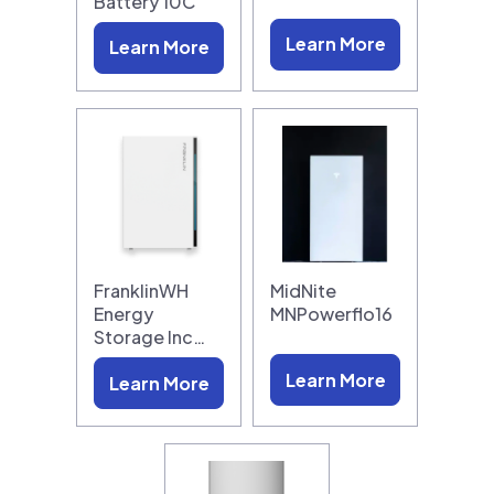
Battery 10C
Learn More
Learn More
FranklinWH
MidNite
Energy
MNPowerflo16
Storage Inc…
Learn More
Learn More