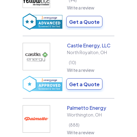
94
Write a review
Get a Quote
Castle Energy, LLC
North Royalton
,
OH
10
Write a review
Get a Quote
Palmetto Energy
Worthington
,
OH
888
Write a review