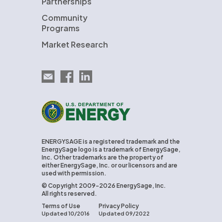
Partnerships
Community
Programs
Market Research
Email EnergySage
EnergySage on Facebook
EnergySage on LinkedIn
U.S. Department of Energy
ENERGYSAGE is a registered trademark and the
EnergySage logo is a trademark of EnergySage,
Inc. Other trademarks are the property of
either EnergySage, Inc. or our licensors and are
used with permission.
© Copyright 2009-2026 EnergySage, Inc.
All rights reserved.
Terms of Use
Privacy Policy
Updated 10/2016
Updated 09/2022