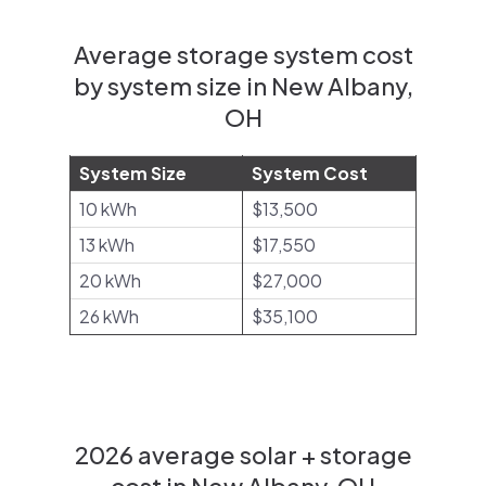
Average storage system cost
by system size in New Albany,
OH
System Size
System Cost
10 kWh
$13,500
13 kWh
$17,550
20 kWh
$27,000
26 kWh
$35,100
2026 average solar + storage