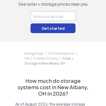
See solar + storage prices near you
EnergySage
OH Data Explorer
OH
Franklin County
Solar +
Storage in New Albany OH
How much do storage
systems cost in New Albany,
OH in 2026?
As of August 2026, the average storage