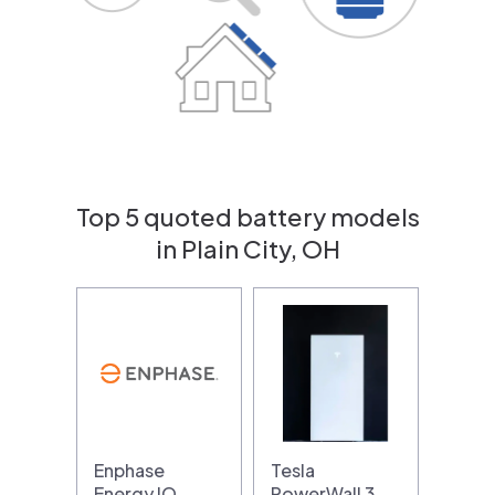
Top 5 quoted battery models
in Plain City, OH
Enphase
Tesla
Energy IQ
PowerWall 3