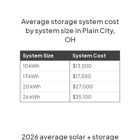
Average storage system cost
by system size in Plain City,
OH
System Size
System Cost
10 kWh
$13,500
13 kWh
$17,550
20 kWh
$27,000
26 kWh
$35,100
2026 average solar + storage