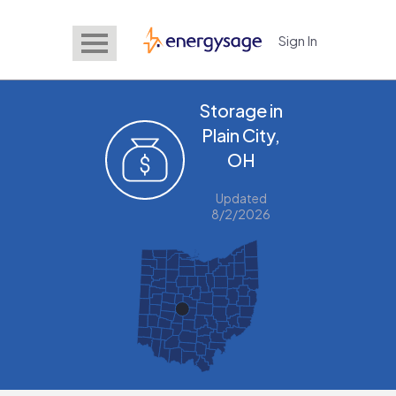
Sign In
EnergySage
Storage in
Plain City,
OH
Updated
8/2/2026