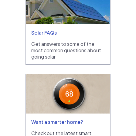
Solar FAQs
Get answers to some of the
most common questions about
going solar
Want a smarter home?
Check out the latest smart