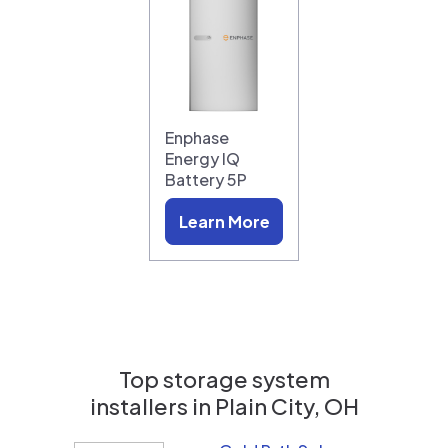
Enphase
Energy IQ
Battery 5P
Learn More
Top storage system
installers in
Plain City, OH