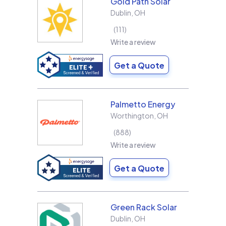
Gold Path Solar
Dublin
,
OH
111
Write a review
Get a Quote
Palmetto Energy
Worthington
,
OH
888
Write a review
Get a Quote
Green Rack Solar
Dublin
,
OH