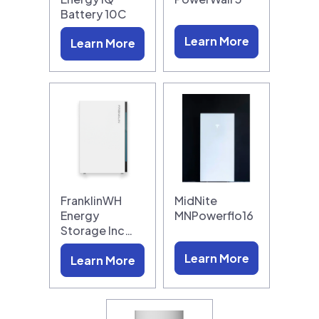
Battery 10C
Learn More
Learn More
FranklinWH
MidNite
Energy
MNPowerflo16
Storage Inc…
Learn More
Learn More