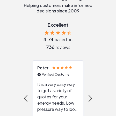
Helping customers make informed
decisions since 2009
Excellent
4.74
based on
736
reviews
Peter
Julie
Verified Customer
Verified Cu
It is a very easy way
Great resou
to get a variety of
helping figur
quotes for your
reliable ven
energy needs. Low
work with in
pressure way to look
:)
at different