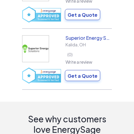
Write a review
Get a Quote
Superior Energy Solutions
Kalida
,
OH
0
Write a review
Get a Quote
See why customers
love EnergySage