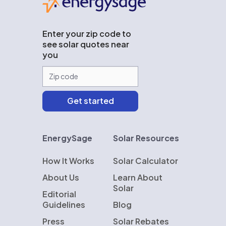
Enter your zip code to
see solar quotes near
you
EnergySage
Solar Resources
How It Works
Solar Calculator
About Us
Learn About
Solar
Editorial
Guidelines
Blog
Press
Solar Rebates