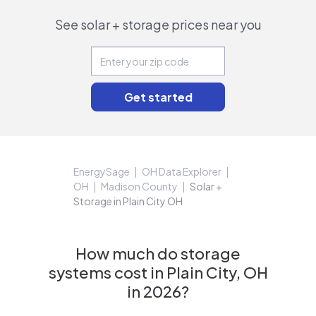
See solar + storage prices near you
EnergySage
OH Data Explorer
OH
Madison County
Solar +
Storage in Plain City OH
How much do storage
systems cost in Plain City, OH
in 2026?