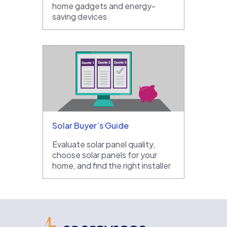
home gadgets and energy-
saving devices
Solar Buyer’s Guide
Evaluate solar panel quality,
choose solar panels for your
home, and find the right installer
EnergySage