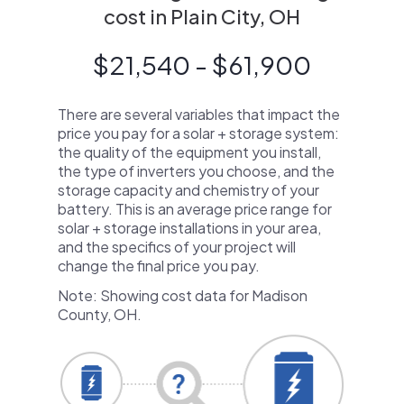
cost in Plain City, OH
$21,540 - $61,900
There are several variables that impact the
price you pay for a solar + storage system:
the quality of the equipment you install,
the type of inverters you choose, and the
storage capacity and chemistry of your
battery. This is an average price range for
solar + storage installations in your area,
and the specifics of your project will
change the final price you pay.
Note: Showing cost data for Madison
County, OH.