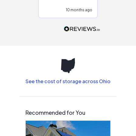
configurations.
10 months ago
10
Would highly
recommend to
people that are
interested in solar.
See the cost of storage across Ohio
Recommended for You