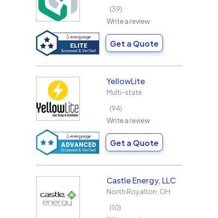
39
Write a review
Get a Quote
YellowLite
Multi-state
94
Write a review
Get a Quote
Castle Energy, LLC
North Royalton
,
OH
10