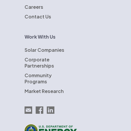
Careers
Contact Us
Work With Us
Solar Companies
Corporate
Partnerships
Community
Programs
Market Research
Email EnergySage
EnergySage on Facebook
EnergySage on LinkedIn
U.S. Department of Energy