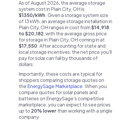
As of August 2026, the average storage
system cost in Plain City, OH is
$1350/kWh
. Given a storage system size
of 13 kWh, an average storage installation in
Plain City, OH ranges in cost from
$14,918
to $20,182
, with the average gross price
for storage in Plain City, OH coming in at
$17,550
. After accounting for state and
local storage incentives, the net price you'll
pay for solar can fall by thousands of
dollars.
Importantly, these costs are typical for
shoppers comparing storage quotes on
the
EnergySage Marketplace
. When you
compare quotes for solar panels and
batteries on EnergySage's competitive
marketplace, you can expect to see prices
up to
20% lower
than working with a single
company.