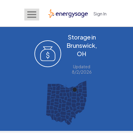
Sign In
EnergySage
Storage in
Brunswick,
OH
Updated
8/2/2026