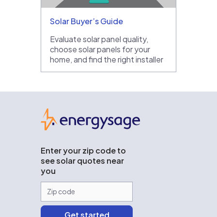
Solar Buyer’s Guide
Evaluate solar panel quality,
choose solar panels for your
home, and find the right installer
EnergySage
Enter your zip code to
see solar quotes near
you