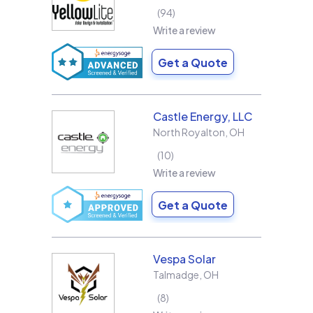
94
Write a review
Get a Quote
Castle Energy, LLC
North Royalton
,
OH
10
Write a review
Get a Quote
Vespa Solar
Talmadge
,
OH
8