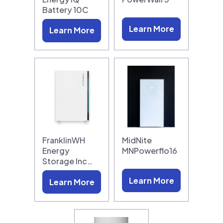
Battery 10C
Learn More
Learn More
FranklinWH
MidNite
Energy
MNPowerflo16
Storage Inc…
Learn More
Learn More