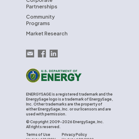
Partnerships
Community
Programs
Market Research
Email EnergySage
EnergySage on Facebook
EnergySage on LinkedIn
U.S. Department of Energy
ENERGYSAGE is a registered trademark and the
EnergySage logo is a trademark of EnergySage,
Inc. Other trademarks are the property of
either EnergySage, Inc. or our licensors and are
used with permission.
© Copyright 2009-2026 EnergySage, Inc.
All rights reserved.
Terms of Use
Privacy Policy