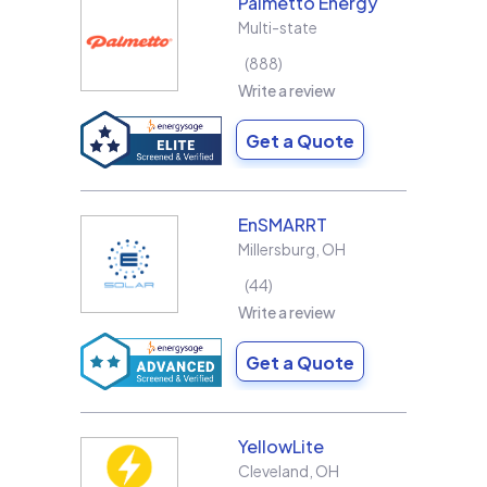
Palmetto Energy
Multi-state
888
Write a review
Get a Quote
EnSMARRT
Millersburg
,
OH
44
Write a review
Get a Quote
YellowLite
Cleveland
,
OH