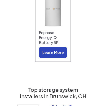
Enphase
Energy IQ
Battery 5P
Learn More
Top storage system
installers in
Brunswick, OH