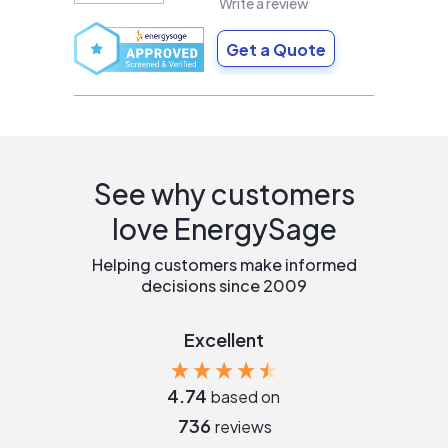
Write a review
Get a Quote
See why customers
love EnergySage
Helping customers make informed
decisions since 2009
Excellent
4.74
based on
736
reviews