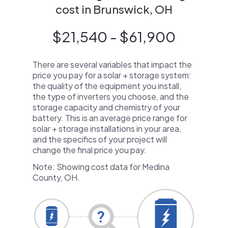
cost in Brunswick, OH
$21,540 - $61,900
There are several variables that impact the
price you pay for a solar + storage system:
the quality of the equipment you install,
the type of inverters you choose, and the
storage capacity and chemistry of your
battery. This is an average price range for
solar + storage installations in your area,
and the specifics of your project will
change the final price you pay.
Note: Showing cost data for Medina
County, OH.