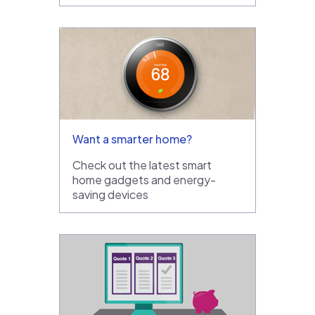
Want a smarter home?
Check out the latest smart
home gadgets and energy-
saving devices