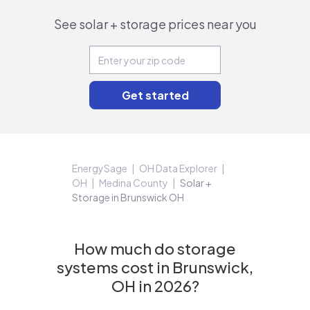
See solar + storage prices near you
EnergySage
OH Data Explorer
OH
Medina County
Solar +
Storage in Brunswick OH
How much do storage
systems cost in Brunswick,
OH in 2026?