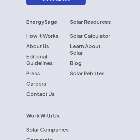
EnergySage
Solar Resources
How It Works
Solar Calculator
About Us
Learn About
Solar
Editorial
Guidelines
Blog
Press
Solar Rebates
Careers
Contact Us
Work With Us
Solar Companies
Corporate