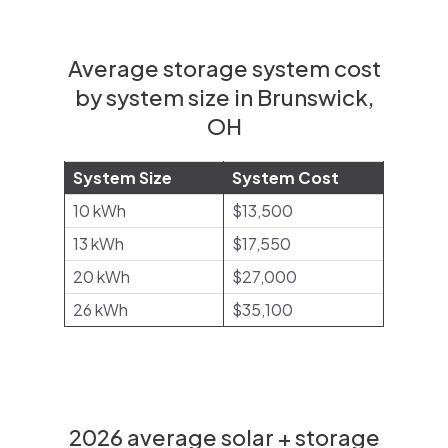
Average storage system cost
by system size in Brunswick,
OH
System Size
System Cost
10 kWh
$13,500
13 kWh
$17,550
20 kWh
$27,000
26 kWh
$35,100
2026 average solar + storage