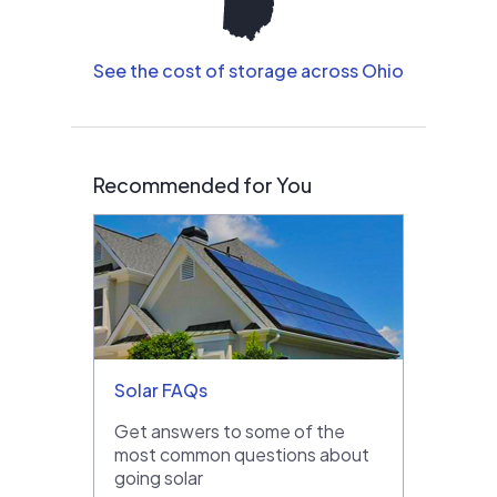
See the cost of storage across Ohio
Recommended for You
Solar FAQs
Get answers to some of the
most common questions about
going solar