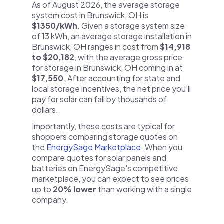
As of August 2026, the average storage
system cost in Brunswick, OH is
$1350/kWh
. Given a storage system size
of 13 kWh, an average storage installation in
Brunswick, OH ranges in cost from
$14,918
to $20,182
, with the average gross price
for storage in Brunswick, OH coming in at
$17,550
. After accounting for state and
local storage incentives, the net price you'll
pay for solar can fall by thousands of
dollars.
Importantly, these costs are typical for
shoppers comparing storage quotes on
the
EnergySage Marketplace
. When you
compare quotes for solar panels and
batteries on EnergySage's competitive
marketplace, you can expect to see prices
up to
20% lower
than working with a single
company.