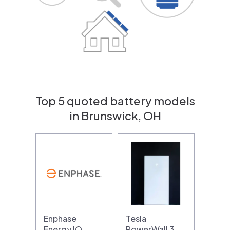
Top 5 quoted battery models
in Brunswick, OH
Enphase
Tesla
Energy IQ
PowerWall 3