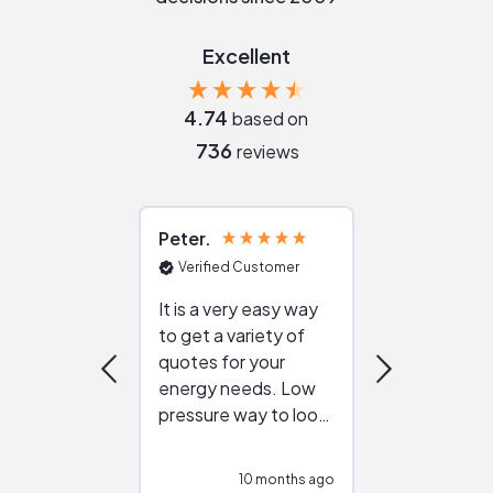
Excellent
4.74
based on
736
reviews
Peter
Julie
Verified Customer
Verified Cu
It is a very easy way
Great resou
to get a variety of
helping figur
quotes for your
reliable ven
energy needs. Low
work with in
pressure way to look
:)
at different
configurations.
10 months ago
10