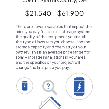
cost in Miami County, OH
$21,540 - $61,900
There are several variables that impact the
price you pay for a solar + storage system:
the quality of the equipment you install,
the type of inverters you choose, and the
storage capacity and chemistry of your
battery. This is an average price range for
solar + storage installations in your area,
and the specifics of your project will
change the final price you pay.