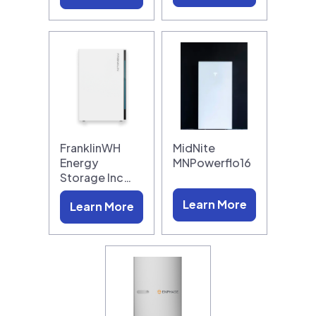
FranklinWH
MidNite
Energy
MNPowerflo16
Storage Inc…
Learn More
Learn More