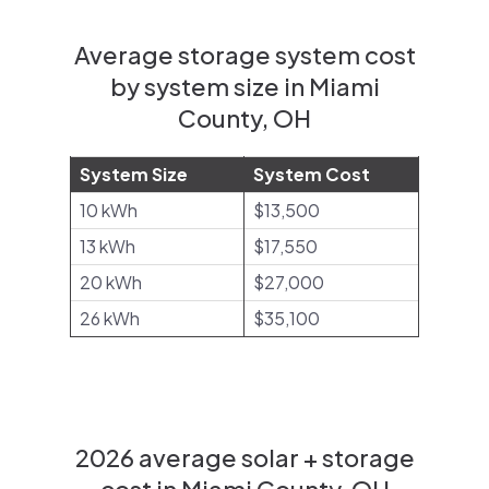
Average storage system cost
by system size in Miami
County, OH
System Size
System Cost
10 kWh
$13,500
13 kWh
$17,550
20 kWh
$27,000
26 kWh
$35,100
2026 average solar + storage