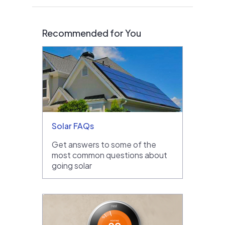
Recommended for You
Solar FAQs
Get answers to some of the
most common questions about
going solar