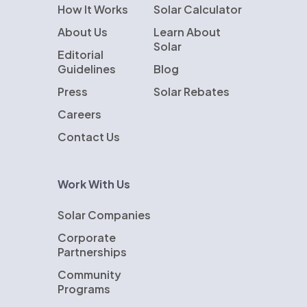
How It Works
Solar Calculator
About Us
Learn About
Solar
Editorial
Guidelines
Blog
Press
Solar Rebates
Careers
Contact Us
Work With Us
Solar Companies
Corporate
Partnerships
Community
Programs