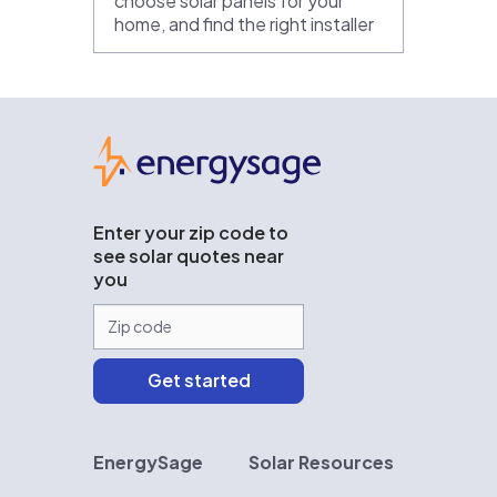
choose solar panels for your
home, and find the right installer
EnergySage
Enter your zip code to
see solar quotes near
you
EnergySage
Solar Resources