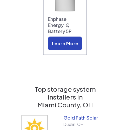
Enphase
Energy IQ
Battery 5P
Learn More
Top storage system
installers in
Miami County, OH
Gold Path Solar
Dublin
,
OH