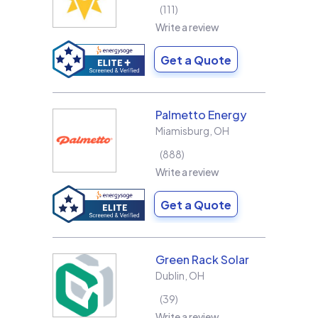
111
Write a review
Get a Quote
Palmetto Energy
Miamisburg
,
OH
888
Write a review
Get a Quote
Green Rack Solar
Dublin
,
OH
39
Write a review