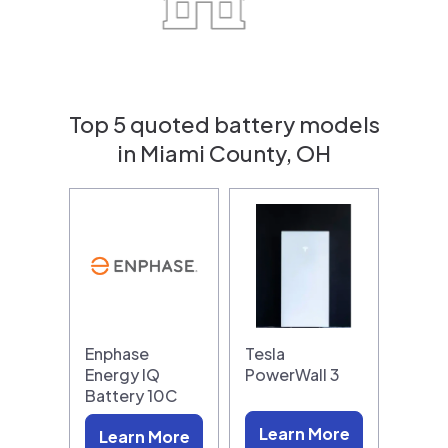
Top 5 quoted battery models
in Miami County, OH
Enphase
Tesla
Energy IQ
PowerWall 3
Battery 10C
Learn More
Learn More