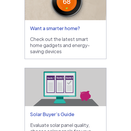
Want a smarter home?
Check out the latest smart
home gadgets and energy-
saving devices
Solar Buyer’s Guide
Evaluate solar panel quality,