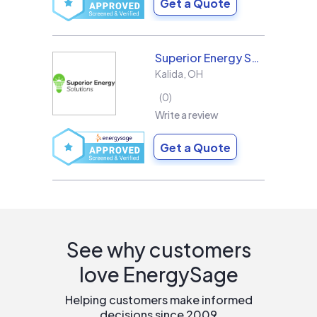
Get a Quote
Superior Energy Solutions
Kalida
,
OH
0
Write a review
Get a Quote
See why customers
love EnergySage
Helping customers make informed
decisions since 2009