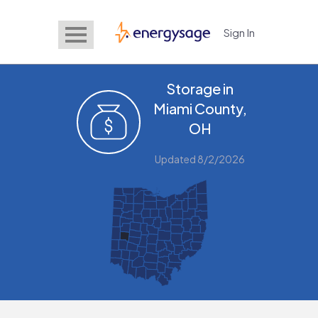
Sign In
EnergySage
Storage in
Miami County,
OH
Updated 8/2/2026