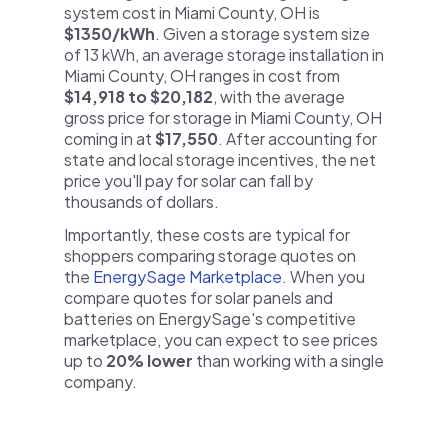
system cost in Miami County, OH is
$1350/kWh
. Given a storage system size
of 13 kWh, an average storage installation in
Miami County, OH ranges in cost from
$14,918 to $20,182
, with the average
gross price for storage in Miami County, OH
coming in at
$17,550
. After accounting for
state and local storage incentives, the net
price you'll pay for solar can fall by
thousands of dollars.
Importantly, these costs are typical for
shoppers comparing storage quotes on
the
EnergySage Marketplace
. When you
compare quotes for solar panels and
batteries on EnergySage's competitive
marketplace, you can expect to see prices
up to
20% lower
than working with a single
company.