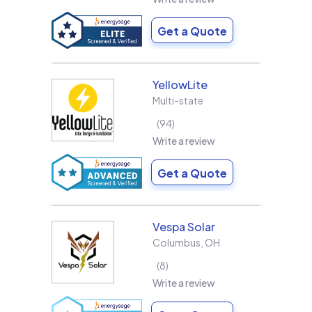
Get a Quote
YellowLite
Multi-state
94
Write a review
Get a Quote
Vespa Solar
Columbus
,
OH
8
Write a review