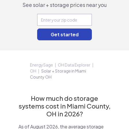
See solar + storage prices near you
EnergySage
OH Data Explorer
OH
Solar + Storage in Miami
County OH
How much do storage
systems cost in Miami County,
OH in 2026?
As of August 2026, the average storage