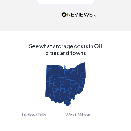
Would highly
recommend to
people that are
interested in solar.
See what storage costs in OH
cities and towns
Ludlow Falls
West Milton