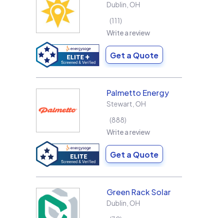
Dublin
,
OH
111
Write a review
Get a Quote
Palmetto Energy
Stewart
,
OH
888
Write a review
Get a Quote
Green Rack Solar
Dublin
,
OH