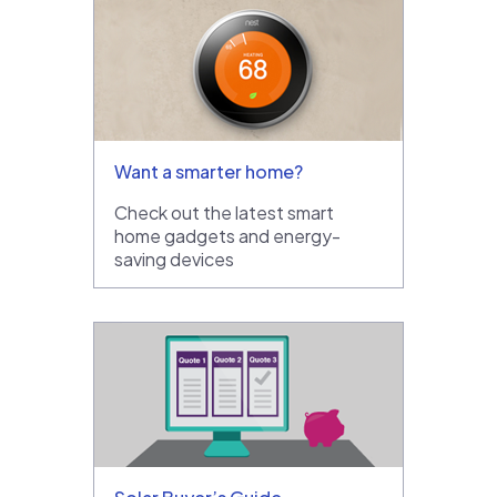
Want a smarter home?
Check out the latest smart
home gadgets and energy-
saving devices