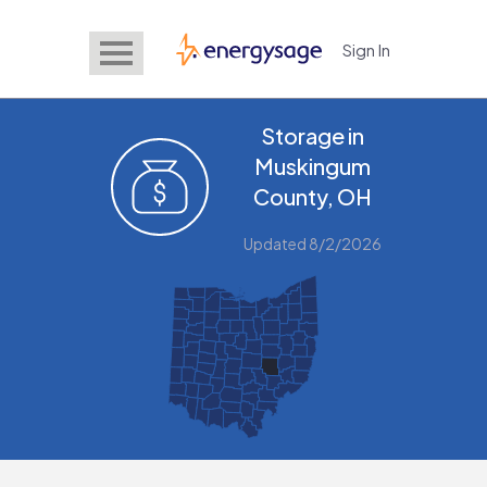
Sign In
EnergySage
Storage in
Muskingum
County, OH
Updated 8/2/2026