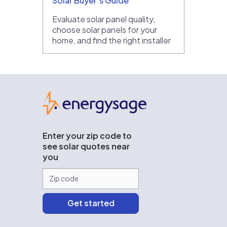
Solar Buyer’s Guide
Evaluate solar panel quality,
choose solar panels for your
home, and find the right installer
EnergySage
Enter your zip code to
see solar quotes near
you