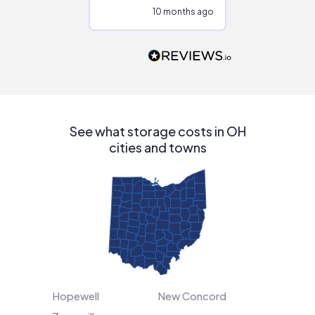
configurations.
10 months ago
10
Would highly
recommend to
people that are
interested in solar.
See what storage costs in OH
cities and towns
Hopewell
New Concord