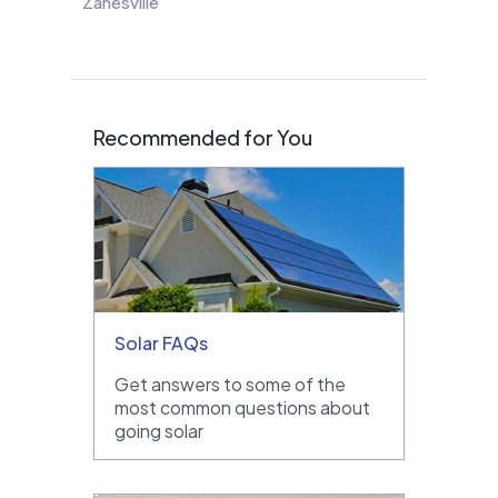
Zanesville
Recommended for You
Solar FAQs
Get answers to some of the
most common questions about
going solar