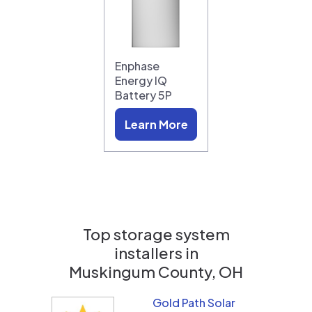
Enphase
Energy IQ
Battery 5P
Learn More
Top storage system
installers in
Muskingum County, OH
Gold Path Solar