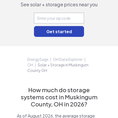
See solar + storage prices near you
EnergySage
OH Data Explorer
OH
Solar + Storage in Muskingum
County OH
How much do storage
systems cost in Muskingum
County, OH in 2026?
As of August 2026, the average storage