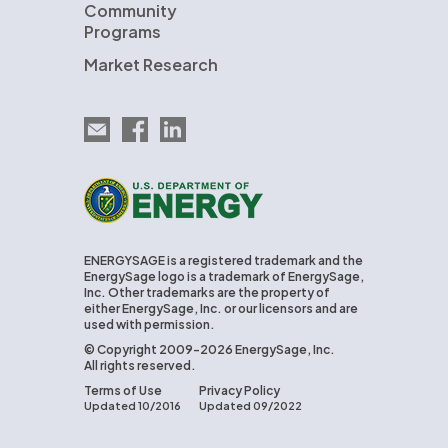
Community
Programs
Market Research
Email EnergySage
EnergySage on Facebook
EnergySage on LinkedIn
U.S. Department of Energy
ENERGYSAGE is a registered trademark and the
EnergySage logo is a trademark of EnergySage,
Inc. Other trademarks are the property of
either EnergySage, Inc. or our licensors and are
used with permission.
© Copyright 2009-2026 EnergySage, Inc.
All rights reserved.
Terms of Use
Privacy Policy
Updated 10/2016
Updated 09/2022