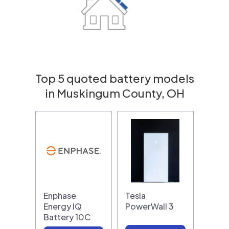
Top 5 quoted battery models
in Muskingum County, OH
Enphase
Tesla
Energy IQ
PowerWall 3
Battery 10C