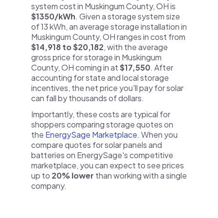
system cost in Muskingum County, OH is
$1350/kWh
. Given a storage system size
of 13 kWh, an average storage installation in
Muskingum County, OH ranges in cost from
$14,918 to $20,182
, with the average
gross price for storage in Muskingum
County, OH coming in at
$17,550
. After
accounting for state and local storage
incentives, the net price you'll pay for solar
can fall by thousands of dollars.
Importantly, these costs are typical for
shoppers comparing storage quotes on
the
EnergySage Marketplace
. When you
compare quotes for solar panels and
batteries on EnergySage's competitive
marketplace, you can expect to see prices
up to
20% lower
than working with a single
company.