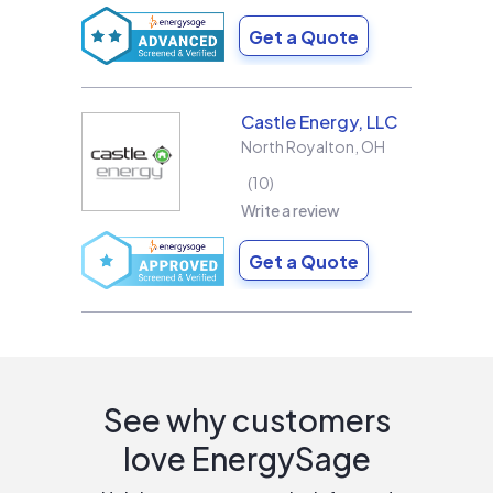
Get a Quote
Castle Energy, LLC
North Royalton
,
OH
10
Write a review
Get a Quote
See why customers
love EnergySage