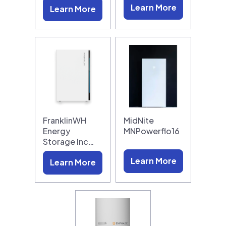
Learn More
Learn More
FranklinWH
MidNite
Energy
MNPowerflo16
Storage Inc…
Learn More
Learn More