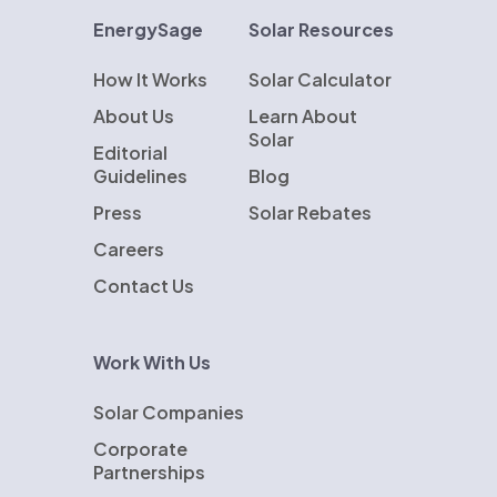
EnergySage
Solar Resources
How It Works
Solar Calculator
About Us
Learn About
Solar
Editorial
Guidelines
Blog
Press
Solar Rebates
Careers
Contact Us
Work With Us
Solar Companies
Corporate
Partnerships