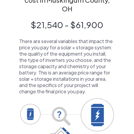
cost in Muskingum County,
OH
$21,540 - $61,900
There are several variables that impact the
price you pay for a solar + storage system:
the quality of the equipment you install,
the type of inverters you choose, and the
storage capacity and chemistry of your
battery. This is an average price range for
solar + storage installations in your area,
and the specifics of your project will
change the final price you pay.