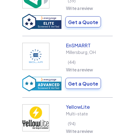
39
Write a review
Get a Quote
EnSMARRT
Millersburg
,
OH
44
Write a review
Get a Quote
YellowLite
Multi-state
94
Write a review