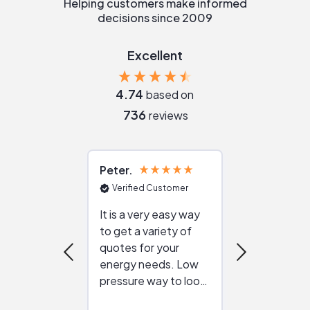
Helping customers make informed
decisions since 2009
Excellent
4.74
based on
736
reviews
Peter
Julie
Verified Customer
Verified Cu
It is a very easy way
Great resou
to get a variety of
helping figur
quotes for your
reliable ven
energy needs. Low
work with in
pressure way to look
:)
at different