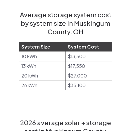
Average storage system cost
by system size in Muskingum
County, OH
System Size
System Cost
10 kWh
$13,500
13 kWh
$17,550
20 kWh
$27,000
26 kWh
$35,100
2026 average solar + storage