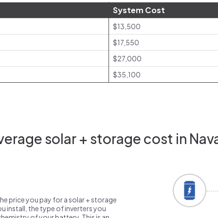
System Cost
$13,500
$17,550
$27,000
$35,100
erage solar + storage cost in Nav
the price you pay for a solar + storage
 install, the type of inverters you
emistry of your battery. This is an