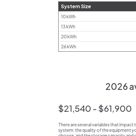
System Size
10 kWh
13 kWh
20 kWh
26 kWh
2026 av
$21,540 - $61,900
There are several variables that impact 
system: the quality of the equipment you
choose, and the storage capacity and ch