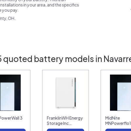
nstallations in your area, and the specifics
ce you pay.
nty, OH.
5 quoted battery models in Navarr
 PowerWall 3
FranklinWH Energy
MidNite
Storage Inc…
MNPowerflo