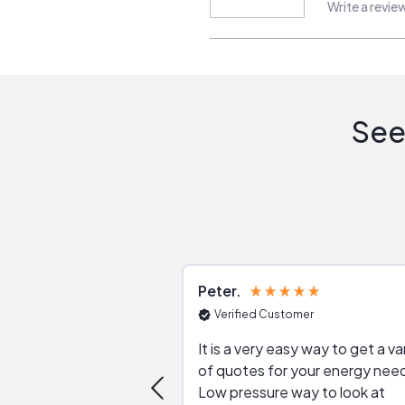
Write a revie
See
Peter
Verified Customer
It is a very easy way to get a va
of quotes for your energy nee
Low pressure way to look at