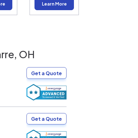
ore
Learn More
rre, OH
Get a Quote
Get a Quote