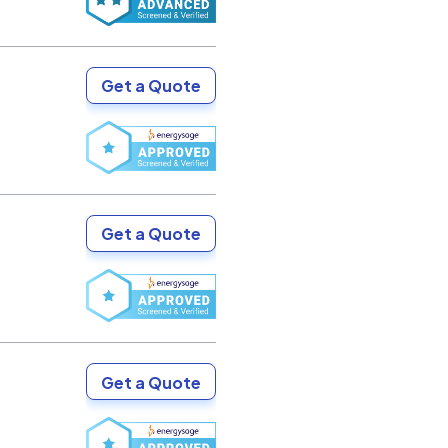
Get a Quote
Get a Quote
Get a Quote