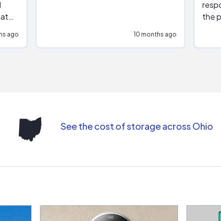
respo
hat
the p
impar
hs ago
10 months ago
impre
repr
contr
comm
(appo
Than
See the cost of storage across Ohio