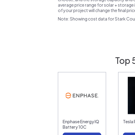
average price range for solar + storage i
of your project will change the final pri
Note: Showing cost data for Stark Cou
Top 
Enphase Energy IQ
Tesla
Battery 10C