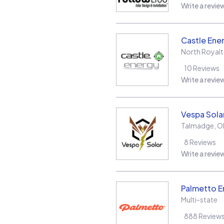
Write a revie
Castle Ene
North Royal
10
Reviews
Write a revie
Vespa Sola
Talmadge
,
O
8
Reviews
Write a revie
Palmetto E
Multi-state
888
Review