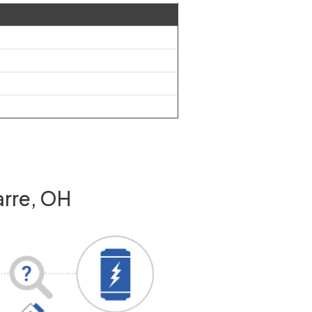
arre, OH