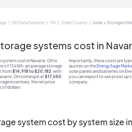
age
OH Data Explorer
OH
Stark County
Solar + Storage in N
orage systems cost in Navar
 system cost in Navarre, OH is
Importantly, these costs are ty
ize of 13 kWh, an average storage
quotes on the
EnergySage Marke
st from
$14,918 to $20,182
, with
solar panels and batteries on E
Navarre, OH coming in at
$17,550
.
you can expect to see prices up 
rage incentives, the net price
company.
 of dollars.
age system cost by system size i