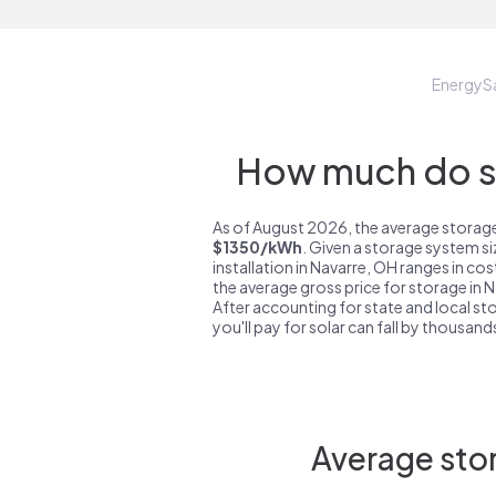
EnergyS
How much do st
As of August 2026, the average storage
$1350/kWh
. Given a storage system s
installation in Navarre, OH ranges in co
the average gross price for storage in 
After accounting for state and local sto
you'll pay for solar can fall by thousands
Average stor