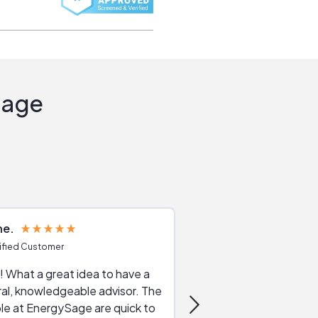
Sage
ne
Joshua S
ified Customer
Verified Customer
 What a great idea to have a
Excellent service. The reviews of
al, knowledgeable advisor. The
service providers and
le at EnergySage are quick to
very helpful, the live 