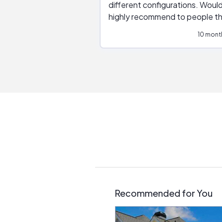
different configurations. Would
highly recommend to people t
are interested in solar.
10 mont
Recommended for You