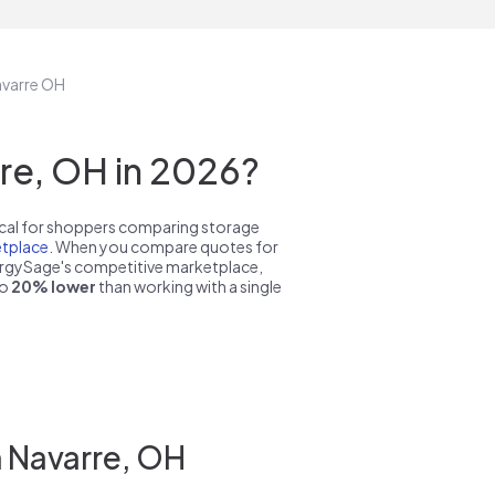
avarre OH
re, OH in 2026?
pical for shoppers comparing storage
tplace
. When you compare quotes for
nergySage's competitive marketplace,
to
20% lower
than working with a single
n Navarre, OH