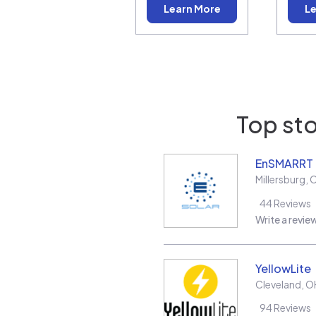
Learn More
Le
Top sto
EnSMARRT
Millersburg
,
44
Reviews
Write a revie
YellowLite
Cleveland
,
O
94
Reviews