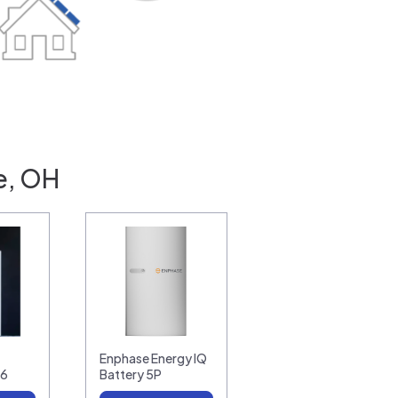
e, OH
Enphase Energy IQ
16
Battery 5P