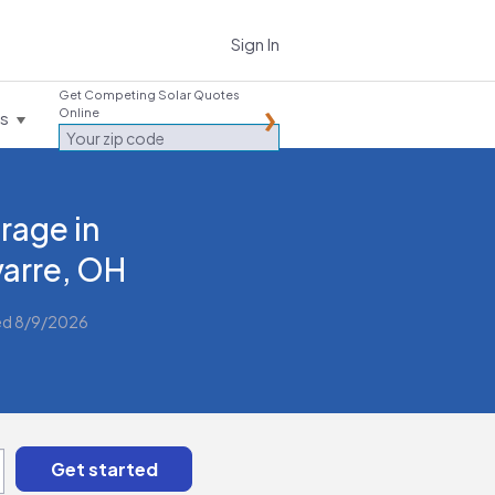
Sign In
Get Competing Solar Quotes
Online
es
rage in
arre, OH
ed 8/9/2026