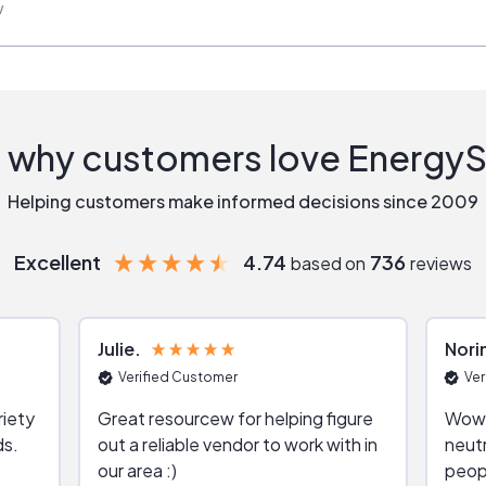
w
 why customers love Energy
Helping customers make informed decisions since 2009
Excellent
4.74
736
based on
reviews
Julie
Nori
Verified Customer
Ver
riety
Great resourcew for helping figure
Wow!
ds.
out a reliable vendor to work with in
neutr
our area :)
peop