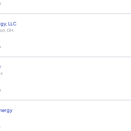
w
rgy, LLC
ton
,
OH
w
r
H
w
nergy
s