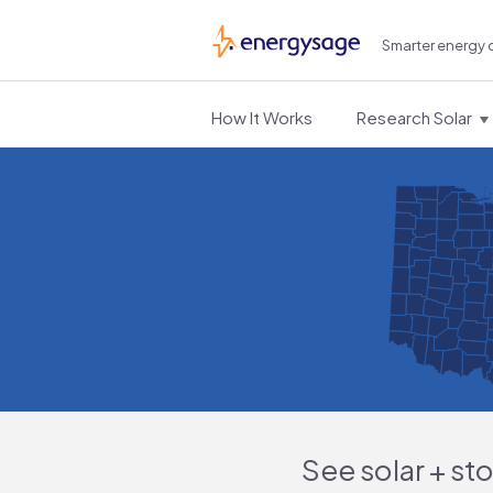
Smarter energy 
EnergySage
How It Works
Research Solar
See solar + st