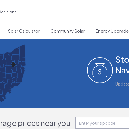
decisions
Solar Calculator
Community Solar
Energy Upgrad
Sto
Nav
Updat
orage prices near you