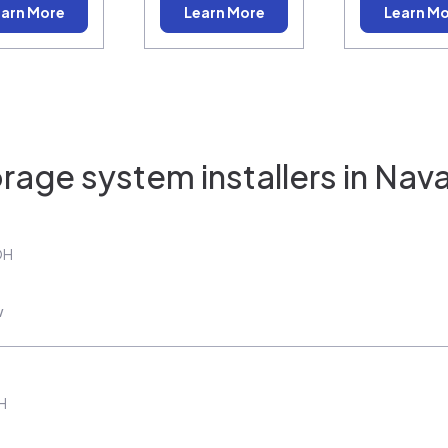
arn More
Learn More
Learn M
rage system installers in
Nava
OH
w
H