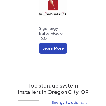
Sigenergy
BatteryPack-
16.0
Learn More
Top storage system
installers in
Oregon City, OR
Energy Solutions, LLC