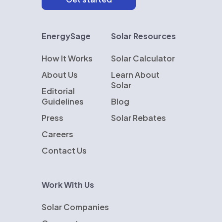
EnergySage
Solar Resources
How It Works
Solar Calculator
About Us
Learn About
Solar
Editorial
Guidelines
Blog
Press
Solar Rebates
Careers
Contact Us
Work With Us
Solar Companies