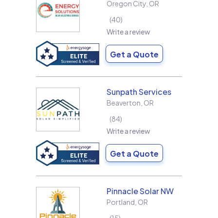
Oregon City
,
OR
40
Write a review
Get a Quote
Sunpath Services
Beaverton
,
OR
84
Write a review
Get a Quote
Pinnacle Solar NW
Portland
,
OR