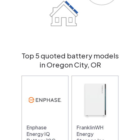
Top 5 quoted battery models
in Oregon City, OR
Enphase
FranklinWH
Energy IQ
Energy