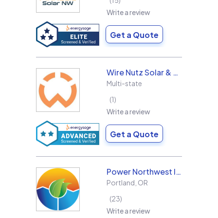
15
Write a review
Get a Quote
Wire Nutz Solar & Roofing
Multi-state
1
Write a review
Get a Quote
Power Northwest Incorporated
Portland
,
OR
23
Write a review