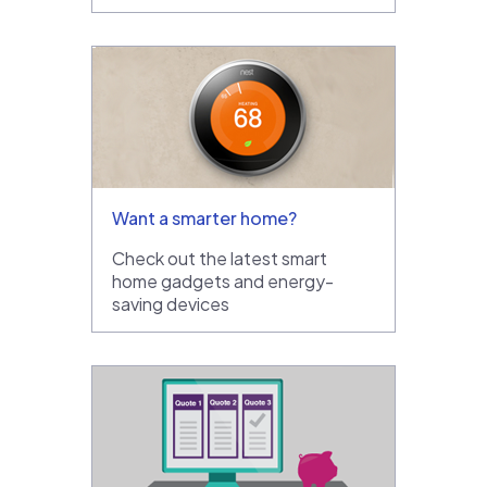
Want a smarter home?
Check out the latest smart
home gadgets and energy-
saving devices