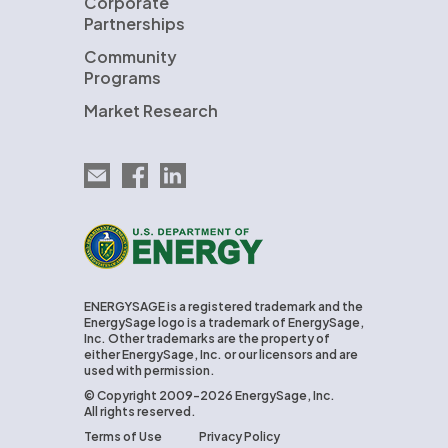
Corporate
Partnerships
Community
Programs
Market Research
Email EnergySage
EnergySage on Facebook
EnergySage on LinkedIn
U.S. Department of Energy
ENERGYSAGE is a registered trademark and the
EnergySage logo is a trademark of EnergySage,
Inc. Other trademarks are the property of
either EnergySage, Inc. or our licensors and are
used with permission.
© Copyright 2009-2026 EnergySage, Inc.
All rights reserved.
Terms of Use
Privacy Policy