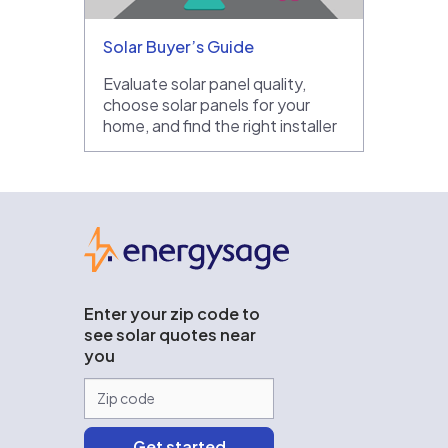
Solar Buyer’s Guide
Evaluate solar panel quality,
choose solar panels for your
home, and find the right installer
EnergySage
Enter your zip code to
see solar quotes near
you