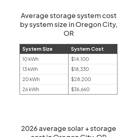
Average storage system cost
by system size in Oregon City,
OR
System Size
System Cost
10 kWh
$14,100
13 kWh
$18,330
20 kWh
$28,200
26 kWh
$36,660
2026 average solar + storage