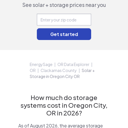
See solar + storage prices near you
EnergySage
OR Data Explorer
OR
Clackamas County
Solar +
Storage in Oregon City OR
How much do storage
systems cost in Oregon City,
OR in 2026?
As of August 2026, the average storage