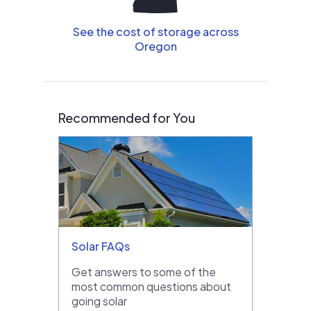
See the cost of storage across
Oregon
Recommended for You
Solar FAQs
Get answers to some of the
most common questions about
going solar