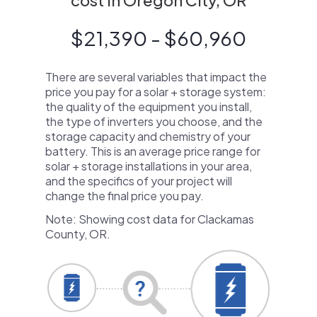
cost in Oregon City, OR
$21,390 - $60,960
There are several variables that impact the
price you pay for a solar + storage system:
the quality of the equipment you install,
the type of inverters you choose, and the
storage capacity and chemistry of your
battery. This is an average price range for
solar + storage installations in your area,
and the specifics of your project will
change the final price you pay.
Note: Showing cost data for Clackamas
County, OR.