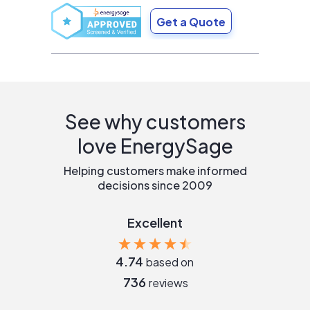
Get a Quote
See why customers
love EnergySage
Helping customers make informed
decisions since 2009
Excellent
4.74
based on
736
reviews