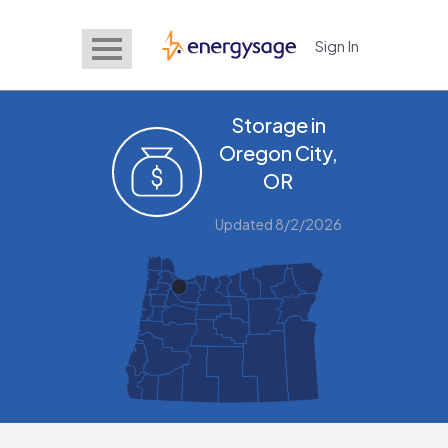
Sign In
EnergySage
Storage in
Oregon City,
OR
Updated 8/2/2026