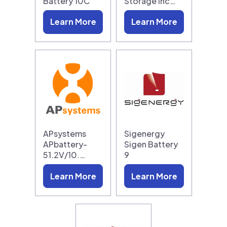
Battery 10C
Storage Inc…
Learn More
Learn More
APsystems
Sigenergy
APbattery-
Sigen Battery
51.2V/10.…
9
Learn More
Learn More