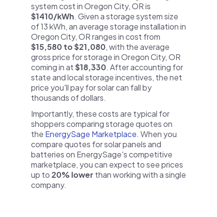
system cost in Oregon City, OR is
$1410/kWh
. Given a storage system size
of 13 kWh, an average storage installation in
Oregon City, OR ranges in cost from
$15,580 to $21,080
, with the average
gross price for storage in Oregon City, OR
coming in at
$18,330
. After accounting for
state and local storage incentives, the net
price you'll pay for solar can fall by
thousands of dollars.
Importantly, these costs are typical for
shoppers comparing storage quotes on
the
EnergySage Marketplace
. When you
compare quotes for solar panels and
batteries on EnergySage's competitive
marketplace, you can expect to see prices
up to
20% lower
than working with a single
company.