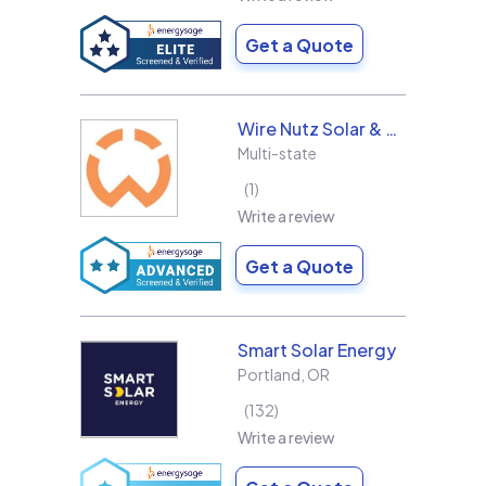
Get a Quote
Wire Nutz Solar & Roofing
Multi-state
1
Write a review
Get a Quote
Smart Solar Energy
Portland
,
OR
132
Write a review