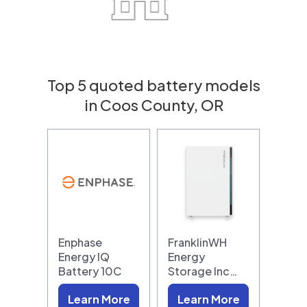
Top 5 quoted battery models
in Coos County, OR
Enphase
FranklinWH
Energy IQ
Energy
Battery 10C
Storage Inc…
Learn More
Learn More