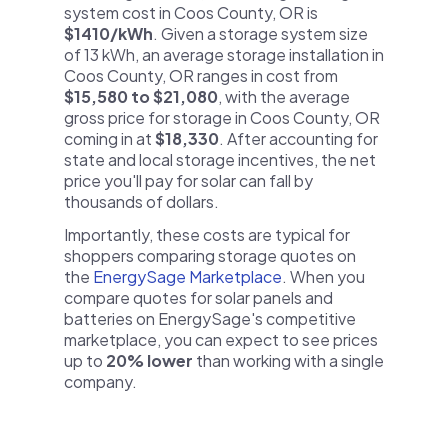
system cost in Coos County, OR is
$1410/kWh
. Given a storage system size
of 13 kWh, an average storage installation in
Coos County, OR ranges in cost from
$15,580 to $21,080
, with the average
gross price for storage in Coos County, OR
coming in at
$18,330
. After accounting for
state and local storage incentives, the net
price you'll pay for solar can fall by
thousands of dollars.
Importantly, these costs are typical for
shoppers comparing storage quotes on
the
EnergySage Marketplace
. When you
compare quotes for solar panels and
batteries on EnergySage's competitive
marketplace, you can expect to see prices
up to
20% lower
than working with a single
company.