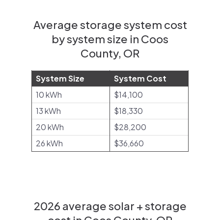
Average storage system cost
by system size in Coos
County, OR
System Size
System Cost
10 kWh
$14,100
13 kWh
$18,330
20 kWh
$28,200
26 kWh
$36,660
2026 average solar + storage