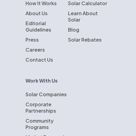
How It Works
Solar Calculator
About Us
Learn About
Solar
Editorial
Guidelines
Blog
Press
Solar Rebates
Careers
Contact Us
Work With Us
Solar Companies
Corporate
Partnerships
Community
Programs