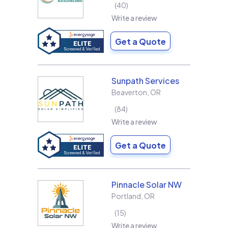
40
Write a review
Get a Quote
Sunpath Services
Beaverton
,
OR
84
Write a review
Get a Quote
Pinnacle Solar NW
Portland
,
OR
15
Write a review