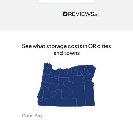
recommend to
people that are
interested in solar.
See what storage costs in OR cities
and towns
Coos Bay