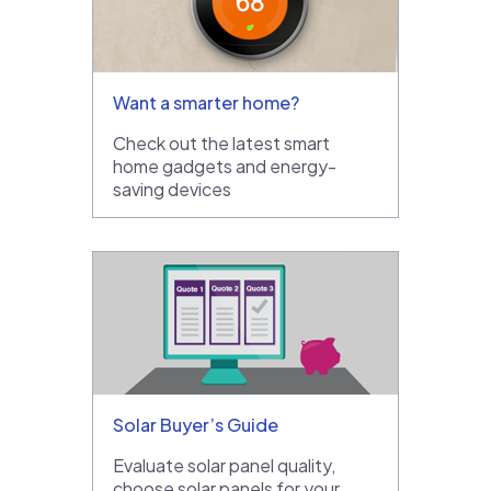
Want a smarter home?
Check out the latest smart
home gadgets and energy-
saving devices
Solar Buyer’s Guide
Evaluate solar panel quality,
choose solar panels for your