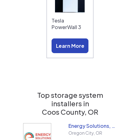
Tesla
PowerWall 3
Learn More
Top storage system
installers in
Coos County, OR
Energy Solutions, LLC
Oregon City
,
OR