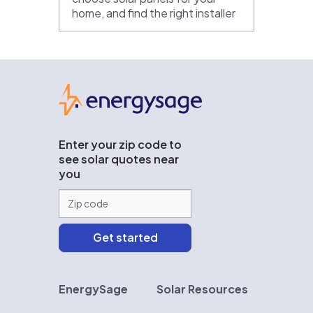
home, and find the right installer
EnergySage
Enter your zip code to
see solar quotes near
you
EnergySage
Solar Resources