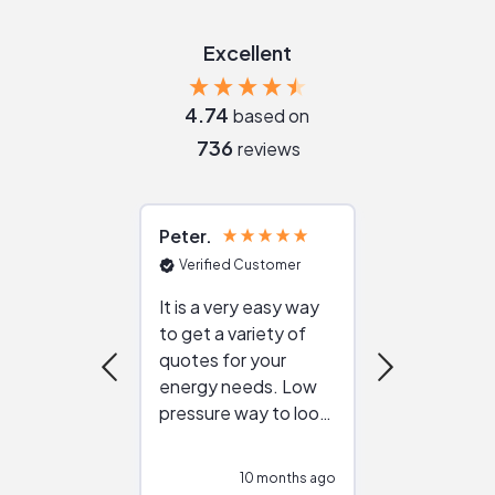
Excellent
4.74
based on
736
reviews
Peter
Julie
Verified Customer
Verified Cu
It is a very easy way
Great resou
to get a variety of
helping figur
quotes for your
reliable ven
energy needs. Low
work with in
pressure way to look
:)
at different
configurations.
10 months ago
10
Would highly