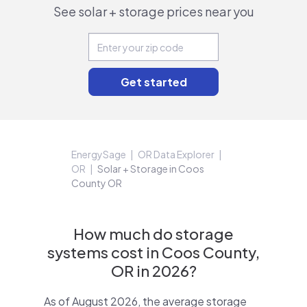
See solar + storage prices near you
EnergySage
OR Data Explorer
OR
Solar + Storage in Coos
County OR
How much do storage
systems cost in Coos County,
OR in 2026?
As of August 2026, the average storage