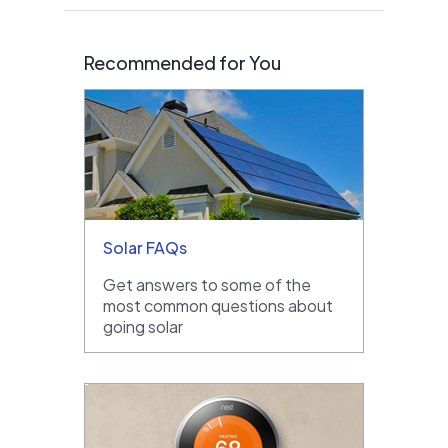
Recommended for You
Solar FAQs
Get answers to some of the
most common questions about
going solar