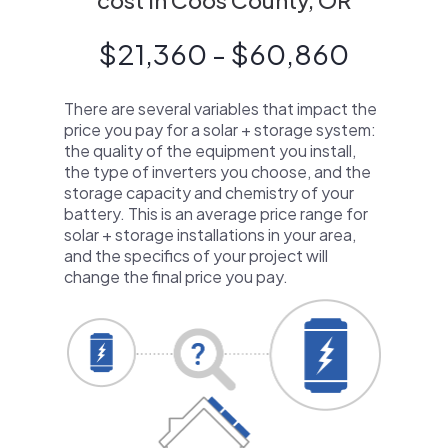
cost in Coos County, OR
$21,360 - $60,860
There are several variables that impact the
price you pay for a solar + storage system:
the quality of the equipment you install,
the type of inverters you choose, and the
storage capacity and chemistry of your
battery. This is an average price range for
solar + storage installations in your area,
and the specifics of your project will
change the final price you pay.