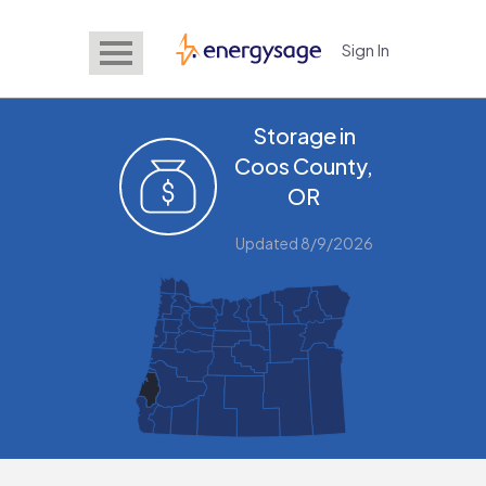
Sign In
EnergySage
Storage in
Coos County,
OR
Updated 8/9/2026