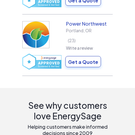
Get a Quote
Power Northwest
Portland
,
OR
23
Write a review
Get a Quote
See why customers
love EnergySage
Helping customers make informed
decisions since 2009