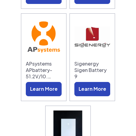
APsystems
Sigenergy
APbattery-
Sigen Battery
51.2V/10.…
9
Learn More
Learn More