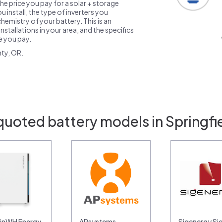
the price you pay for a solar + storage
 install, the type of inverters you
emistry of your battery. This is an
nstallations in your area, and the specifics
ce you pay.
ty, OR.
quoted battery models in Springfi
linWH Energy
APsystems
Sigenergy Si