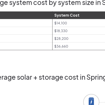
ge system cost by system size in S
System Cost
$14,100
$18,330
$28,200
$36,660
age solar + storage cost in Sprin