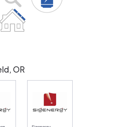
eld, OR
gen
Sigenergy