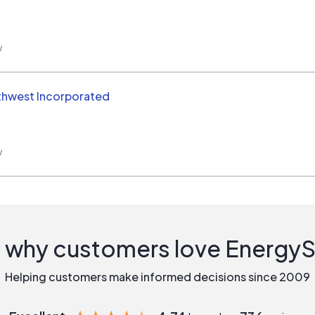
w
thwest Incorporated
w
 why customers love Energy
Helping customers make informed decisions since 2009