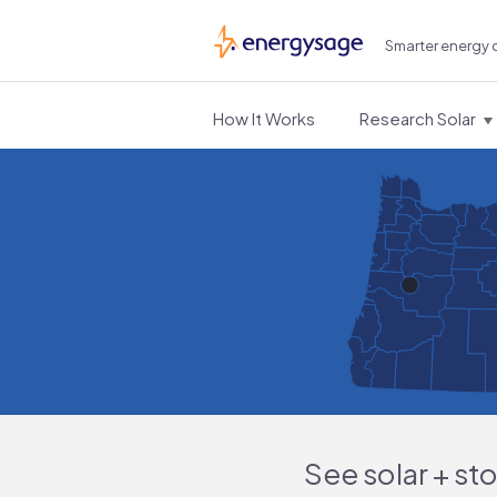
Smarter energy 
EnergySage
How It Works
Research Solar
See solar + st