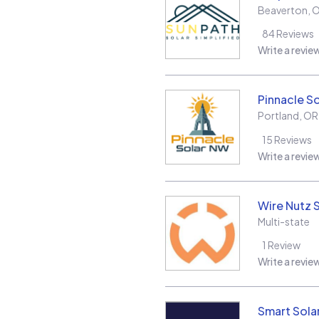
Beaverton
,
84
Reviews
Write a revie
Pinnacle S
Portland
,
OR
15
Reviews
Write a revie
Wire Nutz 
Multi-state
1
Review
Write a revie
Smart Sola