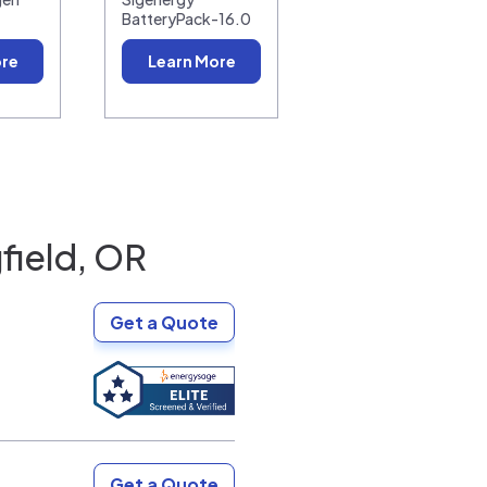
BatteryPack-16.0
ore
Learn More
field, OR
Get a Quote
Get a Quote