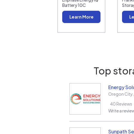
Battery 10C
Stora
Learn More
Le
Top stor
Energy Sol
Oregon City
40
Reviews
Write a revie
Sunpath Se