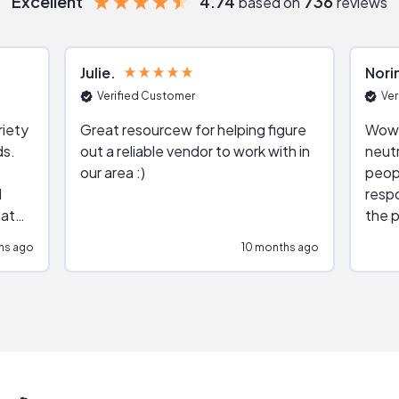
Excellent
4.74
736
based on
reviews
Julie
Nori
Verified Customer
Ver
riety
Great resourcew for helping figure
Wow!
ds.
out a reliable vendor to work with in
neutr
our area :)
peop
respo
hat
the p
impar
hs ago
10 months ago
impre
repr
contr
comm
(appo
Than