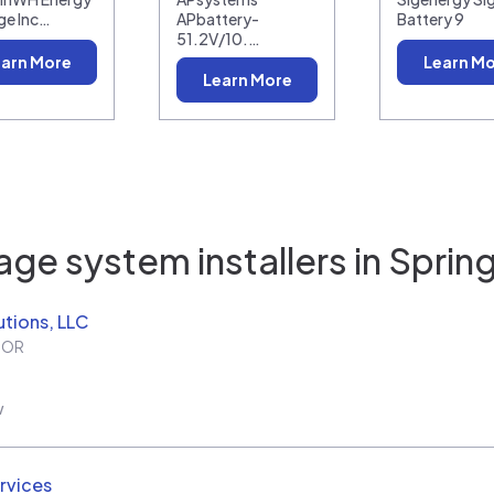
ge Inc…
APbattery-
Battery 9
51.2V/10.…
arn More
Learn M
Learn More
age system installers in
Spring
utions, LLC
,
OR
w
rvices