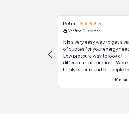
Peter
Verified Customer
It is a very easy way to get a va
of quotes for your energy nee
Low pressure way to look at
different configurations. Would
highly recommend to people t
are interested in solar.
10 mont