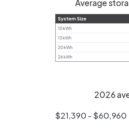
Average stora
System Size
10 kWh
13 kWh
20 kWh
26 kWh
2026 aver
$21,390 - $60,960