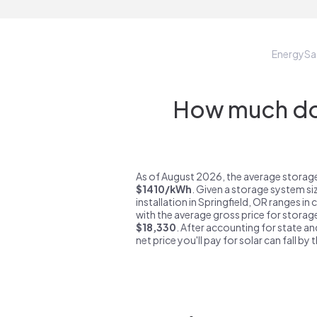
EnergySa
How much do 
As of August 2026, the average storage 
$1410/kWh
. Given a storage system si
installation in Springfield, OR ranges in
with the average gross price for storage
$18,330
. After accounting for state an
net price you'll pay for solar can fall by