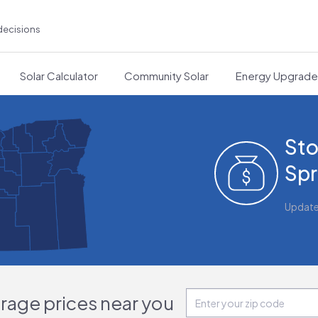
decisions
Solar Calculator
Community Solar
Energy Upgrad
Sto
Spr
Updat
orage prices near you