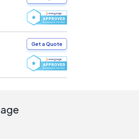
Get a Quote
Sage