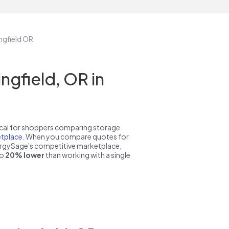
ingfield OR
gfield, OR in
pical for shoppers comparing storage
tplace
. When you compare quotes for
nergySage's competitive marketplace,
to
20% lower
than working with a single