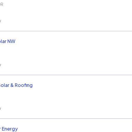
OR
w
olar NW
w
Solar & Roofing
w
r Energy