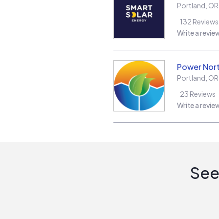
Portland
,
OR
132
Reviews
Write a revie
Power Nor
Portland
,
OR
23
Reviews
Write a revie
See