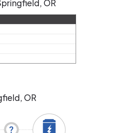
pringfield, OR
gfield, OR