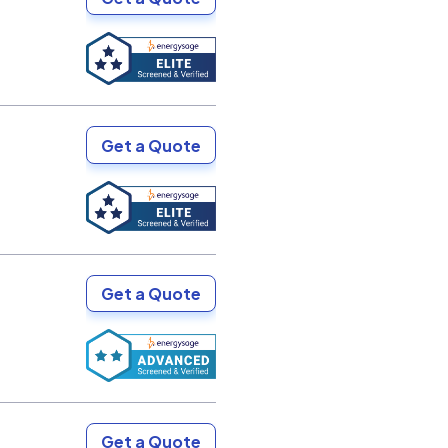
Get a Quote
Get a Quote
Get a Quote