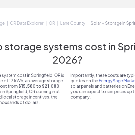
ge
OR Data Explorer
OR
Lane County
Solar + Storage in Spr
storage systems cost in Sprin
2026?
system cost in Springfield, OR is
Importantly, these costs are ty
ze of 13 kWh, an average storage
quotes on the
EnergySage Marke
 cost from
$15,580 to $21,080
,
solar panels and batteries on E
 in Springfield, OR coming in at
you can expect to see prices up 
d local storage incentives, the
company.
 thousands of dollars.