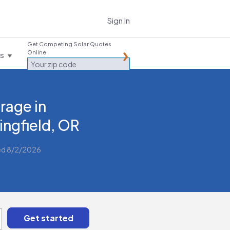
Sign In
Get Competing Solar Quotes
Online
es
rage in
ingfield, OR
ed 8/2/2026