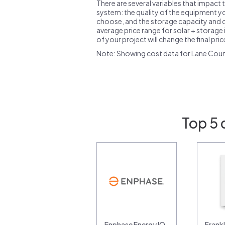
There are several variables that impact 
system: the quality of the equipment you
choose, and the storage capacity and ch
average price range for solar + storage i
of your project will change the final pri
Note: Showing cost data for Lane Coun
Top 5 
Enphase Energy IQ
Frank