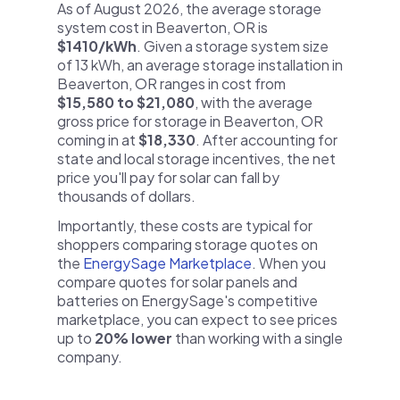
As of August 2026, the average storage
system cost in Beaverton, OR is
$1410/kWh
. Given a storage system size
of 13 kWh, an average storage installation in
Beaverton, OR ranges in cost from
$15,580 to $21,080
, with the average
gross price for storage in Beaverton, OR
coming in at
$18,330
. After accounting for
state and local storage incentives, the net
price you'll pay for solar can fall by
thousands of dollars.
Importantly, these costs are typical for
shoppers comparing storage quotes on
the
EnergySage Marketplace
. When you
compare quotes for solar panels and
batteries on EnergySage's competitive
marketplace, you can expect to see prices
up to
20% lower
than working with a single
company.