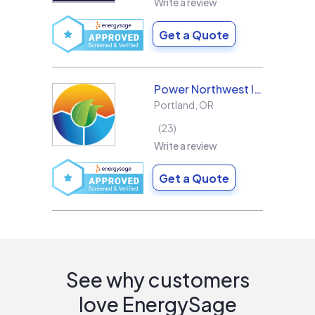
Write a review
Get a Quote
Power Northwest Incorporated
Portland
,
OR
23
Write a review
Get a Quote
See why customers
love EnergySage