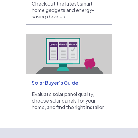
Check out the latest smart
home gadgets and energy-
saving devices
Solar Buyer’s Guide
Evaluate solar panel quality,
choose solar panels for your
home, and find the right installer