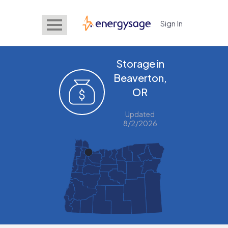
Sign In
EnergySage
Storage in
Beaverton,
OR
Updated
8/2/2026