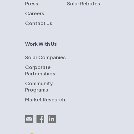
Press
Solar Rebates
Careers
Contact Us
Work With Us
Solar Companies
Corporate
Partnerships
Community
Programs
Market Research
Email EnergySage
EnergySage on Facebook
EnergySage on LinkedIn