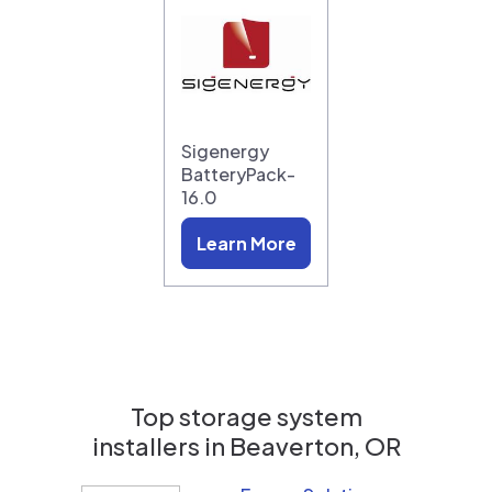
Sigenergy
BatteryPack-
16.0
Learn More
Top storage system
installers in
Beaverton, OR