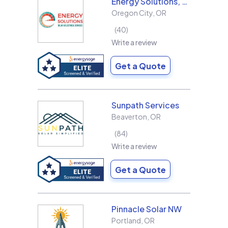
Energy Solutions, LLC
Oregon City
,
OR
40
Write a review
Get a Quote
Sunpath Services
Beaverton
,
OR
84
Write a review
Get a Quote
Pinnacle Solar NW
Portland
,
OR