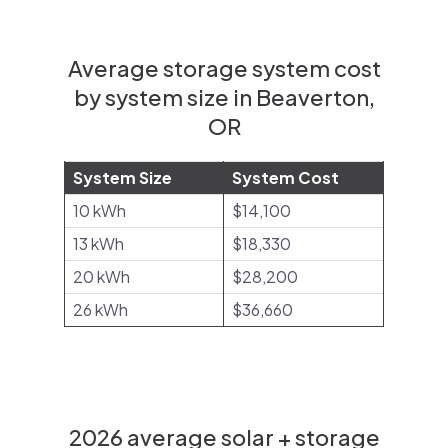
Average storage system cost
by system size in Beaverton,
OR
System Size
System Cost
10 kWh
$14,100
13 kWh
$18,330
20 kWh
$28,200
26 kWh
$36,660
2026 average solar + storage