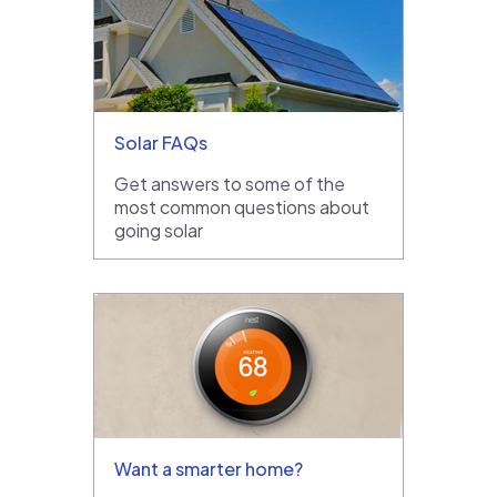
Solar FAQs
Get answers to some of the
most common questions about
going solar
Want a smarter home?