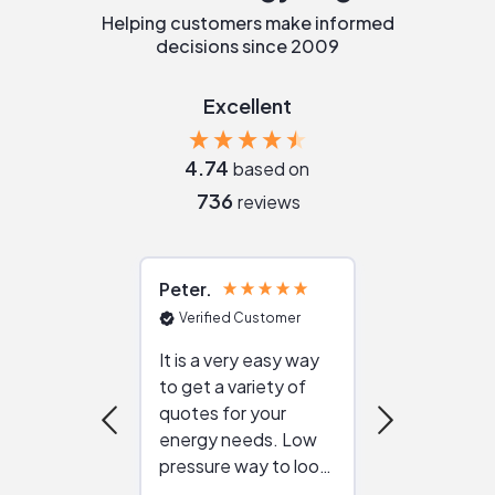
Helping customers make informed
decisions since 2009
Excellent
4.74
based on
736
reviews
Peter
Julie
Verified Customer
Verified Cu
It is a very easy way
Great resou
to get a variety of
helping figur
quotes for your
reliable ven
energy needs. Low
work with in
pressure way to look
:)
at different