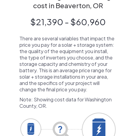
cost in Beaverton, OR
$21,390 - $60,960
There are several variables that impact the
price you pay for a solar + storage system:
the quality of the equipment you install,
the type of inverters you choose, and the
storage capacity and chemistry of your
battery. This is an average price range for
solar + storage installations in your area,
and the specifics of your project will
change the final price you pay.
Note: Showing cost data for Washington
County, OR.