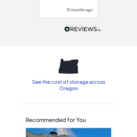
configurations.
10 months ago
10
Would highly
recommend to
people that are
interested in solar.
See the cost of storage across
Oregon
Recommended for You