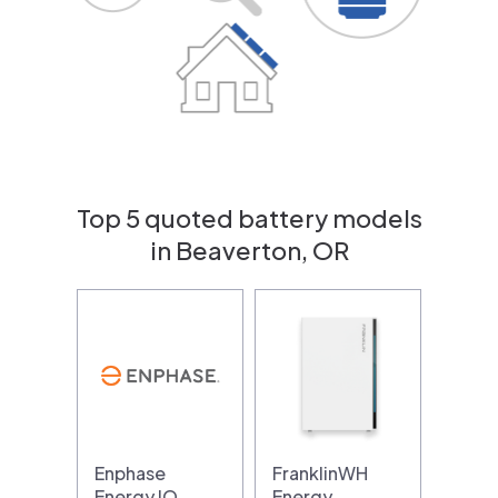
Top 5 quoted battery models
in Beaverton, OR
Enphase
FranklinWH
Energy IQ
Energy