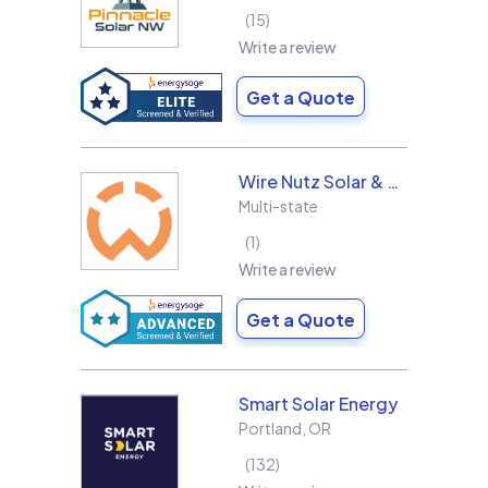
15
Write a review
Get a Quote
Wire Nutz Solar & Roofing
Multi-state
1
Write a review
Get a Quote
Smart Solar Energy
Portland
,
OR
132