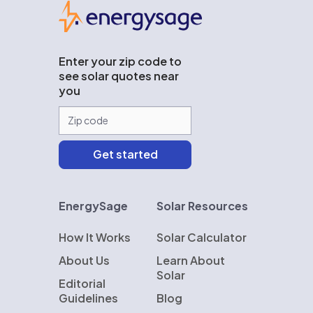
EnergySage
Enter your zip code to
see solar quotes near
you
EnergySage
Solar Resources
How It Works
Solar Calculator
About Us
Learn About
Solar
Editorial
Guidelines
Blog