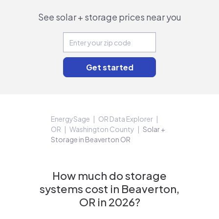
See solar + storage prices near you
EnergySage
OR Data Explorer
OR
Washington County
Solar +
Storage in Beaverton OR
How much do storage
systems cost in Beaverton,
OR in 2026?