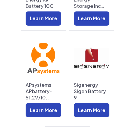
Battery 10C
Storage Inc…
Learn More
Learn More
APsystems
Sigenergy
APbattery-
Sigen Battery
51.2V/10.…
9
Learn More
Learn More