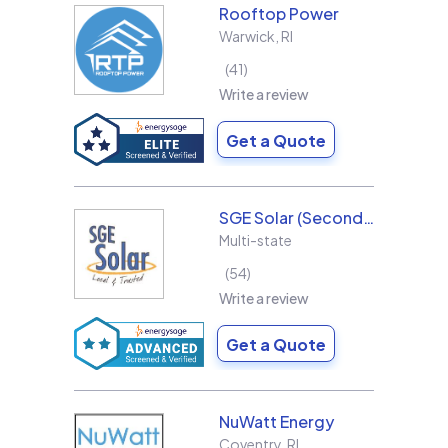
Rooftop Power
Warwick
,
RI
41
Write a review
Get a Quote
SGE Solar (Second Generation Energy LLC)
Multi-state
54
Write a review
Get a Quote
NuWatt Energy
Coventry
,
RI