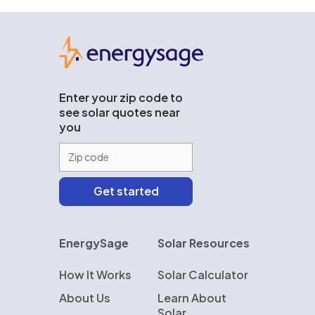
EnergySage
Enter your zip code to
see solar quotes near
you
EnergySage
Solar Resources
How It Works
Solar Calculator
About Us
Learn About
Solar