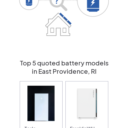
Top 5 quoted battery models
in East Providence, RI