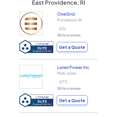
East Providence, RI
OneGrid
Providence
,
RI
23
Write a review
Get a Quote
Lunex Power Inc.
Multi-state
377
Write a review
Get a Quote