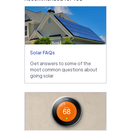
Solar FAQs
Get answers to some of the
most common questions about
going solar