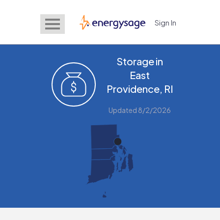
Sign In
EnergySage
Storage in
East
Providence, RI
Updated 8/2/2026