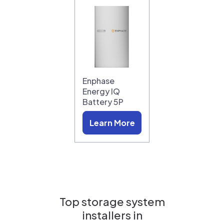
Enphase
Energy IQ
Battery 5P
Learn More
Top storage system
installers in