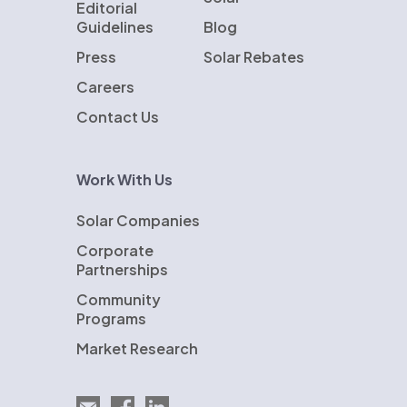
Editorial
Guidelines
Blog
Press
Solar Rebates
Careers
Contact Us
Work With Us
Solar Companies
Corporate
Partnerships
Community
Programs
Market Research
Email EnergySage
EnergySage on Facebook
EnergySage on LinkedIn