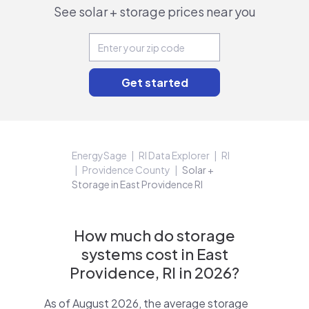
See solar + storage prices near you
EnergySage
RI Data Explorer
RI
Providence County
Solar +
Storage in East Providence RI
How much do storage
systems cost in East
Providence, RI in 2026?
As of August 2026, the average storage