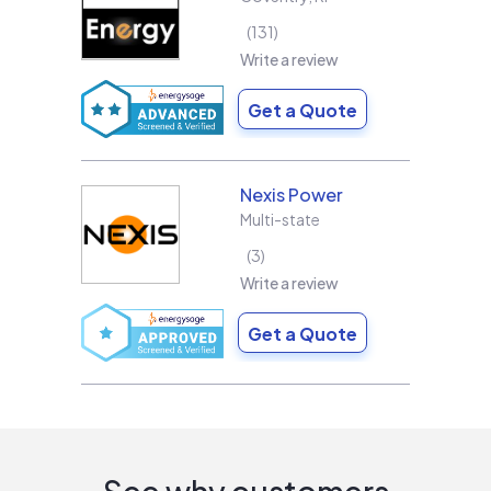
131
Write a review
Get a Quote
Nexis Power
Multi-state
3
Write a review
Get a Quote