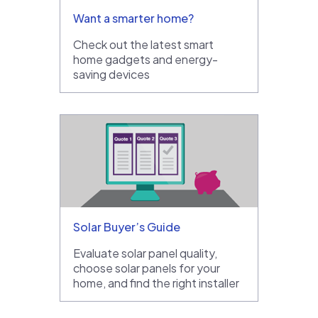
Want a smarter home?
Check out the latest smart
home gadgets and energy-
saving devices
Solar Buyer’s Guide
Evaluate solar panel quality,
choose solar panels for your
home, and find the right installer