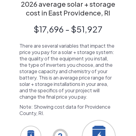
2026 average solar + storage
cost in East Providence, RI
$17,696 - $51,927
There are several variables that impact the
price you pay for a solar + storage system:
the quality of the equipment you install,
the type of inverters you choose, and the
storage capacity and chemistry of your
battery. This is an average price range for
solar + storage installations in your area,
and the specifics of your project will
change the final price you pay.
Note: Showing cost data for Providence
County, RI.