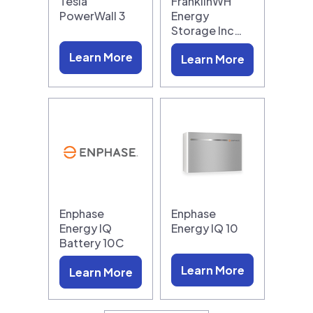
Tesla
FranklinWH
PowerWall 3
Energy
Storage Inc…
Learn More
Learn More
Enphase
Enphase
Energy IQ
Energy IQ 10
Battery 10C
Learn More
Learn More