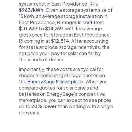
system cost in East Providence, RI is
$963/kWh
. Given a storage system size of
13 kWh, an average storage installation in
East Providence, RI ranges in cost from
$10,637 to $14,391
, with the average
gross price for storage in East Providence,
RI coming in at
$12,514
. After accounting
for state and local storage incentives, the
net price you'll pay for solar can fall by
thousands of dollars.
Importantly, these costs are typical for
shoppers comparing storage quotes on
the
EnergySage Marketplace
. When you
compare quotes for solar panels and
batteries on EnergySage's competitive
marketplace, you can expect to see prices
up to
20% lower
than working with a single
company.