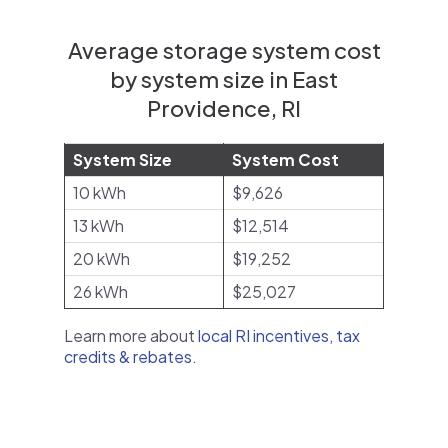
Average storage system cost
by system size in East
Providence, RI
System Size
System Cost
10 kWh
$9,626
13 kWh
$12,514
20 kWh
$19,252
26 kWh
$25,027
Learn more about
local RI incentives, tax
credits & rebates
.