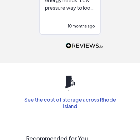
energy needs. Low
work with in
pressure way to look
:)
at different
configurations.
10 months ago
10
Would highly
recommend to
people that are
interested in solar.
See the cost of storage across Rhode
Island
Recommended for You