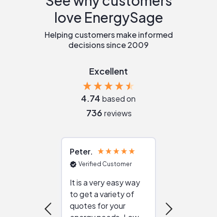
See why customers
love EnergySage
Helping customers make informed
decisions since 2009
Excellent
4.74
based on
736
reviews
Peter
Julie
Verified Customer
Verified Cu
It is a very easy way
Great resou
to get a variety of
helping figur
quotes for your
reliable ven