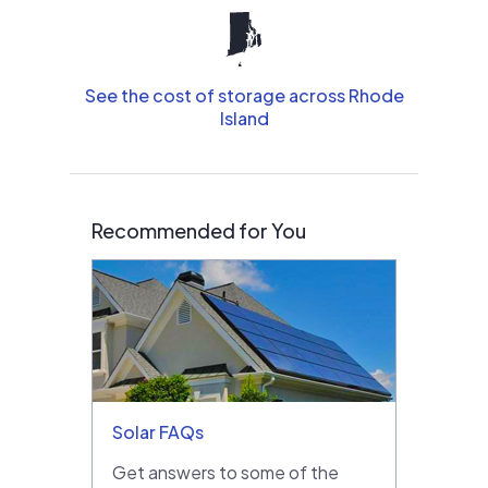
See the cost of storage across Rhode
Island
Recommended for You
Solar FAQs
Get answers to some of the