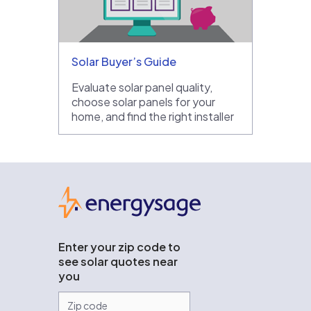
Solar Buyer’s Guide
Evaluate solar panel quality,
choose solar panels for your
home, and find the right installer
EnergySage
Enter your zip code to
see solar quotes near
you