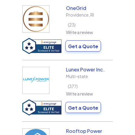
OneGrid
Providence
,
RI
23
Write a review
Get a Quote
Lunex Power Inc.
Multi-state
377
Write a review
Get a Quote
Rooftop Power