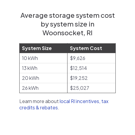
Average storage system cost
by system size in
Woonsocket, RI
System Size
System Cost
10 kWh
$9,626
13 kWh
$12,514
20 kWh
$19,252
26 kWh
$25,027
Learn more about
local RI incentives, tax
credits & rebates
.