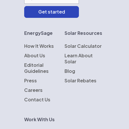
EnergySage
Solar Resources
How It Works
Solar Calculator
About Us
Learn About
Solar
Editorial
Guidelines
Blog
Press
Solar Rebates
Careers
Contact Us
Work With Us