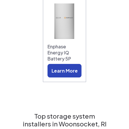
Enphase
Energy IQ
Battery 5P
Learn More
Top storage system
installers in
Woonsocket, RI