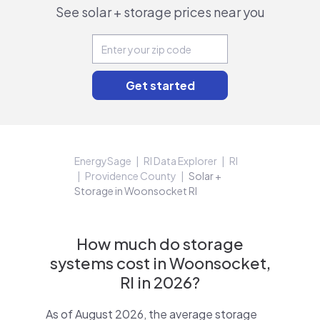
See solar + storage prices near you
EnergySage
RI Data Explorer
RI
Providence County
Solar +
Storage in Woonsocket RI
How much do storage
systems cost in Woonsocket,
RI in 2026?
As of August 2026, the average storage