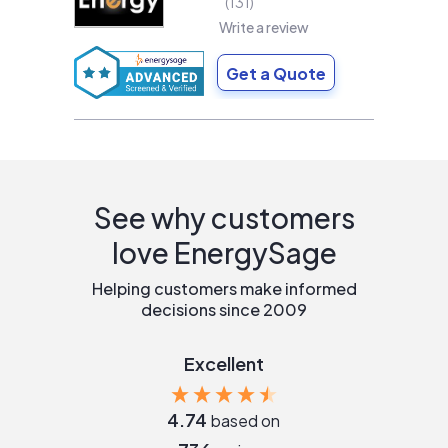
131
Write a review
Get a Quote
See why customers
love EnergySage
Helping customers make informed
decisions since 2009
Excellent
4.74
based on