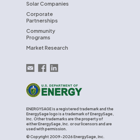
Solar Companies
Corporate
Partnerships
Community
Programs
Market Research
Email EnergySage
EnergySage on Facebook
EnergySage on LinkedIn
U.S. Department of Energy
ENERGYSAGE is a registered trademark and the
EnergySage logo is a trademark of EnergySage,
Inc. Other trademarks are the property of
either EnergySage, Inc. or our licensors and are
used with permission.
© Copyright 2009-2026 EnergySage, Inc.