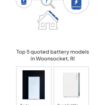
Top 5 quoted battery models
in Woonsocket, RI