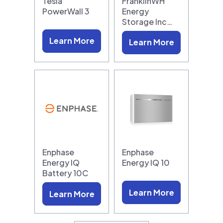
Tesla
FranklinWH
PowerWall 3
Energy
Storage Inc…
Learn More
Learn More
Enphase
Enphase
Energy IQ
Energy IQ 10
Battery 10C
Learn More
Learn More