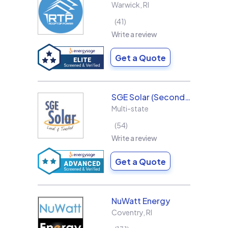
Warwick
,
RI
41
Write a review
Get a Quote
SGE Solar (Second Generation Energy LLC)
Multi-state
54
Write a review
Get a Quote
NuWatt Energy
Coventry
,
RI