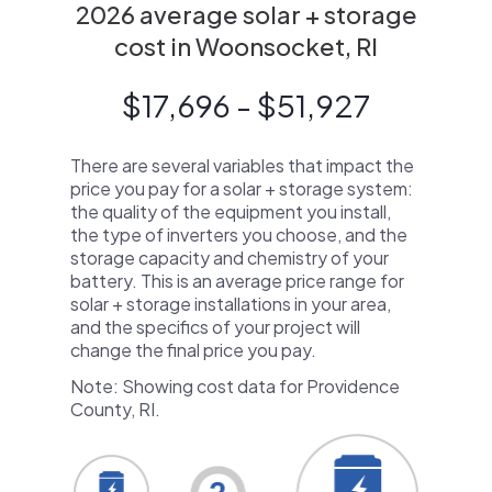
2026 average solar + storage
cost in Woonsocket, RI
$17,696 - $51,927
There are several variables that impact the
price you pay for a solar + storage system:
the quality of the equipment you install,
the type of inverters you choose, and the
storage capacity and chemistry of your
battery. This is an average price range for
solar + storage installations in your area,
and the specifics of your project will
change the final price you pay.
Note: Showing cost data for Providence
County, RI.