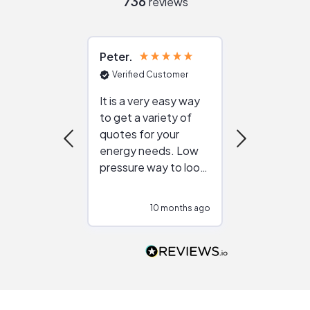
736
reviews
Peter
Julie
Verified Customer
Verified Cu
It is a very easy way
Great resou
to get a variety of
helping figur
quotes for your
reliable ven
energy needs. Low
work with in
pressure way to look
:)
at different
configurations.
10 months ago
10
Would highly
recommend to
people that are
interested in solar.