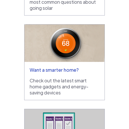
most common questions about
going solar
Want a smarter home?
Check out the latest smart
home gadgets and energy-
saving devices