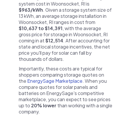
system cost in Woonsocket, RI is
$963/kWh
. Given a storage system size of
13 kWh, an average storage installation in
Woonsocket, RI ranges in cost from
$10,637 to $14,391
, with the average
gross price for storage in Woonsocket, RI
coming in at
$12,514
. After accounting for
state and local storage incentives, the net
price you'll pay for solar can fall by
thousands of dollars.
Importantly, these costs are typical for
shoppers comparing storage quotes on
the
EnergySage Marketplace
. When you
compare quotes for solar panels and
batteries on EnergySage's competitive
marketplace, you can expect to see prices
up to
20% lower
than working with a single
company.