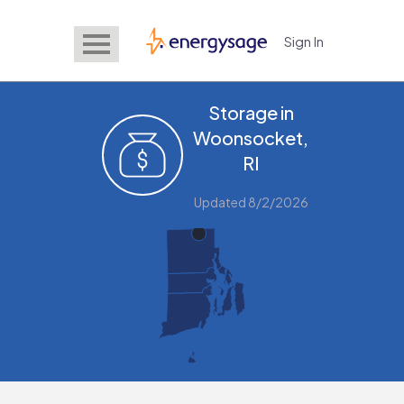
Sign In
EnergySage
Storage in
Woonsocket,
RI
Updated 8/2/2026