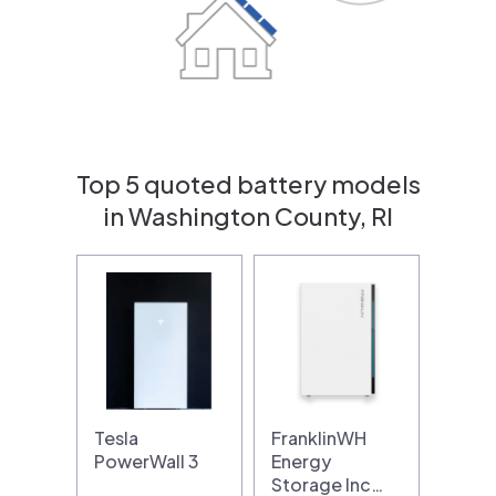
Top 5 quoted battery models
in Washington County, RI
Tesla
FranklinWH
PowerWall 3
Energy
Storage Inc…