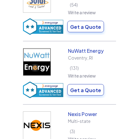
54
Write a review
Get a Quote
NuWatt Energy
Coventry
,
RI
131
Write a review
Get a Quote
Nexis Power
Multi-state
3