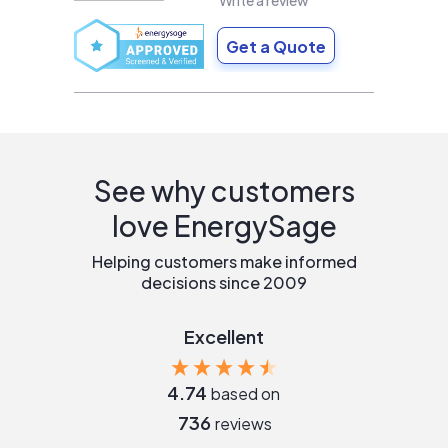
Write a review
Get a Quote
See why customers
love EnergySage
Helping customers make informed
decisions since 2009
Excellent
4.74
based on
736
reviews