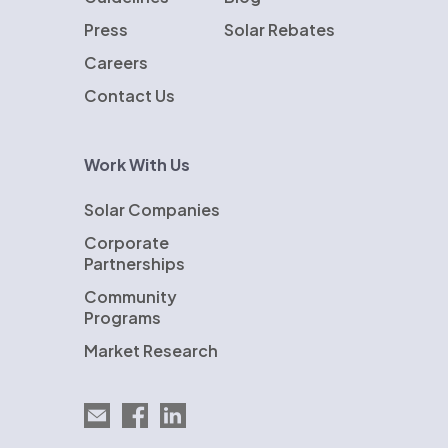
Press
Solar Rebates
Careers
Contact Us
Work With Us
Solar Companies
Corporate
Partnerships
Community
Programs
Market Research
Email EnergySage
EnergySage on Facebook
EnergySage on LinkedIn