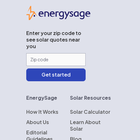
EnergySage
Enter your zip code to
see solar quotes near
you
EnergySage
Solar Resources
How It Works
Solar Calculator
About Us
Learn About
Solar
Editorial
Guidelines
Blog