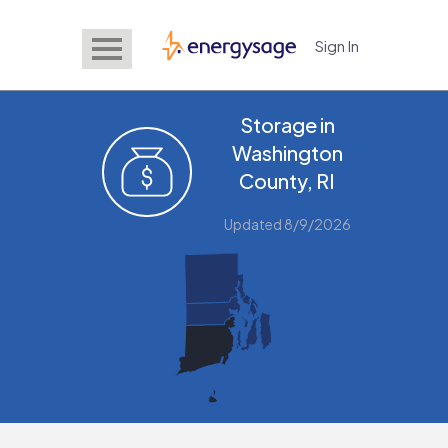
Sign In
EnergySage
Storage in
Washington
County, RI
Updated 8/9/2026