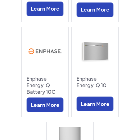
Learn More
Learn More
Enphase
Enphase
Energy IQ
Energy IQ 10
Battery 10C
Learn More
Learn More