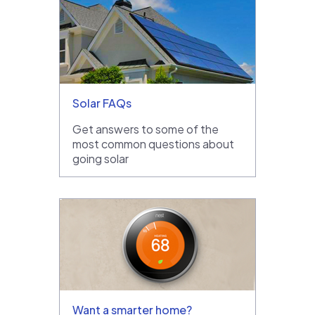
Solar FAQs
Get answers to some of the
most common questions about
going solar
Want a smarter home?