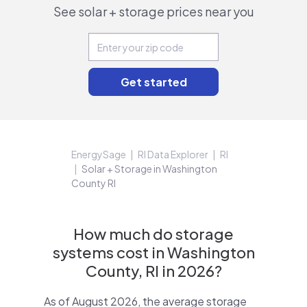
See solar + storage prices near you
EnergySage
RI Data Explorer
RI
Solar + Storage in Washington
County RI
How much do storage
systems cost in Washington
County, RI in 2026?
As of August 2026, the average storage