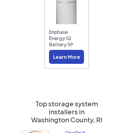
Enphase
Energy IQ
Battery 5P
Learn More
Top storage system
installers in
Washington County, RI
OneGrid