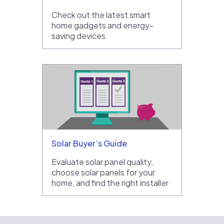
Check out the latest smart
home gadgets and energy-
saving devices
Solar Buyer’s Guide
Evaluate solar panel quality,
choose solar panels for your
home, and find the right installer