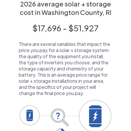
2026 average solar + storage
cost in Washington County, RI
$17,696 - $51,927
There are several variables that impact the
price you pay for a solar + storage system:
the quality of the equipment you install,
the type of inverters you choose, and the
storage capacity and chemistry of your
battery. This is an average price range for
solar + storage installations in your area,
and the specifics of your project will
change the final price you pay.