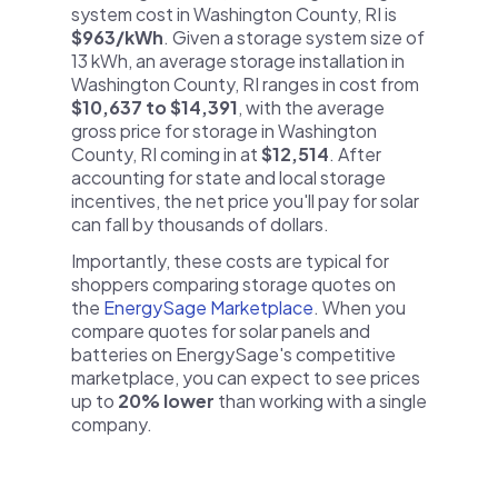
system cost in Washington County, RI is
$963/kWh
. Given a storage system size of
13 kWh, an average storage installation in
Washington County, RI ranges in cost from
$10,637 to $14,391
, with the average
gross price for storage in Washington
County, RI coming in at
$12,514
. After
accounting for state and local storage
incentives, the net price you'll pay for solar
can fall by thousands of dollars.
Importantly, these costs are typical for
shoppers comparing storage quotes on
the
EnergySage Marketplace
. When you
compare quotes for solar panels and
batteries on EnergySage's competitive
marketplace, you can expect to see prices
up to
20% lower
than working with a single
company.