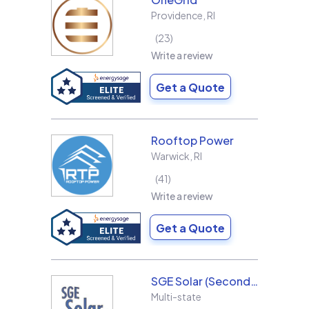
Providence
,
RI
23
Write a review
Get a Quote
Rooftop Power
Warwick
,
RI
41
Write a review
Get a Quote
SGE Solar (Second Generation Energy LLC)
Multi-state