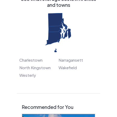
and towns
Charlestown
Narragansett
North Kingstown
Wakefield
Westerly
Recommended for You