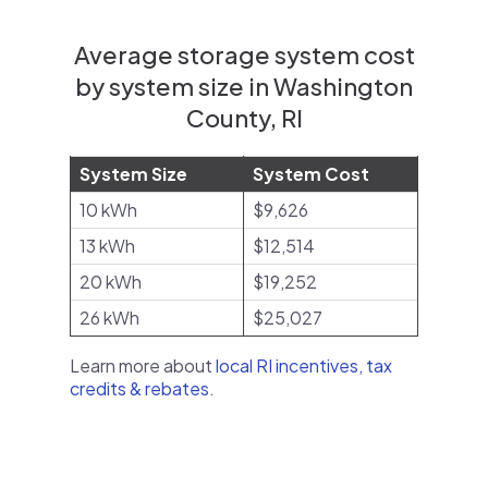
Average storage system cost
by system size in Washington
County, RI
System Size
System Cost
10 kWh
$9,626
13 kWh
$12,514
20 kWh
$19,252
26 kWh
$25,027
Learn more about
local RI incentives, tax
credits & rebates
.