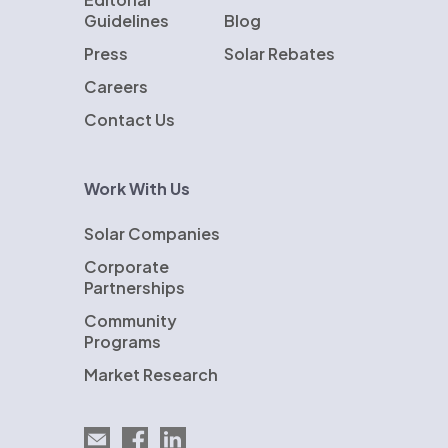
Guidelines
Blog
Press
Solar Rebates
Careers
Contact Us
Work With Us
Solar Companies
Corporate
Partnerships
Community
Programs
Market Research
Email EnergySage
EnergySage on Facebook
EnergySage on LinkedIn