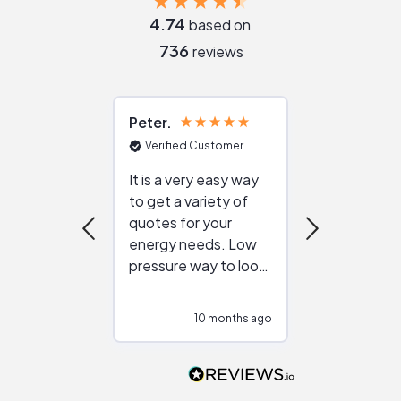
4.74
based on
736
reviews
Peter
Julie
Verified Customer
Verified Cu
It is a very easy way
Great resou
to get a variety of
helping figur
quotes for your
reliable ven
energy needs. Low
work with in
pressure way to look
:)
at different
configurations.
10 months ago
10
Would highly
recommend to
people that are
interested in solar.