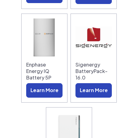
Enphase
Sigenergy
Energy IQ
BatteryPack-
Battery 5P
16.0
Learn More
Learn More