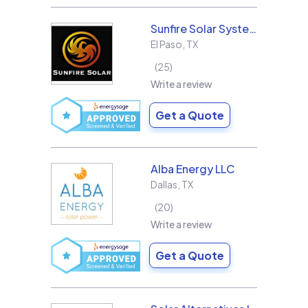
Sunfire Solar Systems, LLC
El Paso
,
TX
25
Write a review
Get a Quote
Alba Energy LLC
Dallas
,
TX
20
Write a review
Get a Quote