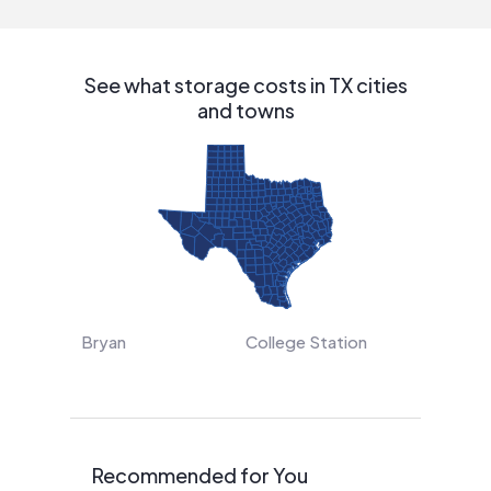
See what storage costs in TX cities
and towns
Bryan
College Station
Recommended for You