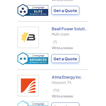
Get a Quote
Beall Power Solutions Inc.
Multi-state
7
Write a review
Get a Quote
Atma Energy Inc.
Houston
,
TX
70
Write a review