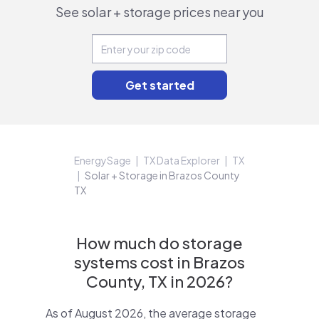
See solar + storage prices near you
EnergySage
TX Data Explorer
TX
Solar + Storage in Brazos County
TX
How much do storage
systems cost in Brazos
County, TX in 2026?
As of August 2026, the average storage