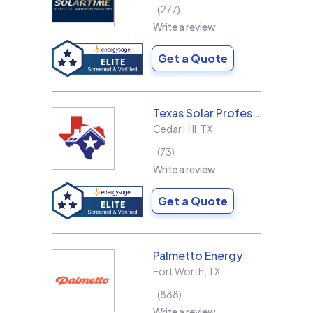
277
Write a review
Get a Quote
Texas Solar Professional LLC
Cedar Hill
,
TX
73
Write a review
Get a Quote
Palmetto Energy
Fort Worth
,
TX
888
Write a review