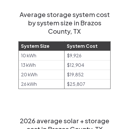
Average storage system cost
by system size in Brazos
County, TX
System Size
System Cost
10 kWh
$9,926
13 kWh
$12,904
20 kWh
$19,852
26 kWh
$25,807
2026 average solar + storage