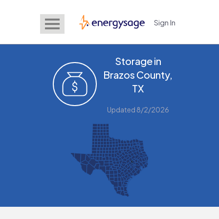
Sign In
EnergySage
Storage in
Brazos County,
TX
Updated 8/2/2026