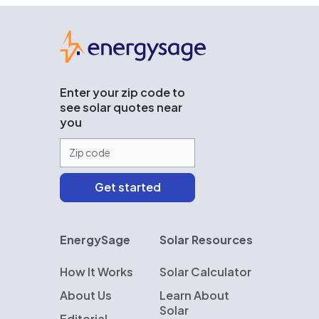
EnergySage
Enter your zip code to
see solar quotes near
you
EnergySage
Solar Resources
How It Works
Solar Calculator
About Us
Learn About
Solar
Editorial