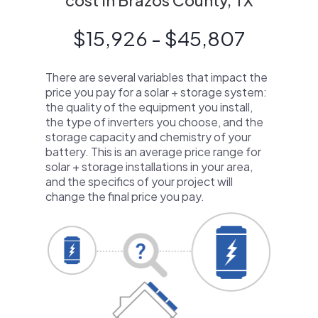
cost in Brazos County, TX
$15,926 - $45,807
There are several variables that impact the
price you pay for a solar + storage system:
the quality of the equipment you install,
the type of inverters you choose, and the
storage capacity and chemistry of your
battery. This is an average price range for
solar + storage installations in your area,
and the specifics of your project will
change the final price you pay.