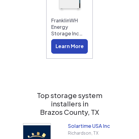
FranklinWH
Energy
Storage Inc…
Learn More
Top storage system
installers in
Brazos County, TX
Solartime USA Inc
Richardson
,
TX