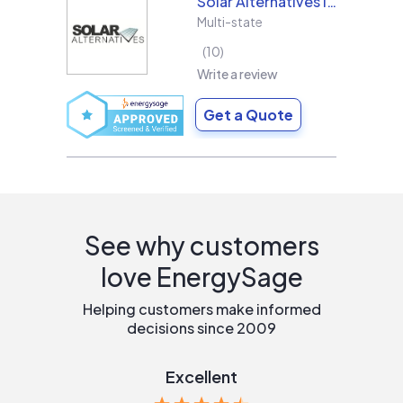
Solar Alternatives Inc.
Multi-state
10
Write a review
Get a Quote
See why customers
love EnergySage
Helping customers make informed
decisions since 2009
Excellent