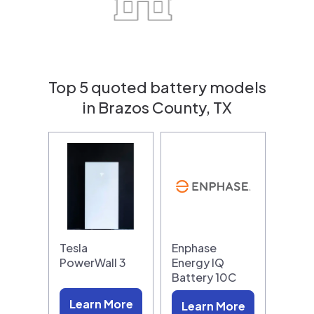
Top 5 quoted battery models
in Brazos County, TX
Tesla
Enphase
PowerWall 3
Energy IQ
Battery 10C
Learn More
Learn More