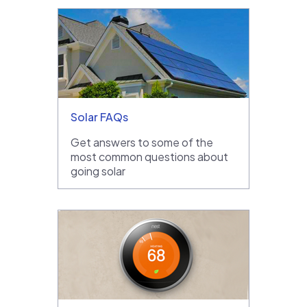
Solar FAQs
Get answers to some of the
most common questions about
going solar