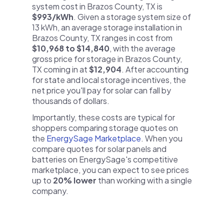
system cost in Brazos County, TX is
$993/kWh
. Given a storage system size of
13 kWh, an average storage installation in
Brazos County, TX ranges in cost from
$10,968 to $14,840
, with the average
gross price for storage in Brazos County,
TX coming in at
$12,904
. After accounting
for state and local storage incentives, the
net price you'll pay for solar can fall by
thousands of dollars.
Importantly, these costs are typical for
shoppers comparing storage quotes on
the
EnergySage Marketplace
. When you
compare quotes for solar panels and
batteries on EnergySage's competitive
marketplace, you can expect to see prices
up to
20% lower
than working with a single
company.