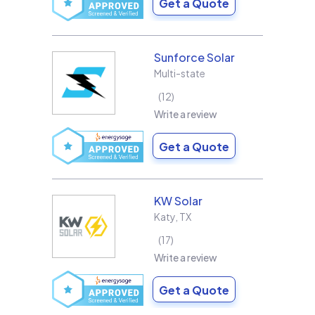
Get a Quote
Sunforce Solar
Multi-state
12
Write a review
Get a Quote
KW Solar
Katy
,
TX
17
Write a review
Get a Quote