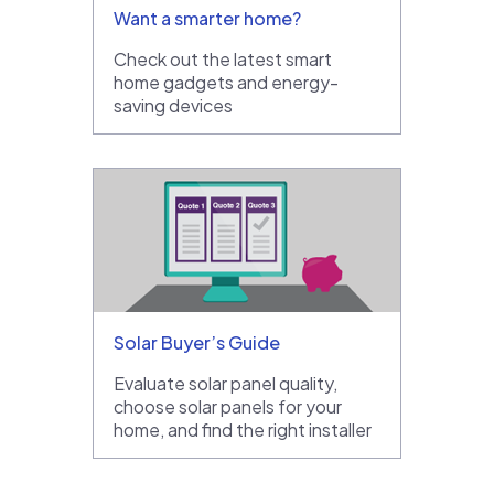
Want a smarter home?
Check out the latest smart
home gadgets and energy-
saving devices
Solar Buyer’s Guide
Evaluate solar panel quality,
choose solar panels for your
home, and find the right installer