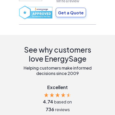
Write a review
Get a Quote
See why customers
love EnergySage
Helping customers make informed
decisions since 2009
Excellent
4.74
based on
736
reviews