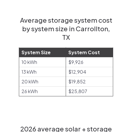
Average storage system cost
by system size in Carrollton,
TX
System Size
System Cost
10 kWh
$9,926
13 kWh
$12,904
20 kWh
$19,852
26 kWh
$25,807
2026 average solar + storage