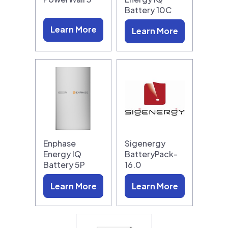
Battery 10C
Learn More
Learn More
Enphase
Sigenergy
Energy IQ
BatteryPack-
Battery 5P
16.0
Learn More
Learn More