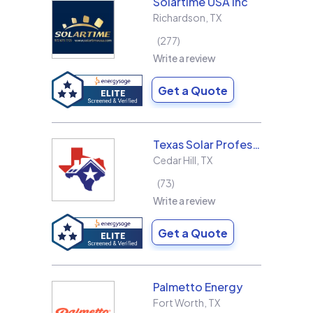
Solartime USA Inc
Richardson
,
TX
277
Write a review
Get a Quote
Texas Solar Professional LLC
Cedar Hill
,
TX
73
Write a review
Get a Quote
Palmetto Energy
Fort Worth
,
TX