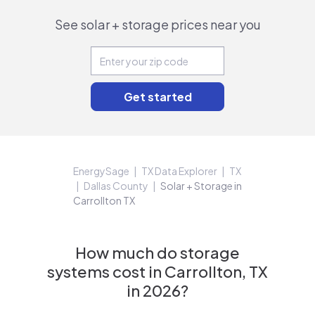
See solar + storage prices near you
EnergySage
TX Data Explorer
TX
Dallas County
Solar + Storage in
Carrollton TX
How much do storage
systems cost in Carrollton, TX
in 2026?