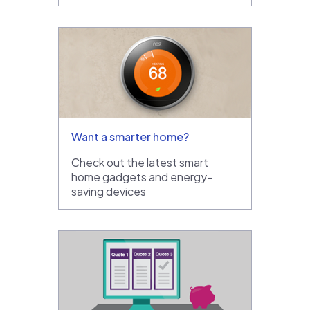
Want a smarter home?
Check out the latest smart
home gadgets and energy-
saving devices