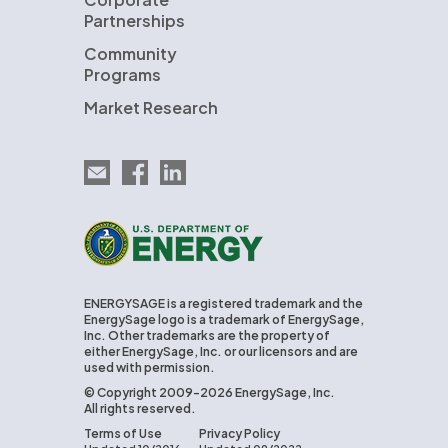
Partnerships
Community
Programs
Market Research
Email EnergySage
EnergySage on Facebook
EnergySage on LinkedIn
U.S. Department of Energy
ENERGYSAGE is a registered trademark and the
EnergySage logo is a trademark of EnergySage,
Inc. Other trademarks are the property of
either EnergySage, Inc. or our licensors and are
used with permission.
© Copyright 2009-2026 EnergySage, Inc.
All rights reserved.
Terms of Use
Privacy Policy