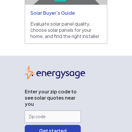
Solar Buyer’s Guide
Evaluate solar panel quality,
choose solar panels for your
home, and find the right installer
EnergySage
Enter your zip code to
see solar quotes near
you