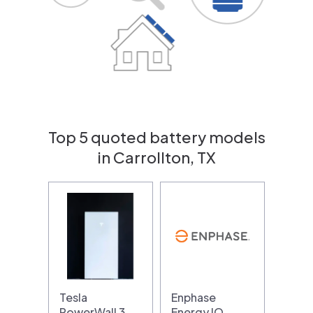
Top 5 quoted battery models
in Carrollton, TX
Tesla
Enphase
PowerWall 3
Energy IQ