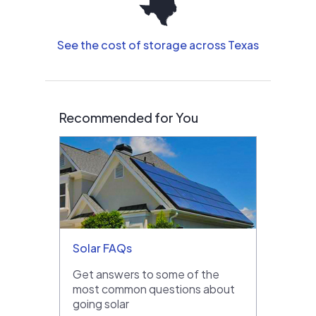
See the cost of storage across Texas
Recommended for You
Solar FAQs
Get answers to some of the
most common questions about
going solar