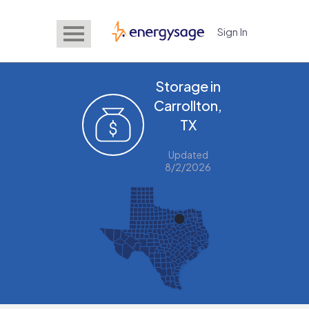
Sign In
EnergySage
Storage in
Carrollton,
TX
Updated
8/2/2026