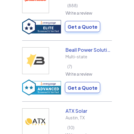
888
Write a review
Get a Quote
Beall Power Solutions Inc.
Multi-state
7
Write a review
Get a Quote
ATX Solar
Austin
,
TX
10