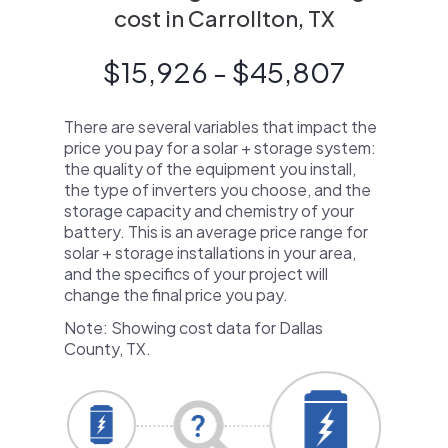
cost in Carrollton, TX
$15,926 - $45,807
There are several variables that impact the
price you pay for a solar + storage system:
the quality of the equipment you install,
the type of inverters you choose, and the
storage capacity and chemistry of your
battery. This is an average price range for
solar + storage installations in your area,
and the specifics of your project will
change the final price you pay.
Note: Showing cost data for Dallas
County, TX.