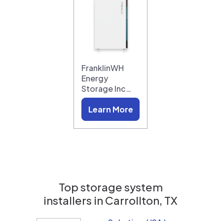
FranklinWH
Energy
Storage Inc…
Learn More
Top storage system
installers in
Carrollton, TX