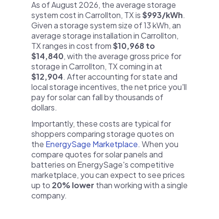
As of August 2026, the average storage
system cost in Carrollton, TX is
$993/kWh
.
Given a storage system size of 13 kWh, an
average storage installation in Carrollton,
TX ranges in cost from
$10,968 to
$14,840
, with the average gross price for
storage in Carrollton, TX coming in at
$12,904
. After accounting for state and
local storage incentives, the net price you'll
pay for solar can fall by thousands of
dollars.
Importantly, these costs are typical for
shoppers comparing storage quotes on
the
EnergySage Marketplace
. When you
compare quotes for solar panels and
batteries on EnergySage's competitive
marketplace, you can expect to see prices
up to
20% lower
than working with a single
company.