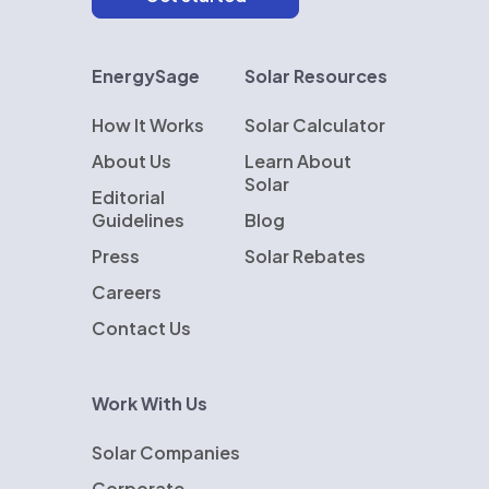
EnergySage
Solar Resources
How It Works
Solar Calculator
About Us
Learn About
Solar
Editorial
Guidelines
Blog
Press
Solar Rebates
Careers
Contact Us
Work With Us
Solar Companies
Corporate