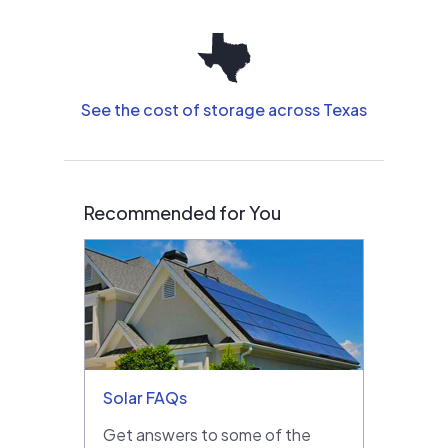
See the cost of storage across Texas
Recommended for You
Solar FAQs
Get answers to some of the