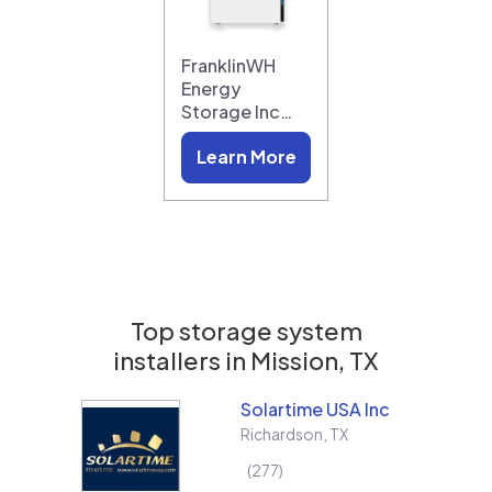
FranklinWH
Energy
Storage Inc…
Learn More
Top storage system
installers in
Mission, TX
Solartime USA Inc
Richardson
,
TX
277