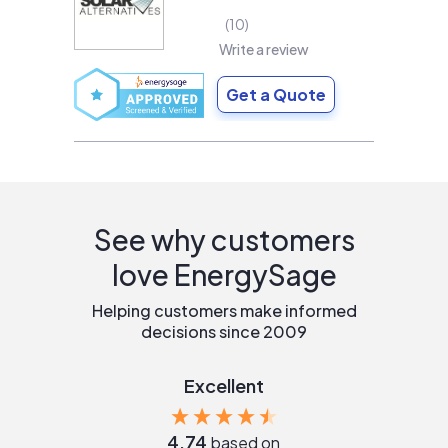
10
Write a review
Get a Quote
See why customers
love EnergySage
Helping customers make informed
decisions since 2009
Excellent
4.74
based on