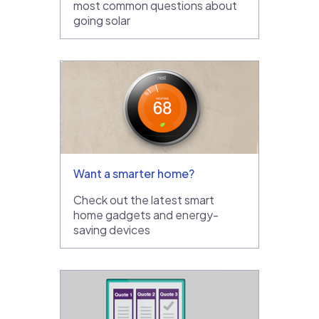
most common questions about
going solar
Want a smarter home?
Check out the latest smart
home gadgets and energy-
saving devices