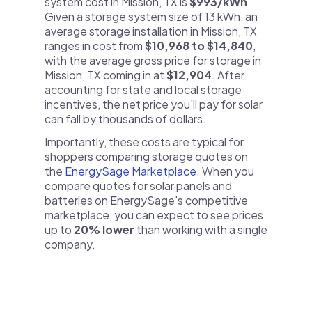
system cost in Mission, TX is
$993/kWh
.
Given a storage system size of 13 kWh, an
average storage installation in Mission, TX
ranges in cost from
$10,968 to $14,840
,
with the average gross price for storage in
Mission, TX coming in at
$12,904
. After
accounting for state and local storage
incentives, the net price you'll pay for solar
can fall by thousands of dollars.
Importantly, these costs are typical for
shoppers comparing storage quotes on
the
EnergySage Marketplace
. When you
compare quotes for solar panels and
batteries on EnergySage's competitive
marketplace, you can expect to see prices
up to
20% lower
than working with a single
company.