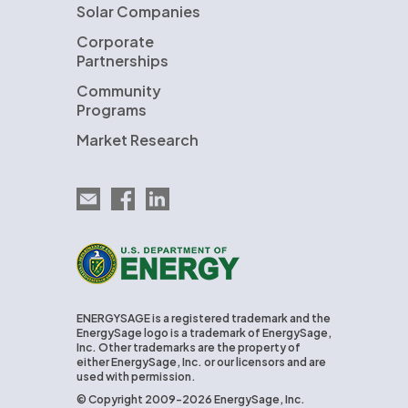
Solar Companies
Corporate
Partnerships
Community
Programs
Market Research
Email EnergySage
EnergySage on Facebook
EnergySage on LinkedIn
U.S. Department of Energy
ENERGYSAGE is a registered trademark and the
EnergySage logo is a trademark of EnergySage,
Inc. Other trademarks are the property of
either EnergySage, Inc. or our licensors and are
used with permission.
© Copyright 2009-2026 EnergySage, Inc.