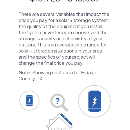
There are several variables that impact the
price you pay for a solar + storage system:
the quality of the equipment you install,
the type of inverters you choose, and the
storage capacity and chemistry of your
battery. This is an average price range for
solar + storage installations in your area,
and the specifics of your project will
change the final price you pay.
Note: Showing cost data for Hidalgo
County, TX.