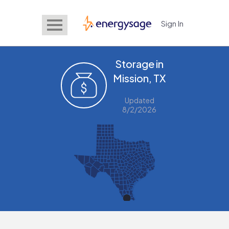
Sign In
EnergySage
Storage in
Mission, TX
Updated
8/2/2026