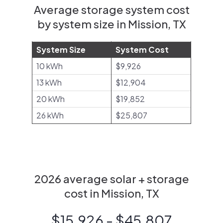
Average storage system cost
by system size in Mission, TX
System Size
System Cost
10 kWh
$9,926
13 kWh
$12,904
20 kWh
$19,852
26 kWh
$25,807
2026 average solar + storage
cost in Mission, TX
$15,926 - $45,807