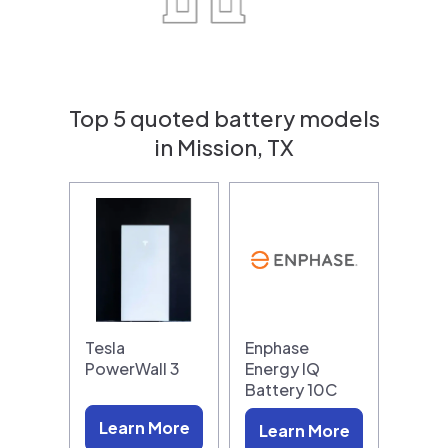
Top 5 quoted battery models
in Mission, TX
Tesla
Enphase
PowerWall 3
Energy IQ
Battery 10C
Learn More
Learn More