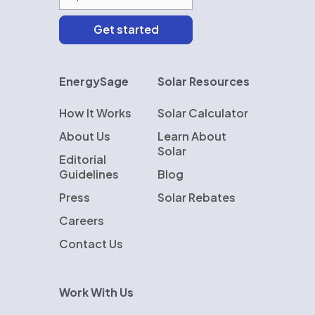
EnergySage
Solar Resources
How It Works
Solar Calculator
About Us
Learn About
Solar
Editorial
Guidelines
Blog
Press
Solar Rebates
Careers
Contact Us
Work With Us