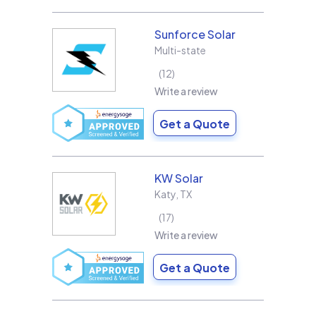
Sunforce Solar
Multi-state
12
Write a review
Get a Quote
KW Solar
Katy
,
TX
17
Write a review
Get a Quote