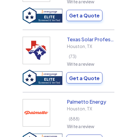
Write a review
Get a Quote
Texas Solar Professional LLC
Houston
,
TX
73
Write a review
Get a Quote
Palmetto Energy
Houston
,
TX
888
Write a review