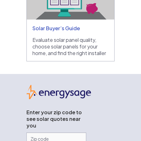
Solar Buyer’s Guide
Evaluate solar panel quality,
choose solar panels for your
home, and find the right installer
EnergySage
Enter your zip code to
see solar quotes near
you