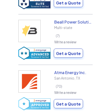
Get a Quote
Beall Power Solutions Inc.
Multi-state
7
Write a review
Get a Quote
Atma Energy Inc.
San Antonio
,
TX
70
Write a review
Get a Quote