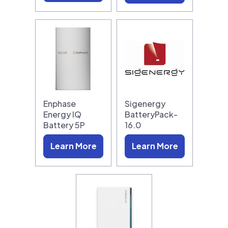
Enphase
Sigenergy
Energy IQ
BatteryPack-
Battery 5P
16.0
Learn More
Learn More