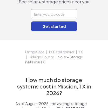
See solar + storage prices near you
EnergySage
TX Data Explorer
TX
Hidalgo County
Solar + Storage
in Mission TX
How much do storage
systems cost in Mission, TX in
2026?
As of August 2026, the average storage