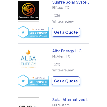
Sunfire Solar Systems, LLC
El Paso
,
TX
25
Write a review
Get a Quote
Alba Energy LLC
McAllen
,
TX
20
Write a review
Get a Quote
Solar Alternatives Inc.
Multi-state