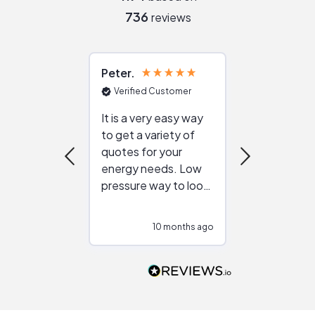
736
reviews
Peter
Julie
Verified Customer
Verified Cu
It is a very easy way
Great resou
to get a variety of
helping figur
quotes for your
reliable ven
energy needs. Low
work with in
pressure way to look
:)
at different
configurations.
10 months ago
10
Would highly
recommend to
people that are
interested in solar.