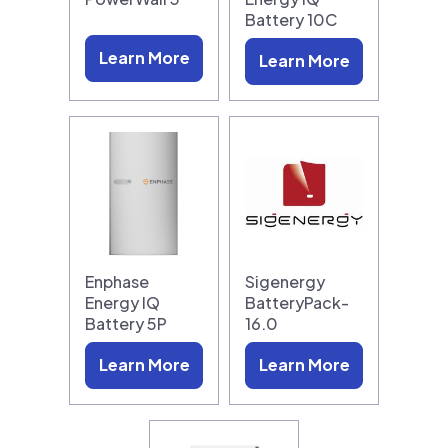
Battery 10C
Learn More
Learn More
Enphase
Sigenergy
Energy IQ
BatteryPack-
Battery 5P
16.0
Learn More
Learn More