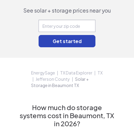
See solar + storage prices near you
EnergySage
TX Data Explorer
TX
Jefferson County
Solar +
Storage in Beaumont TX
How much do storage
systems cost in Beaumont, TX
in 2026?