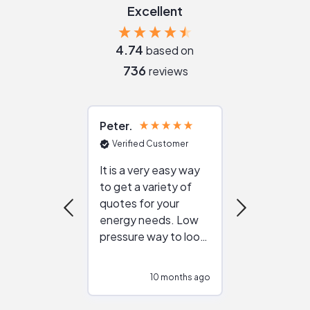
Excellent
4.74
based on
736
reviews
Peter
Julie
Verified Customer
Verified Cu
It is a very easy way
Great resou
to get a variety of
helping figur
quotes for your
reliable ven
energy needs. Low
work with in
pressure way to look
:)
at different
configurations.
10 months ago
10
Would highly
recommend to