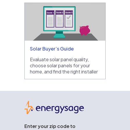
Solar Buyer’s Guide
Evaluate solar panel quality,
choose solar panels for your
home, and find the right installer
EnergySage
Enter your zip code to