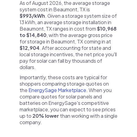
As of August 2026, the average storage
system cost in Beaumont, TX is
$993/kWh
. Given a storage system size of
13 kWh, an average storage installation in
Beaumont, TX ranges in cost from
$10,968
to $14,840
, with the average gross price
for storage in Beaumont, TX coming in at
$12,904
. After accounting for state and
local storage incentives, the net price you'll
pay for solar can fall by thousands of
dollars.
Importantly, these costs are typical for
shoppers comparing storage quotes on
the
EnergySage Marketplace
. When you
compare quotes for solar panels and
batteries on EnergySage's competitive
marketplace, you can expect to see prices
up to
20% lower
than working with a single
company.