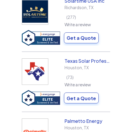
Solartime USA Inc
Richardson
,
TX
277
Write a review
Get a Quote
Texas Solar Professional LLC
Houston
,
TX
73
Write a review
Get a Quote
Palmetto Energy
Houston
,
TX