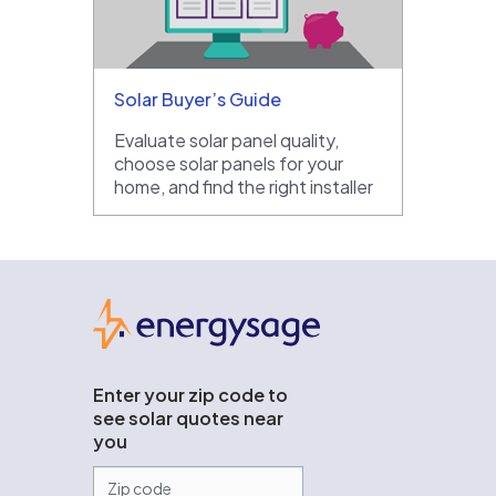
Solar Buyer’s Guide
Evaluate solar panel quality,
choose solar panels for your
home, and find the right installer
EnergySage
Enter your zip code to
see solar quotes near
you