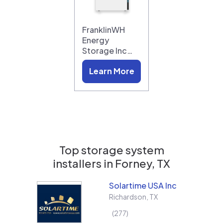
FranklinWH
Energy
Storage Inc…
Learn More
Top storage system
installers in
Forney, TX
Solartime USA Inc
Richardson
,
TX
277