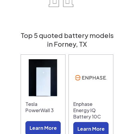
Top 5 quoted battery models
in Forney, TX
Tesla
Enphase
PowerWall 3
Energy IQ
Battery 10C
Learn More
Learn More