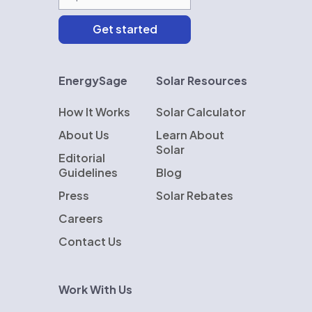
EnergySage
Solar Resources
How It Works
Solar Calculator
About Us
Learn About
Solar
Editorial
Guidelines
Blog
Press
Solar Rebates
Careers
Contact Us
Work With Us