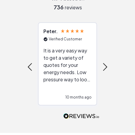
736
reviews
Peter
Julie
Verified Customer
Verified Cu
It is a very easy way
Great resou
to get a variety of
helping figur
quotes for your
reliable ven
energy needs. Low
work with in
pressure way to look
:)
at different
configurations.
10 months ago
10
Would highly
recommend to
people that are
interested in solar.