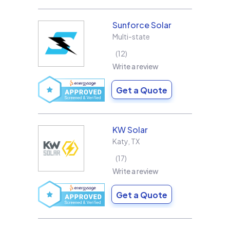
Sunforce Solar
Multi-state
12
Write a review
Get a Quote
KW Solar
Katy
,
TX
17
Write a review
Get a Quote