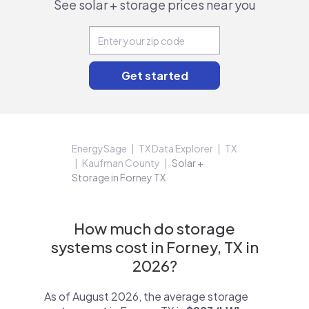
See solar + storage prices near you
EnergySage
TX Data Explorer
TX
Kaufman County
Solar +
Storage in Forney TX
How much do storage
systems cost in Forney, TX in
2026?
As of August 2026, the average storage