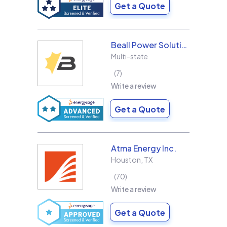
Get a Quote
Beall Power Solutions Inc.
Multi-state
7
Write a review
Get a Quote
Atma Energy Inc.
Houston
,
TX
70
Write a review
Get a Quote