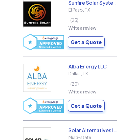
Sunfire Solar Systems, LLC
El Paso
,
TX
25
Write a review
Get a Quote
Alba Energy LLC
Dallas
,
TX
20
Write a review
Get a Quote
Solar Alternatives Inc.
Multi-state