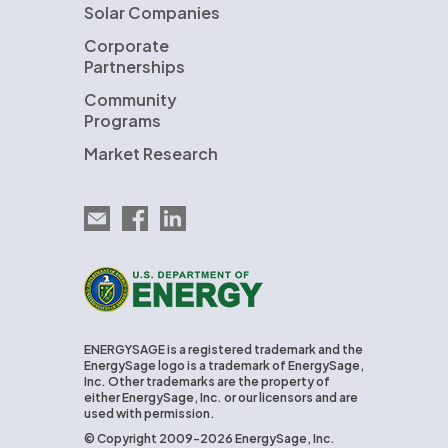
Solar Companies
Corporate
Partnerships
Community
Programs
Market Research
Email EnergySage
EnergySage on Facebook
EnergySage on LinkedIn
U.S. Department of Energy
ENERGYSAGE is a registered trademark and the
EnergySage logo is a trademark of EnergySage,
Inc. Other trademarks are the property of
either EnergySage, Inc. or our licensors and are
used with permission.
© Copyright 2009-2026 EnergySage, Inc.