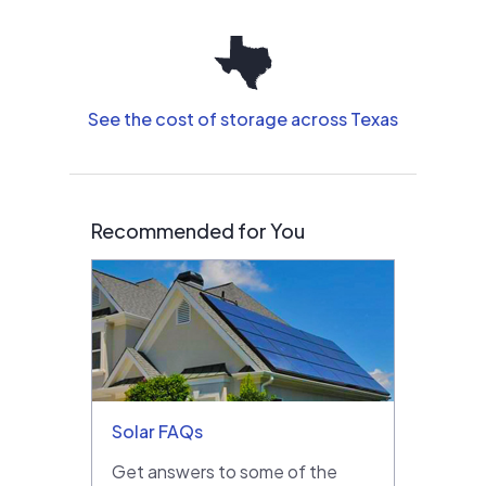
See the cost of storage across Texas
Recommended for You
Solar FAQs
Get answers to some of the