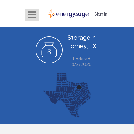
Sign In
EnergySage
Storage in
Forney, TX
Updated
8/2/2026