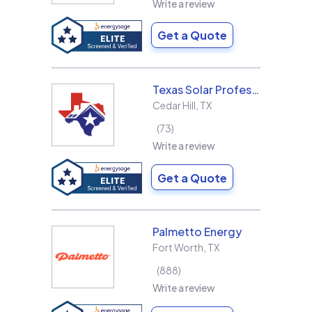
Write a review
Get a Quote
Texas Solar Professional LLC
Cedar Hill
,
TX
73
Write a review
Get a Quote
Palmetto Energy
Fort Worth
,
TX
888
Write a review