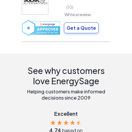
10
Write a review
Get a Quote
See why customers
love EnergySage
Helping customers make informed
decisions since 2009
Excellent
4.74
based on