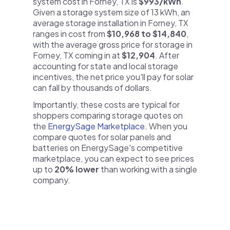
system cost in Forney, TX is
$993/kWh
.
Given a storage system size of 13 kWh, an
average storage installation in Forney, TX
ranges in cost from
$10,968 to $14,840
,
with the average gross price for storage in
Forney, TX coming in at
$12,904
. After
accounting for state and local storage
incentives, the net price you'll pay for solar
can fall by thousands of dollars.
Importantly, these costs are typical for
shoppers comparing storage quotes on
the
EnergySage Marketplace
. When you
compare quotes for solar panels and
batteries on EnergySage's competitive
marketplace, you can expect to see prices
up to
20% lower
than working with a single
company.