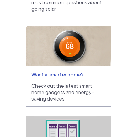
most common questions about
going solar
Want a smarter home?
Check out the latest smart
home gadgets and energy-
saving devices