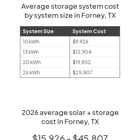
Average storage system cost
by system size in Forney, TX
System Size
System Cost
10 kWh
$9,926
13 kWh
$12,904
20 kWh
$19,852
26 kWh
$25,807
2026 average solar + storage
cost in Forney, TX
$15,926 - $45,807