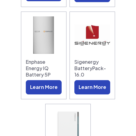
Enphase
Sigenergy
Energy IQ
BatteryPack-
Battery 5P
16.0
Learn More
Learn More