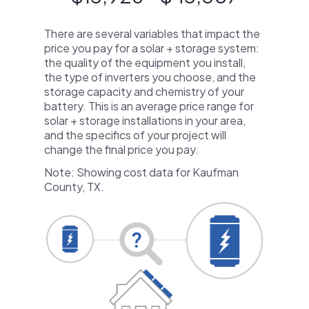
There are several variables that impact the
price you pay for a solar + storage system:
the quality of the equipment you install,
the type of inverters you choose, and the
storage capacity and chemistry of your
battery. This is an average price range for
solar + storage installations in your area,
and the specifics of your project will
change the final price you pay.
Note: Showing cost data for Kaufman
County, TX.