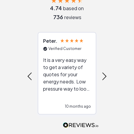
4.74
based on
736
reviews
Peter
Julie
Verified Customer
Verified Cu
It is a very easy way
Great resou
to get a variety of
helping figur
quotes for your
reliable ven
energy needs. Low
work with in
pressure way to look
:)
at different
configurations.
10 months ago
10
Would highly
recommend to
people that are
interested in solar.