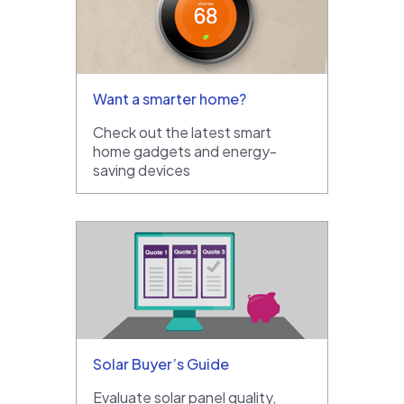
Want a smarter home?
Check out the latest smart
home gadgets and energy-
saving devices
Solar Buyer’s Guide
Evaluate solar panel quality,