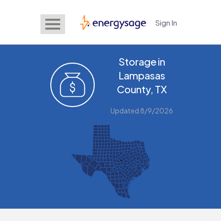
Sign In
EnergySage
Storage in
Lampasas
County, TX
Updated 8/9/2026