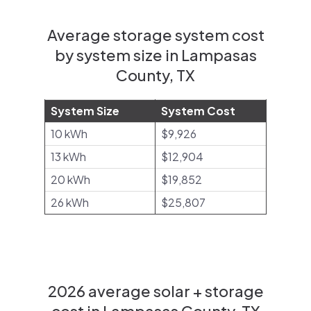
Average storage system cost
by system size in Lampasas
County, TX
System Size
System Cost
10 kWh
$9,926
13 kWh
$12,904
20 kWh
$19,852
26 kWh
$25,807
2026 average solar + storage