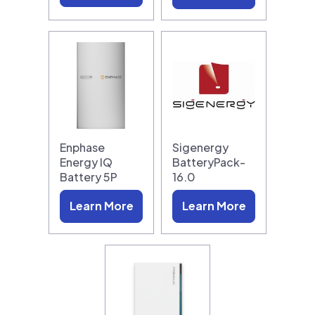
Enphase
Sigenergy
Energy IQ
BatteryPack-
Battery 5P
16.0
Learn More
Learn More