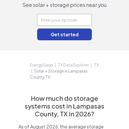
See solar + storage prices near you
EnergySage
TX Data Explorer
TX
Solar + Storage in Lampasas
County TX
How much do storage
systems cost in Lampasas
County, TX in 2026?
As of August 2026, the average storage