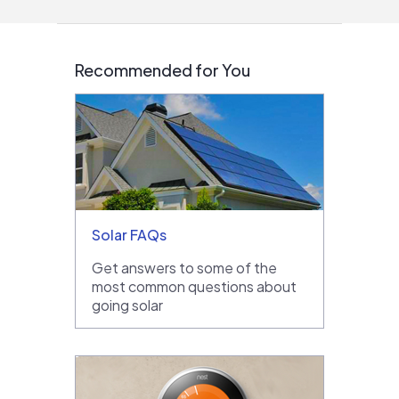
Recommended for You
Solar FAQs
Get answers to some of the
most common questions about
going solar