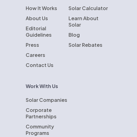
How It Works
Solar Calculator
About Us
Learn About
Solar
Editorial
Guidelines
Blog
Press
Solar Rebates
Careers
Contact Us
Work With Us
Solar Companies
Corporate
Partnerships
Community
Programs