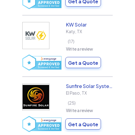
Get a Quote
KW Solar
Katy
,
TX
17
Write a review
Get a Quote
Sunfire Solar Systems, LLC
El Paso
,
TX
25
Write a review
Get a Quote