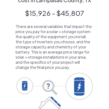
cost in Lampasas County, TX
$15,926 - $45,807
There are several variables that impact the
price you pay for a solar + storage system:
the quality of the equipment you install,
the type of inverters you choose, and the
storage capacity and chemistry of your
battery. This is an average price range for
solar + storage installations in your area,
and the specifics of your project will
change the final price you pay.