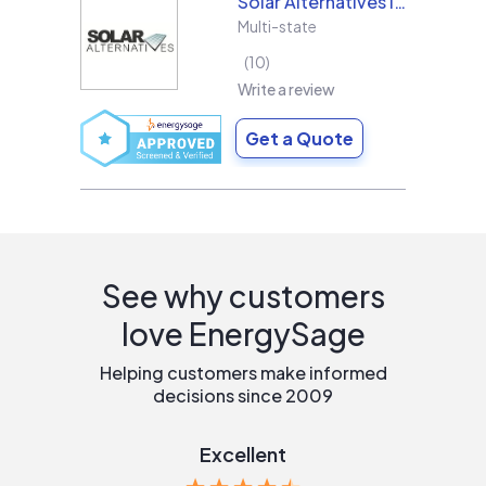
Solar Alternatives Inc.
Multi-state
10
Write a review
Get a Quote
See why customers
love EnergySage
Helping customers make informed
decisions since 2009
Excellent