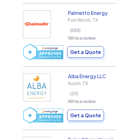
Palmetto Energy
Fort Worth
,
TX
888
Write a review
Get a Quote
Alba Energy LLC
Austin
,
TX
20
Write a review
Get a Quote