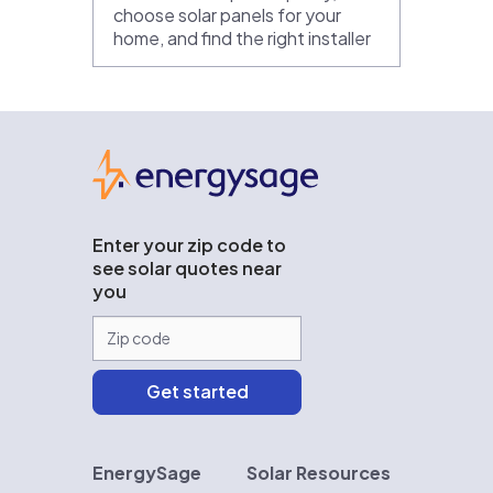
choose solar panels for your
home, and find the right installer
EnergySage
Enter your zip code to
see solar quotes near
you
EnergySage
Solar Resources