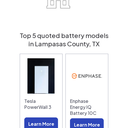
Top 5 quoted battery models
in Lampasas County, TX
Tesla
Enphase
PowerWall 3
Energy IQ
Battery 10C
Learn More
Learn More