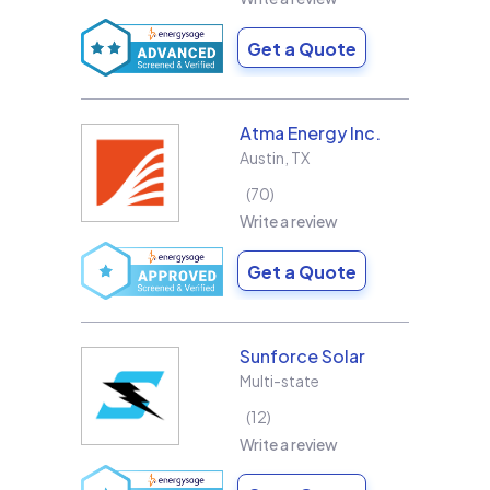
Get a Quote
Atma Energy Inc.
Austin
,
TX
70
Write a review
Get a Quote
Sunforce Solar
Multi-state
12
Write a review