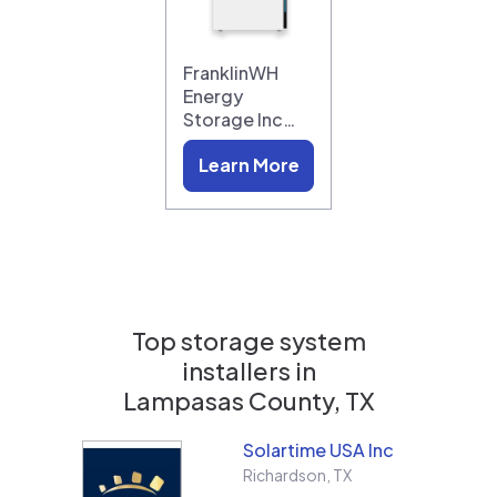
FranklinWH
Energy
Storage Inc…
Learn More
Top storage system
installers in
Lampasas County, TX
Solartime USA Inc
Richardson
,
TX