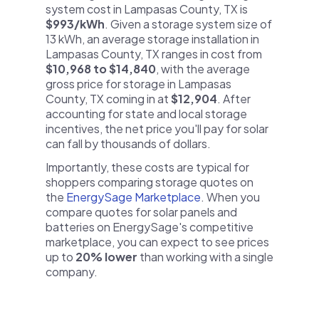
system cost in Lampasas County, TX is
$993/kWh
. Given a storage system size of
13 kWh, an average storage installation in
Lampasas County, TX ranges in cost from
$10,968 to $14,840
, with the average
gross price for storage in Lampasas
County, TX coming in at
$12,904
. After
accounting for state and local storage
incentives, the net price you'll pay for solar
can fall by thousands of dollars.
Importantly, these costs are typical for
shoppers comparing storage quotes on
the
EnergySage Marketplace
. When you
compare quotes for solar panels and
batteries on EnergySage's competitive
marketplace, you can expect to see prices
up to
20% lower
than working with a single
company.