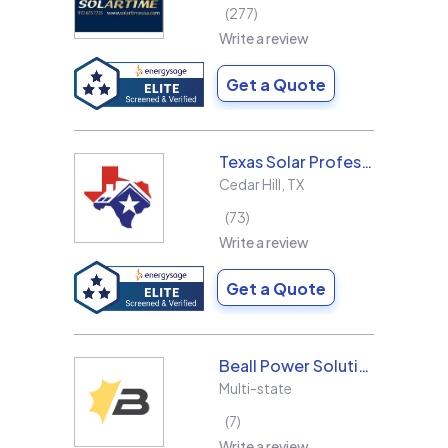
277
Write a review
Get a Quote
Texas Solar Professional LLC
Cedar Hill
,
TX
73
Write a review
Get a Quote
Beall Power Solutions Inc.
Multi-state
7
Write a review