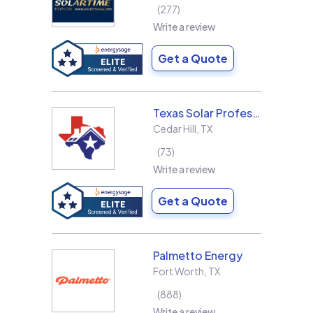
277
Write a review
Get a Quote
Texas Solar Professional LLC
Cedar Hill
,
TX
73
Write a review
Get a Quote
Palmetto Energy
Fort Worth
,
TX
888
Write a review