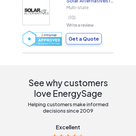
Solar Alternatives Inc.
Multi-state
10
Write a review
Get a Quote
See why customers
love EnergySage
Helping customers make informed
decisions since 2009
Excellent