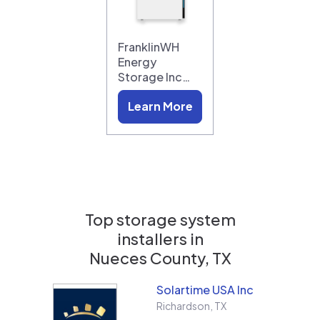
FranklinWH
Energy
Storage Inc…
Learn More
Top storage system
installers in
Nueces County, TX
Solartime USA Inc
Richardson
,
TX