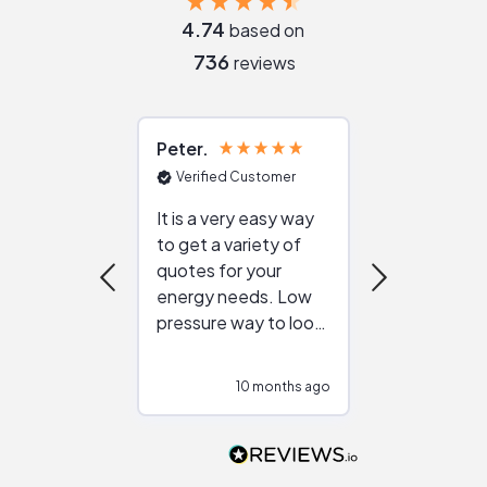
4.74
based on
736
reviews
Peter
Julie
Verified Customer
Verified Cu
It is a very easy way
Great resou
to get a variety of
helping figur
quotes for your
reliable ven
energy needs. Low
work with in
pressure way to look
:)
at different
configurations.
10 months ago
10
Would highly
recommend to
people that are
interested in solar.