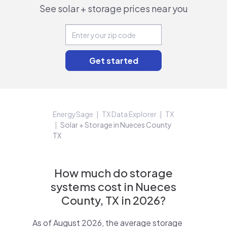
See solar + storage prices near you
EnergySage
TX Data Explorer
TX
Solar + Storage in Nueces County
TX
How much do storage
systems cost in Nueces
County, TX in 2026?
As of August 2026, the average storage