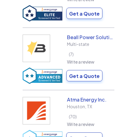
Get a Quote
Beall Power Solutions Inc.
Multi-state
7
Write a review
Get a Quote
Atma Energy Inc.
Houston
,
TX
70
Write a review