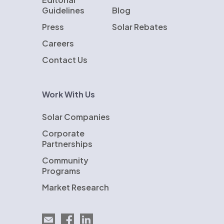
Guidelines
Blog
Press
Solar Rebates
Careers
Contact Us
Work With Us
Solar Companies
Corporate
Partnerships
Community
Programs
Market Research
Email EnergySage
EnergySage on Facebook
EnergySage on LinkedIn