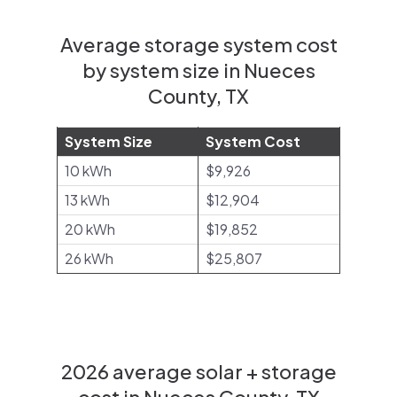
Average storage system cost
by system size in Nueces
County, TX
System Size
System Cost
10 kWh
$9,926
13 kWh
$12,904
20 kWh
$19,852
26 kWh
$25,807
2026 average solar + storage