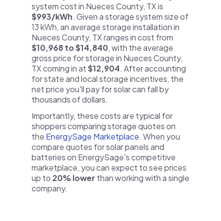
system cost in Nueces County, TX is
$993/kWh
. Given a storage system size of
13 kWh, an average storage installation in
Nueces County, TX ranges in cost from
$10,968 to $14,840
, with the average
gross price for storage in Nueces County,
TX coming in at
$12,904
. After accounting
for state and local storage incentives, the
net price you'll pay for solar can fall by
thousands of dollars.
Importantly, these costs are typical for
shoppers comparing storage quotes on
the
EnergySage Marketplace
. When you
compare quotes for solar panels and
batteries on EnergySage's competitive
marketplace, you can expect to see prices
up to
20% lower
than working with a single
company.