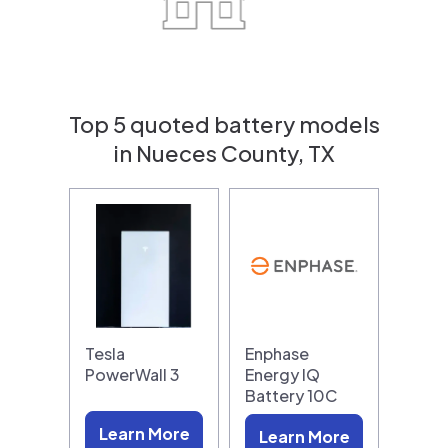
Top 5 quoted battery models
in Nueces County, TX
Tesla
Enphase
PowerWall 3
Energy IQ
Battery 10C
Learn More
Learn More