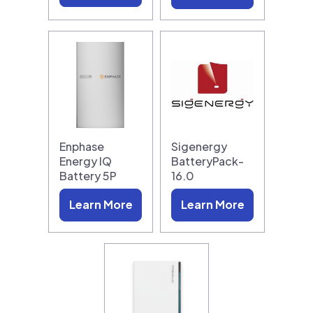
Enphase
Sigenergy
Energy IQ
BatteryPack-
Battery 5P
16.0
Learn More
Learn More