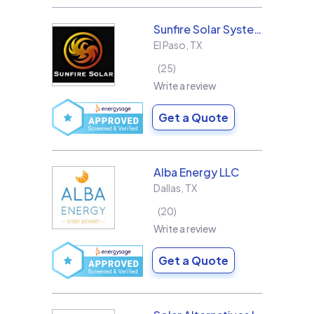
Sunfire Solar Systems, LLC
El Paso
,
TX
25
Write a review
Get a Quote
Alba Energy LLC
Dallas
,
TX
20
Write a review
Get a Quote