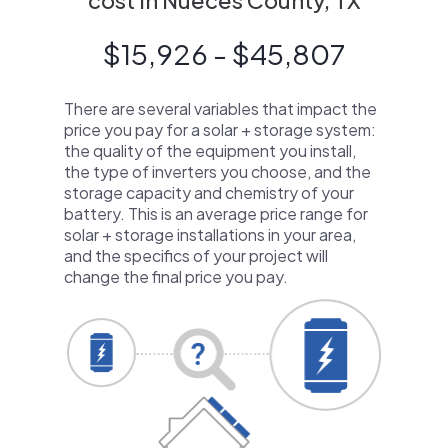
cost in Nueces County, TX
$15,926 - $45,807
There are several variables that impact the
price you pay for a solar + storage system:
the quality of the equipment you install,
the type of inverters you choose, and the
storage capacity and chemistry of your
battery. This is an average price range for
solar + storage installations in your area,
and the specifics of your project will
change the final price you pay.