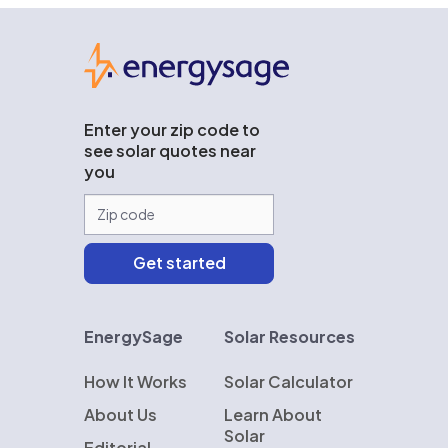
EnergySage
Enter your zip code to
see solar quotes near
you
EnergySage
Solar Resources
How It Works
Solar Calculator
About Us
Learn About
Solar
Editorial