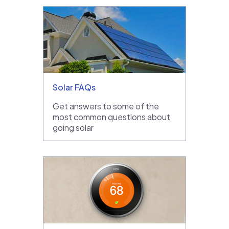
Solar FAQs
Get answers to some of the
most common questions about
going solar