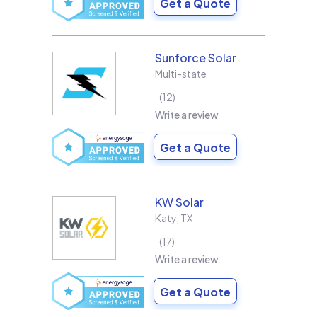
Get a Quote
Sunforce Solar
Multi-state
12
Write a review
Get a Quote
KW Solar
Katy
,
TX
17
Write a review
Get a Quote