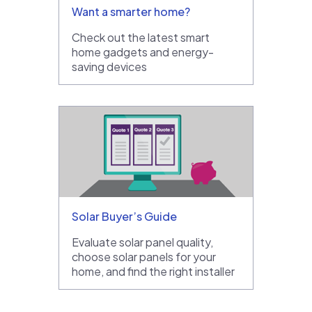
Want a smarter home?
Check out the latest smart
home gadgets and energy-
saving devices
Solar Buyer’s Guide
Evaluate solar panel quality,
choose solar panels for your
home, and find the right installer