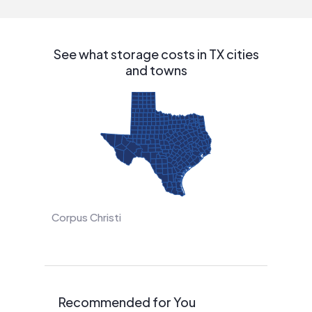
See what storage costs in TX cities
and towns
Corpus Christi
Recommended for You