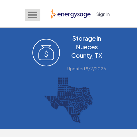
Sign In
EnergySage
Storage in
Nueces
County, TX
Updated 8/2/2026