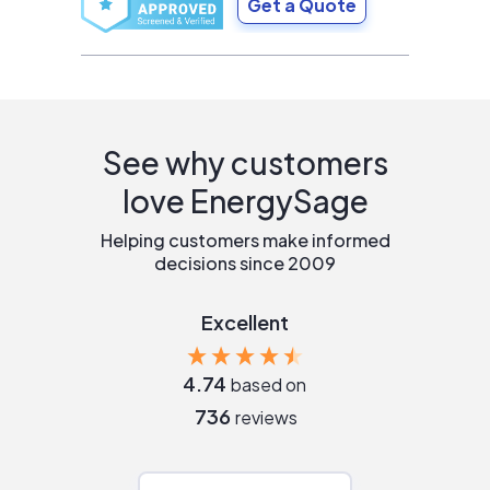
Get a Quote
See why customers
love EnergySage
Helping customers make informed
decisions since 2009
Excellent
4.74
based on
736
reviews