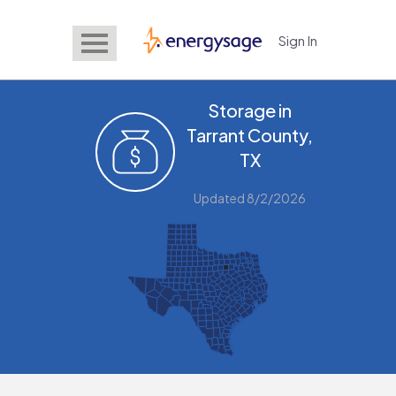
Sign In
EnergySage
Storage in
Tarrant County,
TX
Updated 8/2/2026