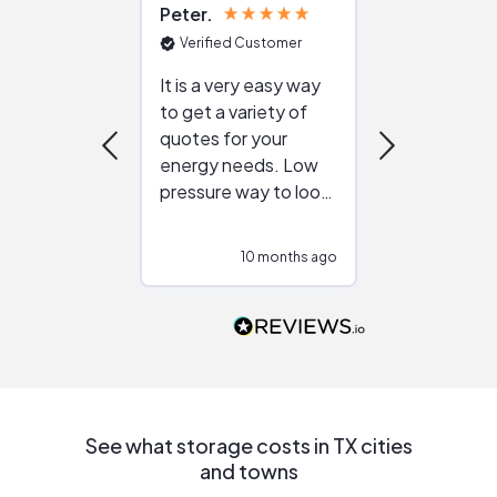
Peter
Julie
Verified Customer
Verified Cu
It is a very easy way
Great resou
to get a variety of
helping figur
quotes for your
reliable ven
energy needs. Low
work with in
pressure way to look
:)
at different
configurations.
10 months ago
10
Would highly
recommend to
people that are
interested in solar.
See what storage costs in TX cities
and towns