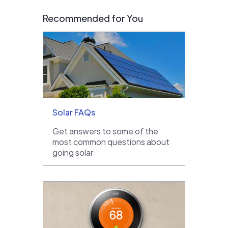
Recommended for You
Solar FAQs
Get answers to some of the
most common questions about
going solar