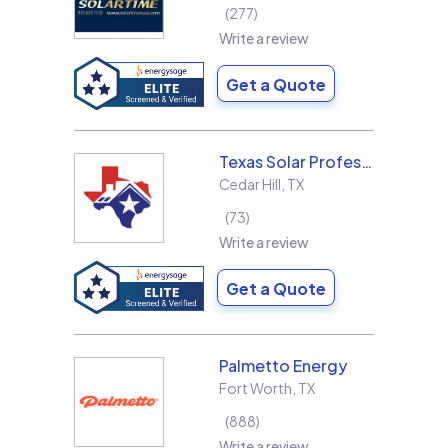
277
Write a review
Get a Quote
Texas Solar Professional LLC
Cedar Hill
,
TX
73
Write a review
Get a Quote
Palmetto Energy
Fort Worth
,
TX
888
Write a review