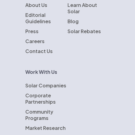
About Us
Learn About
Solar
Editorial
Guidelines
Blog
Press
Solar Rebates
Careers
Contact Us
Work With Us
Solar Companies
Corporate
Partnerships
Community
Programs
Market Research