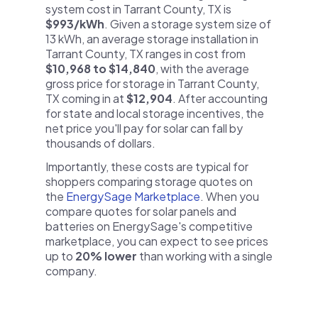
system cost in Tarrant County, TX is
$993/kWh
. Given a storage system size of
13 kWh, an average storage installation in
Tarrant County, TX ranges in cost from
$10,968 to $14,840
, with the average
gross price for storage in Tarrant County,
TX coming in at
$12,904
. After accounting
for state and local storage incentives, the
net price you'll pay for solar can fall by
thousands of dollars.
Importantly, these costs are typical for
shoppers comparing storage quotes on
the
EnergySage Marketplace
. When you
compare quotes for solar panels and
batteries on EnergySage's competitive
marketplace, you can expect to see prices
up to
20% lower
than working with a single
company.