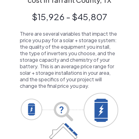
cost in Tarrant County, TX
$15,926 - $45,807
There are several variables that impact the
price you pay for a solar + storage system:
the quality of the equipment you install,
the type of inverters you choose, and the
storage capacity and chemistry of your
battery. This is an average price range for
solar + storage installations in your area,
and the specifics of your project will
change the final price you pay.