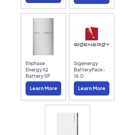
Enphase
Sigenergy
Energy IQ
BatteryPack-
Battery 5P
16.0
Learn More
Learn More