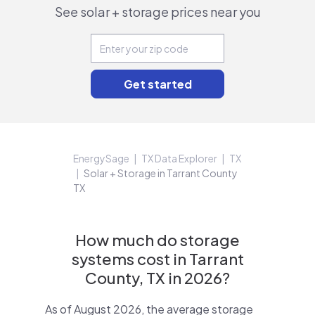
See solar + storage prices near you
EnergySage
TX Data Explorer
TX
Solar + Storage in Tarrant County
TX
How much do storage
systems cost in Tarrant
County, TX in 2026?
As of August 2026, the average storage