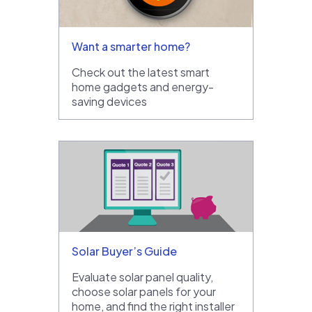
Want a smarter home?
Check out the latest smart
home gadgets and energy-
saving devices
Solar Buyer’s Guide
Evaluate solar panel quality,
choose solar panels for your
home, and find the right installer