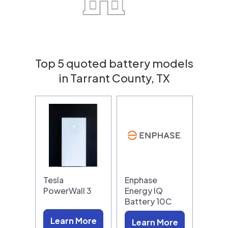
Top 5 quoted battery models
in Tarrant County, TX
Tesla
Enphase
PowerWall 3
Energy IQ
Battery 10C
Learn More
Learn More