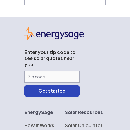
EnergySage
Enter your zip code to
see solar quotes near
you
EnergySage
Solar Resources
How It Works
Solar Calculator