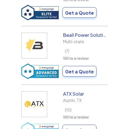
Get a Quote
Beall Power Solutions Inc.
Multi-state
7
Write a review
Get a Quote
ATX Solar
Austin
,
TX
10
Write a review