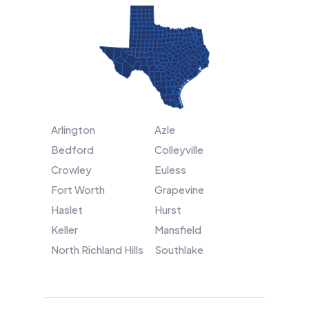
Arlington
Azle
Bedford
Colleyville
Crowley
Euless
Fort Worth
Grapevine
Haslet
Hurst
Keller
Mansfield
North Richland Hills
Southlake