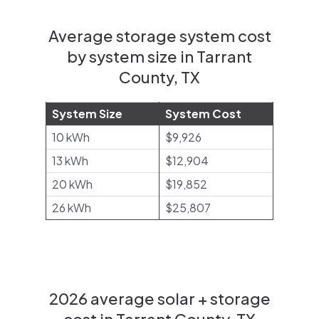
Average storage system cost
by system size in Tarrant
County, TX
System Size
System Cost
10 kWh
$9,926
13 kWh
$12,904
20 kWh
$19,852
26 kWh
$25,807
2026 average solar + storage