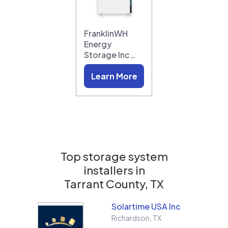
FranklinWH
Energy
Storage Inc…
Learn More
Top storage system
installers in
Tarrant County, TX
Solartime USA Inc
Richardson
,
TX