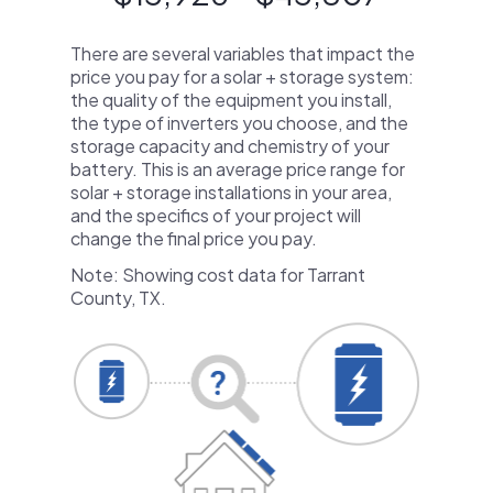
There are several variables that impact the
price you pay for a solar + storage system:
the quality of the equipment you install,
the type of inverters you choose, and the
storage capacity and chemistry of your
battery. This is an average price range for
solar + storage installations in your area,
and the specifics of your project will
change the final price you pay.
Note: Showing cost data for Tarrant
County, TX.