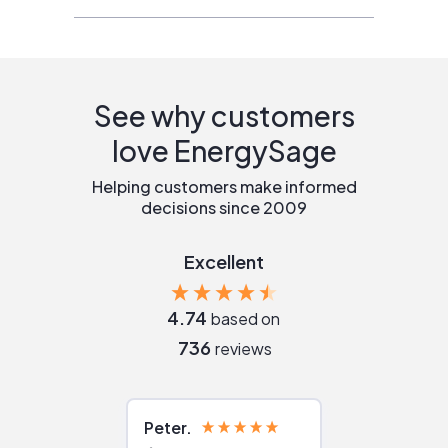
See why customers
love EnergySage
Helping customers make informed
decisions since 2009
Excellent
4.74
based on
736
reviews
Peter
Julie