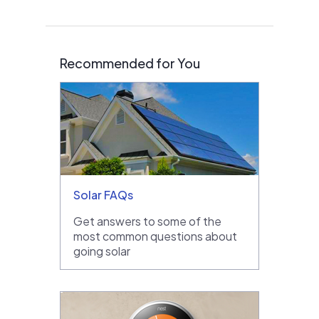
Recommended for You
Solar FAQs
Get answers to some of the
most common questions about
going solar