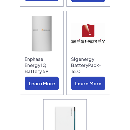
Enphase
Sigenergy
Energy IQ
BatteryPack-
Battery 5P
16.0
Learn More
Learn More