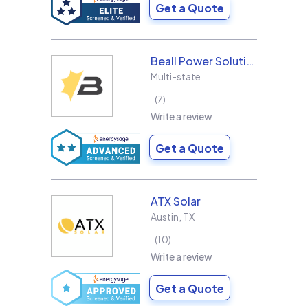
Get a Quote
Beall Power Solutions Inc.
Multi-state
7
Write a review
Get a Quote
ATX Solar
Austin
,
TX
10
Write a review
Get a Quote