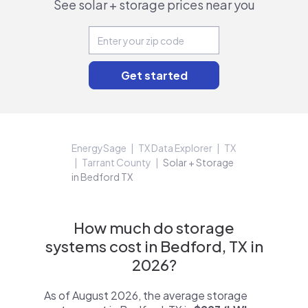
See solar + storage prices near you
EnergySage
TX Data Explorer
TX
Tarrant County
Solar + Storage
in Bedford TX
How much do storage
systems cost in Bedford, TX in
2026?
As of August 2026, the average storage