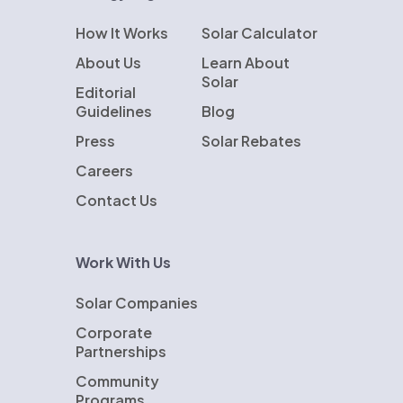
How It Works
Solar Calculator
About Us
Learn About
Solar
Editorial
Guidelines
Blog
Press
Solar Rebates
Careers
Contact Us
Work With Us
Solar Companies
Corporate
Partnerships
Community
Programs