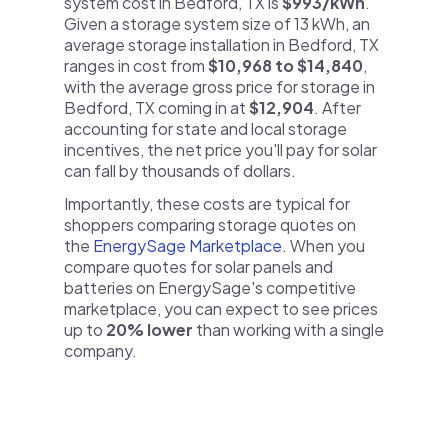
system cost in Bedford, TX is
$993/kWh
.
Given a storage system size of 13 kWh, an
average storage installation in Bedford, TX
ranges in cost from
$10,968 to $14,840
,
with the average gross price for storage in
Bedford, TX coming in at
$12,904
. After
accounting for state and local storage
incentives, the net price you'll pay for solar
can fall by thousands of dollars.
Importantly, these costs are typical for
shoppers comparing storage quotes on
the
EnergySage Marketplace
. When you
compare quotes for solar panels and
batteries on EnergySage's competitive
marketplace, you can expect to see prices
up to
20% lower
than working with a single
company.