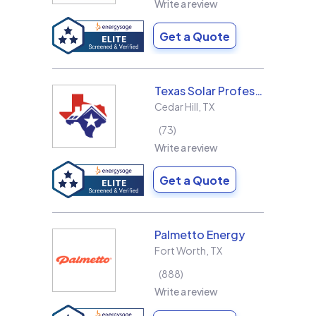
Write a review
Get a Quote
Texas Solar Professional LLC
Cedar Hill
,
TX
73
Write a review
Get a Quote
Palmetto Energy
Fort Worth
,
TX
888
Write a review