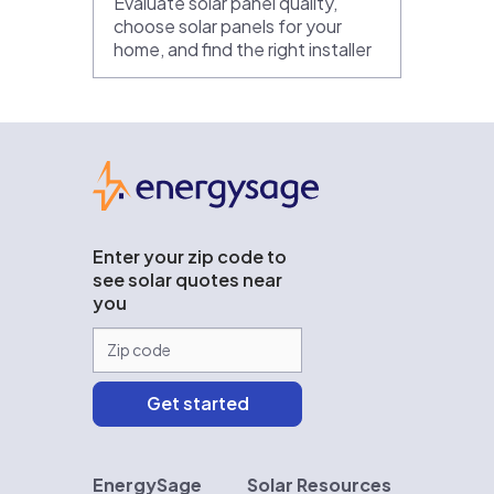
Evaluate solar panel quality,
choose solar panels for your
home, and find the right installer
EnergySage
Enter your zip code to
see solar quotes near
you
EnergySage
Solar Resources