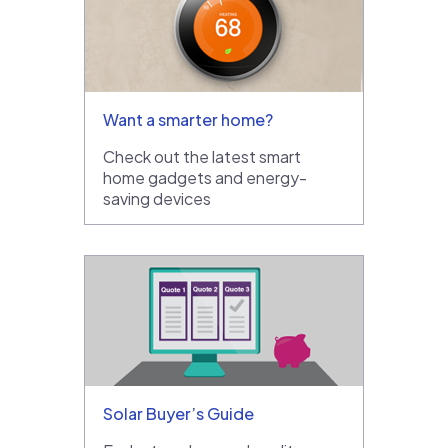
Want a smarter home?
Check out the latest smart
home gadgets and energy-
saving devices
Solar Buyer’s Guide