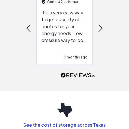
Verified Customer
Verified Cu
It is a very easy way
Great resou
to get a variety of
helping figur
quotes for your
reliable ven
energy needs. Low
work with in
pressure way to look
:)
at different
configurations.
10 months ago
10
Would highly
recommend to
people that are
interested in solar.
See the cost of storage across Texas