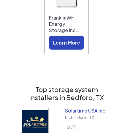
FranklinWH
Energy
Storage Inc…
Learn More
Top storage system
installers in
Bedford, TX
Solartime USA Inc
Richardson
,
TX
277