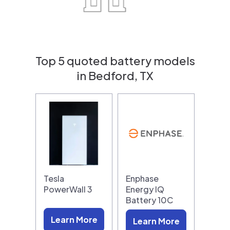
Top 5 quoted battery models
in Bedford, TX
Tesla
Enphase
PowerWall 3
Energy IQ
Battery 10C
Learn More
Learn More