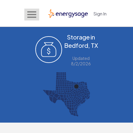
Sign In
EnergySage
Storage in
Bedford, TX
Updated
8/2/2026