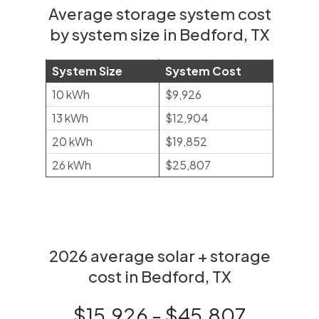
Average storage system cost
by system size in Bedford, TX
System Size
System Cost
10 kWh
$9,926
13 kWh
$12,904
20 kWh
$19,852
26 kWh
$25,807
2026 average solar + storage
cost in Bedford, TX
$15,926 - $45,807