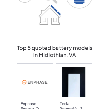
Top 5 quoted battery models
in Midlothian, VA
Enphase
Tesla
Energy IQ
PowerWall 3