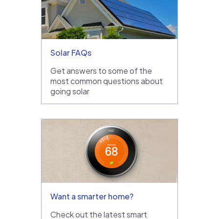
Solar FAQs
Get answers to some of the
most common questions about
going solar
Want a smarter home?
Check out the latest smart