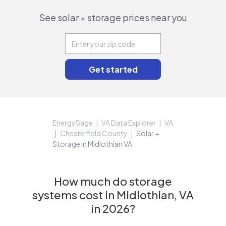
See solar + storage prices near you
EnergySage
VA Data Explorer
VA
Chesterfield County
Solar +
Storage in Midlothian VA
How much do storage
systems cost in Midlothian, VA
in 2026?