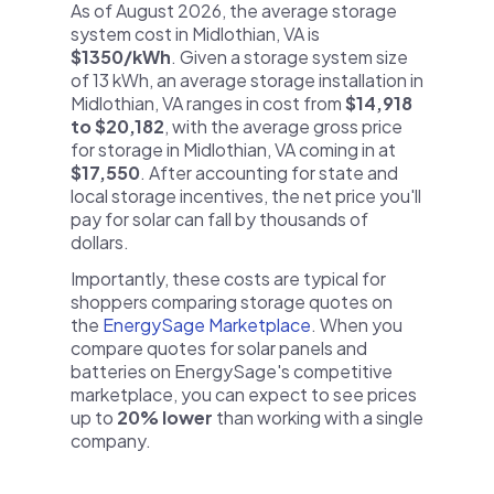
As of August 2026, the average storage
system cost in Midlothian, VA is
$1350/kWh
. Given a storage system size
of 13 kWh, an average storage installation in
Midlothian, VA ranges in cost from
$14,918
to $20,182
, with the average gross price
for storage in Midlothian, VA coming in at
$17,550
. After accounting for state and
local storage incentives, the net price you'll
pay for solar can fall by thousands of
dollars.
Importantly, these costs are typical for
shoppers comparing storage quotes on
the
EnergySage Marketplace
. When you
compare quotes for solar panels and
batteries on EnergySage's competitive
marketplace, you can expect to see prices
up to
20% lower
than working with a single
company.