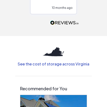
configurations.
10 months ago
10
Would highly
recommend to
people that are
interested in solar.
See the cost of storage across Virginia
Recommended for You