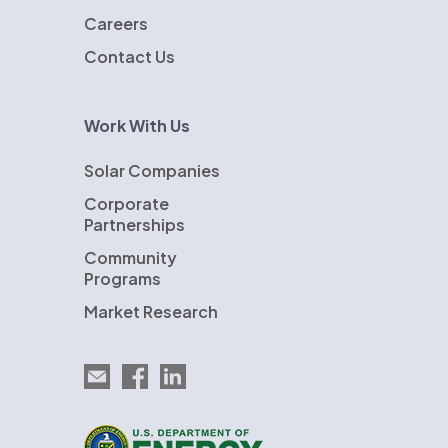
Careers
Contact Us
Work With Us
Solar Companies
Corporate
Partnerships
Community
Programs
Market Research
Email EnergySage
EnergySage on Facebook
EnergySage on LinkedIn
U.S. Department of Energy