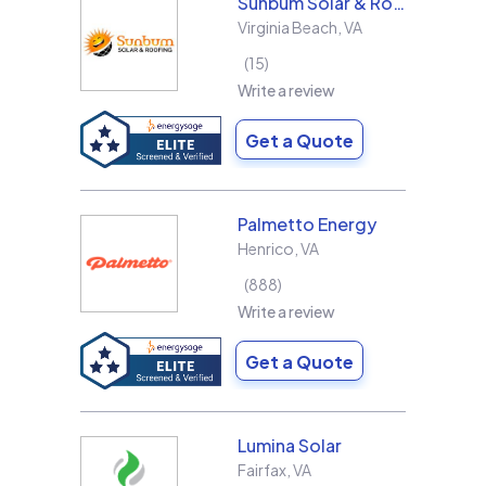
Sunbum Solar & Roofing
Virginia Beach
,
VA
15
Write a review
Get a Quote
Palmetto Energy
Henrico
,
VA
888
Write a review
Get a Quote
Lumina Solar
Fairfax
,
VA