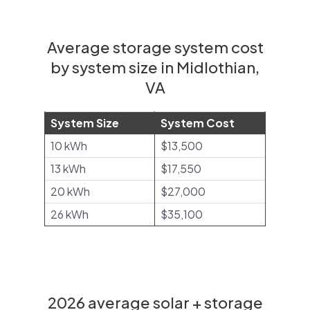
Average storage system cost
by system size in Midlothian,
VA
System Size
System Cost
10 kWh
$13,500
13 kWh
$17,550
20 kWh
$27,000
26 kWh
$35,100
2026 average solar + storage