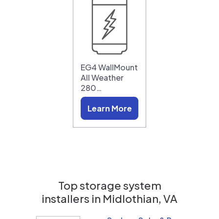
EG4 WallMount
All Weather
280…
Learn More
Top storage system
installers in
Midlothian, VA