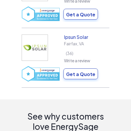
Write a review
Get a Quote
Ipsun Solar
Fairfax
,
VA
36
Write a review
Get a Quote
See why customers
love EnergySage