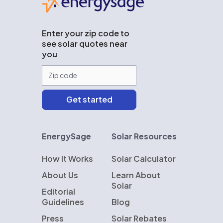
Enter your zip code to
see solar quotes near
you
EnergySage
Solar Resources
How It Works
Solar Calculator
About Us
Learn About
Solar
Editorial
Guidelines
Blog
Press
Solar Rebates