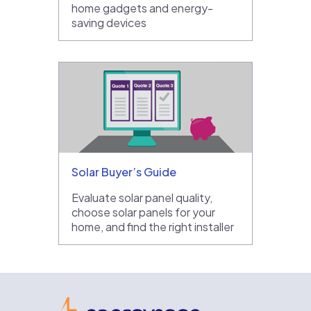
home gadgets and energy-
saving devices
Solar Buyer’s Guide
Evaluate solar panel quality,
choose solar panels for your
home, and find the right installer
EnergySage