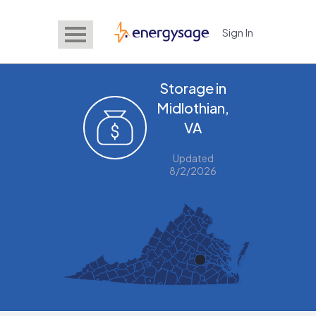
Sign In
EnergySage
Storage in
Midlothian,
VA
Updated
8/2/2026