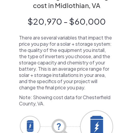
cost in Midlothian, VA
$20,970 - $60,000
There are several variables that impact the
price you pay for a solar + storage system:
the quality of the equipment you install,
the type of inverters you choose, and the
storage capacity and chemistry of your
battery. This is an average price range for
solar + storage installations in your area,
and the specifics of your project will
change the final price you pay.
Note: Showing cost data for Chesterfield
County, VA.