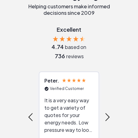
Helping customers make informed
decisions since 2009
Excellent
4.74
based on
736
reviews
Peter
Julie
Verified Customer
Verified Cu
It is a very easy way
Great resou
to get a variety of
helping figur
quotes for your
reliable ven
energy needs. Low
work with in
pressure way to look
:)
at different