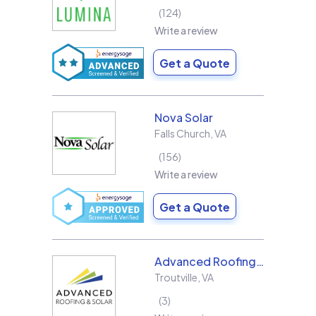
124
Write a review
Get a Quote
Nova Solar
Falls Church
,
VA
156
Write a review
Get a Quote
Advanced Roofing & Solar
Troutville
,
VA
3