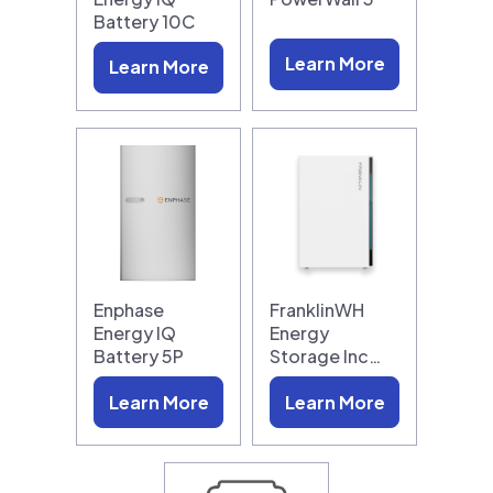
Battery 10C
Learn More
Learn More
Enphase
FranklinWH
Energy IQ
Energy
Battery 5P
Storage Inc…
Learn More
Learn More