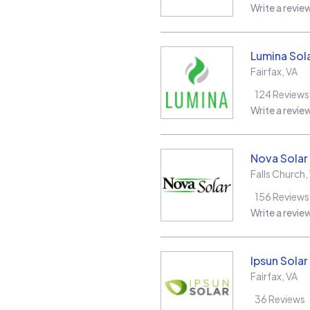
Write a revie
Lumina Sol
Fairfax
,
VA
124
Reviews
Write a revie
Nova Solar
Falls Church
,
156
Reviews
Write a revie
Ipsun Solar
Fairfax
,
VA
36
Reviews