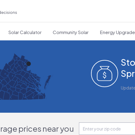
decisions
Solar Calculator
Community Solar
Energy Upgrad
Sto
Spr
Updat
orage prices near you