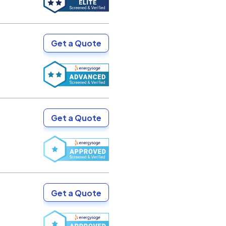
Get a Quote
Get a Quote
Get a Quote