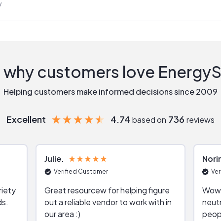
w
 why customers love Energy
Helping customers make informed decisions since 2009
Excellent
4.74
736
based on
reviews
Julie
Nori
Verified Customer
Ver
riety
Great resourcew for helping figure
Wow!
ds.
out a reliable vendor to work with in
neutr
our area :)
peop