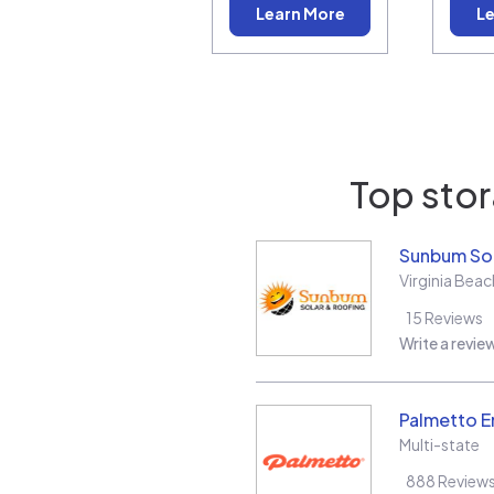
Learn More
Le
Top stor
Sunbum Sol
Virginia Beac
15
Reviews
Write a revie
Palmetto E
Multi-state
888
Review