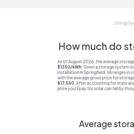
EnergySa
How much do sto
As of August 2026, the average storage 
$1350/kWh
. Given a storage system s
installation in Springfield, VA ranges in
with the average gross price for storage
$17,550
. After accounting for state an
price you'll pay for solar can fall by tho
Average stora