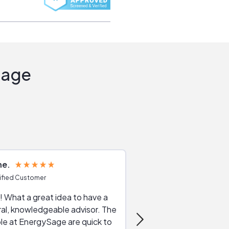
Sage
ne
Joshua S
ified Customer
Verified Customer
 What a great idea to have a
Excellent service. The reviews of
al, knowledgeable advisor. The
service providers and
le at EnergySage are quick to
very helpful, the live 