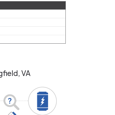
field, VA