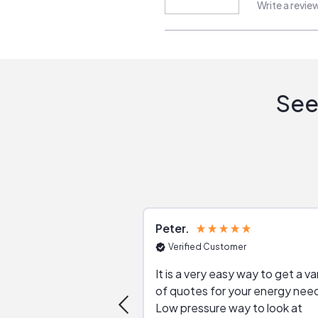
Write a revie
See
Peter
Verified Customer
It is a very easy way to get a va
of quotes for your energy nee
Low pressure way to look at