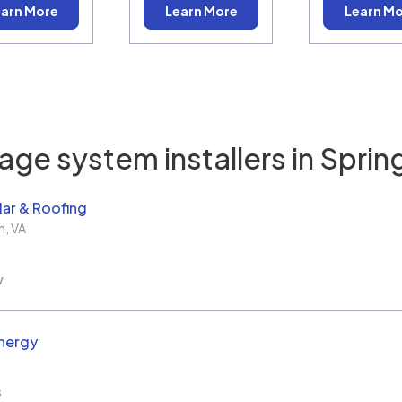
arn More
Learn More
Learn M
age system installers in
Spring
ar & Roofing
h
,
VA
w
nergy
s