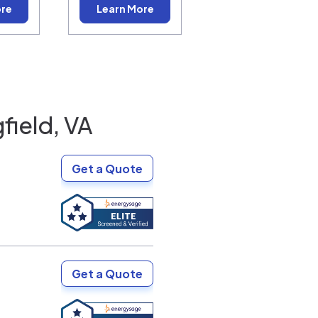
ore
Learn More
field, VA
Get a Quote
Get a Quote