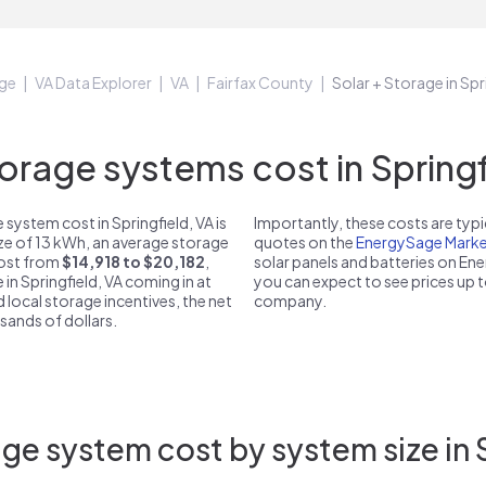
ge
VA Data Explorer
VA
Fairfax County
Solar + Storage in Spr
rage systems cost in Springfi
system cost in Springfield, VA is
Importantly, these costs are ty
ize of 13 kWh, an average storage
quotes on the
EnergySage Marke
 cost from
$14,918 to $20,182
,
solar panels and batteries on E
 in Springfield, VA coming in at
you can expect to see prices up 
d local storage incentives, the net
company.
usands of dollars.
ge system cost by system size in S