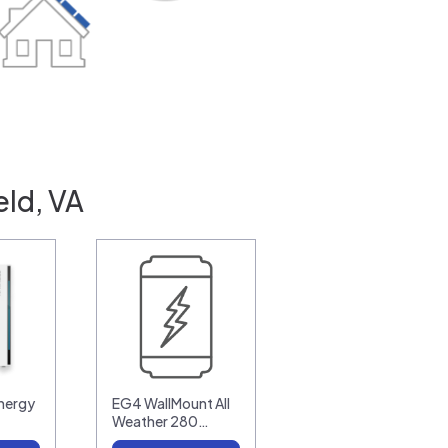
eld, VA
nergy
EG4 WallMount All
Weather 280…