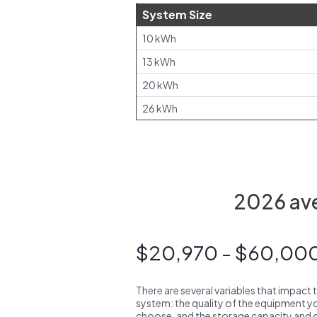
System Size
10 kWh
13 kWh
20 kWh
26 kWh
2026 ave
$20,970 - $60,00
There are several variables that impact 
system: the quality of the equipment you
choose, and the storage capacity and ch