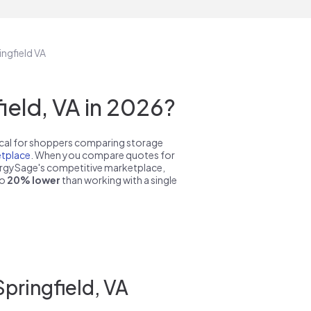
ingfield VA
eld, VA in 2026?
pical for shoppers comparing storage
tplace
. When you compare quotes for
nergySage's competitive marketplace,
to
20% lower
than working with a single
pringfield, VA