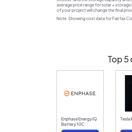
average price range for solar + storage i
of your project will change the final pri
Note: Showing cost data for Fairfax Co
Top 5 
Enphase Energy IQ
Tesla
Battery 10C