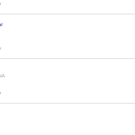
w
ar
w
VA
w