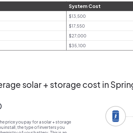
System Cost
$13,500
$17,550
$27,000
$35,100
rage solar + storage cost in Spring
0
the price you pay for a solar + storage
 install, the type of inverters you
emistry of your battery. This is an