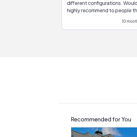
different configurations. Would
highly recommend to people t
are interested in solar.
10 mont
Recommended for You