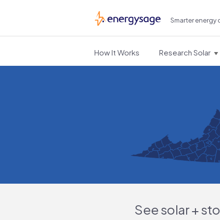
Smarter energy 
EnergySage
How It Works
Research Solar
See solar + st