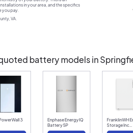
nstallations in your area, and the specifics
ce you pay.
unty, VA.
quoted battery models in Springfi
 PowerWall 3
Enphase Energy IQ
FranklinWH E
Battery 5P
Storage Inc…