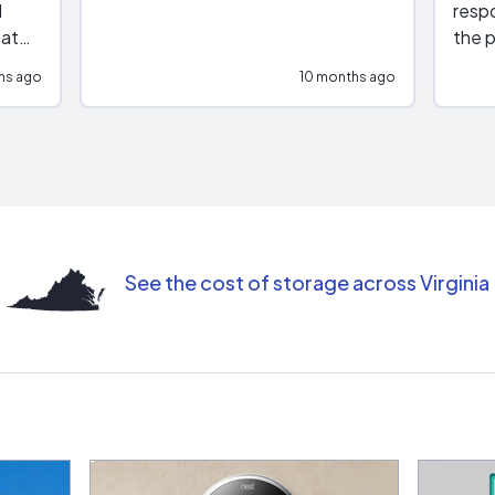
respo
hat
the p
impar
hs ago
10 months ago
impre
repr
contr
comm
(appo
Than
See the cost of storage across Virginia