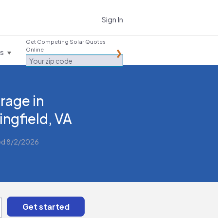
Sign In
Get Competing Solar Quotes
Online
es
rage in
ingfield, VA
ed 8/2/2026