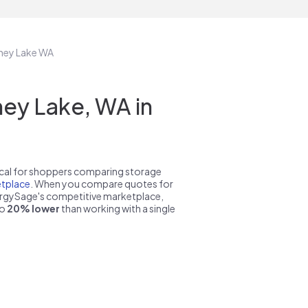
nney Lake WA
ey Lake, WA in
pical for shoppers comparing storage
tplace
. When you compare quotes for
nergySage's competitive marketplace,
to
20% lower
than working with a single