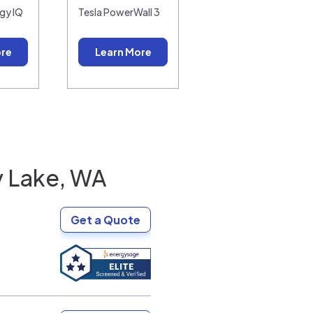
gy IQ
Tesla PowerWall 3
ore
Learn More
 Lake, WA
Get a Quote