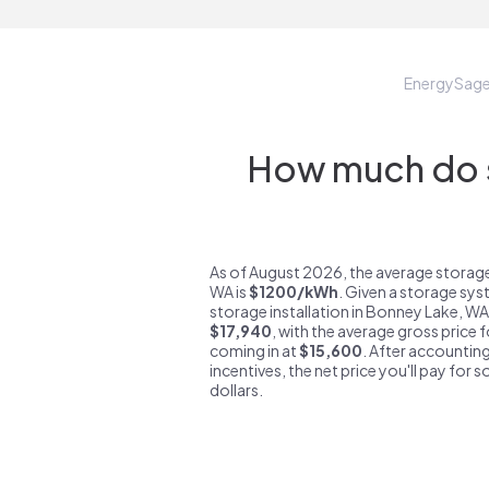
EnergySag
How much do s
As of August 2026, the average storag
WA is
$1200/kWh
. Given a storage sys
storage installation in Bonney Lake, WA
$17,940
, with the average gross price
coming in at
$15,600
. After accounting
incentives, the net price you'll pay for 
dollars.