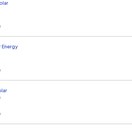
olar
w
r Energy
w
lar
A
w