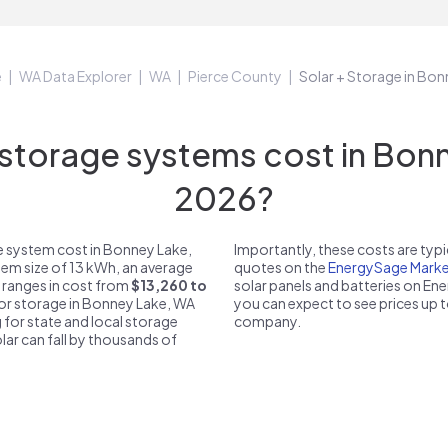
e
WA Data Explorer
WA
Pierce County
Solar + Storage in Bo
torage systems cost in Bonn
2026?
e system cost in Bonney Lake,
Importantly, these costs are ty
tem size of 13 kWh, an average
quotes on the
EnergySage Marke
 ranges in cost from
$13,260 to
solar panels and batteries on E
 for storage in Bonney Lake, WA
you can expect to see prices up 
 for state and local storage
company.
solar can fall by thousands of