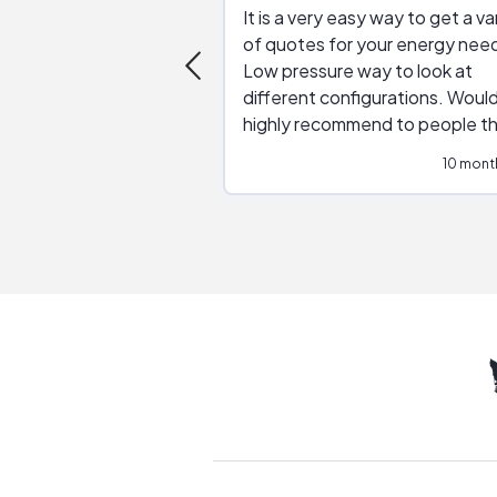
It is a very easy way to get a va
of quotes for your energy nee
Low pressure way to look at
different configurations. Would
highly recommend to people t
are interested in solar.
10 mont