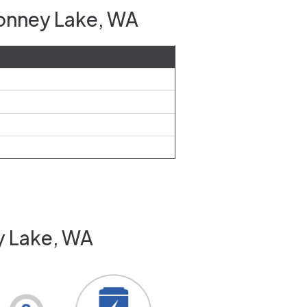
Bonney Lake, WA
y Lake, WA