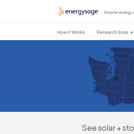
Smarter energy 
EnergySage
How It Works
Research Solar
See solar + st