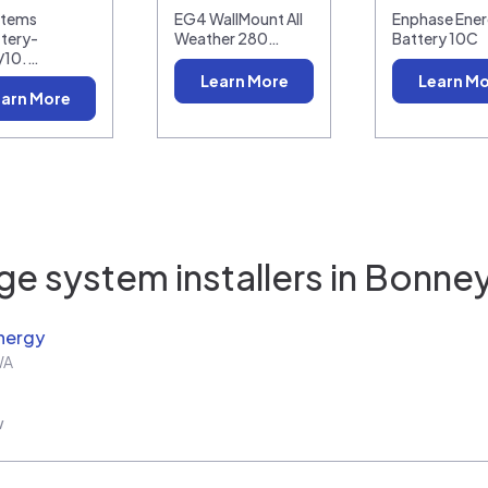
stems
EG4 WallMount All
Enphase Ener
tery-
Weather 280…
Battery 10C
/10.…
Learn More
Learn M
arn More
e system installers in
Bonney
nergy
WA
w