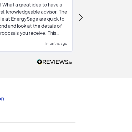
 What a great idea to have a
Excellent service. The reviews of
al, knowledgeable advisor. The
service providers and
le at EnergySage are quick to
very helpful, the live 
nd and look at the details of
a good job of going th
roposals you receive. This
quotes, the website is
tial advice cut out the
a great experience all
11 months ago
ssions made by "slick" sales
esentatives. We found our
actor and are ready to go. We
unicated by phone
intments are kept) and email.
k you!
on