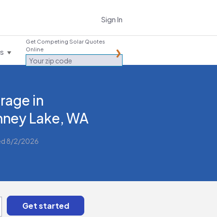
Sign In
Get Competing Solar Quotes
Online
es
rage in
ney Lake, WA
ed 8/2/2026