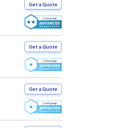
Get a Quote
Get a Quote
Get a Quote