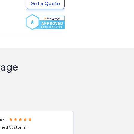
Get a Quote
Sage
ne
Joshua S
ified Customer
Verified Customer