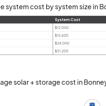
e system cost by system size in 
System Cost
$12,000
$15,600
$24,000
$31,200
age solar + storage cost in Bonne