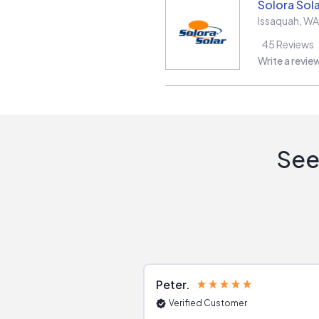
Solora Sola
Issaquah
,
WA
45
Reviews
Write a revie
See
Peter
Verified Customer