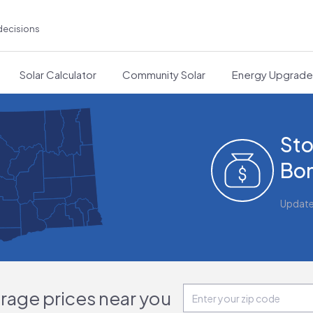
decisions
Solar Calculator
Community Solar
Energy Upgrad
Sto
Bon
Updat
orage prices near you