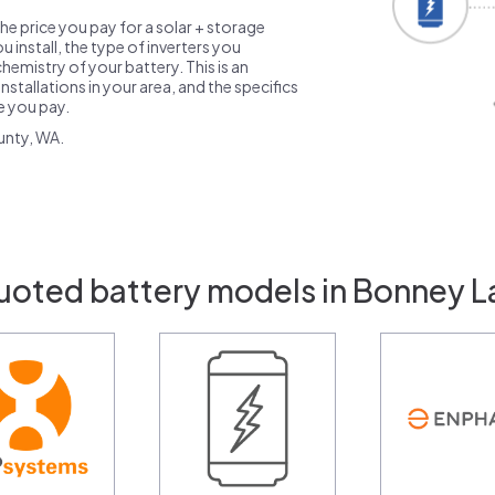
the price you pay for a solar + storage
 install, the type of inverters you
emistry of your battery. This is an
nstallations in your area, and the specifics
ce you pay.
unty, WA.
uoted battery models in Bonney 