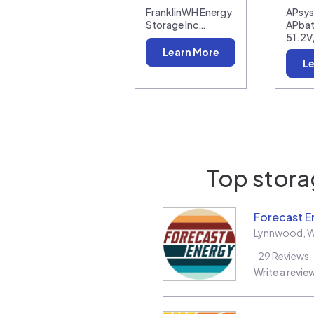
FranklinWH Energy
APsy
Storage Inc…
APbat
51.2V
Learn More
Le
Top storag
Forecast E
Lynnwood
,
29
Reviews
Write a revie