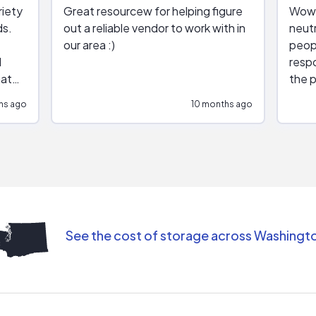
riety
Great resourcew for helping figure
Wow!
ds.
out a reliable vendor to work with in
neutr
our area :)
peop
respo
hat
the p
impar
hs ago
10 months ago
impre
repr
contr
comm
(appo
Than
See the cost of storage across Washingt