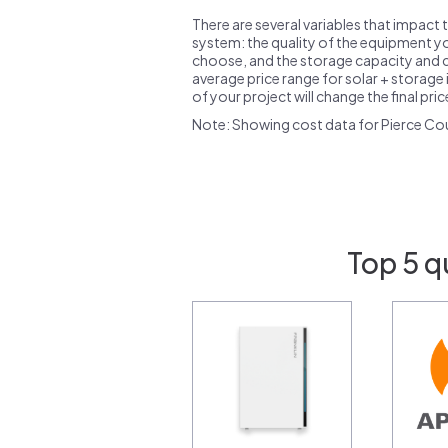
There are several variables that impact 
system: the quality of the equipment you
choose, and the storage capacity and ch
average price range for solar + storage i
of your project will change the final pri
Note: Showing cost data for Pierce Co
Top 5 q