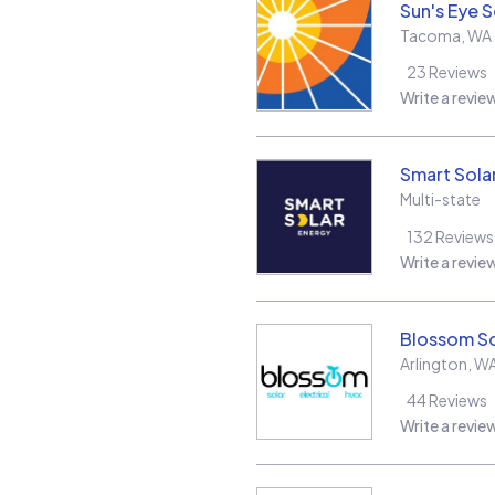
Sun's Eye S
Tacoma
,
WA
23
Reviews
Write a revie
Smart Sola
Multi-state
132
Reviews
Write a revie
Blossom So
Arlington
,
W
44
Reviews
Write a revie