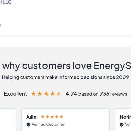
r LLC
w
 why customers love Energy
Helping customers make informed decisions since 2009
Excellent
4.74
736
based on
reviews
Julie
Nori
Verified Customer
Ver