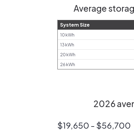
Average storag
System Size
10 kWh
13 kWh
20 kWh
26 kWh
2026 aver
$19,650 - $56,700