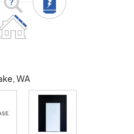
Lake, WA