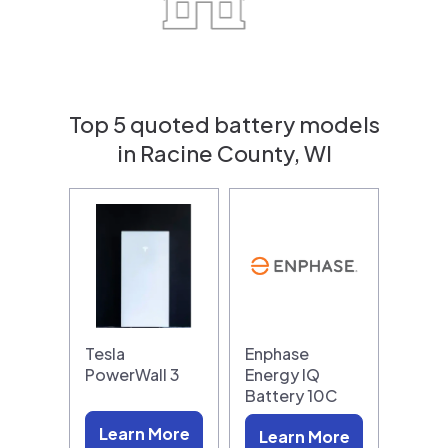
Top 5 quoted battery models
in Racine County, WI
Tesla
Enphase
PowerWall 3
Energy IQ
Battery 10C
Learn More
Learn More