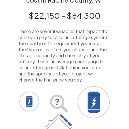
cost in Racine County, WI
$22,150 - $64,300
There are several variables that impact the
price you pay for a solar + storage system:
the quality of the equipment you install,
the type of inverters you choose, and the
storage capacity and chemistry of your
battery. This is an average price range for
solar + storage installations in your area,
and the specifics of your project will
change the final price you pay.