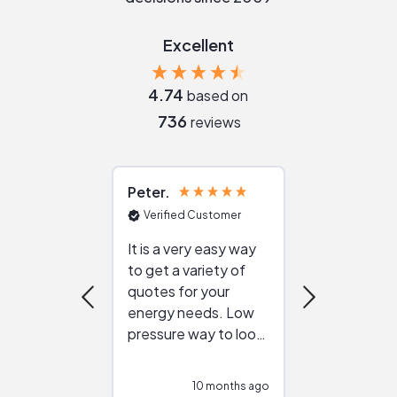
Excellent
4.74
based on
736
reviews
Peter
Julie
Verified Customer
Verified Cu
It is a very easy way
Great resou
to get a variety of
helping figur
quotes for your
reliable ven
energy needs. Low
work with in
pressure way to look
:)
at different
configurations.
10 months ago
10