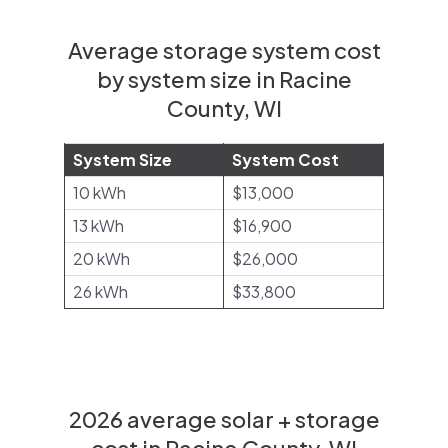
Average storage system cost
by system size in Racine
County, WI
System Size
System Cost
10 kWh
$13,000
13 kWh
$16,900
20 kWh
$26,000
26 kWh
$33,800
2026 average solar + storage