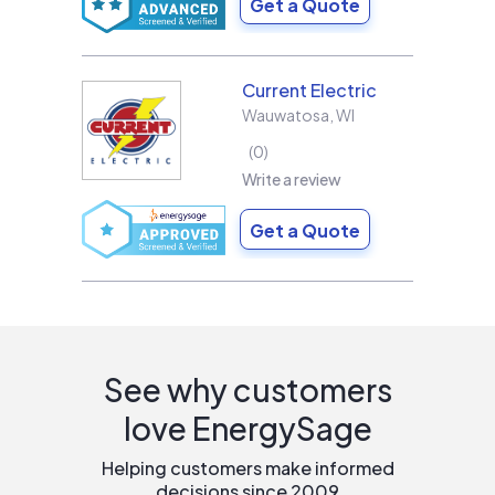
Get a Quote
Current Electric
Wauwatosa
,
WI
0
Write a review
Get a Quote
See why customers
love EnergySage
Helping customers make informed
decisions since 2009