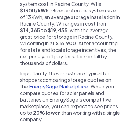
system cost in Racine County, WI is
$1300/kWh
. Given a storage system size
of 13 kWh, an average storage installation in
Racine County, WI ranges in cost from
$14,365 to $19,435
, with the average
gross price for storage in Racine County,
WI coming in at
$16,900
. After accounting
for state and local storage incentives, the
net price you'll pay for solar can fall by
thousands of dollars.
Importantly, these costs are typical for
shoppers comparing storage quotes on
the
EnergySage Marketplace
. When you
compare quotes for solar panels and
batteries on EnergySage's competitive
marketplace, you can expect to see prices
up to
20% lower
than working with a single
company.