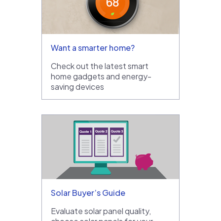
Want a smarter home?
Check out the latest smart
home gadgets and energy-
saving devices
Solar Buyer’s Guide
Evaluate solar panel quality,