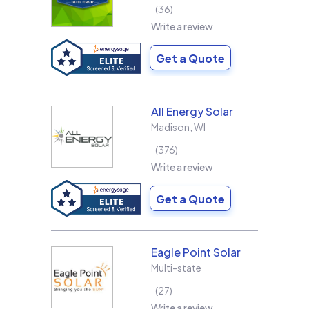
36
Write a review
Get a Quote
All Energy Solar
Madison
,
WI
376
Write a review
Get a Quote
Eagle Point Solar
Multi-state
27
Write a review