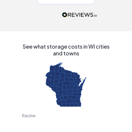
Would highly
recommend to
people that are
interested in solar.
See what storage costs in WI cities
and towns
Racine