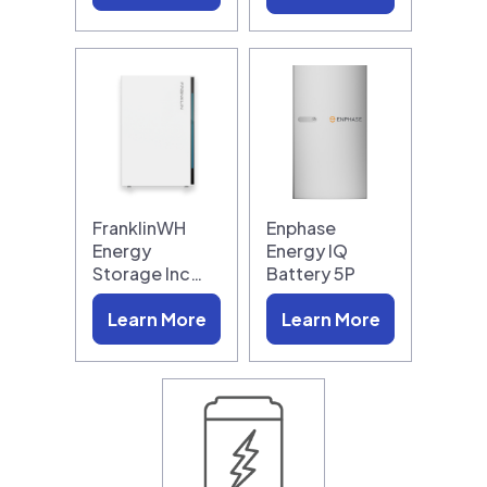
FranklinWH
Enphase
Energy
Energy IQ
Storage Inc…
Battery 5P
Learn More
Learn More