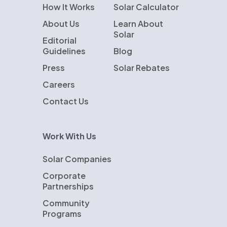
How It Works
Solar Calculator
About Us
Learn About
Solar
Editorial
Guidelines
Blog
Press
Solar Rebates
Careers
Contact Us
Work With Us
Solar Companies
Corporate
Partnerships
Community
Programs