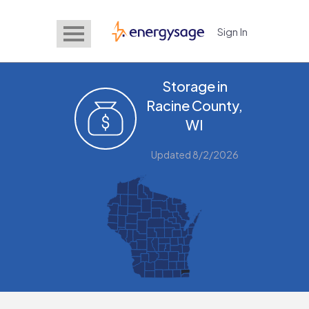
Sign In
EnergySage
Storage in
Racine County,
WI
Updated 8/2/2026