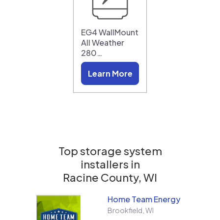
EG4 WallMount
All Weather
280…
Learn More
Top storage system
installers in
Racine County, WI
Home Team Energy
Brookfield
,
WI