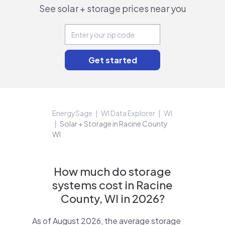
See solar + storage prices near you
EnergySage
WI Data Explorer
WI
Solar + Storage in Racine County
WI
How much do storage
systems cost in Racine
County, WI in 2026?
As of August 2026, the average storage