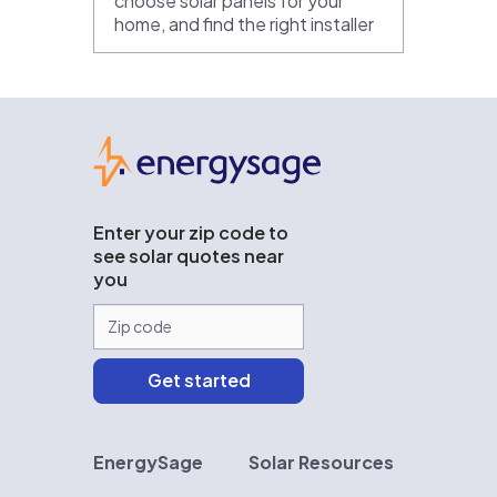
choose solar panels for your
home, and find the right installer
EnergySage
Enter your zip code to
see solar quotes near
you
EnergySage
Solar Resources