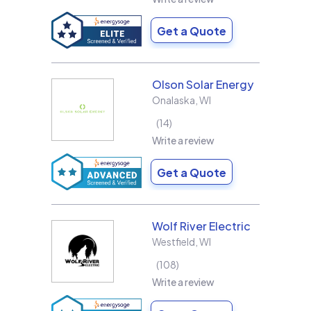
Get a Quote
Olson Solar Energy
Onalaska
,
WI
14
Write a review
Get a Quote
Wolf River Electric
Westfield
,
WI
108
Write a review