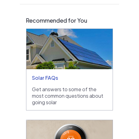
Recommended for You
Solar FAQs
Get answers to some of the
most common questions about
going solar