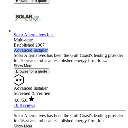
Browse for a quote
Solar Alternatives Inc.
Multi-state
Established 2007
Advanced Installer
Solar Alternatives has been the Gulf Coast's leading provider
for 16-years and is an established energy firm, fou...
Show More
Browse for a quote
Advanced Installer
Screened & Verified
4.6
/5.0
10 Reviews
Solar Alternatives has been the Gulf Coast's leading provider
for 16-years and is an established energy firm, fou...
Show More