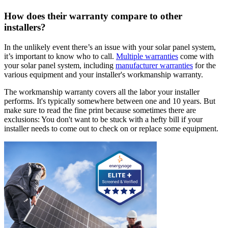
How does their warranty compare to other
installers?
In the unlikely event there’s an issue with your solar panel system,
it’s important to know who to call.
Multiple warranties
come with
your solar panel system, including
manufacturer warranties
for the
various equipment and your installer's workmanship warranty.
The workmanship warranty covers all the labor your installer
performs. It's typically somewhere between one and 10 years. But
make sure to read the fine print because sometimes there are
exclusions: You don't want to be stuck with a hefty bill if your
installer needs to come out to check on or replace some equipment.