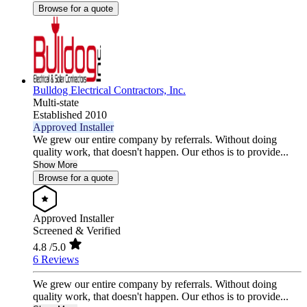
Browse for a quote
Bulldog Electrical Contractors, Inc.
Multi-state
Established 2010
Approved Installer
We grew our entire company by referrals. Without doing
quality work, that doesn't happen. Our ethos is to provide...
Show More
Browse for a quote
Approved Installer
Screened & Verified
4.8
/5.0
6 Reviews
We grew our entire company by referrals. Without doing
quality work, that doesn't happen. Our ethos is to provide...