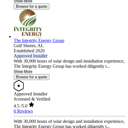
Show More
Browse for a quote
The Integrity Energy Group
Gulf Shores,
AL
Established 2020
Approved Installer
With 30,000 hours of solar design and installation experience,
The Integrity Energy Group has worked diligently t...
Show More
Browse for a quote
Approved Installer
Screened & Verified
4.5
/5.0
6 Reviews
With 30,000 hours of solar design and installation experience,
The Integrity Energy Group has worked diligently t...