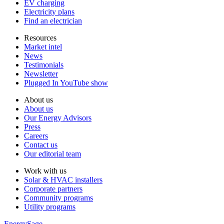
EV charging
Electricity plans
Find an electrician
Resources
Market intel
News
Testimonials
Newsletter
Plugged In YouTube show
About us
About us
Our Energy Advisors
Press
Careers
Contact us
Our editorial team
Work with us
Solar & HVAC installers
Corporate partners
Community programs
Utility programs
EnergySage