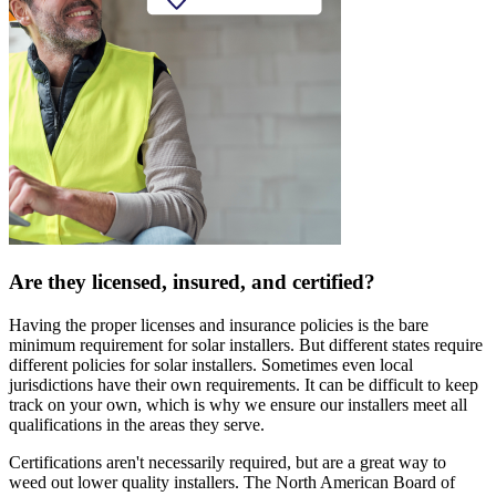
Are they licensed, insured, and certified?
Having the proper licenses and insurance policies is the bare
minimum requirement for solar installers. But different states require
different policies for solar installers. Sometimes even local
jurisdictions have their own requirements. It can be difficult to keep
track on your own, which is why we ensure our installers meet all
qualifications in the areas they serve.
Certifications aren't necessarily required, but are a great way to
weed out lower quality installers. The North American Board of