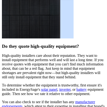
Do they quote high-quality equipment?
High-quality installers care about their reputation. They want to
install equipment that performs well and will last a long time. If you
receive quotes with equipment that you can't find much information
about, that can be a red flag. Just keep in mind that equipment
shortages are prevalent right now—but high-quality installers will
still only install equipment that they stand behind.
To determine whether the equipment is trustworthy, first ensure it's
included in EnergySage's
solar panel
,
inverter
, or
battery
equipment
guide. Then see how we rate it relative to other equipment.
You can also check to see if the installer has any
manufacturer
endorsements
, which attest to their expertise in installing that brand's