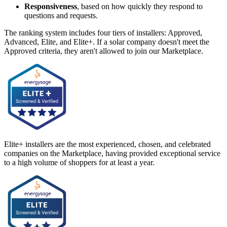
Responsiveness
, based on how quickly they respond to
questions and requests.
The ranking system includes four tiers of installers: Approved,
Advanced, Elite, and Elite+. If a solar company doesn't meet the
Approved criteria, they aren't allowed to join our Marketplace.
Elite+ installers are the most experienced, chosen, and celebrated
companies on the Marketplace, having provided exceptional service
to a high volume of shoppers for at least a year.