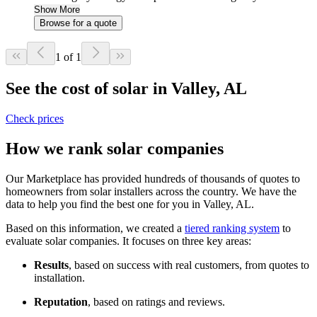
Show More
Browse for a quote
1 of 1
See the cost of solar in Valley, AL
Check prices
How we rank solar companies
Our Marketplace has provided hundreds of thousands of quotes to
homeowners from solar installers across the country. We have the
data to help you find the best one for you in Valley, AL.
Based on this information, we created a
tiered ranking system
to
evaluate solar companies. It focuses on three key areas:
Results
, based on success with real customers, from quotes to
installation.
Reputation
, based on ratings and reviews.