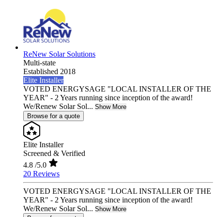
ReNew Solar Solutions
Multi-state
Established 2018
Elite Installer
VOTED ENERGYSAGE "LOCAL INSTALLER OF THE
YEAR" - 2 Years running since inception of the award!
We/Renew Solar Sol...
Show More
Browse for a quote
Elite Installer
Screened & Verified
4.8
/5.0
20 Reviews
VOTED ENERGYSAGE "LOCAL INSTALLER OF THE
YEAR" - 2 Years running since inception of the award!
We/Renew Solar Sol...
Show More