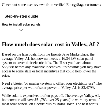
Check out some user reviews from verified EnergySage customers:
Step-by-step guide
How to install solar panels
How much does solar cost in Valley, AL?
Based on the latest data from the EnergySage Marketplace, the
average Valley, AL homeowner needs a 16.34 kW solar panel
system to cover their electric bills. That'll set you back about
$56,688 before any available incentives. It's possible you may have
access to some state or local incentives that could help lower the
price.
Need a bigger (or smaller) system to offset your electricity use? The
average price per watt of solar power in Valley, AL is $3.47/W.
While solar is expensive, it often pays off. The average Valley, AL
homeowner will save $51,783 over 25 years (the warranty term of
most solar panels)
on electric bills by going solar. The best part is