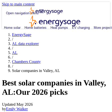
Skip to main content
Open navigation menu
Home solar
Home batteries
Heat pumps
EV charging
More project
EnergySage
/
AL data explorer
/
AL
/
Chambers County
/
Solar companies in Valley, AL
Best solar companies in Valley,
AL:
Our 2026 picks
Updated May 2026
by
Emily Walker