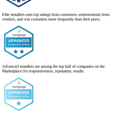
Elite installers earn top ratings from customers, endorsements from
vendors, and win customers more frequently than their peers.
Advanced installers are among the top half of companies on the
Marketplace for responsiveness, reputation, results.