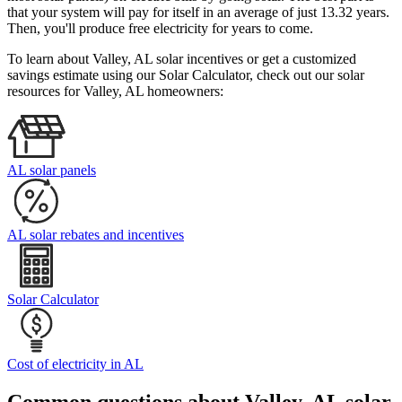
that your system will pay for itself in an average of just 13.32 years.
Then, you'll produce free electricity for years to come.
To learn about Valley, AL solar incentives or get a customized
savings estimate using our Solar Calculator, check out our solar
resources for Valley, AL homeowners:
AL solar panels
AL solar rebates and incentives
Solar Calculator
Cost of electricity in AL