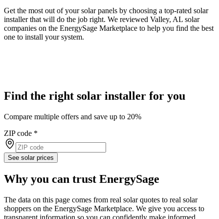
Get the most out of your solar panels by choosing a top-rated solar
installer that will do the job right. We reviewed Valley, AL solar
companies on the EnergySage Marketplace to help you find the best
one to install your system.
Find the right solar installer for you
Compare multiple offers and save up to 20%
ZIP code
*
See solar prices
Why you can trust EnergySage
The data on this page comes from real solar quotes to real solar
shoppers on the EnergySage Marketplace. We give you access to
transparent information so you can confidently make informed