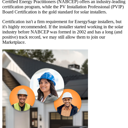
Certified Energy Practitioners (NABCEP) offers an industry-leading
certification program, while the PV Installation Professional (PVIP)
Board Certification is the gold standard for solar installers.
Certification isn't a firm requirement for EnergySage installers, but
it's highly recommended. If the installer started working in the solar
industry before NABCEP was formed in 2002 and has a long (and
positive) track record, we may still allow them to join our
Marketplace.