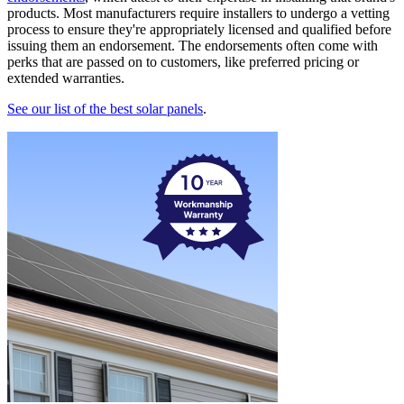
products. Most manufacturers require installers to undergo a vetting
process to ensure they're appropriately licensed and qualified before
issuing them an endorsement. The endorsements often come with
perks that are passed on to customers, like preferred pricing or
extended warranties.
See our list of the best solar panels
.