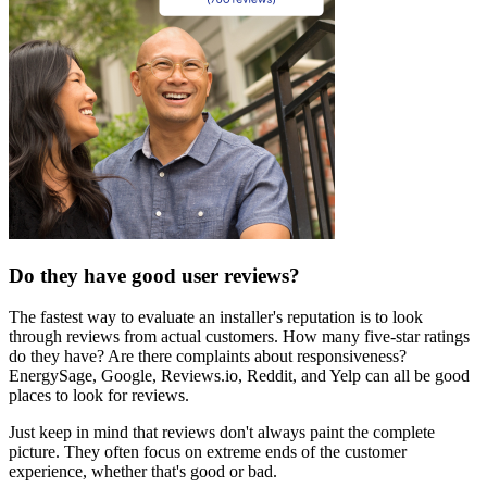
Do they have good user reviews?
The fastest way to evaluate an installer's reputation is to look
through reviews from actual customers. How many five-star ratings
do they have? Are there complaints about responsiveness?
EnergySage, Google, Reviews.io, Reddit, and Yelp can all be good
places to look for reviews.
Just keep in mind that reviews don't always paint the complete
picture. They often focus on extreme ends of the customer
experience, whether that's good or bad.