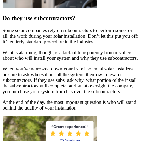
Do they use subcontractors?
Some solar companies rely on subcontractors to perform some–or
all–the work during your solar installation. Don’t let this put you off:
It’s entirely standard procedure in the industry.
What is alarming, though, is a lack of transparency from installers
about who will install your system and why they use subcontractors.
When you’ve narrowed down your list of potential solar installers,
be sure to ask who will install the system: their own crew, or
subcontractors. If they use subs, ask why, what portion of the install
the subcontractors will complete, and what oversight the company
you purchase your system from has over the subcontractors.
At the end of the day, the most important question is who will stand
behind the quality of your installation.