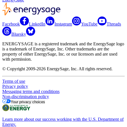
Facebook
LinkedIn
Instagram
YouTube
Threads
Bluesky
ENERGYSAGE is a registered trademark and the EnergySage logo
is a trademark of EnergySage, Inc. Other trademarks are the
property of either EnergySage, Inc. or our licensors and are used
with permission.
© Copyright 2009-2026 EnergySage, Inc. All rights reserved.
Terms of use
Privacy policy
Messaging terms and conditions
Non-discrimination policy
Your privacy choices
Learn more about our success working with the U.S. Department of
Energy.