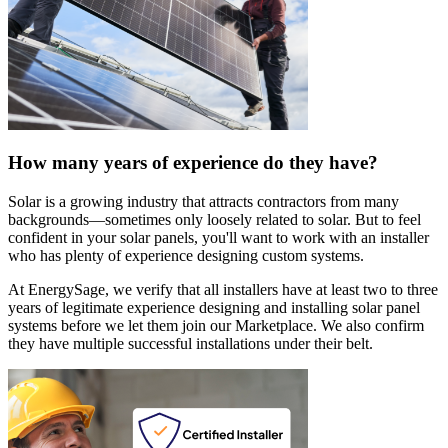
How many years of experience do they have?
Solar is a growing industry that attracts contractors from many
backgrounds—sometimes only loosely related to solar. But to feel
confident in your solar panels, you'll want to work with an installer
who has plenty of experience designing custom systems.
At EnergySage, we verify that all installers have at least two to three
years of legitimate experience designing and installing solar panel
systems before we let them join our Marketplace. We also confirm
they have multiple successful installations under their belt.