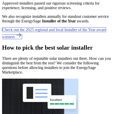
Approved installers passed our rigorous screening criteria for
experience, licensing, and positive reviews.
We also recognize installers annually for standout customer service
through the EnergySage
Installer of the Year
awards.
Check out the 2025 regional and local Installer of the Year award
winners
How to pick the best solar installer
There are plenty of reputable solar installers out there. How can you
distinguish the best from the rest? We consider the following
questions before allowing installers to join the EnergySage
Marketplace.