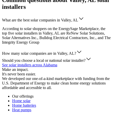
Common questions about Valley, AL solar
installers
What are the best solar companies in Valley, AL
According to solar shoppers on the EnergySage Marketplace, the
top five solar installers in Valley, AL are ReNew Solar Solutions,
Solar Alternatives Inc., Bulldog Electrical Contractors, Inc., and The
Integrity Energy Group
How many solar companies are in Valley, AL?
Should you choose a local or national solar installer?
See solar installers across Alabama
Make an impact.
It's never been easier.
We developed our one-of-a-kind marketplace with funding from the
U.S. Department of Energy to make clean home energy solutions
affordable and accessible to all.
Our offerings
Home solar
Home batteries
Heat pumps