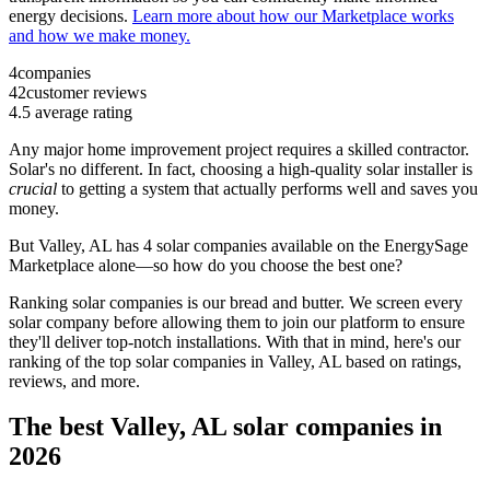
energy decisions.
Learn more about how our Marketplace works
and how we make money.
4
companies
42
customer reviews
4.5
average rating
Any major home improvement project requires a skilled contractor.
Solar's no different. In fact, choosing a high-quality solar installer is
crucial
to getting a system that actually performs well and saves you
money.
But
Valley, AL
has 4 solar companies available on the EnergySage
Marketplace alone—so how do you choose the best one?
Ranking solar companies is our bread and butter. We screen every
solar company before allowing them to join our platform to ensure
they'll deliver top-notch installations. With that in mind, here's our
ranking of the top solar companies in
Valley, AL
based on ratings,
reviews, and more.
The best Valley, AL solar companies in
2026