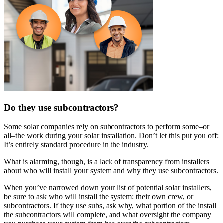
Do they use subcontractors?
Some solar companies rely on subcontractors to perform some–or
all–the work during your solar installation. Don’t let this put you off:
It’s entirely standard procedure in the industry.
What is alarming, though, is a lack of transparency from installers
about who will install your system and why they use subcontractors.
When you’ve narrowed down your list of potential solar installers,
be sure to ask who will install the system: their own crew, or
subcontractors. If they use subs, ask why, what portion of the install
the subcontractors will complete, and what oversight the company