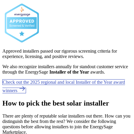
Approved installers passed our rigorous screening criteria for
experience, licensing, and positive reviews.
We also recognize installers annually for standout customer service
through the EnergySage
Installer of the Year
awards.
Check out the 2025 regional and local Installer of the Year award
winners
How to pick the best solar installer
There are plenty of reputable solar installers out there. How can you
distinguish the best from the rest? We consider the following
questions before allowing installers to join the EnergySage
Marketplace.