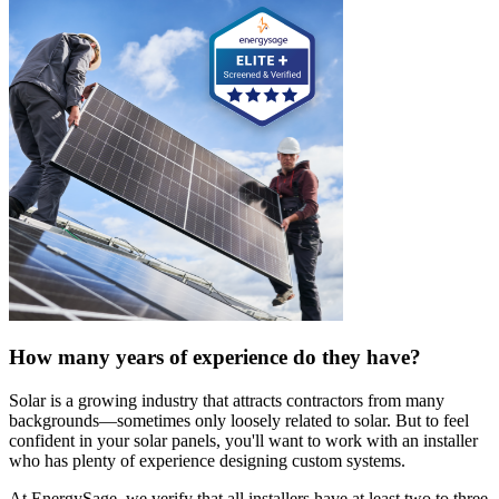
How many years of experience do they have?
Solar is a growing industry that attracts contractors from many
backgrounds—sometimes only loosely related to solar. But to feel
confident in your solar panels, you'll want to work with an installer
who has plenty of experience designing custom systems.
At EnergySage, we verify that all installers have at least two to three