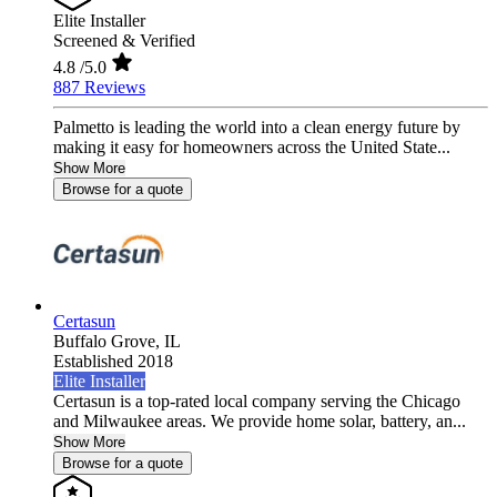
Elite Installer
Screened & Verified
4.8
/5.0
887 Reviews
Palmetto is leading the world into a clean energy future by
making it easy for homeowners across the United State...
Show More
Browse for a quote
Certasun
Buffalo Grove,
IL
Established 2018
Elite Installer
Certasun is a top-rated local company serving the Chicago
and Milwaukee areas. We provide home solar, battery, an...
Show More
Browse for a quote