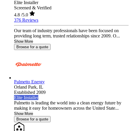
Elite Installer
Screened & Verified
4.8
/5.0
376 Reviews
Our team of industry professionals have been focused on
providing long term, trusted relationships since 2009. O...
Show More
Browse for a quote
Palmetto Energy
Orland Park,
IL
Established 2009
Elite Installer
Palmetto is leading the world into a clean energy future by
making it easy for homeowners across the United State...
Show More
Browse for a quote