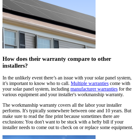
How does their warranty compare to other
installers?
In the unlikely event there’s an issue with your solar panel system,
it’s important to know who to call.
Multiple warranties
come with
your solar panel system, including
manufacturer warranties
for the
various equipment and your installer's workmanship warranty.
The workmanship warranty covers all the labor your installer
performs. It's typically somewhere between one and 10 years. But
make sure to read the fine print because sometimes there are
exclusions: You don't want to be stuck with a hefty bill if your
installer needs to come out to check on or replace some equipment.