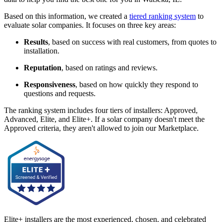
Based on this information, we created a
tiered ranking system
to
evaluate solar companies. It focuses on three key areas:
Results
, based on success with real customers, from quotes to
installation.
Reputation
, based on ratings and reviews.
Responsiveness
, based on how quickly they respond to
questions and requests.
The ranking system includes four tiers of installers: Approved,
Advanced, Elite, and Elite+. If a solar company doesn't meet the
Approved criteria, they aren't allowed to join our Marketplace.
Elite+ installers are the most experienced, chosen, and celebrated