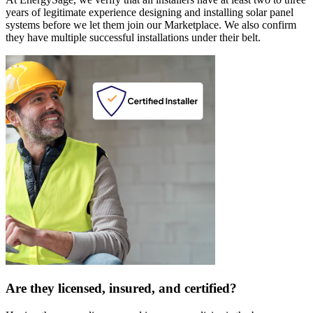
years of legitimate experience designing and installing solar panel
systems before we let them join our Marketplace. We also confirm
they have multiple successful installations under their belt.
Are they licensed, insured, and certified?