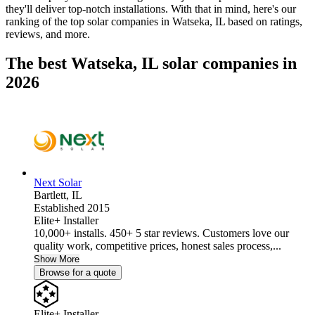
they'll deliver top-notch installations. With that in mind, here's our
ranking of the top solar companies in
Watseka, IL
based on ratings,
reviews, and more.
The best Watseka, IL solar companies in
2026
Next Solar
Bartlett,
IL
Established 2015
Elite+ Installer
10,000+ installs. 450+ 5 star reviews. Customers love our
quality work, competitive prices, honest sales process,...
Show More
Browse for a quote
Elite+ Installer