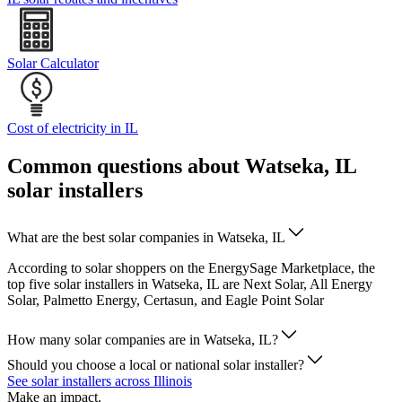
Solar Calculator
Cost of electricity in IL
Common questions about Watseka, IL
solar installers
What are the best solar companies in Watseka, IL
According to solar shoppers on the EnergySage Marketplace, the
top five solar installers in Watseka, IL are Next Solar, All Energy
Solar, Palmetto Energy, Certasun, and Eagle Point Solar
How many solar companies are in Watseka, IL?
Should you choose a local or national solar installer?
See solar installers across Illinois
Make an impact.