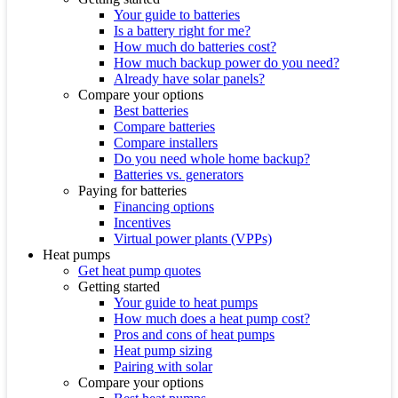
Your guide to batteries
Is a battery right for me?
How much do batteries cost?
How much backup power do you need?
Already have solar panels?
Compare your options
Best batteries
Compare batteries
Compare installers
Do you need whole home backup?
Batteries vs. generators
Paying for batteries
Financing options
Incentives
Virtual power plants (VPPs)
Heat pumps
Get heat pump quotes
Getting started
Your guide to heat pumps
How much does a heat pump cost?
Pros and cons of heat pumps
Heat pump sizing
Pairing with solar
Compare your options