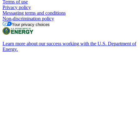
Terms of use
Privacy policy
Messaging terms and conditions
Non-discrimination policy
Your privacy choices
Learn more about our success working with the U.S. Department of
Energy.