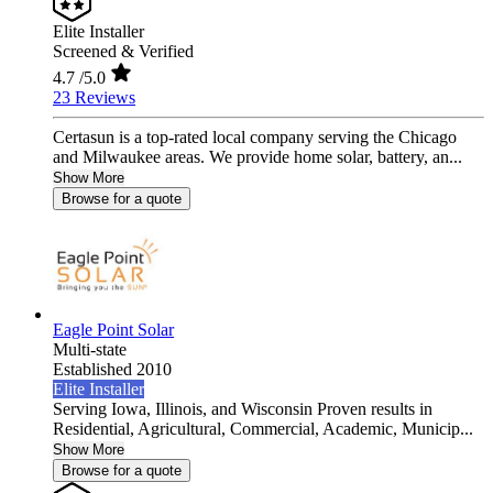
Elite Installer
Screened & Verified
4.7
/5.0
23 Reviews
Certasun is a top-rated local company serving the Chicago
and Milwaukee areas. We provide home solar, battery, an...
Show More
Browse for a quote
Eagle Point Solar
Multi-state
Established 2010
Elite Installer
Serving Iowa, Illinois, and Wisconsin Proven results in
Residential, Agricultural, Commercial, Academic, Municip...
Show More
Browse for a quote