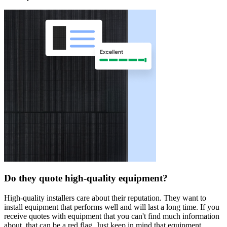
Do they quote high-quality equipment?
High-quality installers care about their reputation. They want to
install equipment that performs well and will last a long time. If you
receive quotes with equipment that you can't find much information
about, that can be a red flag. Just keep in mind that equipment