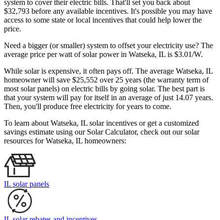
system to cover their electric bills. That'll set you back about
$32,793 before any available incentives. It's possible you may have
access to some state or local incentives that could help lower the
price.
Need a bigger (or smaller) system to offset your electricity use? The
average price per watt of solar power in Watseka, IL is $3.01/W.
While solar is expensive, it often pays off. The average Watseka, IL
homeowner will save $25,552 over 25 years (the warranty term of
most solar panels)
on electric bills by going solar. The best part is
that your system will pay for itself in an average of just 14.07 years.
Then, you'll produce free electricity for years to come.
To learn about Watseka, IL solar incentives or get a customized
savings estimate using our Solar Calculator, check out our solar
resources for Watseka, IL homeowners:
IL solar panels
IL solar rebates and incentives