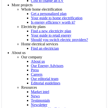
Cost to charge an EV
More projects
Whole home electrification
Get a personalized plan
Your guide to home electrification
Is energy efficiency worth it?
Electricity plans
Find a new electricity plan
Your guide to retail energy
Should you switch electric providers?
Home electrical services
Find an electrician
About us
Our company
About us
Our Energy Advisors
Press
Careers
Our editorial team
Editorial guidelines
Resources
Market intel
News
Testimonials
Newsletter