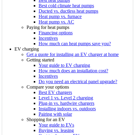
Best heat pumps
Best cold climate heat pumps
Ducted vs. ductless heat pumps
Heat pump vs. furnace
Heat pump vs. AC
Paying for heat pumps
Financing options
Incentives
How much can heat pumps save you?
EV charging
Get a quote for installing an EV charger at home
Getting started
Your guide to EV charging
How much does an installation cost?
Incentives
Do you need an electrical panel upgrade?
Compare your options
Best EV chargers
Level 1 vs. Level 2 charging
Plug-in vs. hardwire chargers
Installing indoors vs. outdoors
Pairing with solar
Shopping for an EV
Your guide to EVs
Buying vs. leasing