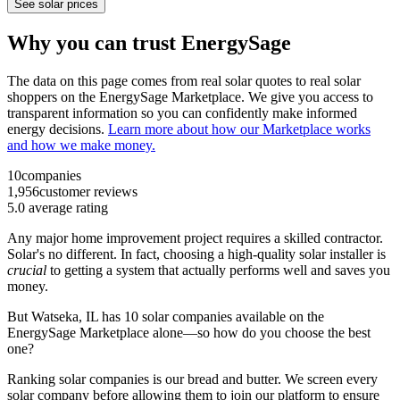
See solar prices
Why you can trust EnergySage
The data on this page comes from real solar quotes to real solar
shoppers on the EnergySage Marketplace. We give you access to
transparent information so you can confidently make informed
energy decisions.
Learn more about how our Marketplace works
and how we make money.
10
companies
1,956
customer reviews
5.0
average rating
Any major home improvement project requires a skilled contractor.
Solar's no different. In fact, choosing a high-quality solar installer is
crucial
to getting a system that actually performs well and saves you
money.
But
Watseka, IL
has 10 solar companies available on the
EnergySage Marketplace alone—so how do you choose the best
one?
Ranking solar companies is our bread and butter. We screen every
solar company before allowing them to join our platform to ensure