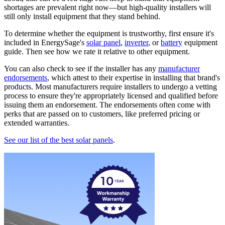
shortages are prevalent right now—but high-quality installers will
still only install equipment that they stand behind.
To determine whether the equipment is trustworthy, first ensure it's
included in EnergySage's
solar panel
,
inverter
, or
battery
equipment
guide. Then see how we rate it relative to other equipment.
You can also check to see if the installer has any
manufacturer
endorsements
, which attest to their expertise in installing that brand's
products. Most manufacturers require installers to undergo a vetting
process to ensure they're appropriately licensed and qualified before
issuing them an endorsement. The endorsements often come with
perks that are passed on to customers, like preferred pricing or
extended warranties.
See our list of the best solar panels
.