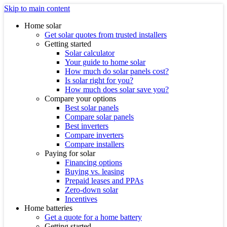
Skip to main content
Home solar
Get solar quotes from trusted installers
Getting started
Solar calculator
Your guide to home solar
How much do solar panels cost?
Is solar right for you?
How much does solar save you?
Compare your options
Best solar panels
Compare solar panels
Best inverters
Compare inverters
Compare installers
Paying for solar
Financing options
Buying vs. leasing
Prepaid leases and PPAs
Zero-down solar
Incentives
Home batteries
Get a quote for a home battery
Getting started