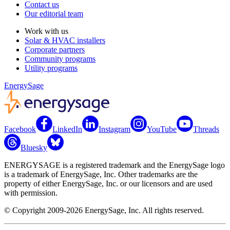
Contact us
Our editorial team
Work with us
Solar & HVAC installers
Corporate partners
Community programs
Utility programs
EnergySage
Facebook
LinkedIn
Instagram
YouTube
Threads
Bluesky
ENERGYSAGE is a registered trademark and the EnergySage logo
is a trademark of EnergySage, Inc. Other trademarks are the
property of either EnergySage, Inc. or our licensors and are used
with permission.
© Copyright 2009-2026 EnergySage, Inc. All rights reserved.