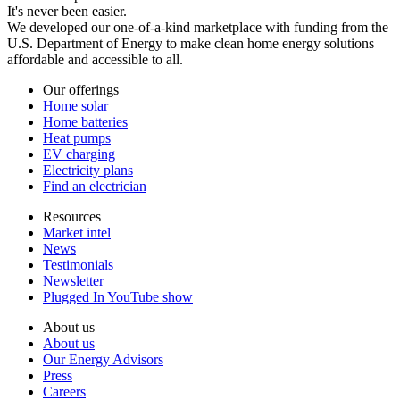
It's never been easier.
We developed our one-of-a-kind marketplace with funding from the
U.S. Department of Energy to make clean home energy solutions
affordable and accessible to all.
Our offerings
Home solar
Home batteries
Heat pumps
EV charging
Electricity plans
Find an electrician
Resources
Market intel
News
Testimonials
Newsletter
Plugged In YouTube show
About us
About us
Our Energy Advisors
Press
Careers