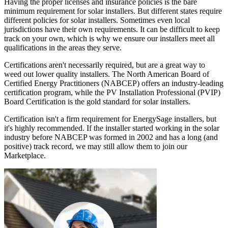
Having the proper licenses and insurance policies is the bare
minimum requirement for solar installers. But different states require
different policies for solar installers. Sometimes even local
jurisdictions have their own requirements. It can be difficult to keep
track on your own, which is why we ensure our installers meet all
qualifications in the areas they serve.
Certifications aren't necessarily required, but are a great way to
weed out lower quality installers. The North American Board of
Certified Energy Practitioners (NABCEP) offers an industry-leading
certification program, while the PV Installation Professional (PVIP)
Board Certification is the gold standard for solar installers.
Certification isn't a firm requirement for EnergySage installers, but
it's highly recommended. If the installer started working in the solar
industry before NABCEP was formed in 2002 and has a long (and
positive) track record, we may still allow them to join our
Marketplace.