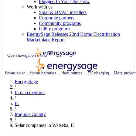
Plugged In YouTube show
Work with us
Solar & HVAC installers
Corporate partners
Community programs
Utility programs
EnergySage Releases 22nd Home Electrification
Marketplace Report
Open navigation menu
Home solar
Home batteries
Heat pumps
EV charging
More project
EnergySage
/
IL data explorer
/
IL
/
Iroquois County
/
Solar companies in Watseka, IL