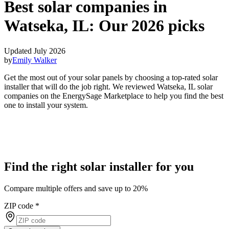
Best solar companies in
Watseka, IL:
Our 2026 picks
Updated July 2026
by
Emily Walker
Get the most out of your solar panels by choosing a top-rated solar
installer that will do the job right. We reviewed Watseka, IL solar
companies on the EnergySage Marketplace to help you find the best
one to install your system.
Find the right solar installer for you
Compare multiple offers and save up to 20%
ZIP code
*