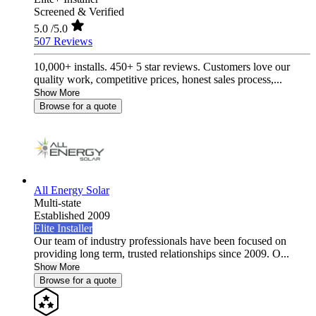
Screened & Verified
5.0
/5.0
507 Reviews
10,000+ installs. 450+ 5 star reviews. Customers love our
quality work, competitive prices, honest sales process,...
Show More
Browse for a quote
All Energy Solar
Multi-state
Established 2009
Elite Installer
Our team of industry professionals have been focused on
providing long term, trusted relationships since 2009. O...
Show More
Browse for a quote