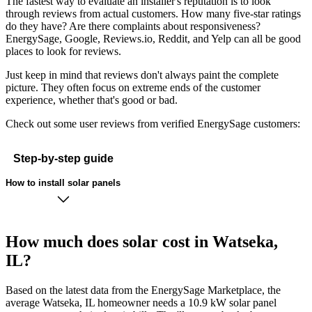
The fastest way to evaluate an installer's reputation is to look
through reviews from actual customers. How many five-star ratings
do they have? Are there complaints about responsiveness?
EnergySage, Google, Reviews.io, Reddit, and Yelp can all be good
places to look for reviews.
Just keep in mind that reviews don't always paint the complete
picture. They often focus on extreme ends of the customer
experience, whether that's good or bad.
Check out some user reviews from verified EnergySage customers:
Step-by-step guide
How to install solar panels
How much does solar cost in Watseka,
IL?
Based on the latest data from the EnergySage Marketplace, the
average Watseka, IL homeowner needs a 10.9 kW solar panel