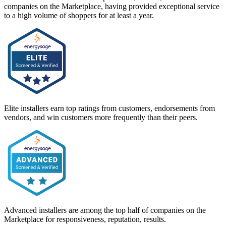
companies on the Marketplace, having provided exceptional service
to a high volume of shoppers for at least a year.
Elite installers earn top ratings from customers, endorsements from
vendors, and win customers more frequently than their peers.
Advanced installers are among the top half of companies on the
Marketplace for responsiveness, reputation, results.