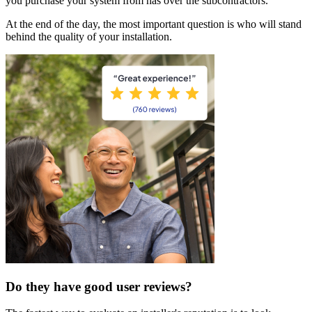
you purchase your system from has over the subcontractors.
At the end of the day, the most important question is who will stand
behind the quality of your installation.
Do they have good user reviews?