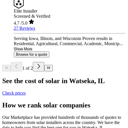
Elite Installer
Screened & Verified
4.7
/5.0
27 Reviews
Serving Iowa, Illinois, and Wisconsin Proven results in
Residential, Agricultural, Commercial, Academic, Municip...
Show More
Browse for a quote
1 of 2
See the cost of solar in Watseka, IL
Check prices
How we rank solar companies
Our Marketplace has provided hundreds of thousands of quotes to
homeowners from solar installers across the country. We have the
data to help you find the best one for you in Watseka, IL.