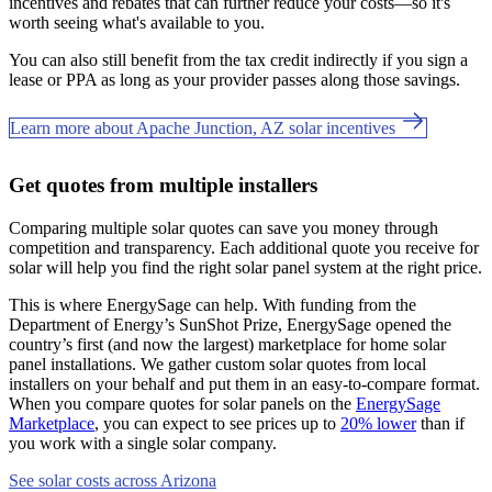
incentives and rebates that can further reduce your costs—so it's
worth seeing what's available to you.
You can also still benefit from the tax credit indirectly if you sign a
lease or PPA as long as your provider passes along those savings.
Learn more about Apache Junction, AZ solar incentives
Get quotes from multiple installers
Comparing multiple solar quotes can save you money through
competition and transparency. Each additional quote you receive for
solar will help you find the right solar panel system at the right price.
This is where EnergySage can help.
With funding from the
Department of Energy’s SunShot Prize, EnergySage opened the
country’s first (and now the largest) marketplace for home solar
panel installations.
We gather custom solar quotes from local
installers on your behalf and put them in an easy-to-compare format.
When you compare quotes for solar panels on the
EnergySage
Marketplace
, you can expect to see prices up to
20% lower
than if
you work with a single solar company.
See solar costs across Arizona