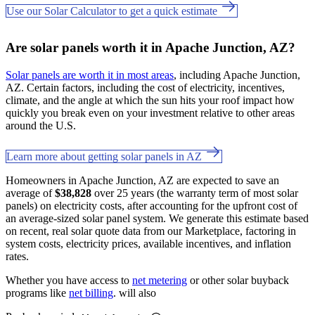
Use our Solar Calculator to get a quick estimate
Are solar panels worth it in Apache Junction, AZ?
Solar panels are worth it in most areas
, including Apache Junction,
AZ. Certain factors, including the cost of electricity, incentives,
climate, and the angle at which the sun hits your roof impact how
quickly you break even on your investment relative to other areas
around the U.S.
Learn more about getting solar panels in AZ
Homeowners in Apache Junction, AZ are expected to save an
average of
$38,828
over 25 years (the warranty term of most solar
panels) on electricity costs, after accounting for the upfront cost of
an average-sized solar panel system. We generate this estimate based
on recent, real solar quote data from our Marketplace, factoring in
system costs, electricity prices, available incentives, and inflation
rates.
Whether you have access to
net metering
or other solar buyback
programs like
net billing
. will also