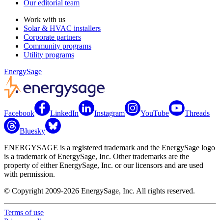
Our editorial team
Work with us
Solar & HVAC installers
Corporate partners
Community programs
Utility programs
EnergySage
Facebook
LinkedIn
Instagram
YouTube
Threads
Bluesky
ENERGYSAGE is a registered trademark and the EnergySage logo
is a trademark of EnergySage, Inc. Other trademarks are the
property of either EnergySage, Inc. or our licensors and are used
with permission.
© Copyright 2009-2026 EnergySage, Inc. All rights reserved.
Terms of use