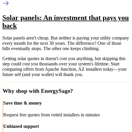
Solar panels: An investment that pays you
back
Solar panels aren't cheap. But neither is paying your utility company
every month for the next 30 years. The difference? One of those
bills eventually stops. The other one keeps climbing.
Getting solar quotes in doesn't cost you anything, but skipping this
step could cost you thousands over your system's lifetime. Start
comparing offers from Apache Junction, AZ installers today—your
future self (and your wallet) will thank you.
Why shop with EnergySage?
Save time & money
Request free quotes from vetted installers in minutes
Unbiased support