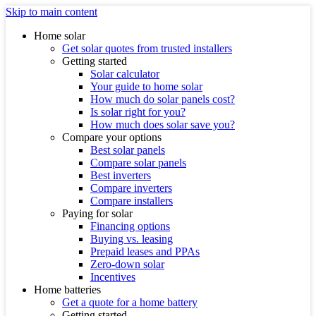
Skip to main content
Home solar
Get solar quotes from trusted installers
Getting started
Solar calculator
Your guide to home solar
How much do solar panels cost?
Is solar right for you?
How much does solar save you?
Compare your options
Best solar panels
Compare solar panels
Best inverters
Compare inverters
Compare installers
Paying for solar
Financing options
Buying vs. leasing
Prepaid leases and PPAs
Zero-down solar
Incentives
Home batteries
Get a quote for a home battery
Getting started