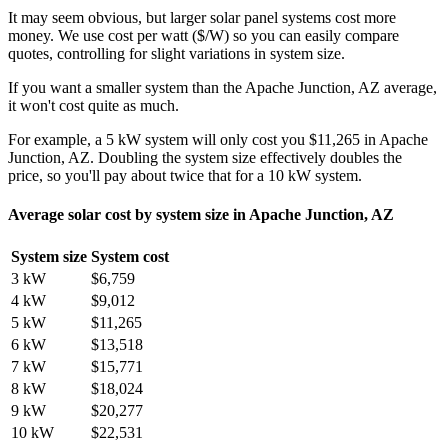
It may seem obvious, but larger solar panel systems cost more
money. We use cost per watt ($/W) so you can easily compare
quotes, controlling for slight variations in system size.
If you want a smaller system than the Apache Junction, AZ average,
it won't cost quite as much.
For example, a 5 kW system will only cost you $11,265 in Apache
Junction, AZ. Doubling the system size effectively doubles the
price, so you'll pay about twice that for a 10 kW system.
Average solar cost by system size in Apache Junction, AZ
System size
System cost
3 kW
$6,759
4 kW
$9,012
5 kW
$11,265
6 kW
$13,518
7 kW
$15,771
8 kW
$18,024
9 kW
$20,277
10 kW
$22,531