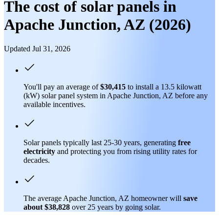
The cost of solar panels in
Apache Junction, AZ (2026)
Updated Jul 31, 2026
You'll pay an average of
$30,415
to install a 13.5 kilowatt
(kW) solar panel system in Apache Junction, AZ before any
available incentives.
Solar panels typically last 25-30 years, generating
free
electricity
and protecting you from rising utility rates for
decades.
The average Apache Junction, AZ homeowner will
save
about $38,828
over 25 years by going solar.