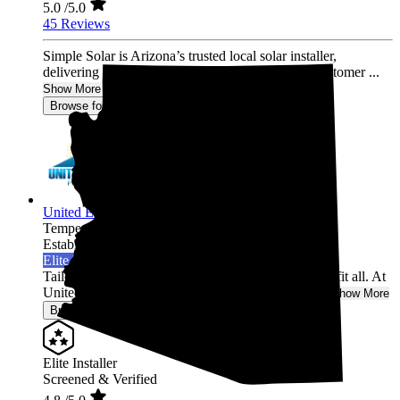
5.0
/5.0
45 Reviews
Simple Solar is Arizona’s trusted local solar installer,
delivering unmatched quality, performance, and customer ...
Show More
Browse for a quote
United Energy Partners
Tempe,
AZ
Established 2022
Elite Installer
Tailored Solutions for Your Home: One size doesn't fit all. At
United Energy Partners Solar, we understand tha...
Show More
Browse for a quote
Elite Installer
Screened & Verified