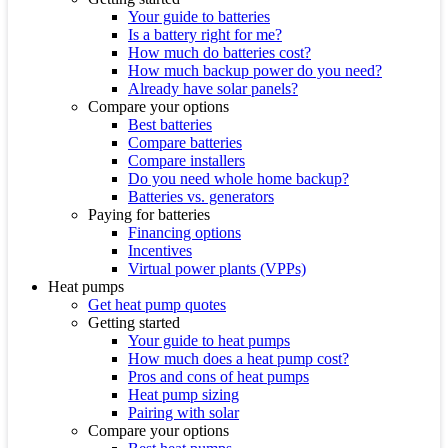
Your guide to batteries
Is a battery right for me?
How much do batteries cost?
How much backup power do you need?
Already have solar panels?
Compare your options
Best batteries
Compare batteries
Compare installers
Do you need whole home backup?
Batteries vs. generators
Paying for batteries
Financing options
Incentives
Virtual power plants (VPPs)
Heat pumps
Get heat pump quotes
Getting started
Your guide to heat pumps
How much does a heat pump cost?
Pros and cons of heat pumps
Heat pump sizing
Pairing with solar
Compare your options