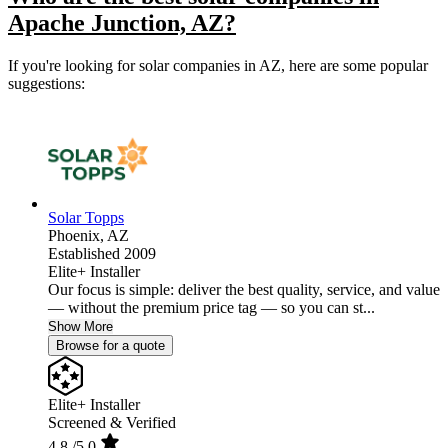
Apache Junction, AZ?
If you're looking for solar companies in AZ, here are some popular
suggestions:
Solar Topps
Phoenix,
AZ
Established 2009
Elite+ Installer
Our focus is simple: deliver the best quality, service, and value
— without the premium price tag — so you can st...
Show More
Browse for a quote
Elite+ Installer
Screened & Verified
4.8
/5.0