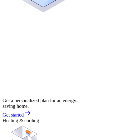
Get a personalized plan for an energy-
saving home.
Get started
Heating & cooling