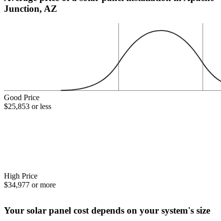
Junction, AZ
Good Price
$25,853 or less
High Price
$34,977 or more
Your solar panel cost depends on your system's size