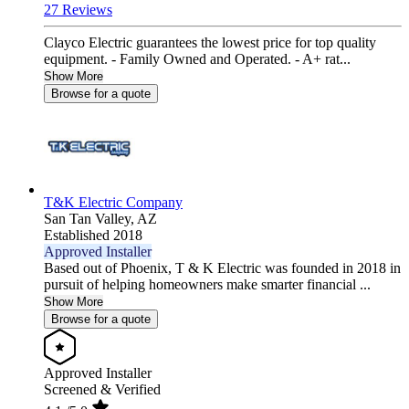
27 Reviews
Clayco Electric guarantees the lowest price for top quality
equipment. - Family Owned and Operated. - A+ rat...
Show More
Browse for a quote
T&K Electric Company
San Tan Valley,
AZ
Established 2018
Approved Installer
Based out of Phoenix, T & K Electric was founded in 2018 in
pursuit of helping homeowners make smarter financial ...
Show More
Browse for a quote
Approved Installer
Screened & Verified