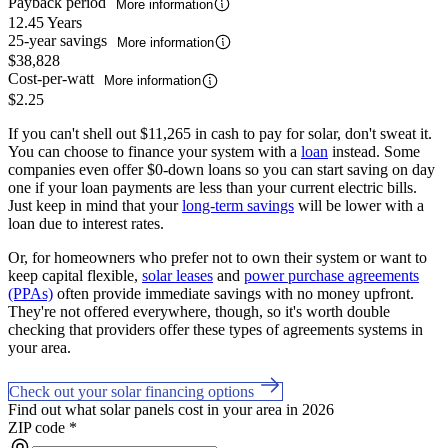
Payback period
More information
12.45 Years
25-year savings
More information
$38,828
Cost-per-watt
More information
$2.25
If you can't shell out $11,265 in cash to pay for solar, don't sweat it.
You can choose to finance your system with a
loan
instead. Some
companies even offer $0-down loans so you can start saving on day
one if your loan payments are less than your current electric bills.
Just keep in mind that your
long-term savings
will be lower with a
loan due to interest rates.
Or, for homeowners who prefer not to own their system or want to
keep capital flexible,
solar leases
and
power purchase agreements
(PPAs)
often provide immediate savings with no money upfront.
They're not offered everywhere, though, so it's worth double
checking that providers offer these types of agreements systems in
your area.
Check out your solar financing options
Find out what solar panels cost in your area in 2026
ZIP code
*