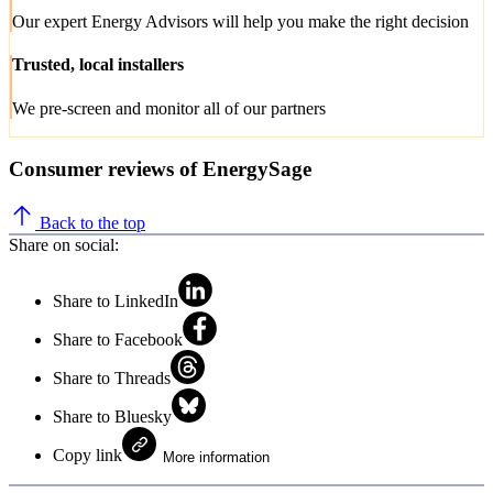
Our expert Energy Advisors will help you make the right decision
Trusted, local installers
We pre-screen and monitor all of our partners
Consumer reviews of EnergySage
Back to the top
Share on social:
Share to LinkedIn
Share to Facebook
Share to Threads
Share to Bluesky
Copy link
More information