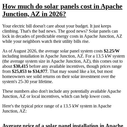
How much do solar panels cost in Apache
Junction, AZ in 2026?
Your electric bill doesn't care about your budget. It just keeps
climbing. That's the bad news. The good news? Solar panels can
lock in decades of predictable energy costs in Apache Junction, AZ
while your neighbors watch their utility bills rise.
As of August 2026, the average solar panel system costs
$2.25/W
including installation in Apache Junction, AZ. For a 13.5 kW system
(the average system size in Apache Junction, AZ), this comes out to
about
$30,415
before any available incentives, though prices range
from
$25,853 to $34,977
. That may sound like a lot, but most
homeowners see solid returns on their solar investment over the
system's 25-30 year lifetime.
These numbers also don't include any potentially available Apache
Junction, AZ or local incentives, which can help lower costs
.
Here's the typical price range of a 13.5 kW system in Apache
Junction, AZ:
Average price of a solar panel installation in Apache