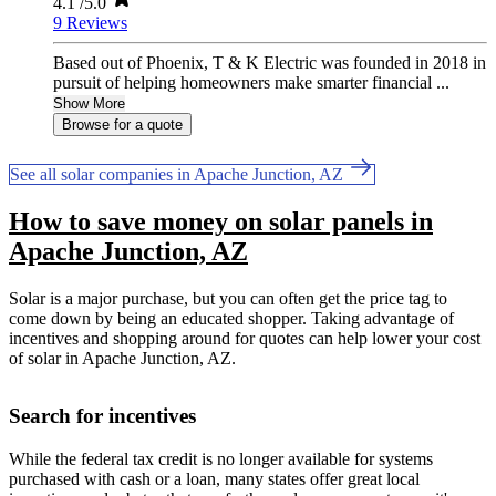
4.1
/5.0
9 Reviews
Based out of Phoenix, T & K Electric was founded in 2018 in
pursuit of helping homeowners make smarter financial ...
Show More
Browse for a quote
See all solar companies in Apache Junction, AZ
How to save money on solar panels in
Apache Junction, AZ
Solar is a major purchase, but you can often get the price tag to
come down by being an educated shopper. Taking advantage of
incentives and shopping around for quotes can help lower your cost
of solar in Apache Junction, AZ.
Search for incentives
While the federal tax credit is no longer available for systems
purchased with cash or a loan, many states offer great local