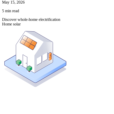
May 15, 2026
5
min read
Discover whole-home electrification
Home solar