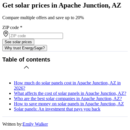
Get solar prices in Apache Junction, AZ
Compare multiple offers and save up to 20%
ZIP code
*
See solar prices
Why trust EnergySage?
Table of contents
How much do solar panels cost in Apache Junction, AZ in
2026?
What affects the cost of solar panels in Apache Junction, AZ?
Who are the best solar companies in Apache Junction, AZ?
How to save money on solar panels in Apache Junction, AZ
Solar panels: An investment that pays you back
Written by:
Emily Walker