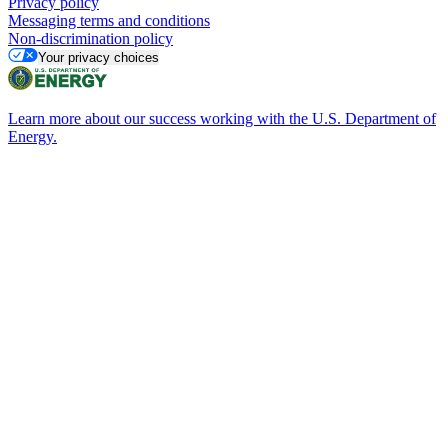
Privacy policy
Messaging terms and conditions
Non-discrimination policy
Your privacy choices
Learn more about our success working with the U.S. Department of
Energy.