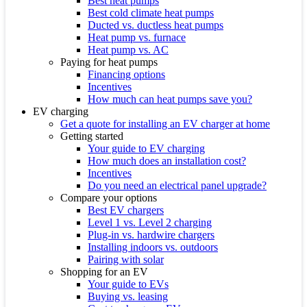
Best heat pumps
Best cold climate heat pumps
Ducted vs. ductless heat pumps
Heat pump vs. furnace
Heat pump vs. AC
Paying for heat pumps
Financing options
Incentives
How much can heat pumps save you?
EV charging
Get a quote for installing an EV charger at home
Getting started
Your guide to EV charging
How much does an installation cost?
Incentives
Do you need an electrical panel upgrade?
Compare your options
Best EV chargers
Level 1 vs. Level 2 charging
Plug-in vs. hardwire chargers
Installing indoors vs. outdoors
Pairing with solar
Shopping for an EV
Your guide to EVs
Buying vs. leasing