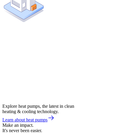
Explore heat pumps, the latest in clean
heating & cooling technology.
Learn about heat pumps
Make an impact.
It's never been easier.