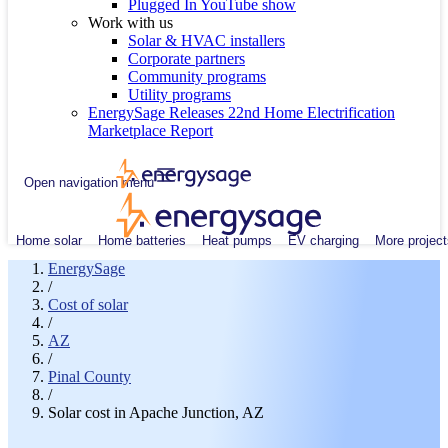
Plugged In YouTube show
Work with us
Solar & HVAC installers
Corporate partners
Community programs
Utility programs
EnergySage Releases 22nd Home Electrification
Marketplace Report
Open navigation menu
Home solar
Home batteries
Heat pumps
EV charging
More project
EnergySage
/
Cost of solar
/
AZ
/
Pinal County
/
Solar cost in Apache Junction, AZ