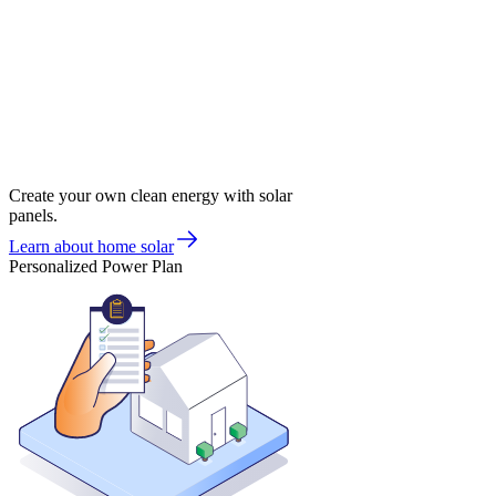
Create your own clean energy with solar
panels.
Learn about home solar
Personalized Power Plan