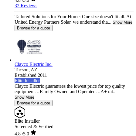
4.8
/5.0
32 Reviews
Tailored Solutions for Your Home: One size doesn't fit all. At
United Energy Partners Solar, we understand tha...
Show More
Browse for a quote
Clayco Electric Inc.
Tucson,
AZ
Established 2011
Elite Installer
Clayco Electric guarantees the lowest price for top quality
equipment. - Family Owned and Operated. - A+ rat...
Show More
Browse for a quote
Elite Installer
Screened & Verified
4.8
/5.0