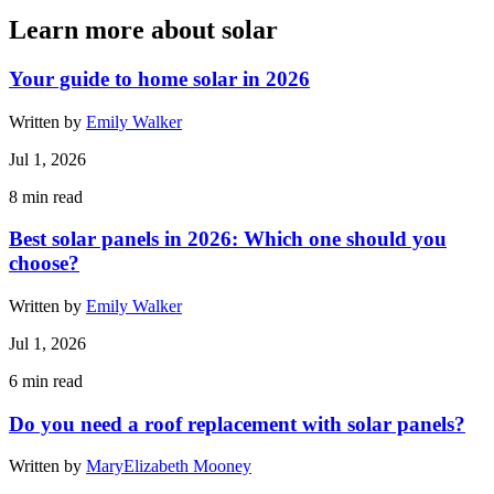
Learn more about solar
Your guide to home solar in 2026
Written by
Emily Walker
Jul 1, 2026
8
min read
Best solar panels in 2026: Which one should you
choose?
Written by
Emily Walker
Jul 1, 2026
6
min read
Do you need a roof replacement with solar panels?
Written by
MaryElizabeth Mooney