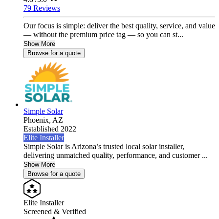
79 Reviews
Our focus is simple: deliver the best quality, service, and value
— without the premium price tag — so you can st...
Show More
Browse for a quote
Simple Solar
Phoenix,
AZ
Established 2022
Elite Installer
Simple Solar is Arizona’s trusted local solar installer,
delivering unmatched quality, performance, and customer ...
Show More
Browse for a quote
Elite Installer
Screened & Verified