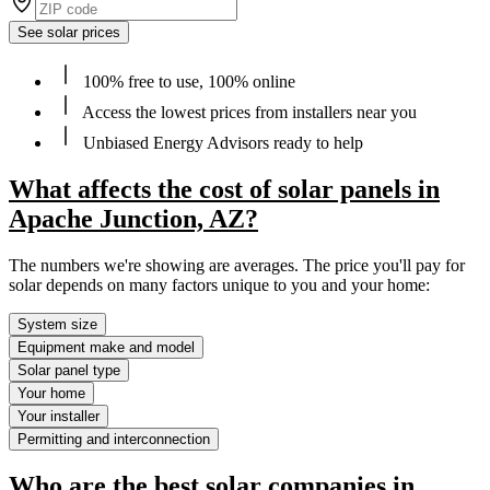
See solar prices
100% free to use, 100% online
Access the lowest prices from installers near you
Unbiased Energy Advisors ready to help
What affects the cost of solar panels in
Apache Junction, AZ?
The numbers we're showing are averages. The price you'll pay for
solar depends on many factors unique to you and your home:
System size
Equipment make and model
Solar panel type
Your home
Your installer
Permitting and interconnection
Who are the best solar companies in