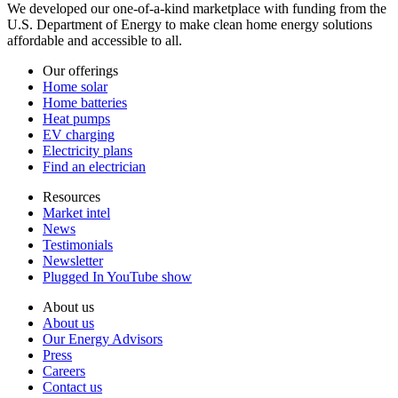
We developed our one-of-a-kind marketplace with funding from the
U.S. Department of Energy to make clean home energy solutions
affordable and accessible to all.
Our offerings
Home solar
Home batteries
Heat pumps
EV charging
Electricity plans
Find an electrician
Resources
Market intel
News
Testimonials
Newsletter
Plugged In YouTube show
About us
About us
Our Energy Advisors
Press
Careers
Contact us