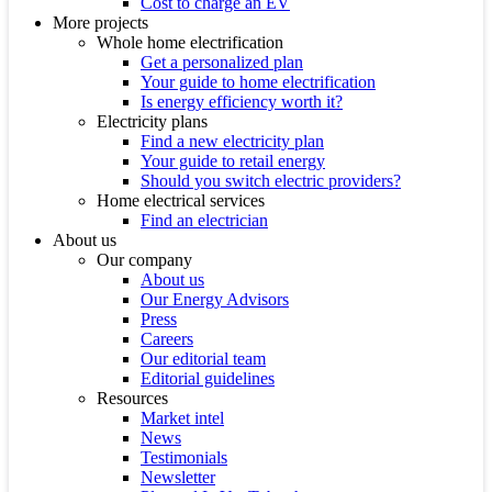
Cost to charge an EV
More projects
Whole home electrification
Get a personalized plan
Your guide to home electrification
Is energy efficiency worth it?
Electricity plans
Find a new electricity plan
Your guide to retail energy
Should you switch electric providers?
Home electrical services
Find an electrician
About us
Our company
About us
Our Energy Advisors
Press
Careers
Our editorial team
Editorial guidelines
Resources
Market intel
News
Testimonials
Newsletter