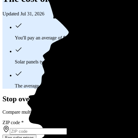
Updated Jul 31, 2026
You'll pay an average of
$26,158
to install a 11.04 kilowatt (k
Solar panels typically last 25-30 years, generating
free electrici
The average Oracle, AZ homeowner will
save about $29,417
Stop overpaying for electricity
Compare multiple offers and save up to 20% on solar
ZIP code
*
See solar prices