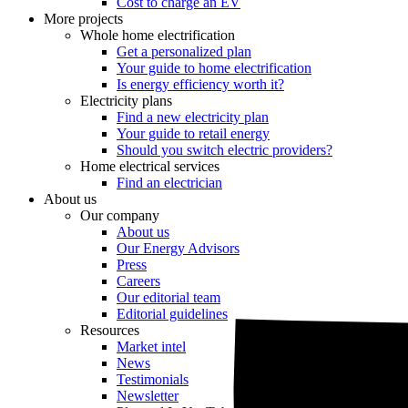
Cost to charge an EV
More projects
Whole home electrification
Get a personalized plan
Your guide to home electrification
Is energy efficiency worth it?
Electricity plans
Find a new electricity plan
Your guide to retail energy
Should you switch electric providers?
Home electrical services
Find an electrician
About us
Our company
About us
Our Energy Advisors
Press
Careers
Our editorial team
Editorial guidelines
Resources
Market intel
News
Testimonials
Newsletter