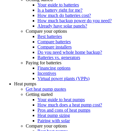
Your guide to batteries
Is a battery right for me?
How much do batteries cost?
How much backup power do you need?
Already have solar panels?
Compare your options
Best batteries
Compare batteries
Compare installers
Do you need whole home backup?
Batteries vs. generators
Paying for batteries
Financing options
Incentives
Virtual power plants (VPPs)
Heat pumps
Get heat pump quotes
Getting started
Your guide to heat pumps
How much does a heat pump cost?
Pros and cons of heat pumps
Heat pump sizing
Pairing with solar
Compare your options