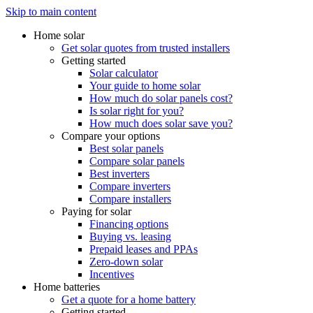
Skip to main content
Home solar
Get solar quotes from trusted installers
Getting started
Solar calculator
Your guide to home solar
How much do solar panels cost?
Is solar right for you?
How much does solar save you?
Compare your options
Best solar panels
Compare solar panels
Best inverters
Compare inverters
Compare installers
Paying for solar
Financing options
Buying vs. leasing
Prepaid leases and PPAs
Zero-down solar
Incentives
Home batteries
Get a quote for a home battery
Getting started