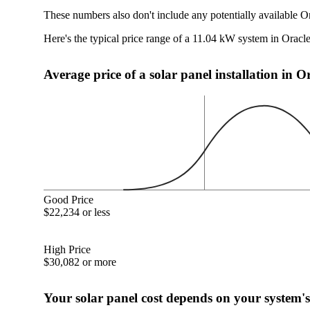
These numbers also don't include any potentially available O
Here's the typical price range of a 11.04 kW system in Oracl
Average price of a solar panel installation in O
Good Price
$22,234 or less
High Price
$30,082 or more
Your solar panel cost depends on your system's