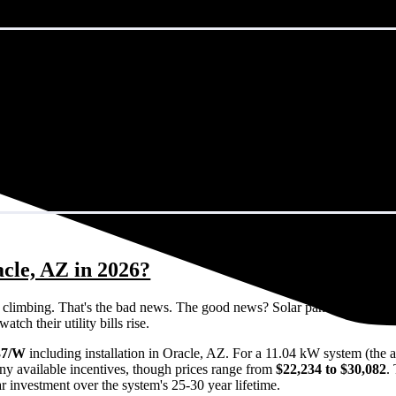
cle, AZ in 2026?
eps climbing. That's the bad news. The good news? Solar panels can lock 
ch their utility bills rise.
37/W
including installation in Oracle, AZ. For a 11.04 kW system (the 
ny available incentives, though prices range from
$22,234 to $30,082
.
ar investment over the system's 25-30 year lifetime.