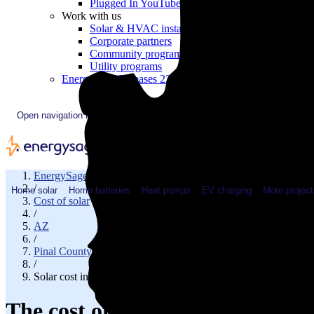
Plugged In YouTube show
Work with us
Solar & HVAC installers
Corporate partners
Community programs
Utility programs
EnergySage Releases 22nd Home Electrification Market
Open navigation menu
EnergySage
/
Home solar
Home batteries
Heat pumps
EV charging
More project
Cost of solar
/
AZ
/
Pinal County
/
Solar cost in Oracle, AZ
The cost of solar panels in Orac