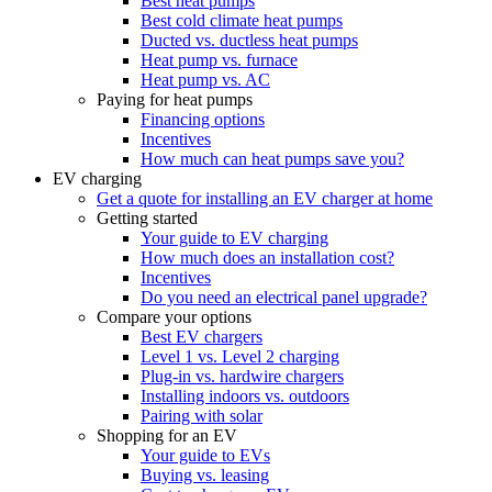
Best heat pumps
Best cold climate heat pumps
Ducted vs. ductless heat pumps
Heat pump vs. furnace
Heat pump vs. AC
Paying for heat pumps
Financing options
Incentives
How much can heat pumps save you?
EV charging
Get a quote for installing an EV charger at home
Getting started
Your guide to EV charging
How much does an installation cost?
Incentives
Do you need an electrical panel upgrade?
Compare your options
Best EV chargers
Level 1 vs. Level 2 charging
Plug-in vs. hardwire chargers
Installing indoors vs. outdoors
Pairing with solar
Shopping for an EV
Your guide to EVs
Buying vs. leasing