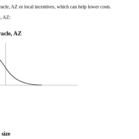
racle, AZ or local incentives, which can help lower costs
.
e, AZ:
racle, AZ
 size