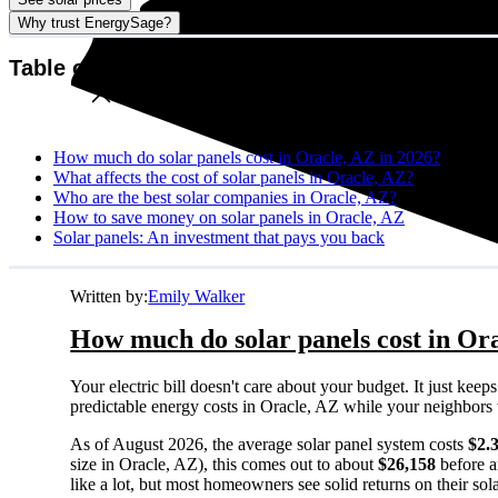
Why trust EnergySage?
Table of contents
How much do solar panels cost in Oracle, AZ in 2026?
What affects the cost of solar panels in Oracle, AZ?
Who are the best solar companies in Oracle, AZ?
How to save money on solar panels in Oracle, AZ
Solar panels: An investment that pays you back
Written by:
Emily Walker
How much do solar panels cost in Ora
Your electric bill doesn't care about your budget. It just ke
predictable energy costs in Oracle, AZ while your neighbors wat
As of August 2026, the average solar panel system costs
$2.
size in Oracle, AZ), this comes out to about
$26,158
before a
like a lot, but most homeowners see solid returns on their sol