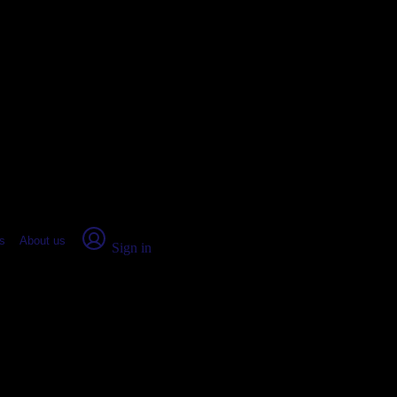
place Report
s
About us
Sign in
le, AZ (2026)