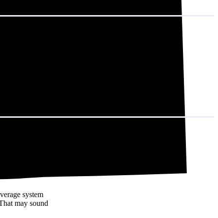
in decades of
average system
 That may sound