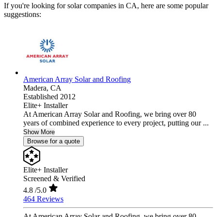
If you're looking for solar companies in CA, here are some popular
suggestions:
American Array Solar and Roofing
Madera,
CA
Established 2012
Elite+ Installer
At American Array Solar and Roofing, we bring over 80
years of combined experience to every project, putting our ...
Show More
Browse for a quote
Elite+ Installer
Screened & Verified
4.8
/5.0
464 Reviews
At American Array Solar and Roofing, we bring over 80