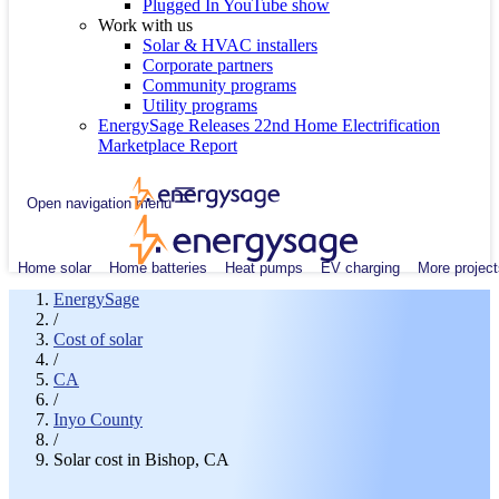
Plugged In YouTube show
Work with us
Solar & HVAC installers
Corporate partners
Community programs
Utility programs
EnergySage Releases 22nd Home Electrification
Marketplace Report
Open navigation menu
Home solar
Home batteries
Heat pumps
EV charging
More project
EnergySage
/
Cost of solar
/
CA
/
Inyo County
/
Solar cost in Bishop, CA