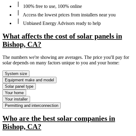
100% free to use, 100% online
Access the lowest prices from installers near you
Unbiased Energy Advisors ready to help
What affects the cost of solar panels in
Bishop, CA?
The numbers we're showing are averages. The price you'll pay for
solar depends on many factors unique to you and your home:
System size
Equipment make and model
Solar panel type
Your home
Your installer
Permitting and interconnection
Who are the best solar companies in
Bishop, CA?