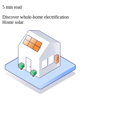
5
min read
Discover whole-home electrification
Home solar