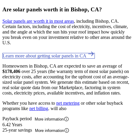
Are solar panels worth it in Bishop, CA?
Solar panels are worth it in most areas
, including Bishop, CA.
Certain factors, including the cost of electricity, incentives, climate,
and the angle at which the sun hits your roof impact how quickly
you break even on your investment relative to other areas around the
U.S.
Learn more about getting solar panels in CA
Homeowners in Bishop, CA are expected to save an average of
$178,406
over 25 years (the warranty term of most solar panels) on
electricity costs, after accounting for the upfront cost of an average-
sized solar panel system. We generate this estimate based on recent,
real solar quote data from our Marketplace, factoring in system
costs, electricity prices, available incentives, and inflation rates.
Whether you have access to
net metering
or other solar buyback
programs like
net billing
. will also
Payback period
More information
6.42 Years
25-year savings
More information