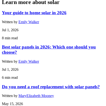
Learn more about solar
Your guide to home solar in 2026
Written by
Emily Walker
Jul 1, 2026
8
min read
Best solar panels in 2026: Which one should you
choose?
Written by
Emily Walker
Jul 1, 2026
6
min read
Do you need a roof replacement with solar panels?
Written by
MaryElizabeth Mooney
May 15, 2026