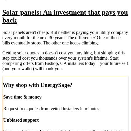
Solar panels: An investment that pays you
back
Solar panels aren't cheap. But neither is paying your utility company
every month for the next 30 years. The difference? One of those
bills eventually stops. The other one keeps climbing.
Getting solar quotes in doesn't cost you anything, but skipping this
step could cost you thousands over your system's lifetime. Start
comparing offers from Bishop, CA installers today—your future self
(and your wallet) will thank you.
Why shop with EnergySage?
Save time & money
Request free quotes from vetted installers in minutes
Unbiased support