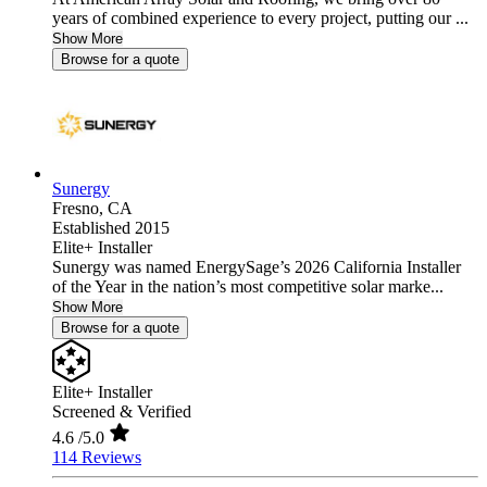
years of combined experience to every project, putting our ...
Show More
Browse for a quote
Sunergy
Fresno,
CA
Established 2015
Elite+ Installer
Sunergy was named EnergySage’s 2026 California Installer
of the Year in the nation’s most competitive solar marke...
Show More
Browse for a quote
Elite+ Installer
Screened & Verified
4.6
/5.0
114 Reviews