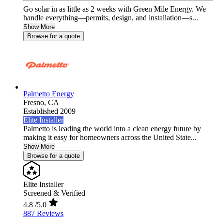
Go solar in as little as 2 weeks with Green Mile Energy. We
handle everything—permits, design, and installation—s...
Show More
Browse for a quote
Palmetto Energy
Fresno,
CA
Established 2009
Elite Installer
Palmetto is leading the world into a clean energy future by
making it easy for homeowners across the United State...
Show More
Browse for a quote
Elite Installer
Screened & Verified
4.8
/5.0
887 Reviews