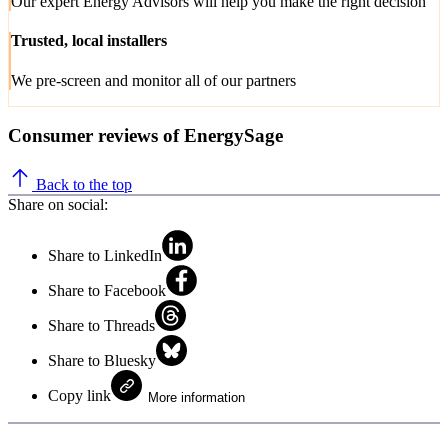
Our expert Energy Advisors will help you make the right decision
Trusted, local installers
We pre-screen and monitor all of our partners
Consumer reviews of EnergySage
Back to the top
Share on social:
Share to LinkedIn
Share to Facebook
Share to Threads
Share to Bluesky
Copy link
More information