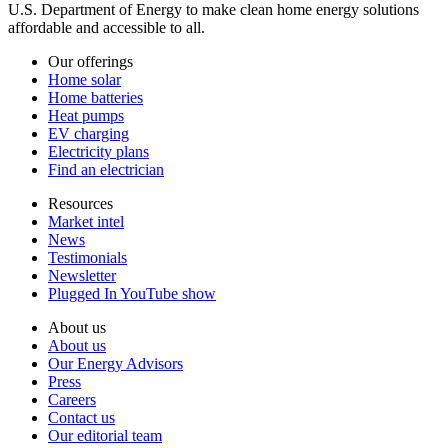
U.S. Department of Energy to make clean home energy solutions
affordable and accessible to all.
Our offerings
Home solar
Home batteries
Heat pumps
EV charging
Electricity plans
Find an electrician
Resources
Market intel
News
Testimonials
Newsletter
Plugged In YouTube show
About us
About us
Our Energy Advisors
Press
Careers
Contact us
Our editorial team