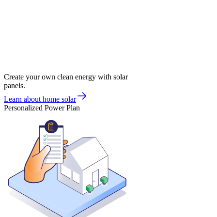
Create your own clean energy with solar
panels.
Learn about home solar
Personalized Power Plan