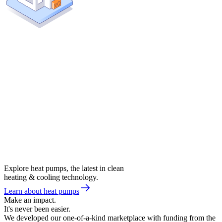
Explore heat pumps, the latest in clean
heating & cooling technology.
Learn about heat pumps
Make an impact.
It's never been easier.
We developed our one-of-a-kind marketplace with funding from the