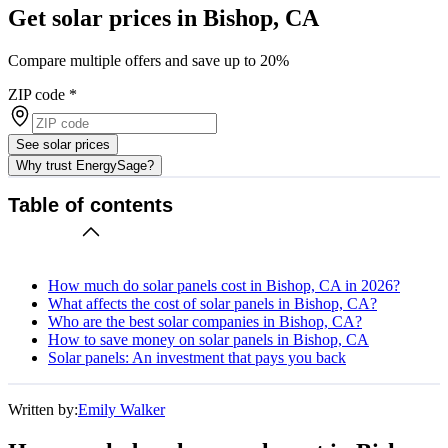
Get solar prices in Bishop, CA
Compare multiple offers and save up to 20%
ZIP code
*
See solar prices
Why trust EnergySage?
Table of contents
How much do solar panels cost in Bishop, CA in 2026?
What affects the cost of solar panels in Bishop, CA?
Who are the best solar companies in Bishop, CA?
How to save money on solar panels in Bishop, CA
Solar panels: An investment that pays you back
Written by:
Emily Walker