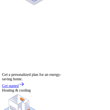
Get a personalized plan for an energy-
saving home.
Get started
Heating & cooling