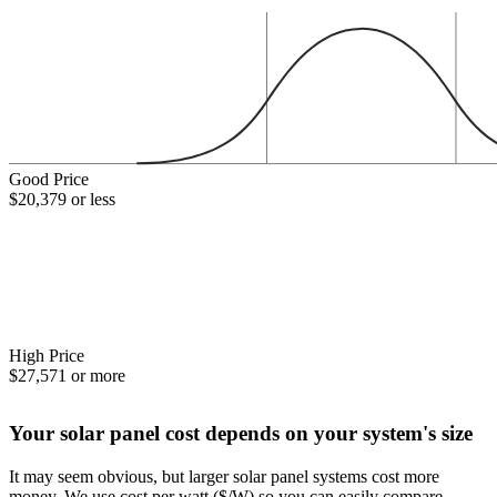
Good Price
$20,379 or less
High Price
$27,571 or more
Your solar panel cost depends on your system's size
It may seem obvious, but larger solar panel systems cost more
money. We use cost per watt ($/W) so you can easily compare