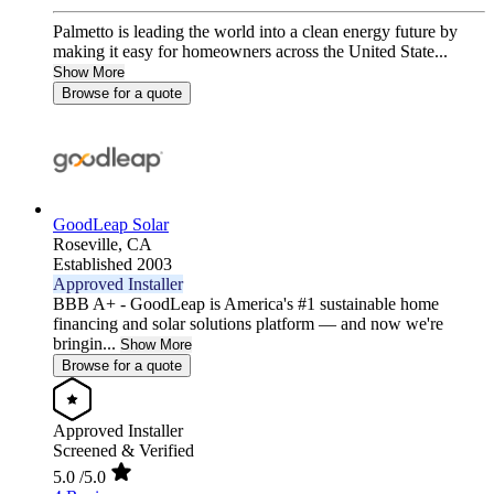
Palmetto is leading the world into a clean energy future by
making it easy for homeowners across the United State...
Show More
Browse for a quote
GoodLeap Solar
Roseville,
CA
Established 2003
Approved Installer
BBB A+ - GoodLeap is America's #1 sustainable home
financing and solar solutions platform — and now we're
bringin...
Show More
Browse for a quote
Approved Installer
Screened & Verified
5.0
/5.0