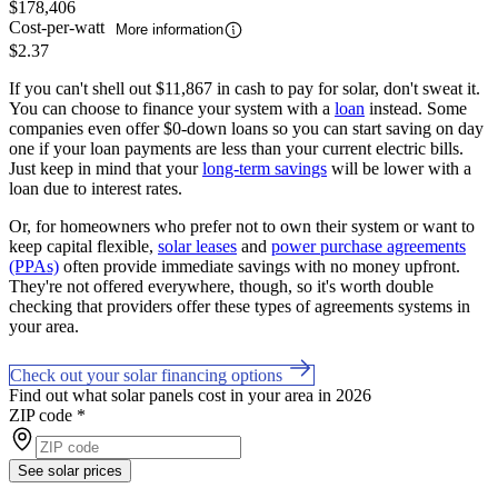
$178,406
Cost-per-watt
More information
$2.37
If you can't shell out $11,867 in cash to pay for solar, don't sweat it.
You can choose to finance your system with a
loan
instead. Some
companies even offer $0-down loans so you can start saving on day
one if your loan payments are less than your current electric bills.
Just keep in mind that your
long-term savings
will be lower with a
loan due to interest rates.
Or, for homeowners who prefer not to own their system or want to
keep capital flexible,
solar leases
and
power purchase agreements
(PPAs)
often provide immediate savings with no money upfront.
They're not offered everywhere, though, so it's worth double
checking that providers offer these types of agreements systems in
your area.
Check out your solar financing options
Find out what solar panels cost in your area in 2026
ZIP code
*
See solar prices