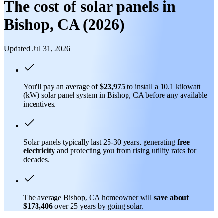
The cost of solar panels in
Bishop, CA (2026)
Updated Jul 31, 2026
You'll pay an average of
$23,975
to install a 10.1 kilowatt
(kW) solar panel system in Bishop, CA before any available
incentives.
Solar panels typically last 25-30 years, generating
free
electricity
and protecting you from rising utility rates for
decades.
The average Bishop, CA homeowner will
save about
$178,406
over 25 years by going solar.