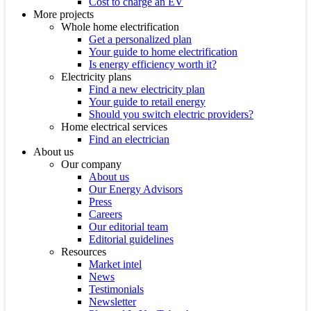
Cost to charge an EV
More projects
Whole home electrification
Get a personalized plan
Your guide to home electrification
Is energy efficiency worth it?
Electricity plans
Find a new electricity plan
Your guide to retail energy
Should you switch electric providers?
Home electrical services
Find an electrician
About us
Our company
About us
Our Energy Advisors
Press
Careers
Our editorial team
Editorial guidelines
Resources
Market intel
News
Testimonials
Newsletter