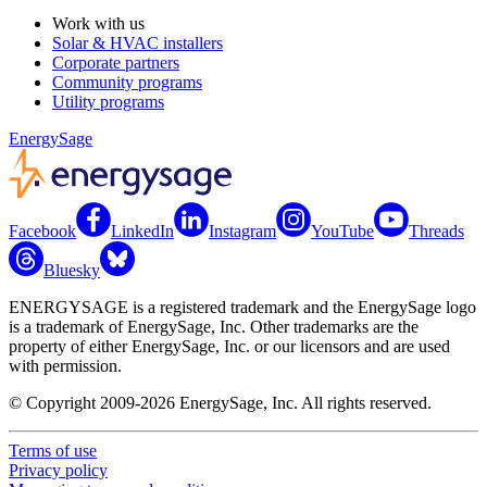
Work with us
Solar & HVAC installers
Corporate partners
Community programs
Utility programs
EnergySage
Facebook
LinkedIn
Instagram
YouTube
Threads
Bluesky
ENERGYSAGE is a registered trademark and the EnergySage logo
is a trademark of EnergySage, Inc. Other trademarks are the
property of either EnergySage, Inc. or our licensors and are used
with permission.
© Copyright 2009-2026 EnergySage, Inc. All rights reserved.
Terms of use
Privacy policy