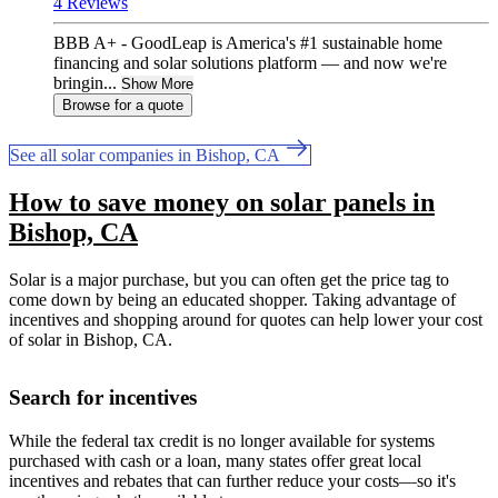
4 Reviews
BBB A+ - GoodLeap is America's #1 sustainable home
financing and solar solutions platform — and now we're
bringin...
Show More
Browse for a quote
See all solar companies in Bishop, CA
How to save money on solar panels in
Bishop, CA
Solar is a major purchase, but you can often get the price tag to
come down by being an educated shopper. Taking advantage of
incentives and shopping around for quotes can help lower your cost
of solar in Bishop, CA.
Search for incentives
While the federal tax credit is no longer available for systems
purchased with cash or a loan, many states offer great local
incentives and rebates that can further reduce your costs—so it's