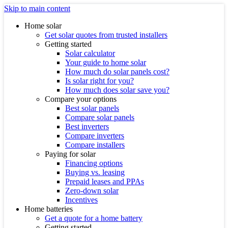
Skip to main content
Home solar
Get solar quotes from trusted installers
Getting started
Solar calculator
Your guide to home solar
How much do solar panels cost?
Is solar right for you?
How much does solar save you?
Compare your options
Best solar panels
Compare solar panels
Best inverters
Compare inverters
Compare installers
Paying for solar
Financing options
Buying vs. leasing
Prepaid leases and PPAs
Zero-down solar
Incentives
Home batteries
Get a quote for a home battery
Getting started