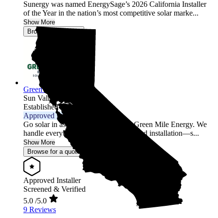
Sunergy was named EnergySage’s 2026 California Installer
of the Year in the nation’s most competitive solar marke...
Show More
Browse for a quote
Green Mile Energy
Sun Valley,
CA
Established 2017
Approved Installer
Go solar in as little as 2 weeks with Green Mile Energy. We
handle everything—permits, design, and installation—s...
Show More
Browse for a quote
Approved Installer
Screened & Verified
5.0
/5.0
9 Reviews