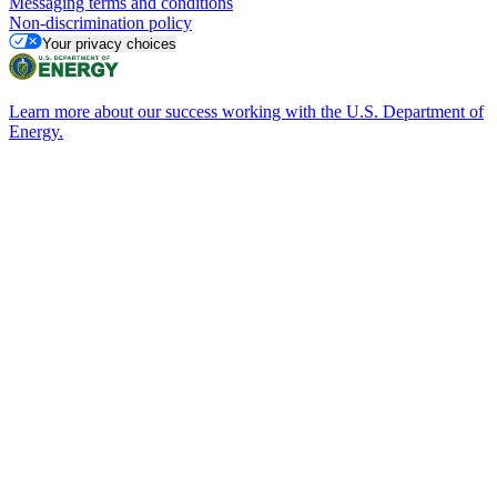
Messaging terms and conditions
Non-discrimination policy
Your privacy choices
Learn more about our success working with the U.S. Department of
Energy.