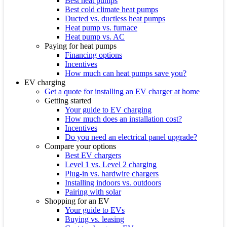
Best heat pumps
Best cold climate heat pumps
Ducted vs. ductless heat pumps
Heat pump vs. furnace
Heat pump vs. AC
Paying for heat pumps
Financing options
Incentives
How much can heat pumps save you?
EV charging
Get a quote for installing an EV charger at home
Getting started
Your guide to EV charging
How much does an installation cost?
Incentives
Do you need an electrical panel upgrade?
Compare your options
Best EV chargers
Level 1 vs. Level 2 charging
Plug-in vs. hardwire chargers
Installing indoors vs. outdoors
Pairing with solar
Shopping for an EV
Your guide to EVs
Buying vs. leasing