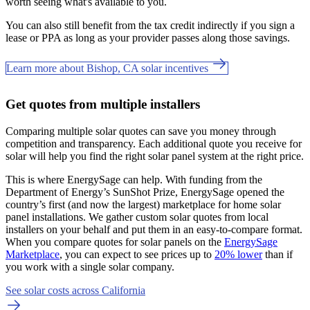
worth seeing what's available to you.
You can also still benefit from the tax credit indirectly if you sign a
lease or PPA as long as your provider passes along those savings.
Learn more about Bishop, CA solar incentives
Get quotes from multiple installers
Comparing multiple solar quotes can save you money through
competition and transparency. Each additional quote you receive for
solar will help you find the right solar panel system at the right price.
This is where EnergySage can help.
With funding from the
Department of Energy’s SunShot Prize, EnergySage opened the
country’s first (and now the largest) marketplace for home solar
panel installations.
We gather custom solar quotes from local
installers on your behalf and put them in an easy-to-compare format.
When you compare quotes for solar panels on the
EnergySage
Marketplace
, you can expect to see prices up to
20% lower
than if
you work with a single solar company.
See solar costs across California