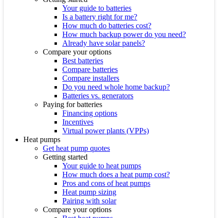
Your guide to batteries
Is a battery right for me?
How much do batteries cost?
How much backup power do you need?
Already have solar panels?
Compare your options
Best batteries
Compare batteries
Compare installers
Do you need whole home backup?
Batteries vs. generators
Paying for batteries
Financing options
Incentives
Virtual power plants (VPPs)
Heat pumps
Get heat pump quotes
Getting started
Your guide to heat pumps
How much does a heat pump cost?
Pros and cons of heat pumps
Heat pump sizing
Pairing with solar
Compare your options