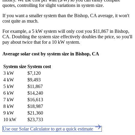
quotes, controlling for slight variations in system size.
If you want a smaller system than the Bishop, CA average, it won't
cost quite as much.
For example, a 5 kW system will only cost you $11,867 in Bishop,
CA. Doubling the system size effectively doubles the price, so you'll
pay about twice that for a 10 kW system.
Average solar cost by system size in Bishop, CA
System size
System cost
3 kW
$7,120
4 kW
$9,493
5 kW
$11,867
6 kW
$14,240
7 kW
$16,613
8 kW
$18,987
9 kW
$21,360
10 kW
$23,733
Use our Solar Calculator to get a quick estimate