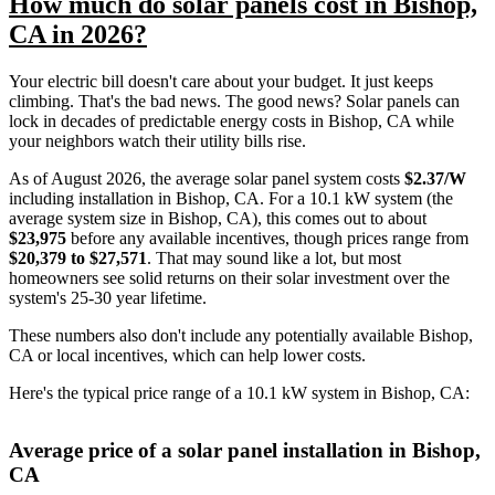
How much do solar panels cost in Bishop,
CA in 2026?
Your electric bill doesn't care about your budget. It just keeps
climbing. That's the bad news. The good news? Solar panels can
lock in decades of predictable energy costs in Bishop, CA while
your neighbors watch their utility bills rise.
As of August 2026, the average solar panel system costs
$2.37/W
including installation in Bishop, CA. For a 10.1 kW system (the
average system size in Bishop, CA), this comes out to about
$23,975
before any available incentives, though prices range from
$20,379 to $27,571
. That may sound like a lot, but most
homeowners see solid returns on their solar investment over the
system's 25-30 year lifetime.
These numbers also don't include any potentially available Bishop,
CA or local incentives, which can help lower costs
.
Here's the typical price range of a 10.1 kW system in Bishop, CA:
Average price of a solar panel installation in Bishop,
CA