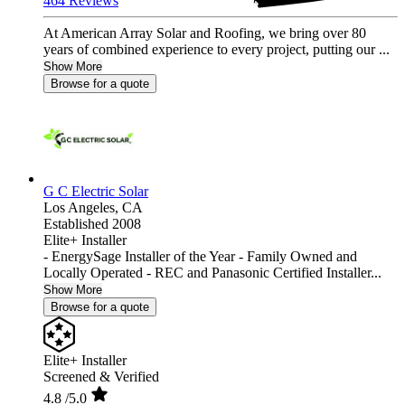
464 Reviews
At American Array Solar and Roofing, we bring over 80
years of combined experience to every project, putting our ...
Show More
Browse for a quote
G C Electric Solar
Los Angeles,
CA
Established 2008
Elite+ Installer
- EnergySage Installer of the Year - Family Owned and
Locally Operated - REC and Panasonic Certified Installer...
Show More
Browse for a quote
Elite+ Installer
Screened & Verified
4.8
/5.0