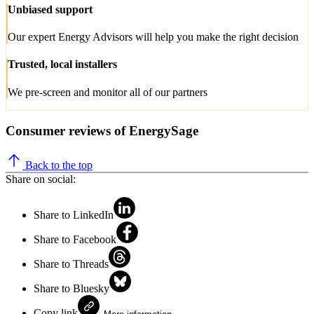
Unbiased support
Our expert Energy Advisors will help you make the right decision
Trusted, local installers
We pre-screen and monitor all of our partners
Consumer reviews of EnergySage
Back to the top
Share on social:
Share to LinkedIn
Share to Facebook
Share to Threads
Share to Bluesky
Copy link