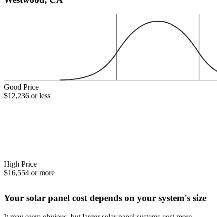
Good Price
$12,236 or less
High Price
$16,554 or more
Your solar panel cost depends on your system's size
It may seem obvious, but larger solar panel systems cost more