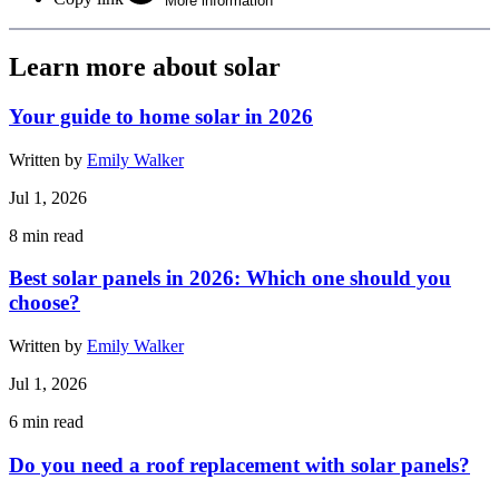
More information
Learn more about solar
Your guide to home solar in 2026
Written by
Emily Walker
Jul 1, 2026
8
min read
Best solar panels in 2026: Which one should you
choose?
Written by
Emily Walker
Jul 1, 2026
6
min read
Do you need a roof replacement with solar panels?