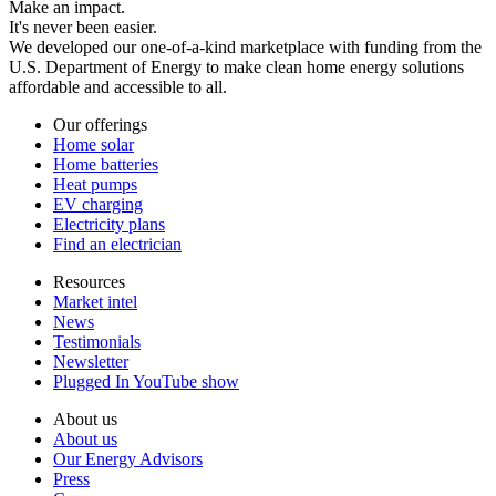
Make an impact.
It's never been easier.
We developed our one-of-a-kind marketplace with funding from the
U.S. Department of Energy to make clean home energy solutions
affordable and accessible to all.
Our offerings
Home solar
Home batteries
Heat pumps
EV charging
Electricity plans
Find an electrician
Resources
Market intel
News
Testimonials
Newsletter
Plugged In YouTube show
About us
About us
Our Energy Advisors
Press