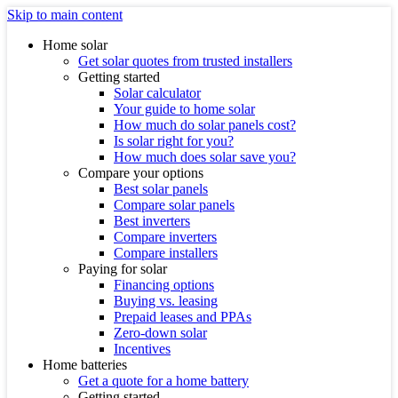
Skip to main content
Home solar
Get solar quotes from trusted installers
Getting started
Solar calculator
Your guide to home solar
How much do solar panels cost?
Is solar right for you?
How much does solar save you?
Compare your options
Best solar panels
Compare solar panels
Best inverters
Compare inverters
Compare installers
Paying for solar
Financing options
Buying vs. leasing
Prepaid leases and PPAs
Zero-down solar
Incentives
Home batteries
Get a quote for a home battery
Getting started