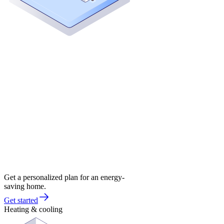
Get a personalized plan for an energy-
saving home.
Get started
Heating & cooling