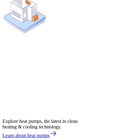
Explore heat pumps, the latest in clean
heating & cooling technology.
Learn about heat pumps