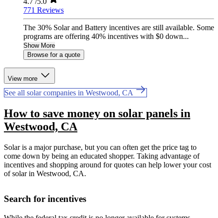
4.7
/5.0
771 Reviews
The 30% Solar and Battery incentives are still available. Some
programs are offering 40% incentives with $0 down...
Show More
Browse for a quote
View more
See all solar companies in Westwood, CA
How to save money on solar panels in
Westwood, CA
Solar is a major purchase, but you can often get the price tag to
come down by being an educated shopper. Taking advantage of
incentives and shopping around for quotes can help lower your cost
of solar in Westwood, CA.
Search for incentives
While the federal tax credit is no longer available for systems