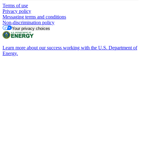
Terms of use
Privacy policy
Messaging terms and conditions
Non-discrimination policy
Your privacy choices
Learn more about our success working with the U.S. Department of
Energy.