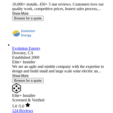
10,000+ installs. 450+ 5 star reviews. Customers love our
quality work, competitive prices, honest sales process,...
Show More
Browse for a quote
Evolution Energy
Downey,
CA
Established 2009
Elite+ Installer
We are an agile and nimble company with the expertise to
design and build small and large scale solar electric an...
Show More
Browse for a quote
Elite+ Installer
Screened & Verified
5.0
/5.0
124 Reviews