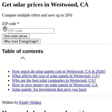
Get solar prices in Westwood, CA
Compare multiple offers and save up to 20%
ZIP code
*
See solar prices
Why trust EnergySage?
Table of contents
How much do solar panels cost in Westwood, CA in 2026?
What affects the cost of solar panels in Westwood, CA?
Who are the best solar companies in Westwood, CA?
How to save money on solar panels in Westwood, CA
Solar panels: An investment that pays you back
Written by:
Emily Walker