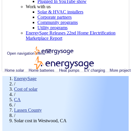
Plugged In YouTube show
Work with us
Solar & HVAC installers
Corporate partners
Community programs
Utility programs
EnergySage Releases 22nd Home Electrification
Marketplace Report
Open navigation menu
Home solar
Home batteries
Heat pumps
EV charging
More project
EnergySage
/
Cost of solar
/
CA
/
Lassen County
/
Solar cost in Westwood, CA