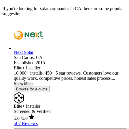
If you're looking for solar companies in CA, here are some popular
suggestions:
Next Solar
San Carlos,
CA
Established 2015
Elite+ Installer
10,000+ installs. 450+ 5 star reviews. Customers love our
quality work, competitive prices, honest sales process,...
Show More
Browse for a quote
Elite+ Installer
Screened & Verified
5.0
/5.0
507 Reviews