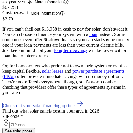
25-year savings
More information
$67,258
Cost-per-watt
More information
$2.79
If you can't shell out $13,958 in cash to pay for solar, don't sweat it.
You can choose to finance your system with a
loan
instead. Some
companies even offer $0-down loans so you can start saving on day
one if your loan payments are less than your current electric bills.
Just keep in mind that your
long-term savings
will be lower with a
loan due to interest rates.
Or, for homeowners who prefer not to own their system or want to
keep capital flexible,
solar leases
and
power purchase agreements
(PPAs)
often provide immediate savings with no money upfront.
They're not offered everywhere, though, so it's worth double
checking that providers offer these types of agreements systems in
your area.
Check out your solar financing options
Find out what solar panels cost in your area in 2026
ZIP code
*
See solar prices