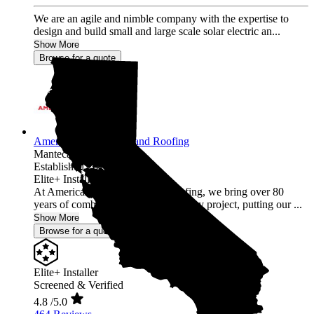
We are an agile and nimble company with the expertise to
design and build small and large scale solar electric an...
Show More
Browse for a quote
American Array Solar and Roofing
Manteca,
CA
Established 2012
Elite+ Installer
At American Array Solar and Roofing, we bring over 80
years of combined experience to every project, putting our ...
Show More
Browse for a quote
Elite+ Installer
Screened & Verified
4.8
/5.0