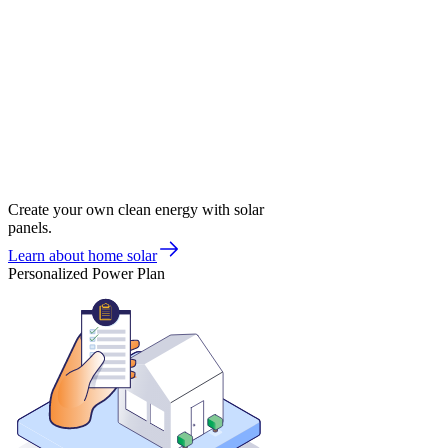
Create your own clean energy with solar
panels.
Learn about home solar
Personalized Power Plan