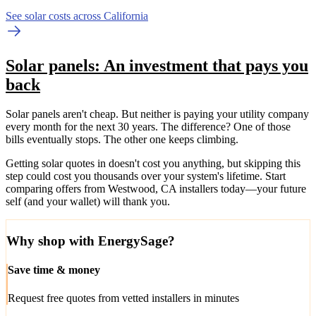
See solar costs across California
Solar panels: An investment that pays you
back
Solar panels aren't cheap. But neither is paying your utility company
every month for the next 30 years. The difference? One of those
bills eventually stops. The other one keeps climbing.
Getting solar quotes in doesn't cost you anything, but skipping this
step could cost you thousands over your system's lifetime. Start
comparing offers from Westwood, CA installers today—your future
self (and your wallet) will thank you.
Why shop with EnergySage?
Save time & money
Request free quotes from vetted installers in minutes