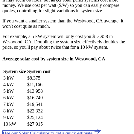
money. We use cost per watt ($/W) so you can easily compare
quotes, controlling for slight variations in system size.
If you want a smaller system than the Westwood, CA average, it
won't cost quite as much.
For example, a 5 kW system will only cost you $13,958 in
Westwood, CA. Doubling the system size effectively doubles the
price, so you'll pay about twice that for a 10 kW system.
Average solar cost by system size in Westwood, CA
System size
System cost
3 kW
$8,375
4 kW
$11,166
5 kW
$13,958
6 kW
$16,749
7 kW
$19,541
8 kW
$22,332
9 kW
$25,124
10 kW
$27,915
Use our Solar Calculator to get a quick estimate