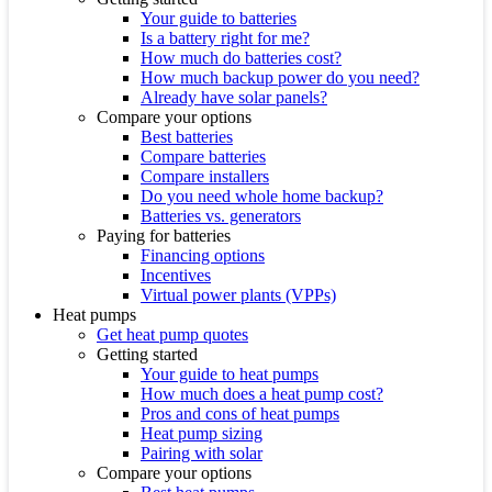
Your guide to batteries
Is a battery right for me?
How much do batteries cost?
How much backup power do you need?
Already have solar panels?
Compare your options
Best batteries
Compare batteries
Compare installers
Do you need whole home backup?
Batteries vs. generators
Paying for batteries
Financing options
Incentives
Virtual power plants (VPPs)
Heat pumps
Get heat pump quotes
Getting started
Your guide to heat pumps
How much does a heat pump cost?
Pros and cons of heat pumps
Heat pump sizing
Pairing with solar
Compare your options