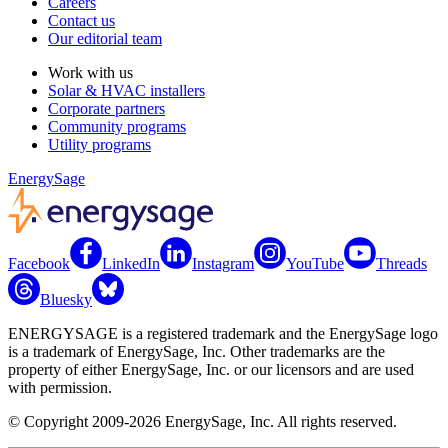
Careers
Contact us
Our editorial team
Work with us
Solar & HVAC installers
Corporate partners
Community programs
Utility programs
EnergySage
Facebook
LinkedIn
Instagram
YouTube
Threads
Bluesky
ENERGYSAGE is a registered trademark and the EnergySage logo
is a trademark of EnergySage, Inc. Other trademarks are the
property of either EnergySage, Inc. or our licensors and are used
with permission.
© Copyright 2009-2026 EnergySage, Inc. All rights reserved.