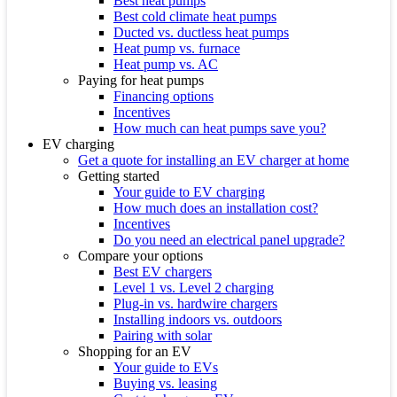
Best heat pumps
Best cold climate heat pumps
Ducted vs. ductless heat pumps
Heat pump vs. furnace
Heat pump vs. AC
Paying for heat pumps
Financing options
Incentives
How much can heat pumps save you?
EV charging
Get a quote for installing an EV charger at home
Getting started
Your guide to EV charging
How much does an installation cost?
Incentives
Do you need an electrical panel upgrade?
Compare your options
Best EV chargers
Level 1 vs. Level 2 charging
Plug-in vs. hardwire chargers
Installing indoors vs. outdoors
Pairing with solar
Shopping for an EV
Your guide to EVs
Buying vs. leasing