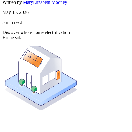
Written by
MaryElizabeth Mooney
May 15, 2026
5
min read
Discover whole-home electrification
Home solar