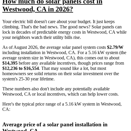
How much do solar panels cost in
Westwood, CA in 2026?
Your electric bill doesn't care about your budget. It just keeps
climbing. That's the bad news. The good news? Solar panels can
lock in decades of predictable energy costs in Westwood, CA while
your neighbors watch their utility bills rise.
As of August 2026, the average solar panel system costs
$2.79/W
including installation in Westwood, CA. For a 5.16 kW system (the
average system size in Westwood, CA), this comes out to about
$14,395
before any available incentives, though prices range from
$12,236 to $16,554
. That may sound like a lot, but most
homeowners see solid returns on their solar investment over the
system's 25-30 year lifetime.
These numbers also don't include any potentially available
Westwood, CA or local incentives, which can help lower costs
.
Here's the typical price range of a 5.16 kW system in Westwood,
CA:
Average price of a solar panel installation in
Westwood, CA