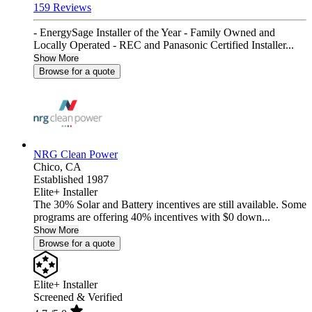
159 Reviews
- EnergySage Installer of the Year - Family Owned and
Locally Operated - REC and Panasonic Certified Installer...
Show More
Browse for a quote
NRG Clean Power
Chico,
CA
Established 1987
Elite+ Installer
The 30% Solar and Battery incentives are still available. Some
programs are offering 40% incentives with $0 down...
Show More
Browse for a quote
Elite+ Installer
Screened & Verified