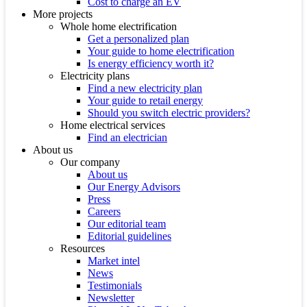
Cost to charge an EV
More projects
Whole home electrification
Get a personalized plan
Your guide to home electrification
Is energy efficiency worth it?
Electricity plans
Find a new electricity plan
Your guide to retail energy
Should you switch electric providers?
Home electrical services
Find an electrician
About us
Our company
About us
Our Energy Advisors
Press
Careers
Our editorial team
Editorial guidelines
Resources
Market intel
News
Testimonials
Newsletter