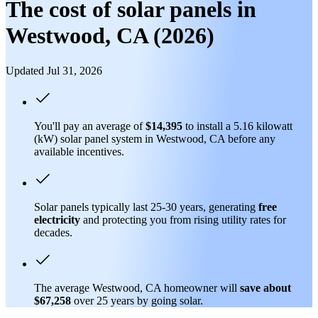
The cost of solar panels in
Westwood, CA (2026)
Updated Jul 31, 2026
You'll pay an average of
$14,395
to install a 5.16 kilowatt
(kW) solar panel system in Westwood, CA before any
available incentives.
Solar panels typically last 25-30 years, generating
free
electricity
and protecting you from rising utility rates for
decades.
The average Westwood, CA homeowner will
save about
$67,258
over 25 years by going solar.