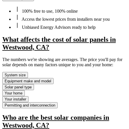
100% free to use, 100% online
Access the lowest prices from installers near you
Unbiased Energy Advisors ready to help
What affects the cost of solar panels in
Westwood, CA?
The numbers we're showing are averages. The price you'll pay for
solar depends on many factors unique to you and your home:
System size
Equipment make and model
Solar panel type
Your home
Your installer
Permitting and interconnection
Who are the best solar companies in
Westwood, CA?