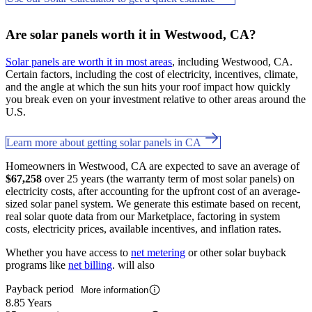
Are solar panels worth it in Westwood, CA?
Solar panels are worth it in most areas
, including Westwood, CA.
Certain factors, including the cost of electricity, incentives, climate,
and the angle at which the sun hits your roof impact how quickly
you break even on your investment relative to other areas around the
U.S.
Learn more about getting solar panels in CA
Homeowners in Westwood, CA are expected to save an average of
$67,258
over 25 years (the warranty term of most solar panels) on
electricity costs, after accounting for the upfront cost of an average-
sized solar panel system. We generate this estimate based on recent,
real solar quote data from our Marketplace, factoring in system
costs, electricity prices, available incentives, and inflation rates.
Whether you have access to
net metering
or other solar buyback
programs like
net billing
. will also
Payback period
More information
8.85 Years