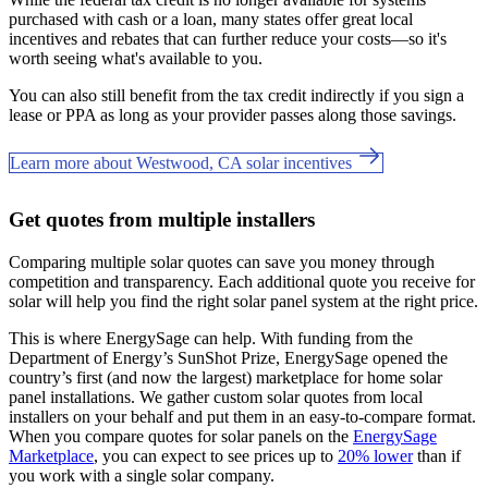
purchased with cash or a loan, many states offer great local
incentives and rebates that can further reduce your costs—so it's
worth seeing what's available to you.
You can also still benefit from the tax credit indirectly if you sign a
lease or PPA as long as your provider passes along those savings.
Learn more about Westwood, CA solar incentives
Get quotes from multiple installers
Comparing multiple solar quotes can save you money through
competition and transparency. Each additional quote you receive for
solar will help you find the right solar panel system at the right price.
This is where EnergySage can help.
With funding from the
Department of Energy’s SunShot Prize, EnergySage opened the
country’s first (and now the largest) marketplace for home solar
panel installations.
We gather custom solar quotes from local
installers on your behalf and put them in an easy-to-compare format.
When you compare quotes for solar panels on the
EnergySage
Marketplace
, you can expect to see prices up to
20% lower
than if
you work with a single solar company.