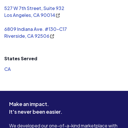
527 W 7th Street, Suite 932
Los Angeles, CA 90014
6809 Indiana Ave. #130-C17
Riverside, CA 92506
States Served
CA
Make an impact.
It's never been easier.
We developed our one-of-a-kind marketplace with