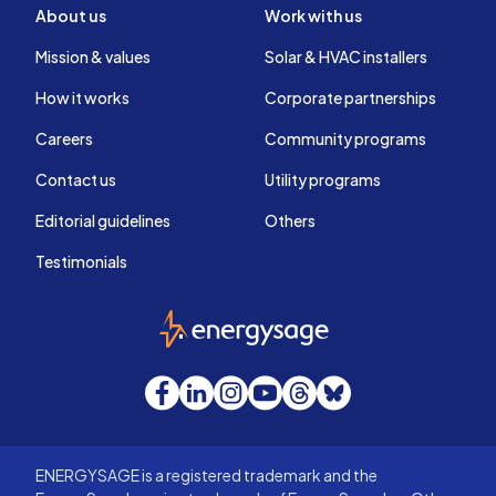
About us
Work with us
Mission & values
Solar & HVAC installers
How it works
Corporate partnerships
Careers
Community programs
Contact us
Utility programs
Editorial guidelines
Others
Testimonials
EnergySage
Facebook
LinkedIn
Instagram
YouTube
Threads
Bluesky
ENERGYSAGE is a registered trademark and the