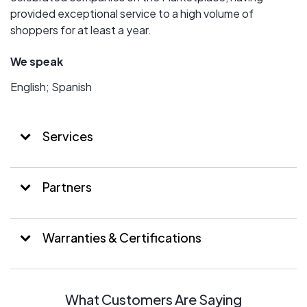
provided exceptional service to a high volume of
shoppers for at least a year.
We speak
English; Spanish
Services
Partners
Warranties & Certifications
What Customers Are Saying