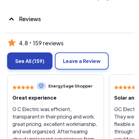
Reviews
4.8
159 reviews
See All
(159)
Leave a Review
EnergySage Shopper
Great experience
Solar and 
G C Electric was efficient,
GC Electri
transparent in their pricing and work,
They were 
great pricing, excellent workmanship,
flexible w
and well organized. After hearing
through th
about unpleasant experiences from
would work