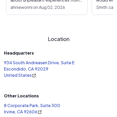
other companies, I felt so grateful
future sol
ahniewonni on Aug 02, 2026
Smith.carl
and lucky that G C Electric took care
of us from start to end, with upfront
communication on everything.
Location
Headquarters
934 South Andreasen Drive, Suite E
Escondido, CA 92029
United States
Other Locations
8 Corporate Park, Suite 300
Irvine, CA 92606