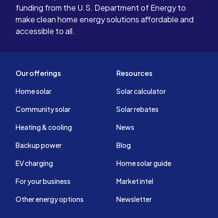
funding from the U.S. Department of Energy to
make clean home energy solutions affordable and
accessible to all.
Our offerings
Resources
Home solar
Solar calculator
Community solar
Solar rebates
Heating & cooling
News
Backup power
Blog
EV charging
Home solar guide
For your business
Market intel
Other energy options
Newsletter