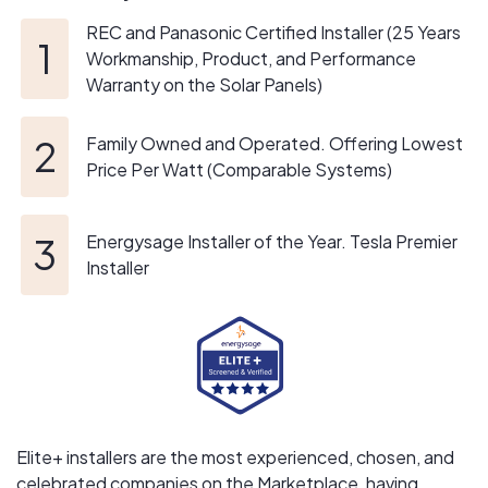
Our ultimate goal is building a brighter and more
REC and Panasonic Certified Installer (25 Years
sustainable future for all.
Workmanship, Product, and Performance
Warranty on the Solar Panels)
Family Owned and Operated. Offering Lowest
Price Per Watt (Comparable Systems)
Energysage Installer of the Year. Tesla Premier
Installer
Elite+ installers are the most experienced, chosen, and
celebrated companies on the Marketplace, having