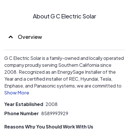
About G C Electric Solar
Overview
G C Electric Solar is a family-owned and locally operated
company proudly serving Southern California since
2008. Recognized as an EnergySage Installer of the
Year and a certified installer of REC, Hyundai, Tesla,
Enphase, and Panasonic systems, we are committed to
delivering trusted solar solutions backed by
comprehensive workmanship, product, and performance
Year Established
2008
warranty coverage. With G C Electric Solar, you can feel
confident that your investment is protected for the long
Phone Number
8589993929
run.
Reasons Why You Should Work With Us