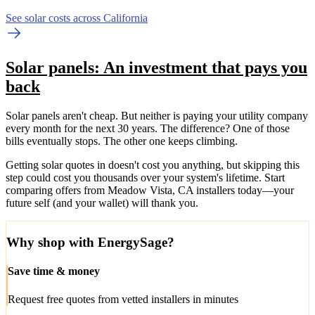
See solar costs across California
Solar panels: An investment that pays you
back
Solar panels aren't cheap. But neither is paying your utility company
every month for the next 30 years. The difference? One of those
bills eventually stops. The other one keeps climbing.
Getting solar quotes in doesn't cost you anything, but skipping this
step could cost you thousands over your system's lifetime. Start
comparing offers from Meadow Vista, CA installers today—your
future self (and your wallet) will thank you.
Why shop with EnergySage?
Save time & money
Request free quotes from vetted installers in minutes