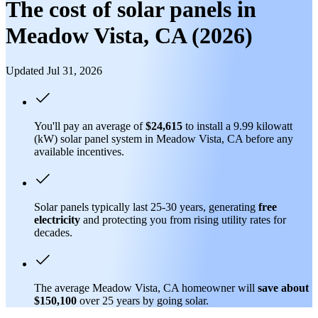
The cost of solar panels in
Meadow Vista, CA (2026)
Updated Jul 31, 2026
You'll pay an average of
$24,615
to install a 9.99 kilowatt
(kW) solar panel system in Meadow Vista, CA before any
available incentives.
Solar panels typically last 25-30 years, generating
free
electricity
and protecting you from rising utility rates for
decades.
The average Meadow Vista, CA homeowner will
save about
$150,100
over 25 years by going solar.