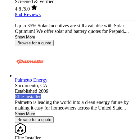
Screened & Verified
4.8
/5.0
854 Reviews
Up to 35% Solar Incentives are still available with Solar
Optimum! We offer solar and battery quotes for Prepaid,...
Show More
Browse for a quote
Palmetto Energy
Sacramento,
CA
Established 2009
Elite Installer
Palmetto is leading the world into a clean energy future by
making it easy for homeowners across the United State...
Show More
Browse for a quote
Elite Installer