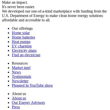
Make an impact.
It's never been easier.
We developed our one-of-a-kind marketplace with funding from the
U.S. Department of Energy to make clean home energy solutions
affordable and accessible to all.
Our offerings
Home solar
Home batteries
Heat pumps
EV charging
Electricity plans
Find an electrician
Resources
Market intel
News
Testimonials
Newsletter
Plugged In YouTube show
About us
About us
Our Energy Advisors
Press