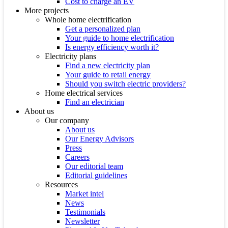
Cost to charge an EV
More projects
Whole home electrification
Get a personalized plan
Your guide to home electrification
Is energy efficiency worth it?
Electricity plans
Find a new electricity plan
Your guide to retail energy
Should you switch electric providers?
Home electrical services
Find an electrician
About us
Our company
About us
Our Energy Advisors
Press
Careers
Our editorial team
Editorial guidelines
Resources
Market intel
News
Testimonials
Newsletter