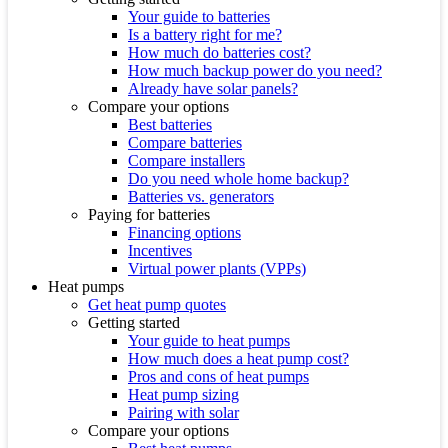
Your guide to batteries
Is a battery right for me?
How much do batteries cost?
How much backup power do you need?
Already have solar panels?
Compare your options
Best batteries
Compare batteries
Compare installers
Do you need whole home backup?
Batteries vs. generators
Paying for batteries
Financing options
Incentives
Virtual power plants (VPPs)
Heat pumps
Get heat pump quotes
Getting started
Your guide to heat pumps
How much does a heat pump cost?
Pros and cons of heat pumps
Heat pump sizing
Pairing with solar
Compare your options