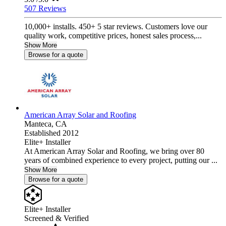
507 Reviews
10,000+ installs. 450+ 5 star reviews. Customers love our
quality work, competitive prices, honest sales process,...
Show More
Browse for a quote
American Array Solar and Roofing
Manteca,
CA
Established 2012
Elite+ Installer
At American Array Solar and Roofing, we bring over 80
years of combined experience to every project, putting our ...
Show More
Browse for a quote
Elite+ Installer
Screened & Verified