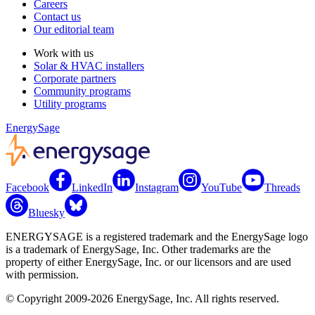
Careers
Contact us
Our editorial team
Work with us
Solar & HVAC installers
Corporate partners
Community programs
Utility programs
EnergySage
Facebook
LinkedIn
Instagram
YouTube
Threads
Bluesky
ENERGYSAGE is a registered trademark and the EnergySage logo
is a trademark of EnergySage, Inc. Other trademarks are the
property of either EnergySage, Inc. or our licensors and are used
with permission.
© Copyright 2009-2026 EnergySage, Inc. All rights reserved.