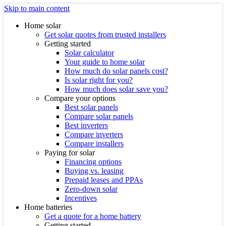
Skip to main content
Home solar
Get solar quotes from trusted installers
Getting started
Solar calculator
Your guide to home solar
How much do solar panels cost?
Is solar right for you?
How much does solar save you?
Compare your options
Best solar panels
Compare solar panels
Best inverters
Compare inverters
Compare installers
Paying for solar
Financing options
Buying vs. leasing
Prepaid leases and PPAs
Zero-down solar
Incentives
Home batteries
Get a quote for a home battery
Getting started