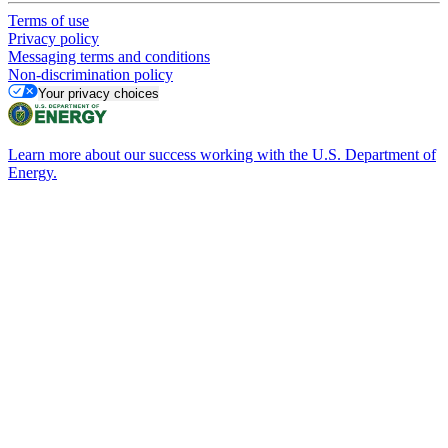
Terms of use
Privacy policy
Messaging terms and conditions
Non-discrimination policy
Your privacy choices
Learn more about our success working with the U.S. Department of
Energy.