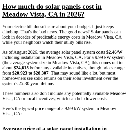
How much do solar panels cost in
Meadow Vista, CA in 2026?
Your electric bill doesn't care about your budget. It just keeps
climbing. That's the bad news. The good news? Solar panels can
lock in decades of predictable energy costs in Meadow Vista, CA
while your neighbors watch their utility bills rise.
As of August 2026, the average solar panel system costs
$2.46/W
including installation in Meadow Vista, CA. For a 9.99 kW system
(the average system size in Meadow Vista, CA), this comes out to
about
$24,615
before any available incentives, though prices range
from
$20,923 to $28,307
. That may sound like a lot, but most
homeowners see solid returns on their solar investment over the
system's 25-30 year lifetime.
These numbers also don't include any potentially available Meadow
Vista, CA or local incentives, which can help lower costs
.
Here's the typical price range of a 9.99 kW system in Meadow
Vista, CA:
Average price of a solar panel installation in