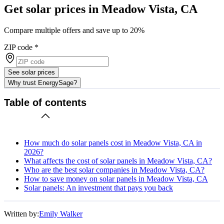
Get solar prices in Meadow Vista, CA
Compare multiple offers and save up to 20%
ZIP code
*
See solar prices
Why trust EnergySage?
Table of contents
How much do solar panels cost in Meadow Vista, CA in
2026?
What affects the cost of solar panels in Meadow Vista, CA?
Who are the best solar companies in Meadow Vista, CA?
How to save money on solar panels in Meadow Vista, CA
Solar panels: An investment that pays you back
Written by:
Emily Walker