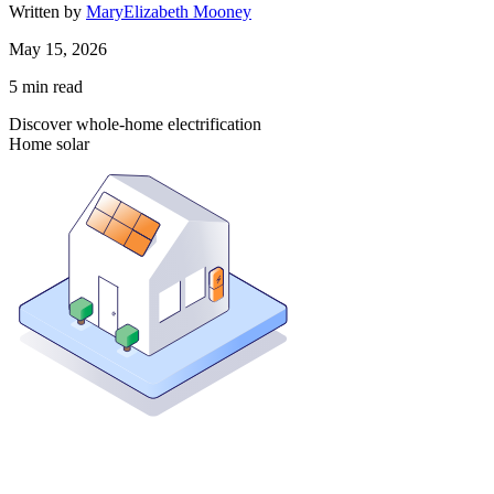
Written by
MaryElizabeth Mooney
May 15, 2026
5
min read
Discover whole-home electrification
Home solar