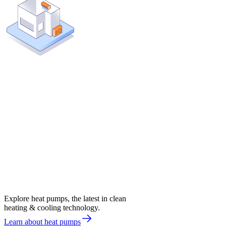
Explore heat pumps, the latest in clean
heating & cooling technology.
Learn about heat pumps