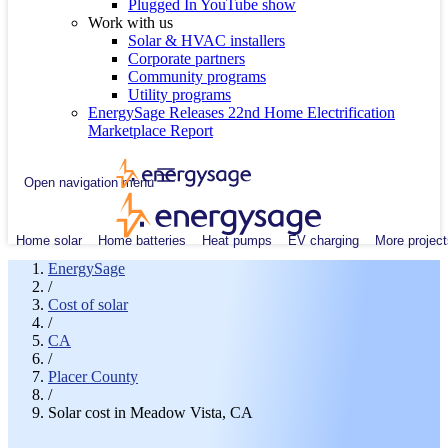
Plugged In YouTube show
Work with us
Solar & HVAC installers
Corporate partners
Community programs
Utility programs
EnergySage Releases 22nd Home Electrification
Marketplace Report
Open navigation menu
Home solar
Home batteries
Heat pumps
EV charging
More project
EnergySage
/
Cost of solar
/
CA
/
Placer County
/
Solar cost in Meadow Vista, CA