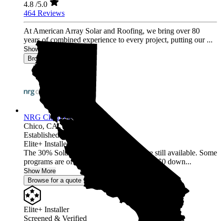
4.8
/5.0
464 Reviews
At American Array Solar and Roofing, we bring over 80
years of combined experience to every project, putting our ...
Show More
Browse for a quote
NRG Clean Power
Chico,
CA
Established 1987
Elite+ Installer
The 30% Solar and Battery incentives are still available. Some
programs are offering 40% incentives with $0 down...
Show More
Browse for a quote
Elite+ Installer
Screened & Verified