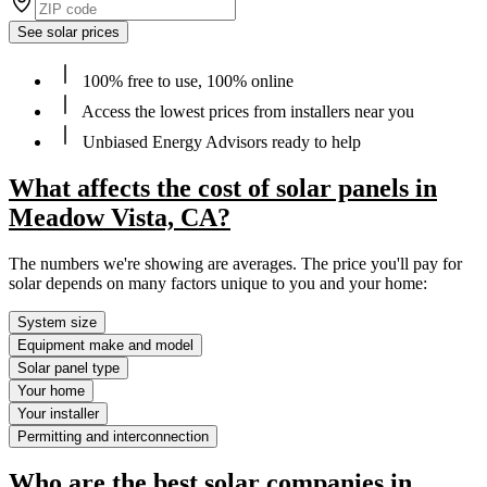
See solar prices
100% free to use, 100% online
Access the lowest prices from installers near you
Unbiased Energy Advisors ready to help
What affects the cost of solar panels in
Meadow Vista, CA?
The numbers we're showing are averages. The price you'll pay for
solar depends on many factors unique to you and your home:
System size
Equipment make and model
Solar panel type
Your home
Your installer
Permitting and interconnection
Who are the best solar companies in