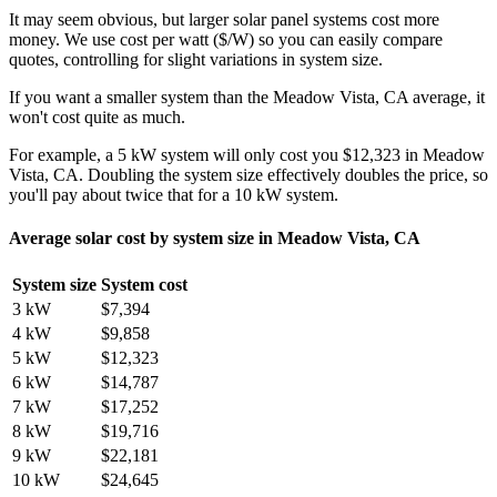
It may seem obvious, but larger solar panel systems cost more
money. We use cost per watt ($/W) so you can easily compare
quotes, controlling for slight variations in system size.
If you want a smaller system than the Meadow Vista, CA average, it
won't cost quite as much.
For example, a 5 kW system will only cost you $12,323 in Meadow
Vista, CA. Doubling the system size effectively doubles the price, so
you'll pay about twice that for a 10 kW system.
Average solar cost by system size in Meadow Vista, CA
System size
System cost
3 kW
$7,394
4 kW
$9,858
5 kW
$12,323
6 kW
$14,787
7 kW
$17,252
8 kW
$19,716
9 kW
$22,181
10 kW
$24,645