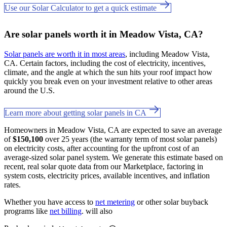
Use our Solar Calculator to get a quick estimate
Are solar panels worth it in Meadow Vista, CA?
Solar panels are worth it in most areas
, including Meadow Vista,
CA. Certain factors, including the cost of electricity, incentives,
climate, and the angle at which the sun hits your roof impact how
quickly you break even on your investment relative to other areas
around the U.S.
Learn more about getting solar panels in CA
Homeowners in Meadow Vista, CA are expected to save an average
of
$150,100
over 25 years (the warranty term of most solar panels)
on electricity costs, after accounting for the upfront cost of an
average-sized solar panel system. We generate this estimate based on
recent, real solar quote data from our Marketplace, factoring in
system costs, electricity prices, available incentives, and inflation
rates.
Whether you have access to
net metering
or other solar buyback
programs like
net billing
. will also