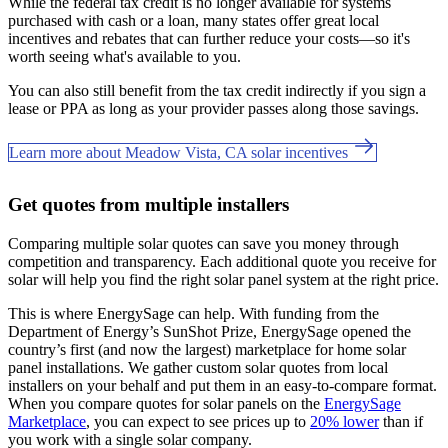
While the federal tax credit is no longer available for systems
purchased with cash or a loan, many states offer great local
incentives and rebates that can further reduce your costs—so it's
worth seeing what's available to you.
You can also still benefit from the tax credit indirectly if you sign a
lease or PPA as long as your provider passes along those savings.
Learn more about Meadow Vista, CA solar incentives
Get quotes from multiple installers
Comparing multiple solar quotes can save you money through
competition and transparency. Each additional quote you receive for
solar will help you find the right solar panel system at the right price.
This is where EnergySage can help.
With funding from the
Department of Energy’s SunShot Prize, EnergySage opened the
country’s first (and now the largest) marketplace for home solar
panel installations.
We gather custom solar quotes from local
installers on your behalf and put them in an easy-to-compare format.
When you compare quotes for solar panels on the
EnergySage
Marketplace
, you can expect to see prices up to
20% lower
than if
you work with a single solar company.