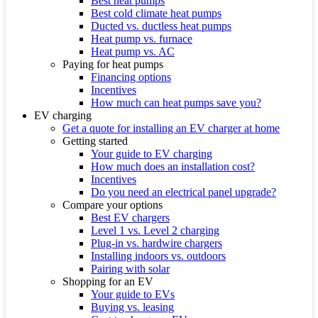
Best heat pumps
Best cold climate heat pumps
Ducted vs. ductless heat pumps
Heat pump vs. furnace
Heat pump vs. AC
Paying for heat pumps
Financing options
Incentives
How much can heat pumps save you?
EV charging
Get a quote for installing an EV charger at home
Getting started
Your guide to EV charging
How much does an installation cost?
Incentives
Do you need an electrical panel upgrade?
Compare your options
Best EV chargers
Level 1 vs. Level 2 charging
Plug-in vs. hardwire chargers
Installing indoors vs. outdoors
Pairing with solar
Shopping for an EV
Your guide to EVs
Buying vs. leasing