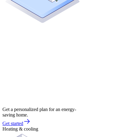
Get a personalized plan for an energy-
saving home.
Get started
Heating & cooling