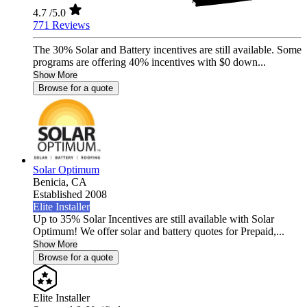
4.7
/5.0
771 Reviews
The 30% Solar and Battery incentives are still available. Some
programs are offering 40% incentives with $0 down...
Show More
Browse for a quote
Solar Optimum
Benicia,
CA
Established 2008
Elite Installer
Up to 35% Solar Incentives are still available with Solar
Optimum! We offer solar and battery quotes for Prepaid,...
Show More
Browse for a quote
Elite Installer