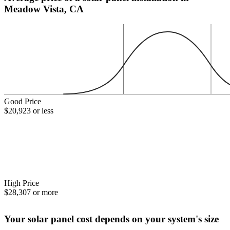
Meadow Vista, CA
Good Price
$20,923 or less
High Price
$28,307 or more
Your solar panel cost depends on your system's size