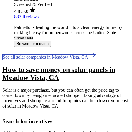
Screened & Verified
4.8
/5.0
887 Reviews
Palmetto is leading the world into a clean energy future by
making it easy for homeowners across the United State...
Show More
Browse for a quote
See all solar companies in Meadow Vista, CA
How to save money on solar panels in
Meadow Vista, CA
Solar is a major purchase, but you can often get the price tag to
come down by being an educated shopper. Taking advantage of
incentives and shopping around for quotes can help lower your cost
of solar in Meadow Vista, CA.
Search for incentives