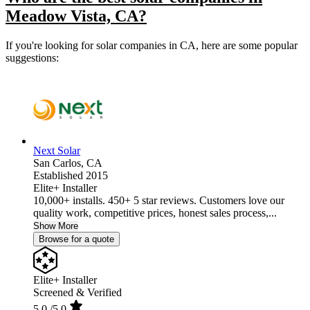
Meadow Vista, CA?
If you're looking for solar companies in CA, here are some popular
suggestions:
Next Solar
San Carlos,
CA
Established 2015
Elite+ Installer
10,000+ installs. 450+ 5 star reviews. Customers love our
quality work, competitive prices, honest sales process,...
Show More
Browse for a quote
Elite+ Installer
Screened & Verified
5.0
/5.0