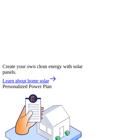
Create your own clean energy with solar
panels.
Learn about home solar
Personalized Power Plan