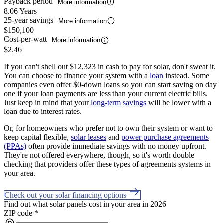
Payback period
More information
8.06 Years
25-year savings
More information
$150,100
Cost-per-watt
More information
$2.46
If you can't shell out $12,323 in cash to pay for solar, don't sweat it.
You can choose to finance your system with a
loan
instead. Some
companies even offer $0-down loans so you can start saving on day
one if your loan payments are less than your current electric bills.
Just keep in mind that your
long-term savings
will be lower with a
loan due to interest rates.
Or, for homeowners who prefer not to own their system or want to
keep capital flexible,
solar leases
and
power purchase agreements
(PPAs)
often provide immediate savings with no money upfront.
They're not offered everywhere, though, so it's worth double
checking that providers offer these types of agreements systems in
your area.
Check out your solar financing options
Find out what solar panels cost in your area in 2026
ZIP code
*