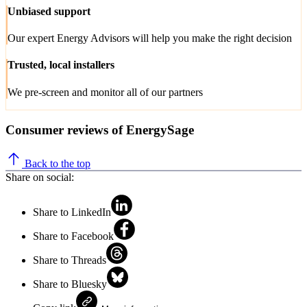
Unbiased support
Our expert Energy Advisors will help you make the right decision
Trusted, local installers
We pre-screen and monitor all of our partners
Consumer reviews of EnergySage
Back to the top
Share on social:
Share to LinkedIn
Share to Facebook
Share to Threads
Share to Bluesky