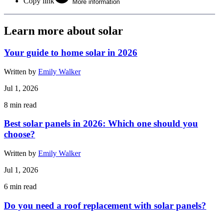
Copy link
More information
Learn more about solar
Your guide to home solar in 2026
Written by
Emily Walker
Jul 1, 2026
8
min read
Best solar panels in 2026: Which one should you
choose?
Written by
Emily Walker
Jul 1, 2026
6
min read
Do you need a roof replacement with solar panels?