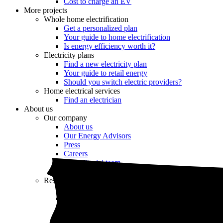
Cost to charge an EV
More projects
Whole home electrification
Get a personalized plan
Your guide to home electrification
Is energy efficiency worth it?
Electricity plans
Find a new electricity plan
Your guide to retail energy
Should you switch electric providers?
Home electrical services
Find an electrician
About us
Our company
About us
Our Energy Advisors
Press
Careers
Our editorial team
Editorial guidelines
Resources
Market intel
News
Testimonials
Newsletter