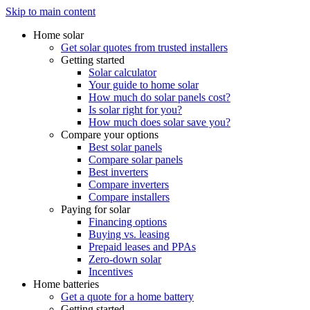
Skip to main content
Home solar
Get solar quotes from trusted installers
Getting started
Solar calculator
Your guide to home solar
How much do solar panels cost?
Is solar right for you?
How much does solar save you?
Compare your options
Best solar panels
Compare solar panels
Best inverters
Compare inverters
Compare installers
Paying for solar
Financing options
Buying vs. leasing
Prepaid leases and PPAs
Zero-down solar
Incentives
Home batteries
Get a quote for a home battery
Getting started