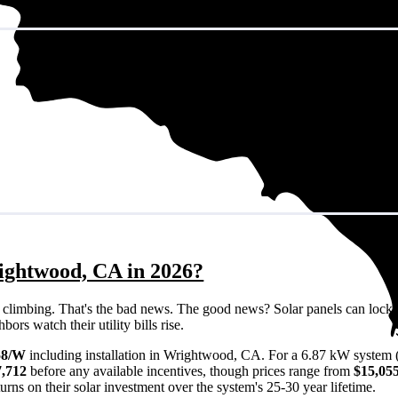
ightwood, CA in 2026?
eps climbing. That's the bad news. The good news? Solar panels can lock 
rs watch their utility bills rise.
58/W
including installation in Wrightwood, CA. For a 6.87 kW system 
7,712
before any available incentives, though prices range from
$15,055
rns on their solar investment over the system's 25-30 year lifetime.