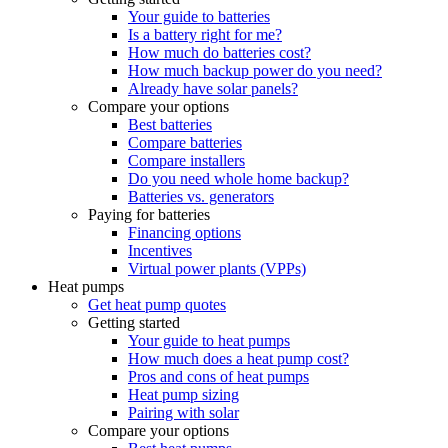
Your guide to batteries
Is a battery right for me?
How much do batteries cost?
How much backup power do you need?
Already have solar panels?
Compare your options
Best batteries
Compare batteries
Compare installers
Do you need whole home backup?
Batteries vs. generators
Paying for batteries
Financing options
Incentives
Virtual power plants (VPPs)
Heat pumps
Get heat pump quotes
Getting started
Your guide to heat pumps
How much does a heat pump cost?
Pros and cons of heat pumps
Heat pump sizing
Pairing with solar
Compare your options