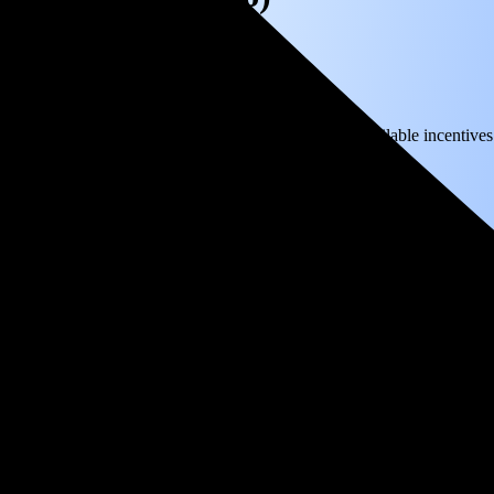
) solar panel system in Wrightwood, CA before any available incentives
ty
and protecting you from rising utility rates for decades.
8,337
over 25 years by going solar.