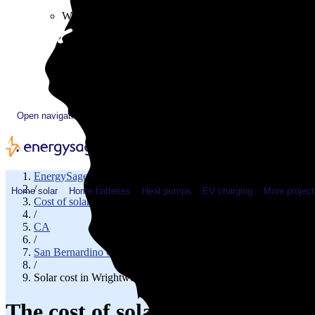
Plugged In YouTube show
Work with us
Solar & HVAC installers
Corporate partners
Community programs
Utility programs
EnergySage Releases 22nd Home Electrification Market
Open navigation menu
EnergySage
/
Home solar
Home batteries
Heat pumps
EV charging
More project
Cost of solar
/
CA
/
San Bernardino County
/
Solar cost in Wrightwood, CA
The cost of solar panels in Wri