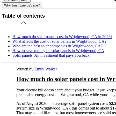
Why trust EnergySage?
Table of contents
How much do solar panels cost in Wrightwood, CA in 2026?
What affects the cost of solar panels in Wrightwood, CA?
Who are the best solar companies in Wrightwood, CA?
How to save money on solar panels in Wrightwood, CA
Solar panels: An investment that pays you back
Written by:
Emily Walker
How much do solar panels cost in Wr
Your electric bill doesn't care about your budget. It just ke
predictable energy costs in Wrightwood, CA while your neighbo
As of August 2026, the average solar panel system costs
$2.
system size in Wrightwood, CA), this comes out to about
$1
That may sound like a lot, but most homeowners see solid retu