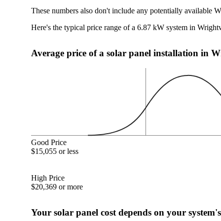
These numbers also don't include any potentially available 
Here's the typical price range of a 6.87 kW system in Wrig
Average price of a solar panel installation in
Good Price
$15,055 or less
High Price
$20,369 or more
Your solar panel cost depends on your system's