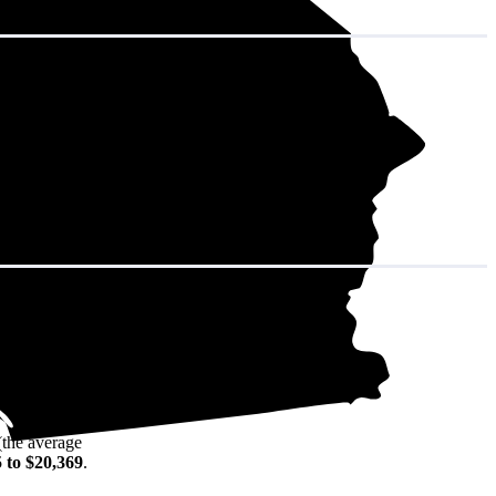
in decades of
(the average
 to $20,369
.