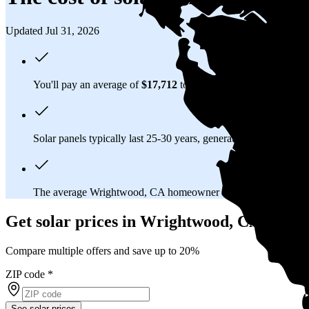
Updated Jul 31, 2026
You'll pay an average of
$17,712
to install a 6.87 kilowatt (kW
Solar panels typically last 25-30 years, generating
free electrici
The average Wrightwood, CA homeowner will
save about $7
Get solar prices in Wrightwood, CA
Compare multiple offers and save up to 20%
ZIP code
*
See solar prices