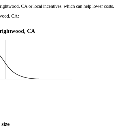
Wrightwood, CA or local incentives, which can help lower costs
.
htwood, CA:
 Wrightwood, CA
 size