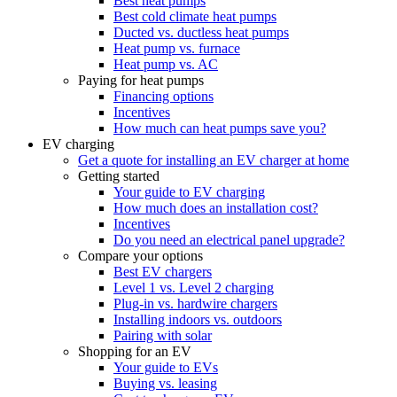
Best heat pumps
Best cold climate heat pumps
Ducted vs. ductless heat pumps
Heat pump vs. furnace
Heat pump vs. AC
Paying for heat pumps
Financing options
Incentives
How much can heat pumps save you?
EV charging
Get a quote for installing an EV charger at home
Getting started
Your guide to EV charging
How much does an installation cost?
Incentives
Do you need an electrical panel upgrade?
Compare your options
Best EV chargers
Level 1 vs. Level 2 charging
Plug-in vs. hardwire chargers
Installing indoors vs. outdoors
Pairing with solar
Shopping for an EV
Your guide to EVs
Buying vs. leasing