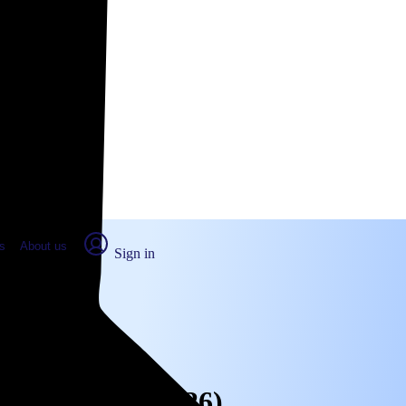
place Report
s
About us
Sign in
ghtwood, CA (2026)