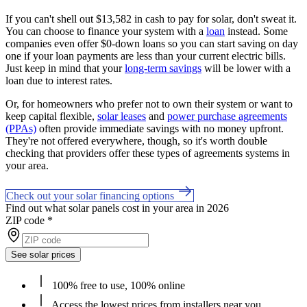
If you can't shell out $13,582 in cash to pay for solar, don't sweat it.
You can choose to finance your system with a
loan
instead. Some
companies even offer $0-down loans so you can start saving on day
one if your loan payments are less than your current electric bills.
Just keep in mind that your
long-term savings
will be lower with a
loan due to interest rates.
Or, for homeowners who prefer not to own their system or want to
keep capital flexible,
solar leases
and
power purchase agreements
(PPAs)
often provide immediate savings with no money upfront.
They're not offered everywhere, though, so it's worth double
checking that providers offer these types of agreements systems in
your area.
Check out your solar financing options
Find out what solar panels cost in your area in 2026
ZIP code
*
See solar prices
100% free to use, 100% online
Access the lowest prices from installers near you