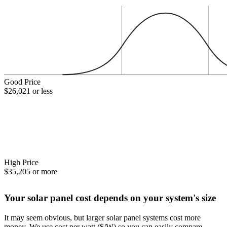
Good Price
$26,021 or less
High Price
$35,205 or more
Your solar panel cost depends on your system's size
It may seem obvious, but larger solar panel systems cost more
money. We use cost per watt ($/W) so you can easily compare