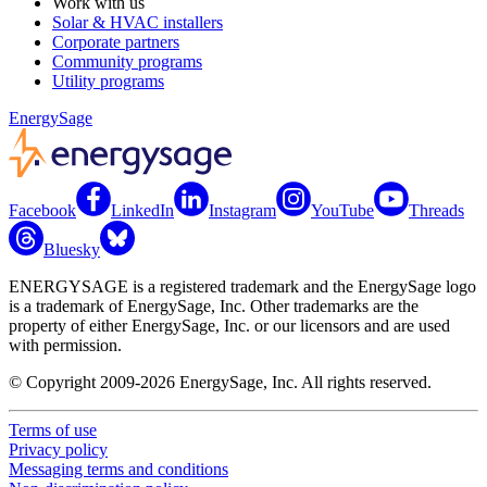
Work with us
Solar & HVAC installers
Corporate partners
Community programs
Utility programs
EnergySage
Facebook
LinkedIn
Instagram
YouTube
Threads
Bluesky
ENERGYSAGE is a registered trademark and the EnergySage logo
is a trademark of EnergySage, Inc. Other trademarks are the
property of either EnergySage, Inc. or our licensors and are used
with permission.
© Copyright 2009-2026 EnergySage, Inc. All rights reserved.
Terms of use
Privacy policy
Messaging terms and conditions