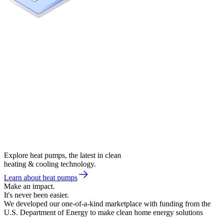
Explore heat pumps, the latest in clean
heating & cooling technology.
Learn about heat pumps
Make an impact.
It's never been easier.
We developed our one-of-a-kind marketplace with funding from the
U.S. Department of Energy to make clean home energy solutions