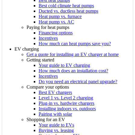
Best heat pumps
Best cold climate heat pumps
Ducted vs. ductless heat pumps
Heat pump vs. furnace
Heat pump vs. AC
Paying for heat pumps
Financing options
Incentives
How much can heat pumps save you?
EV charging
Get a quote for installing an EV charger at home
Getting started
Your guide to EV charging
How much does an installation cost?
Incentives
Do you need an electrical panel upgrade?
Compare your options
Best EV chargers
Level 1 vs. Level 2 charging
Plug-in vs. hardwire chargers
Installing indoors vs. outdoors
Pairing with solar
Shopping for an EV
Your guide to EVs
Buying vs. leasing