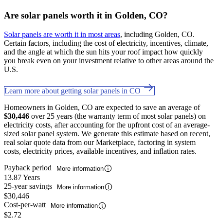
Are solar panels worth it in Golden, CO?
Solar panels are worth it in most areas
, including Golden, CO.
Certain factors, including the cost of electricity, incentives, climate,
and the angle at which the sun hits your roof impact how quickly
you break even on your investment relative to other areas around the
U.S.
Learn more about getting solar panels in CO
Homeowners in Golden, CO are expected to save an average of
$30,446
over 25 years (the warranty term of most solar panels) on
electricity costs, after accounting for the upfront cost of an average-
sized solar panel system. We generate this estimate based on recent,
real solar quote data from our Marketplace, factoring in system
costs, electricity prices, available incentives, and inflation rates.
Payback period
More information
13.87 Years
25-year savings
More information
$30,446
Cost-per-watt
More information
$2.72