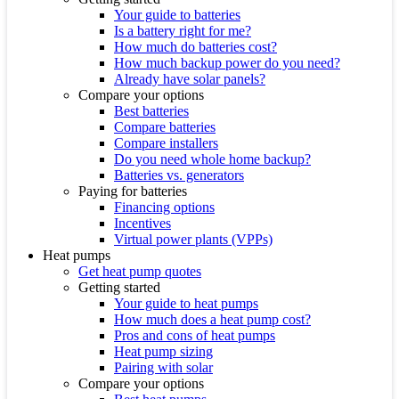
Your guide to batteries
Is a battery right for me?
How much do batteries cost?
How much backup power do you need?
Already have solar panels?
Compare your options
Best batteries
Compare batteries
Compare installers
Do you need whole home backup?
Batteries vs. generators
Paying for batteries
Financing options
Incentives
Virtual power plants (VPPs)
Heat pumps
Get heat pump quotes
Getting started
Your guide to heat pumps
How much does a heat pump cost?
Pros and cons of heat pumps
Heat pump sizing
Pairing with solar
Compare your options