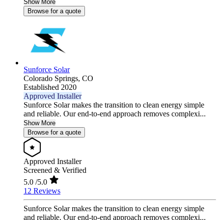
Show More
Browse for a quote
Sunforce Solar
Colorado Springs,
CO
Established 2020
Approved Installer
Sunforce Solar makes the transition to clean energy simple
and reliable. Our end-to-end approach removes complexi...
Show More
Browse for a quote
Approved Installer
Screened & Verified
5.0
/5.0
12 Reviews
Sunforce Solar makes the transition to clean energy simple
and reliable. Our end-to-end approach removes complexi...