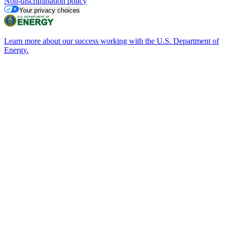
Non-discrimination policy
Your privacy choices
Learn more about our success working with the U.S. Department of
Energy.