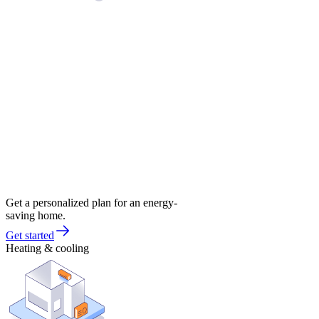
Get a personalized plan for an energy-
saving home.
Get started
Heating & cooling