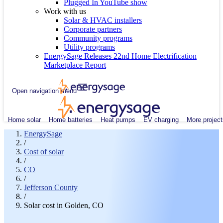
Plugged In YouTube show
Work with us
Solar & HVAC installers
Corporate partners
Community programs
Utility programs
EnergySage Releases 22nd Home Electrification
Marketplace Report
Open navigation menu
Home solar
Home batteries
Heat pumps
EV charging
More project
EnergySage
/
Cost of solar
/
CO
/
Jefferson County
/
Solar cost in Golden, CO