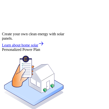
Create your own clean energy with solar
panels.
Learn about home solar
Personalized Power Plan