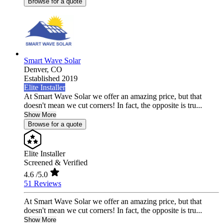
Browse for a quote
Smart Wave Solar
Denver,
CO
Established 2019
Elite Installer
At Smart Wave Solar we offer an amazing price, but that
doesn't mean we cut corners! In fact, the opposite is tru...
Show More
Browse for a quote
Elite Installer
Screened & Verified
4.6
/5.0
51 Reviews
At Smart Wave Solar we offer an amazing price, but that
doesn't mean we cut corners! In fact, the opposite is tru...
Show More