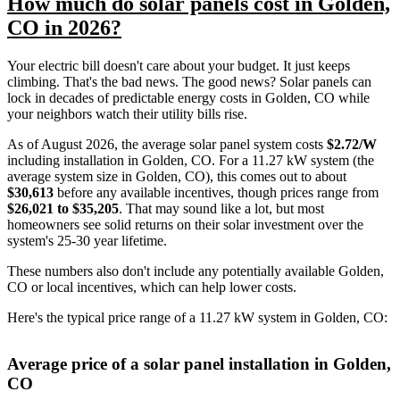
How much do solar panels cost in Golden,
CO in 2026?
Your electric bill doesn't care about your budget. It just keeps
climbing. That's the bad news. The good news? Solar panels can
lock in decades of predictable energy costs in Golden, CO while
your neighbors watch their utility bills rise.
As of August 2026, the average solar panel system costs
$2.72/W
including installation in Golden, CO. For a 11.27 kW system (the
average system size in Golden, CO), this comes out to about
$30,613
before any available incentives, though prices range from
$26,021 to $35,205
. That may sound like a lot, but most
homeowners see solid returns on their solar investment over the
system's 25-30 year lifetime.
These numbers also don't include any potentially available Golden,
CO or local incentives, which can help lower costs
.
Here's the typical price range of a 11.27 kW system in Golden, CO:
Average price of a solar panel installation in Golden,
CO