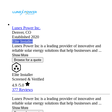
Lunex Power Inc.
Denver,
CO
Established 2020
Elite Installer
Lunex Power Inc is a leading provider of innovative and
reliable solar energy solutions that help businesses and ...
Show More
Browse for a quote
Elite Installer
Screened & Verified
4.9
/5.0
377 Reviews
Lunex Power Inc is a leading provider of innovative and
reliable solar energy solutions that help businesses and ...
Show More