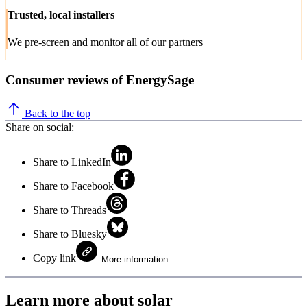
Trusted, local installers
We pre-screen and monitor all of our partners
Consumer reviews of EnergySage
Back to the top
Share on social:
Share to LinkedIn
Share to Facebook
Share to Threads
Share to Bluesky
Copy link
More information
Learn more about solar