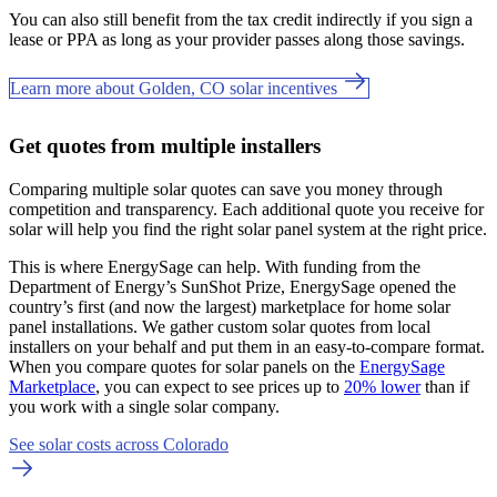
You can also still benefit from the tax credit indirectly if you sign a
lease or PPA as long as your provider passes along those savings.
Learn more about Golden, CO solar incentives
Get quotes from multiple installers
Comparing multiple solar quotes can save you money through
competition and transparency. Each additional quote you receive for
solar will help you find the right solar panel system at the right price.
This is where EnergySage can help.
With funding from the
Department of Energy’s SunShot Prize, EnergySage opened the
country’s first (and now the largest) marketplace for home solar
panel installations.
We gather custom solar quotes from local
installers on your behalf and put them in an easy-to-compare format.
When you compare quotes for solar panels on the
EnergySage
Marketplace
, you can expect to see prices up to
20% lower
than if
you work with a single solar company.
See solar costs across Colorado