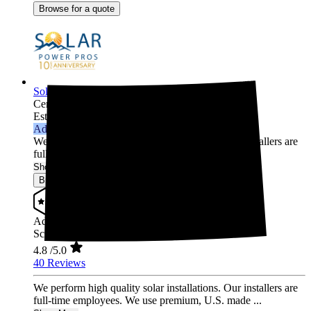
Browse for a quote
Solar Power Pros
Centennial,
CO
Established 2013
Advanced Installer
We perform high quality solar installations. Our installers are
full-time employees. We use premium, U.S. made ...
Show More
Browse for a quote
Advanced Installer
Screened & Verified
4.8
/5.0
40 Reviews
We perform high quality solar installations. Our installers are
full-time employees. We use premium, U.S. made ...