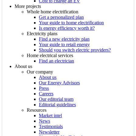
Cost to charge an EV
More projects
Whole home electrification
Get a personalized plan
Your guide to home electrification
Is energy efficiency worth it?
Electricity plans
Find a new electricity plan
Your guide to retail energy
Should you switch electric providers?
Home electrical services
Find an electrician
About us
Our company
About us
Our Energy Advisors
Press
Careers
Our editorial team
Editorial guidelines
Resources
Market intel
News
Testimonials
Newsletter