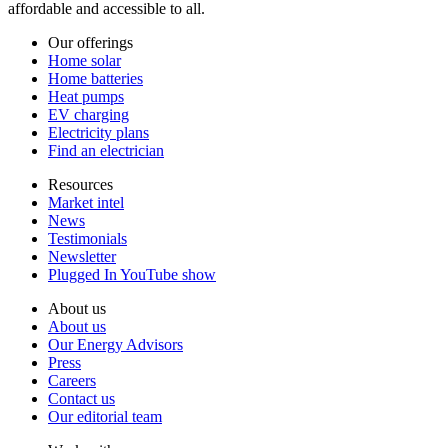
affordable and accessible to all.
Our offerings
Home solar
Home batteries
Heat pumps
EV charging
Electricity plans
Find an electrician
Resources
Market intel
News
Testimonials
Newsletter
Plugged In YouTube show
About us
About us
Our Energy Advisors
Press
Careers
Contact us
Our editorial team