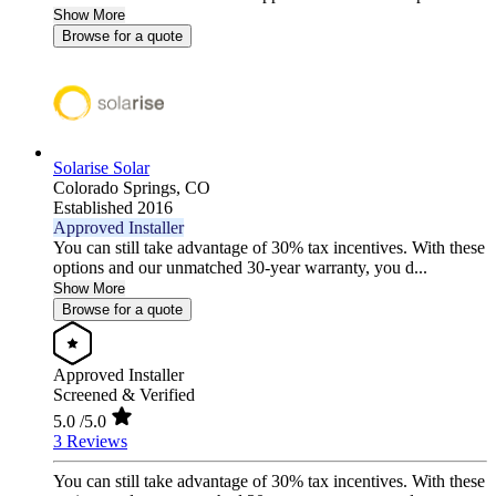
Show More
Browse for a quote
Solarise Solar
Colorado Springs,
CO
Established 2016
Approved Installer
You can still take advantage of 30% tax incentives. With these
options and our unmatched 30-year warranty, you d...
Show More
Browse for a quote
Approved Installer
Screened & Verified
5.0
/5.0
3 Reviews
You can still take advantage of 30% tax incentives. With these