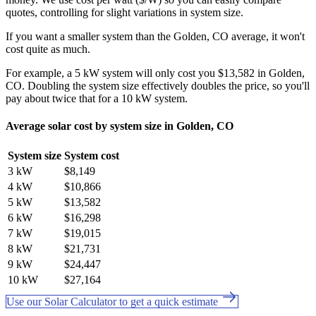
quotes, controlling for slight variations in system size.
If you want a smaller system than the Golden, CO average, it won't
cost quite as much.
For example, a 5 kW system will only cost you $13,582 in Golden,
CO. Doubling the system size effectively doubles the price, so you'll
pay about twice that for a 10 kW system.
Average solar cost by system size in Golden, CO
System size
System cost
3 kW
$8,149
4 kW
$10,866
5 kW
$13,582
6 kW
$16,298
7 kW
$19,015
8 kW
$21,731
9 kW
$24,447
10 kW
$27,164
Use our Solar Calculator to get a quick estimate