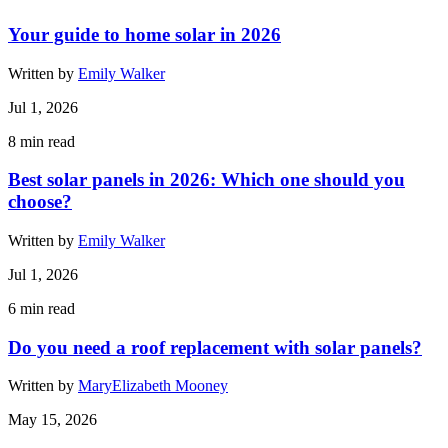
Your guide to home solar in 2026
Written by
Emily Walker
Jul 1, 2026
8
min read
Best solar panels in 2026: Which one should you
choose?
Written by
Emily Walker
Jul 1, 2026
6
min read
Do you need a roof replacement with solar panels?
Written by
MaryElizabeth Mooney
May 15, 2026