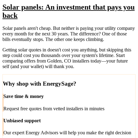
Solar panels: An investment that pays you
back
Solar panels aren't cheap. But neither is paying your utility company
every month for the next 30 years. The difference? One of those
bills eventually stops. The other one keeps climbing.
Getting solar quotes in doesn't cost you anything, but skipping this
step could cost you thousands over your system's lifetime. Start
comparing offers from Golden, CO installers today—your future
self (and your wallet) will thank you.
Why shop with EnergySage?
Save time & money
Request free quotes from vetted installers in minutes
Unbiased support
Our expert Energy Advisors will help you make the right decision