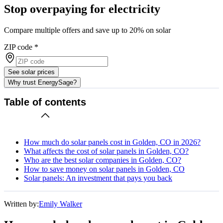
Stop overpaying for electricity
Compare multiple offers and save up to 20% on solar
ZIP code
*
See solar prices
Why trust EnergySage?
Table of contents
How much do solar panels cost in Golden, CO in 2026?
What affects the cost of solar panels in Golden, CO?
Who are the best solar companies in Golden, CO?
How to save money on solar panels in Golden, CO
Solar panels: An investment that pays you back
Written by:
Emily Walker