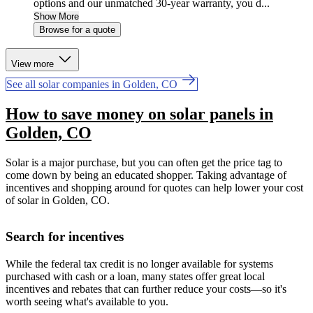
options and our unmatched 30-year warranty, you d...
Show More
Browse for a quote
View more
See all solar companies in Golden, CO
How to save money on solar panels in
Golden, CO
Solar is a major purchase, but you can often get the price tag to
come down by being an educated shopper. Taking advantage of
incentives and shopping around for quotes can help lower your cost
of solar in Golden, CO.
Search for incentives
While the federal tax credit is no longer available for systems
purchased with cash or a loan, many states offer great local
incentives and rebates that can further reduce your costs—so it's
worth seeing what's available to you.