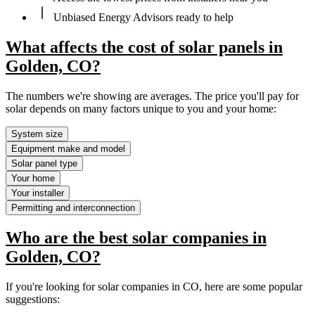
Unbiased Energy Advisors ready to help
What affects the cost of solar panels in
Golden, CO?
The numbers we're showing are averages. The price you'll pay for
solar depends on many factors unique to you and your home:
System size
Equipment make and model
Solar panel type
Your home
Your installer
Permitting and interconnection
Who are the best solar companies in
Golden, CO?
If you're looking for solar companies in CO, here are some popular
suggestions: