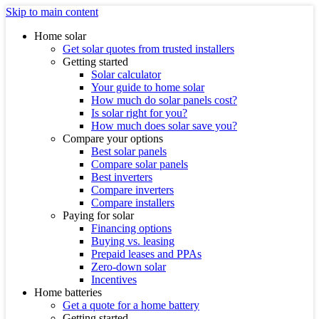
Skip to main content
Home solar
Get solar quotes from trusted installers
Getting started
Solar calculator
Your guide to home solar
How much do solar panels cost?
Is solar right for you?
How much does solar save you?
Compare your options
Best solar panels
Compare solar panels
Best inverters
Compare inverters
Compare installers
Paying for solar
Financing options
Buying vs. leasing
Prepaid leases and PPAs
Zero-down solar
Incentives
Home batteries
Get a quote for a home battery
Getting started