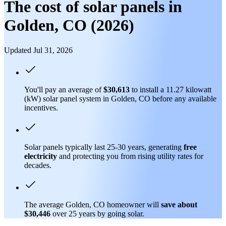
The cost of solar panels in
Golden, CO (2026)
Updated Jul 31, 2026
You'll pay an average of
$30,613
to install a 11.27 kilowatt
(kW) solar panel system in Golden, CO before any available
incentives.
Solar panels typically last 25-30 years, generating
free
electricity
and protecting you from rising utility rates for
decades.
The average Golden, CO homeowner will
save about
$30,446
over 25 years by going solar.