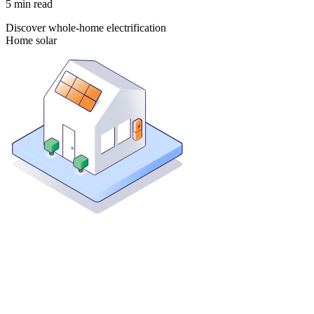
5
min read
Discover whole-home electrification
Home solar