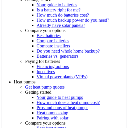
Your guide to batteries
Is a battery right for me?
How much do batteries cost?
How much backup power do you need?
Already have solar panels?
Compare your options
Best batteries
Compare batteries
Compare installers
Do you need whole home backup?
Batteries vs. generators
Paying for batteries
Financing options
Incentives
Virtual power plants (VPPs)
Heat pumps
Get heat pump quotes
Getting started
Your guide to heat pumps
How much does a heat pump cost?
Pros and cons of heat pumps
Heat pump sizing
Pairing with solar
Compare your options