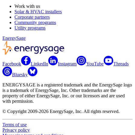
Work with us
Solar & HVAC installers
Corporate partners
Community programs
Utility programs
EnergySage
Facebook
LinkedIn
Instagram
YouTube
Threads
Bluesky
ENERGYSAGE is a registered trademark and the EnergySage logo
is a trademark of EnergySage, Inc. Other trademarks are the
property of either EnergySage, Inc. or our licensors and are used
with permission.
© Copyright 2009-2026 EnergySage, Inc. All rights reserved.
Terms of use
Privacy policy