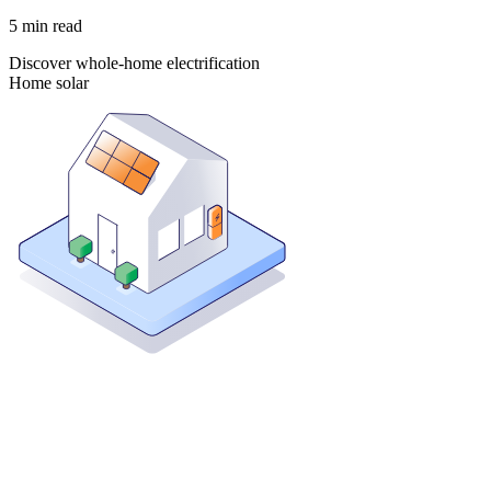
5
min read
Discover whole-home electrification
Home solar