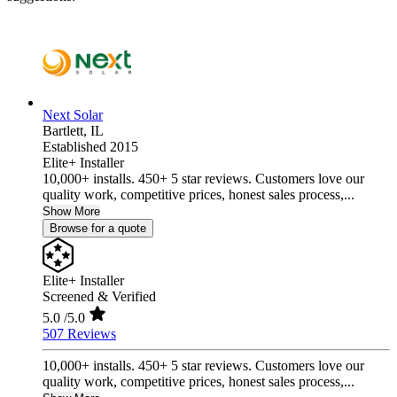
Next Solar
Bartlett,
IL
Established 2015
Elite+ Installer
10,000+ installs. 450+ 5 star reviews. Customers love our
quality work, competitive prices, honest sales process,...
Show More
Browse for a quote
Elite+ Installer
Screened & Verified
5.0
/5.0
507 Reviews
10,000+ installs. 450+ 5 star reviews. Customers love our
quality work, competitive prices, honest sales process,...