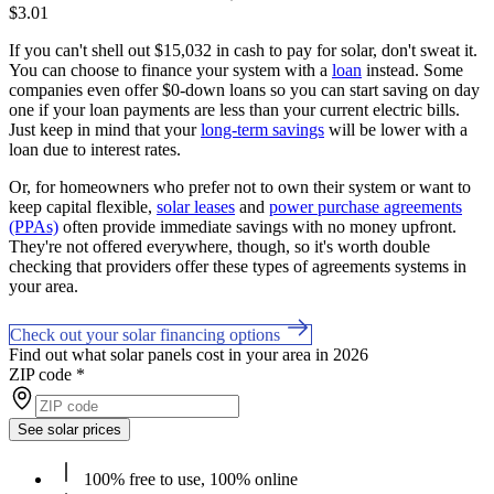
$3.01
If you can't shell out $15,032 in cash to pay for solar, don't sweat it.
You can choose to finance your system with a
loan
instead. Some
companies even offer $0-down loans so you can start saving on day
one if your loan payments are less than your current electric bills.
Just keep in mind that your
long-term savings
will be lower with a
loan due to interest rates.
Or, for homeowners who prefer not to own their system or want to
keep capital flexible,
solar leases
and
power purchase agreements
(PPAs)
often provide immediate savings with no money upfront.
They're not offered everywhere, though, so it's worth double
checking that providers offer these types of agreements systems in
your area.
Check out your solar financing options
Find out what solar panels cost in your area in 2026
ZIP code
*
See solar prices
100% free to use, 100% online