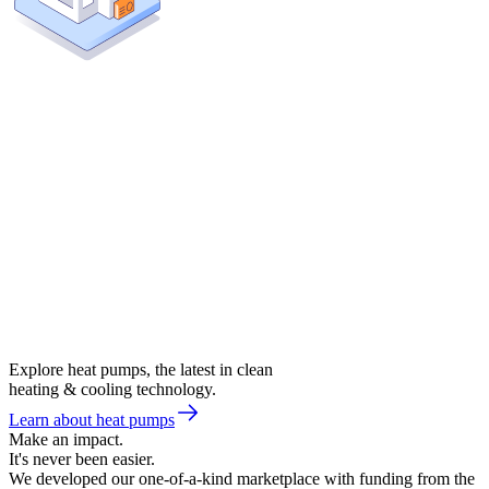
Explore heat pumps, the latest in clean
heating & cooling technology.
Learn about heat pumps
Make an impact.
It's never been easier.
We developed our one-of-a-kind marketplace with funding from the