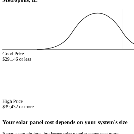
Good Price
$29,146 or less
High Price
$39,432 or more
Your solar panel cost depends on your system's size
It may seem obvious, but larger solar panel systems cost more