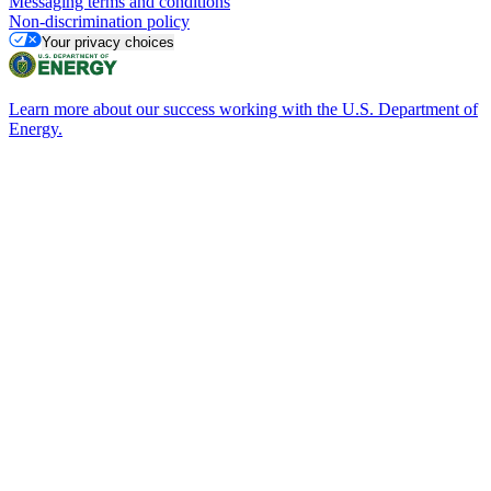
Messaging terms and conditions
Non-discrimination policy
Your privacy choices
Learn more about our success working with the U.S. Department of
Energy.