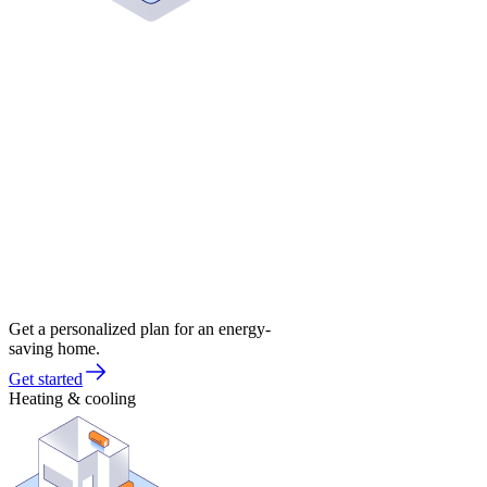
Get a personalized plan for an energy-
saving home.
Get started
Heating & cooling