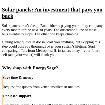
Solar panels: An investment that pays you
back
Solar panels aren't cheap. But neither is paying your utility company
every month for the next 30 years. The difference? One of those
bills eventually stops. The other one keeps climbing.
Getting solar quotes in doesn't cost you anything, but skipping this
step could cost you thousands over your system's lifetime. Start
comparing offers from Metropolis, IL installers today—your future
self (and your wallet) will thank you.
Why shop with EnergySage?
Save time & money
Request free quotes from vetted installers in minutes
Unbiased support