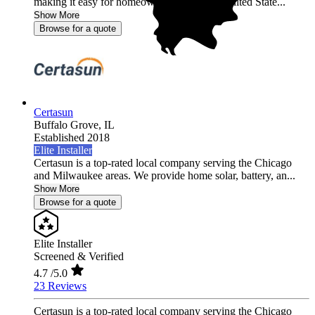
making it easy for homeowners across the United State...
Show More
Browse for a quote
Certasun
Buffalo Grove,
IL
Established 2018
Elite Installer
Certasun is a top-rated local company serving the Chicago
and Milwaukee areas. We provide home solar, battery, an...
Show More
Browse for a quote
Elite Installer
Screened & Verified
4.7
/5.0
23 Reviews
Certasun is a top-rated local company serving the Chicago