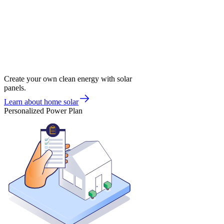
Create your own clean energy with solar
panels.
Learn about home solar
Personalized Power Plan