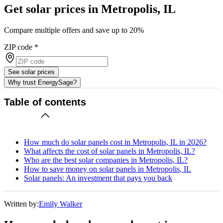
Get solar prices in Metropolis, IL
Compare multiple offers and save up to 20%
ZIP code
*
See solar prices
Why trust EnergySage?
Table of contents
How much do solar panels cost in Metropolis, IL in 2026?
What affects the cost of solar panels in Metropolis, IL?
Who are the best solar companies in Metropolis, IL?
How to save money on solar panels in Metropolis, IL
Solar panels: An investment that pays you back
Written by:
Emily Walker