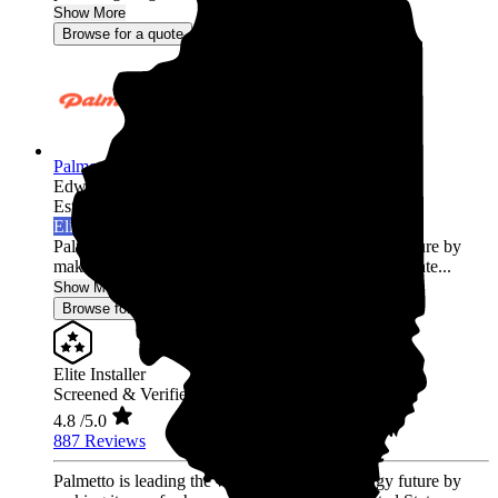
Show More
Browse for a quote
Palmetto Energy
Edwardsville,
IL
Established 2009
Elite Installer
Palmetto is leading the world into a clean energy future by
making it easy for homeowners across the United State...
Show More
Browse for a quote
Elite Installer
Screened & Verified
4.8
/5.0
887 Reviews
Palmetto is leading the world into a clean energy future by