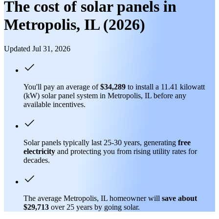
The cost of solar panels in
Metropolis, IL (2026)
Updated Jul 31, 2026
You'll pay an average of
$34,289
to install a 11.41 kilowatt
(kW) solar panel system in Metropolis, IL before any
available incentives.
Solar panels typically last 25-30 years, generating
free
electricity
and protecting you from rising utility rates for
decades.
The average Metropolis, IL homeowner will
save about
$29,713
over 25 years by going solar.