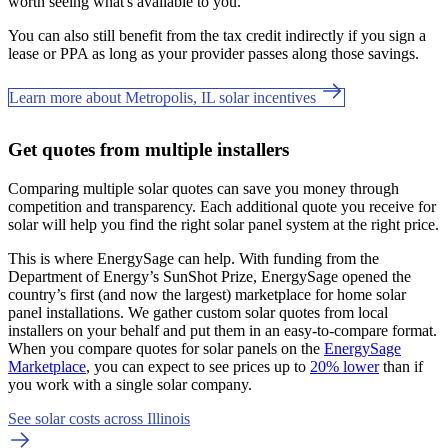
worth seeing what's available to you.
You can also still benefit from the tax credit indirectly if you sign a
lease or PPA as long as your provider passes along those savings.
Learn more about Metropolis, IL solar incentives
Get quotes from multiple installers
Comparing multiple solar quotes can save you money through
competition and transparency. Each additional quote you receive for
solar will help you find the right solar panel system at the right price.
This is where EnergySage can help.
With funding from the
Department of Energy’s SunShot Prize, EnergySage opened the
country’s first (and now the largest) marketplace for home solar
panel installations.
We gather custom solar quotes from local
installers on your behalf and put them in an easy-to-compare format.
When you compare quotes for solar panels on the
EnergySage
Marketplace
, you can expect to see prices up to
20% lower
than if
you work with a single solar company.
See solar costs across Illinois