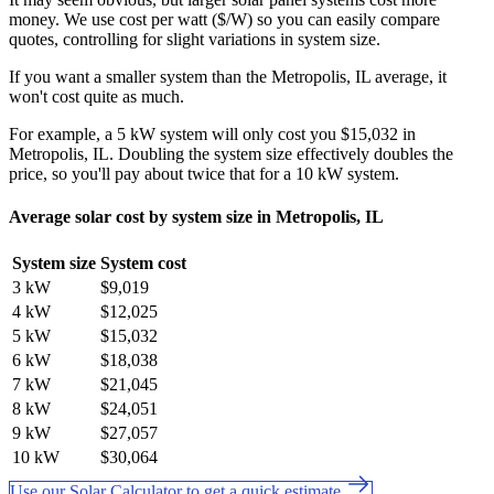
money. We use cost per watt ($/W) so you can easily compare
quotes, controlling for slight variations in system size.
If you want a smaller system than the Metropolis, IL average, it
won't cost quite as much.
For example, a 5 kW system will only cost you $15,032 in
Metropolis, IL. Doubling the system size effectively doubles the
price, so you'll pay about twice that for a 10 kW system.
Average solar cost by system size in Metropolis, IL
System size
System cost
3 kW
$9,019
4 kW
$12,025
5 kW
$15,032
6 kW
$18,038
7 kW
$21,045
8 kW
$24,051
9 kW
$27,057
10 kW
$30,064
Use our Solar Calculator to get a quick estimate