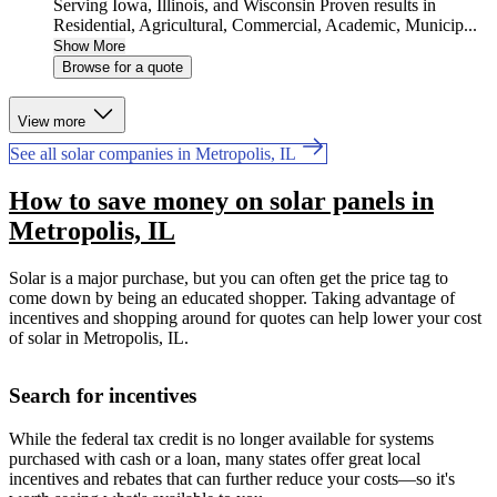
Serving Iowa, Illinois, and Wisconsin Proven results in
Residential, Agricultural, Commercial, Academic, Municip...
Show More
Browse for a quote
View more
See all solar companies in Metropolis, IL
How to save money on solar panels in
Metropolis, IL
Solar is a major purchase, but you can often get the price tag to
come down by being an educated shopper. Taking advantage of
incentives and shopping around for quotes can help lower your cost
of solar in Metropolis, IL.
Search for incentives
While the federal tax credit is no longer available for systems
purchased with cash or a loan, many states offer great local
incentives and rebates that can further reduce your costs—so it's