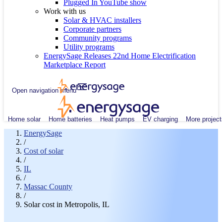
Plugged In YouTube show
Work with us
Solar & HVAC installers
Corporate partners
Community programs
Utility programs
EnergySage Releases 22nd Home Electrification
Marketplace Report
Open navigation menu
Home solar
Home batteries
Heat pumps
EV charging
More project
EnergySage
/
Cost of solar
/
IL
/
Massac County
/
Solar cost in Metropolis, IL