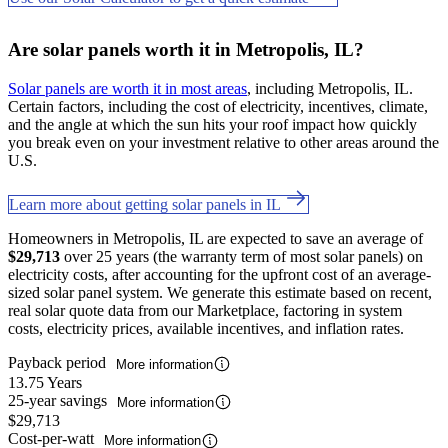
Are solar panels worth it in Metropolis, IL?
Solar panels are worth it in most areas
, including Metropolis, IL.
Certain factors, including the cost of electricity, incentives, climate,
and the angle at which the sun hits your roof impact how quickly
you break even on your investment relative to other areas around the
U.S.
Learn more about getting solar panels in IL
Homeowners in Metropolis, IL are expected to save an average of
$29,713
over 25 years (the warranty term of most solar panels) on
electricity costs, after accounting for the upfront cost of an average-
sized solar panel system. We generate this estimate based on recent,
real solar quote data from our Marketplace, factoring in system
costs, electricity prices, available incentives, and inflation rates.
Payback period
More information
13.75 Years
25-year savings
More information
$29,713
Cost-per-watt
More information