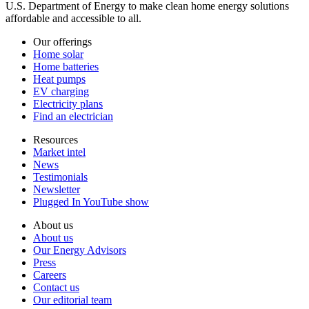
U.S. Department of Energy to make clean home energy solutions
affordable and accessible to all.
Our offerings
Home solar
Home batteries
Heat pumps
EV charging
Electricity plans
Find an electrician
Resources
Market intel
News
Testimonials
Newsletter
Plugged In YouTube show
About us
About us
Our Energy Advisors
Press
Careers
Contact us
Our editorial team