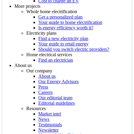
Cost to charge an EV
More projects
Whole home electrification
Get a personalized plan
Your guide to home electrification
Is energy efficiency worth it?
Electricity plans
Find a new electricity plan
Your guide to retail energy
Should you switch electric providers?
Home electrical services
Find an electrician
About us
Our company
About us
Our Energy Advisors
Press
Careers
Our editorial team
Editorial guidelines
Resources
Market intel
News
Testimonials
Newsletter