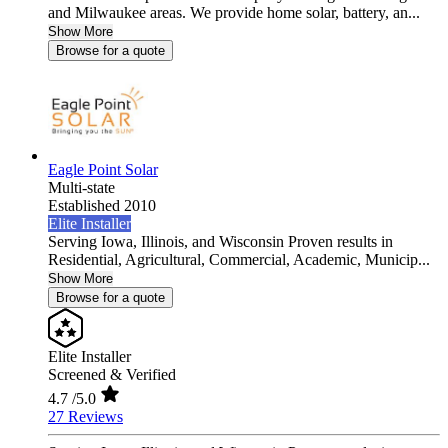
and Milwaukee areas. We provide home solar, battery, an...
Show More
Browse for a quote
Eagle Point Solar
Multi-state
Established 2010
Elite Installer
Serving Iowa, Illinois, and Wisconsin Proven results in
Residential, Agricultural, Commercial, Academic, Municip...
Show More
Browse for a quote
Elite Installer
Screened & Verified
4.7
/5.0
27 Reviews