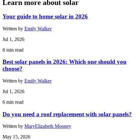
Learn more about solar
Your guide to home solar in 2026
Written by
Emily Walker
Jul 1, 2026
8
min read
Best solar panels in 2026: Which one should you
choose?
Written by
Emily Walker
Jul 1, 2026
6
min read
Do you need a roof replacement with solar panels?
Written by
MaryElizabeth Mooney
May 15, 2026