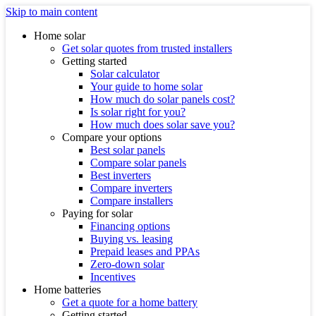
Skip to main content
Home solar
Get solar quotes from trusted installers
Getting started
Solar calculator
Your guide to home solar
How much do solar panels cost?
Is solar right for you?
How much does solar save you?
Compare your options
Best solar panels
Compare solar panels
Best inverters
Compare inverters
Compare installers
Paying for solar
Financing options
Buying vs. leasing
Prepaid leases and PPAs
Zero-down solar
Incentives
Home batteries
Get a quote for a home battery
Getting started