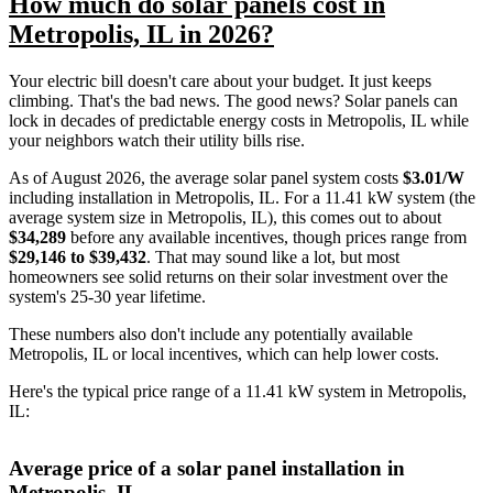
How much do solar panels cost in
Metropolis, IL in 2026?
Your electric bill doesn't care about your budget. It just keeps
climbing. That's the bad news. The good news? Solar panels can
lock in decades of predictable energy costs in Metropolis, IL while
your neighbors watch their utility bills rise.
As of August 2026, the average solar panel system costs
$3.01/W
including installation in Metropolis, IL. For a 11.41 kW system (the
average system size in Metropolis, IL), this comes out to about
$34,289
before any available incentives, though prices range from
$29,146 to $39,432
. That may sound like a lot, but most
homeowners see solid returns on their solar investment over the
system's 25-30 year lifetime.
These numbers also don't include any potentially available
Metropolis, IL or local incentives, which can help lower costs
.
Here's the typical price range of a 11.41 kW system in Metropolis,
IL:
Average price of a solar panel installation in
Metropolis, IL