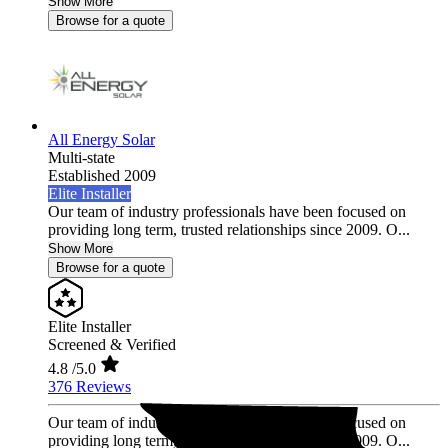
Show More
Browse for a quote
All Energy Solar
Multi-state
Established 2009
Elite Installer
Our team of industry professionals have been focused on
providing long term, trusted relationships since 2009. O...
Show More
Browse for a quote
Elite Installer
Screened & Verified
4.8
/5.0
376 Reviews
Our team of industry professionals have been focused on
providing long term, trusted relationships since 2009. O...