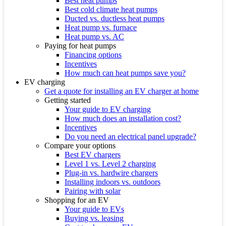
Best heat pumps
Best cold climate heat pumps
Ducted vs. ductless heat pumps
Heat pump vs. furnace
Heat pump vs. AC
Paying for heat pumps
Financing options
Incentives
How much can heat pumps save you?
EV charging
Get a quote for installing an EV charger at home
Getting started
Your guide to EV charging
How much does an installation cost?
Incentives
Do you need an electrical panel upgrade?
Compare your options
Best EV chargers
Level 1 vs. Level 2 charging
Plug-in vs. hardwire chargers
Installing indoors vs. outdoors
Pairing with solar
Shopping for an EV
Your guide to EVs
Buying vs. leasing