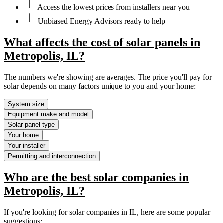
Access the lowest prices from installers near you
Unbiased Energy Advisors ready to help
What affects the cost of solar panels in
Metropolis, IL?
The numbers we're showing are averages. The price you'll pay for
solar depends on many factors unique to you and your home:
System size
Equipment make and model
Solar panel type
Your home
Your installer
Permitting and interconnection
Who are the best solar companies in
Metropolis, IL?
If you're looking for solar companies in IL, here are some popular
suggestions: