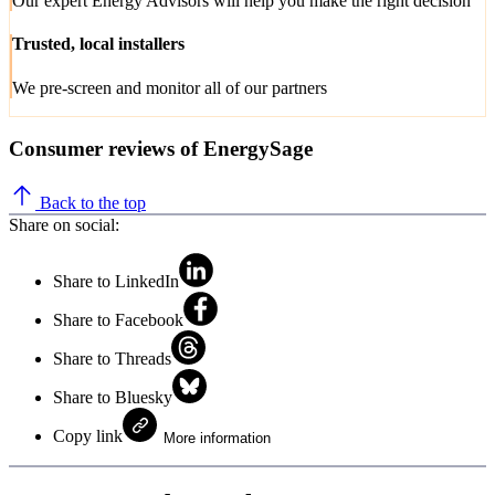
Our expert Energy Advisors will help you make the right decision
Trusted, local installers
We pre-screen and monitor all of our partners
Consumer reviews of EnergySage
Back to the top
Share on social:
Share to LinkedIn
Share to Facebook
Share to Threads
Share to Bluesky
Copy link
More information