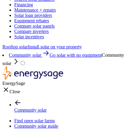
Financing
Maintenance + repairs
Solar loan providers
Equipment rebates
Compare solar panels
Compare inverters
Solar incentives
Rooftop solar
Install solar on your property
Community solar
Go solar with no equipment
Community
solar
EnergySage
Close
Community solar
Find open solar farms
Community solar guide