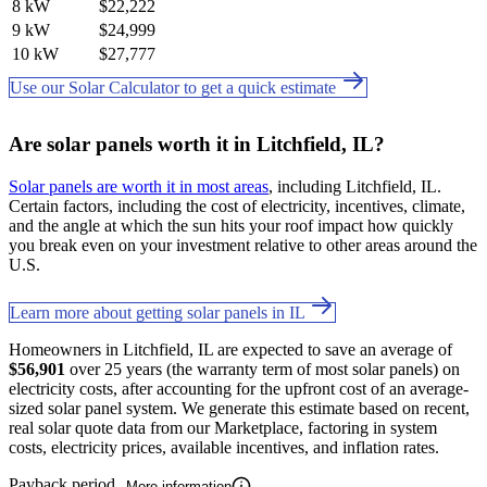
8 kW
$22,222
9 kW
$24,999
10 kW
$27,777
Use our Solar Calculator to get a quick estimate
Are solar panels worth it in Litchfield, IL?
Solar panels are worth it in most areas
, including Litchfield, IL.
Certain factors, including the cost of electricity, incentives, climate,
and the angle at which the sun hits your roof impact how quickly
you break even on your investment relative to other areas around the
U.S.
Learn more about getting solar panels in IL
Homeowners in Litchfield, IL are expected to save an average of
$56,901
over 25 years (the warranty term of most solar panels) on
electricity costs, after accounting for the upfront cost of an average-
sized solar panel system. We generate this estimate based on recent,
real solar quote data from our Marketplace, factoring in system
costs, electricity prices, available incentives, and inflation rates.
Payback period
More information