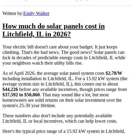
Written by:
Emily Walker
How much do solar panels cost in
Litchfield, IL in 2026?
Your electric bill doesn't care about your budget. It just keeps
climbing. That's the bad news. The good news? Solar panels can
lock in decades of predictable energy costs in Litchfield, IL while
your neighbors watch their utility bills rise.
As of April 2026, the average solar panel system costs
$2.78/W
including installation in Litchfield, IL. For a 15.92 kW system (the
average system size in Litchfield, IL), this comes out to about
$44,226
before any available incentives, though prices range from
$37,592 to $50,860
. That may sound like a lot, but most
homeowners see solid returns on their solar investment over the
system's 25-30 year lifetime.
These numbers also don't include any potentially available
Litchfield, IL or local incentives, which can help lower costs
.
Here's the typical price range of a 15.92 kW system in Litchfield,