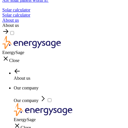
Are solar panels worth it?
Solar calculator
Solar calculator
About us
About us
EnergySage
Close
About us
Our company
Our company
EnergySage
Close