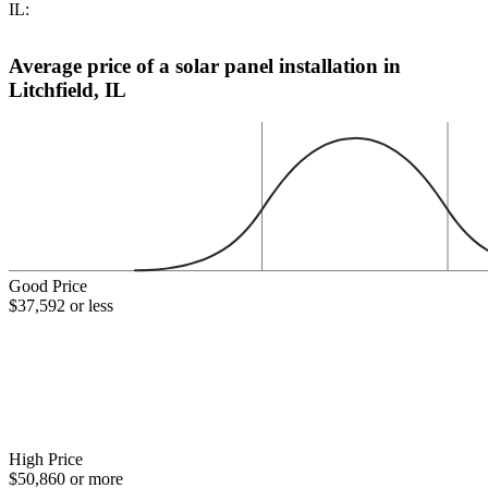
IL:
Average price of a solar panel installation in
Litchfield, IL
Good Price
$37,592 or less
High Price
$50,860 or more