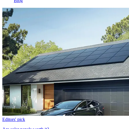
Blog
Editors' pick