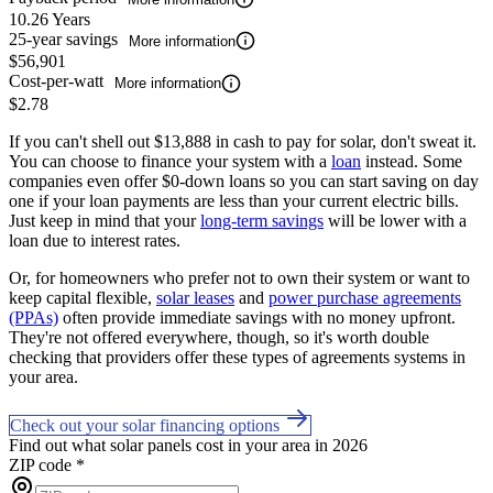
10.26 Years
25-year savings
More information
$56,901
Cost-per-watt
More information
$2.78
If you can't shell out $13,888 in cash to pay for solar, don't sweat it.
You can choose to finance your system with a
loan
instead. Some
companies even offer $0-down loans so you can start saving on day
one if your loan payments are less than your current electric bills.
Just keep in mind that your
long-term savings
will be lower with a
loan due to interest rates.
Or, for homeowners who prefer not to own their system or want to
keep capital flexible,
solar leases
and
power purchase agreements
(PPAs)
often provide immediate savings with no money upfront.
They're not offered everywhere, though, so it's worth double
checking that providers offer these types of agreements systems in
your area.
Check out your solar financing options
Find out what solar panels cost in your area in 2026
ZIP code
*