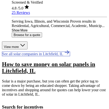
Screened & Verified
4.8
/5.0
25 Reviews
Serving Iowa, Illinois, and Wisconsin Proven results in
Residential, Agricultural, Commercial, Academic, Municip...
Show More
Browse for a quote
View more
See all solar companies in Litchfield, IL
How to save money on solar panels in
Litchfield, IL
Solar is a major purchase, but you can often get the price tag to
come down by being an educated shopper. Taking advantage of
incentives and shopping around for quotes can help lower your cost
of solar in Litchfield, IL.
Search for incentives