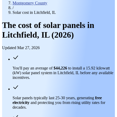
Montgomery County
/
Solar cost in Litchfield, IL
The cost of solar panels in
Litchfield, IL (2026)
Updated Mar 27, 2026
You'll pay an average of
$44,226
to install a 15.92 kilowatt
(kW) solar panel system in Litchfield, IL before any available
incentives.
Solar panels typically last 25-30 years, generating
free
electricity
and protecting you from rising utility rates for
decades.