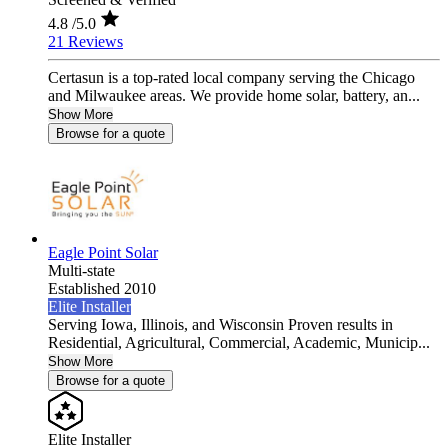
4.8
/5.0
21 Reviews
Certasun is a top-rated local company serving the Chicago
and Milwaukee areas. We provide home solar, battery, an...
Show More
Browse for a quote
Eagle Point Solar
Multi-state
Established 2010
Elite Installer
Serving Iowa, Illinois, and Wisconsin Proven results in
Residential, Agricultural, Commercial, Academic, Municip...
Show More
Browse for a quote
Elite Installer