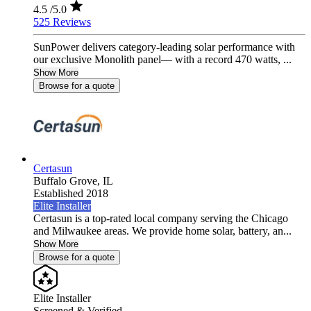
4.5
/5.0
525 Reviews
SunPower delivers category-leading solar performance with
our exclusive Monolith panel— with a record 470 watts, ...
Show More
Browse for a quote
Certasun
Buffalo Grove,
IL
Established 2018
Elite Installer
Certasun is a top-rated local company serving the Chicago
and Milwaukee areas. We provide home solar, battery, an...
Show More
Browse for a quote
Elite Installer
Screened & Verified