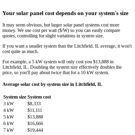
Your solar panel cost depends on your system's size
It may seem obvious, but larger solar panel systems cost more
money. We use cost per watt ($/W) so you can easily compare
quotes, controlling for slight variations in system size.
If you want a smaller system than the Litchfield, IL average, it won't
cost quite as much.
For example, a 5 kW system will only cost you $13,888 in
Litchfield, IL. Doubling the system size effectively doubles the
price, so you'll pay about twice that for a 10 kW system.
Average solar cost by system size in Litchfield, IL
System size
System cost
3 kW
$8,333
4 kW
$11,111
5 kW
$13,888
6 kW
$16,666
7 kW
$19,444