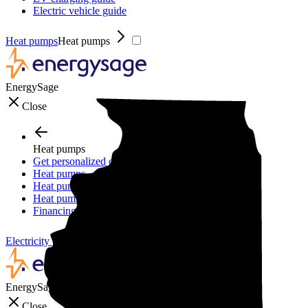
Electric vehicle guide
Heat pumps
Heat pumps
EnergySage
Close
Heat pumps
Get personalized quotes
Heat pumps
Heat pump guide
Heat pump incentives
Financing
Electricity plans
Electricity plans
EnergySage
Close