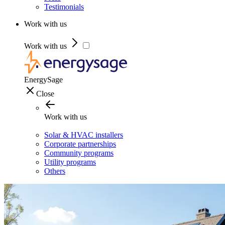
Testimonials
Work with us
Work with us
EnergySage
Close
Work with us
Solar & HVAC installers
Corporate partnerships
Community programs
Utility programs
Others