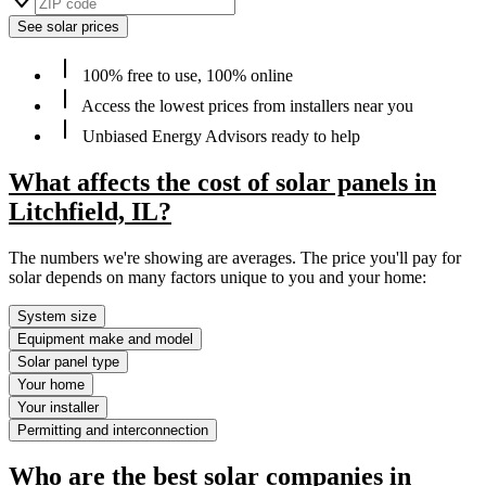
See solar prices
100% free to use, 100% online
Access the lowest prices from installers near you
Unbiased Energy Advisors ready to help
What affects the cost of solar panels in
Litchfield, IL?
The numbers we're showing are averages. The price you'll pay for
solar depends on many factors unique to you and your home:
System size
Equipment make and model
Solar panel type
Your home
Your installer
Permitting and interconnection
Who are the best solar companies in