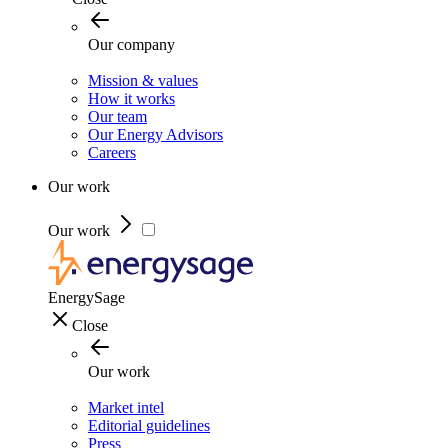
Our company
Mission & values
How it works
Our team
Our Energy Advisors
Careers
Our work
Our work
EnergySage
Close
Our work
Market intel
Editorial guidelines
Press