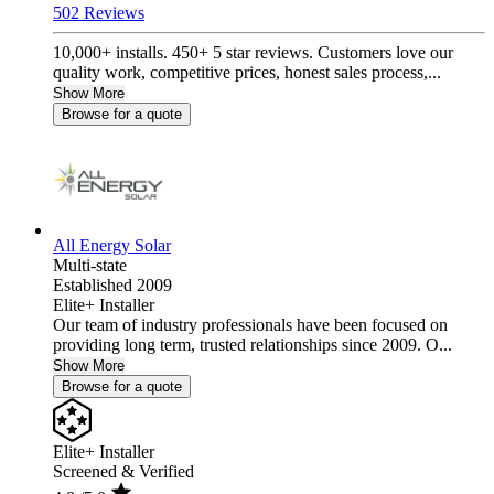
502 Reviews
10,000+ installs. 450+ 5 star reviews. Customers love our
quality work, competitive prices, honest sales process,...
Show More
Browse for a quote
All Energy Solar
Multi-state
Established 2009
Elite+ Installer
Our team of industry professionals have been focused on
providing long term, trusted relationships since 2009. O...
Show More
Browse for a quote
Elite+ Installer
Screened & Verified