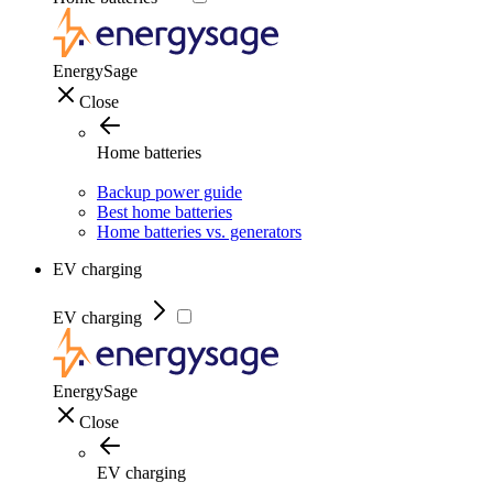
EnergySage
Close
Home batteries
Backup power guide
Best home batteries
Home batteries vs. generators
EV charging
EV charging
EnergySage
Close
EV charging