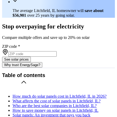
The average Litchfield, IL homeowner will
save about
$56,901
over 25 years by going solar.
Stop overpaying for electricity
Compare multiple offers and save up to 20% on solar
ZIP code
*
See solar prices
Why trust EnergySage?
Table of contents
How much do solar panels cost in Litchfield, IL in 2026?
What affects the cost of solar panels in Litchfield, IL?
Who are the best solar companies in Litchfield, IL?
How to save money on solar panels in Litchfield, IL
Solar panels: An investment that pays you back