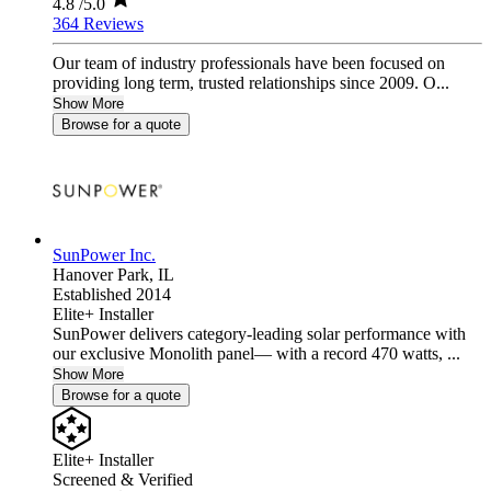
4.8
/5.0
364 Reviews
Our team of industry professionals have been focused on
providing long term, trusted relationships since 2009. O...
Show More
Browse for a quote
SunPower Inc.
Hanover Park,
IL
Established 2014
Elite+ Installer
SunPower delivers category-leading solar performance with
our exclusive Monolith panel— with a record 470 watts, ...
Show More
Browse for a quote
Elite+ Installer
Screened & Verified