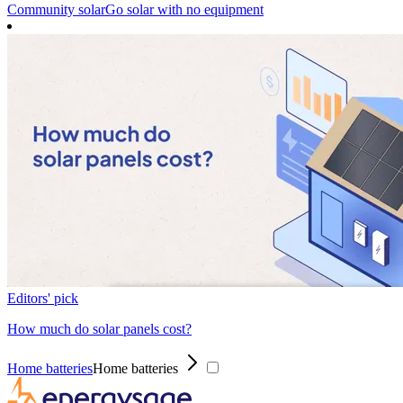
Community solar
Go solar with no equipment
Editors' pick
How much do solar panels cost?
Home batteries
Home batteries