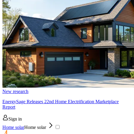
New research
EnergySage Releases 22nd Home Electrification Marketplace
Report
Sign in
Home solar
Home solar