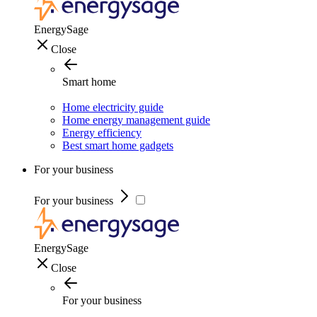
EnergySage
Close
Smart home
Home electricity guide
Home energy management guide
Energy efficiency
Best smart home gadgets
For your business
For your business
EnergySage
Close
For your business