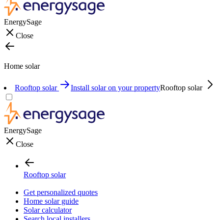
EnergySage
Close
Home solar
Rooftop solar
Install solar on your property
Rooftop solar
EnergySage
Close
Rooftop solar
Get personalized quotes
Home solar guide
Solar calculator
Search local installers