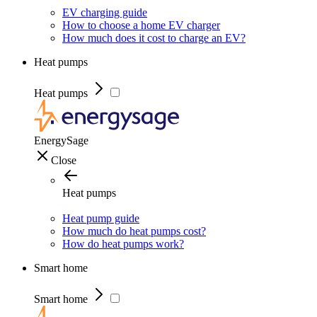
EV charging guide
How to choose a home EV charger
How much does it cost to charge an EV?
Heat pumps
Heat pumps
EnergySage
Close
Heat pumps
Heat pump guide
How much do heat pumps cost?
How do heat pumps work?
Smart home
Smart home