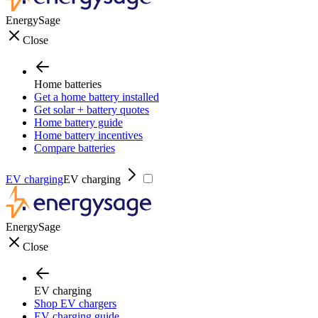
EnergySage
Close
Home batteries
Get a home battery installed
Get solar + battery quotes
Home battery guide
Home battery incentives
Compare batteries
EV charging
EV charging
EnergySage
Close
EV charging
Shop EV chargers
EV charging guide