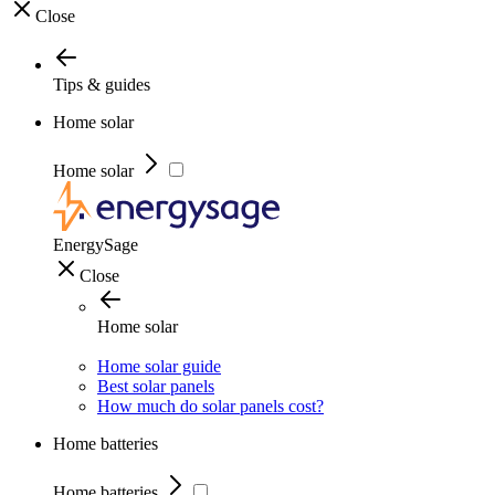
Close
Tips & guides
Home solar
Home solar
EnergySage
Close
Home solar
Home solar guide
Best solar panels
How much do solar panels cost?
Home batteries
Home batteries