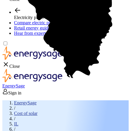
Electricity plans
Compare electric plans
Retail energy guide
Hear from experts
Close
EnergySage
Sign in
EnergySage
/
Cost of solar
/
IL
/