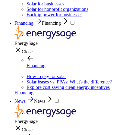
Solar for businesses
Solar for nonprofit organizations
Backup power for businesses
Financing
Financing
EnergySage
Close
Financing
How to pay for solar
Solar leases vs. PPAs: What's the difference?
Explore cost-saving clean energy incentives
Financing
News
News
EnergySage
Close