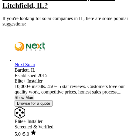
Litchfield, IL?
If you're looking for solar companies in IL, here are some popular
suggestions:
Next Solar
Bartlett,
IL
Established 2015
Elite+ Installer
10,000+ installs. 450+ 5 star reviews. Customers love our
quality work, competitive prices, honest sales process,...
Show More
Browse for a quote
Elite+ Installer
Screened & Verified
5.0
/5.0