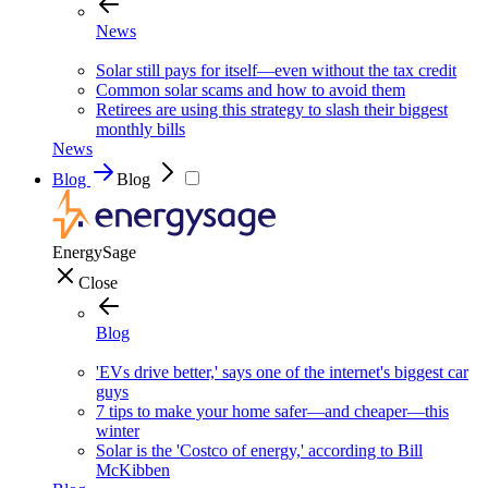
News
Solar still pays for itself—even without the tax credit
Common solar scams and how to avoid them
Retirees are using this strategy to slash their biggest
monthly bills
News
Blog
Blog
EnergySage
Close
Blog
'EVs drive better,' says one of the internet's biggest car
guys
7 tips to make your home safer—and cheaper—this
winter
Solar is the 'Costco of energy,' according to Bill
McKibben