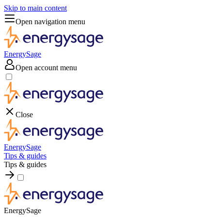
Skip to main content
Open navigation menu
EnergySage
Open account menu
Close
EnergySage
Tips & guides
Tips & guides
EnergySage