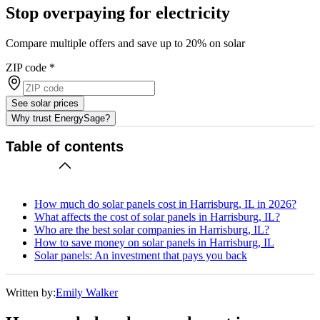
Stop overpaying for electricity
Compare multiple offers and save up to 20% on solar
ZIP code
*
See solar prices
Why trust EnergySage?
Table of contents
How much do solar panels cost in Harrisburg, IL in 2026?
What affects the cost of solar panels in Harrisburg, IL?
Who are the best solar companies in Harrisburg, IL?
How to save money on solar panels in Harrisburg, IL
Solar panels: An investment that pays you back
Written by:
Emily Walker