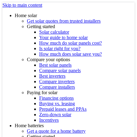
Skip to main content
Home solar
Get solar quotes from trusted installers
Getting started
Solar calculator
Your guide to home solar
How much do solar panels cost?
Is solar right for you?
How much does solar save you?
Compare your options
Best solar panels
Compare solar panels
Best inverters
Compare inverters
Compare installers
Paying for solar
Financing options
Buying vs. leasing
Prepaid leases and PPAs
Zero-down solar
Incentives
Home batteries
Get a quote for a home battery
Getting started