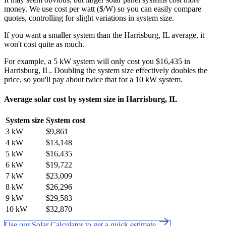
money. We use cost per watt ($/W) so you can easily compare
quotes, controlling for slight variations in system size.
If you want a smaller system than the Harrisburg, IL average, it
won't cost quite as much.
For example, a 5 kW system will only cost you $16,435 in
Harrisburg, IL. Doubling the system size effectively doubles the
price, so you'll pay about twice that for a 10 kW system.
Average solar cost by system size in Harrisburg, IL
System size
System cost
3 kW
$9,861
4 kW
$13,148
5 kW
$16,435
6 kW
$19,722
7 kW
$23,009
8 kW
$26,296
9 kW
$29,583
10 kW
$32,870
Use our Solar Calculator to get a quick estimate