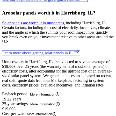
Are solar panels worth it in Harrisburg, IL?
Solar panels are worth it in most areas
, including Harrisburg, IL.
Certain factors, including the cost of electricity, incentives, climate,
and the angle at which the sun hits your roof impact how quickly
you break even on your investment relative to other areas around the
U.S.
Learn more about getting solar panels in IL
Homeowners in Harrisburg, IL are expected to save an average of
$19,008
over 25 years (the warranty term of most solar panels) on
electricity costs, after accounting for the upfront cost of an average-
sized solar panel system. We generate this estimate based on recent,
real solar quote data from our Marketplace, factoring in system
costs, electricity prices, available incentives, and inflation rates.
Payback period
More information
19.22 Years
25-year savings
More information
$19,008
Cost-per-watt
More information