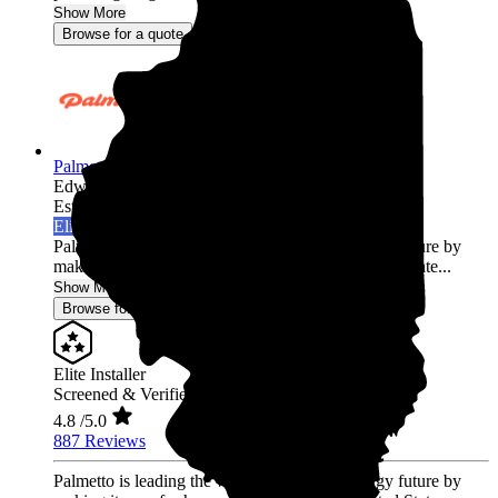
Show More
Browse for a quote
Palmetto Energy
Edwardsville,
IL
Established 2009
Elite Installer
Palmetto is leading the world into a clean energy future by
making it easy for homeowners across the United State...
Show More
Browse for a quote
Elite Installer
Screened & Verified
4.8
/5.0
887 Reviews
Palmetto is leading the world into a clean energy future by