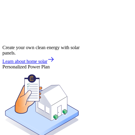
Create your own clean energy with solar
panels.
Learn about home solar
Personalized Power Plan