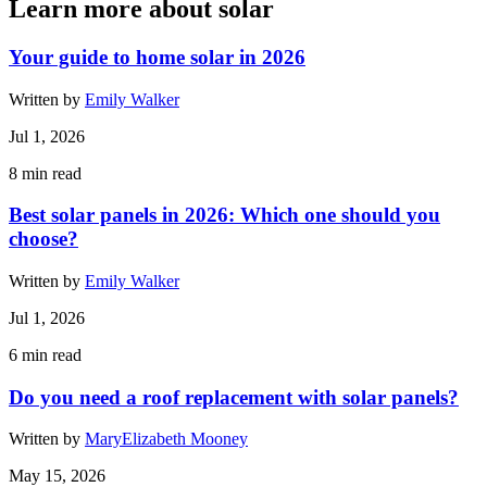
Learn more about solar
Your guide to home solar in 2026
Written by
Emily Walker
Jul 1, 2026
8
min read
Best solar panels in 2026: Which one should you
choose?
Written by
Emily Walker
Jul 1, 2026
6
min read
Do you need a roof replacement with solar panels?
Written by
MaryElizabeth Mooney
May 15, 2026