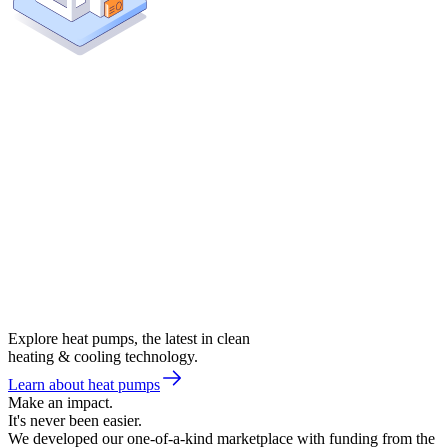
Explore heat pumps, the latest in clean
heating & cooling technology.
Learn about heat pumps
Make an impact.
It's never been easier.
We developed our one-of-a-kind marketplace with funding from the