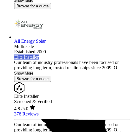
Show More
Browse for a quote
All Energy Solar
Multi-state
Established 2009
Elite Installer
Our team of industry professionals have been focused on
providing long term, trusted relationships since 2009. O...
Show More
Browse for a quote
Elite Installer
Screened & Verified
4.8
/5.0
376 Reviews
Our team of industry professionals have been focused on
providing long term, trusted relationships since 2009. O...