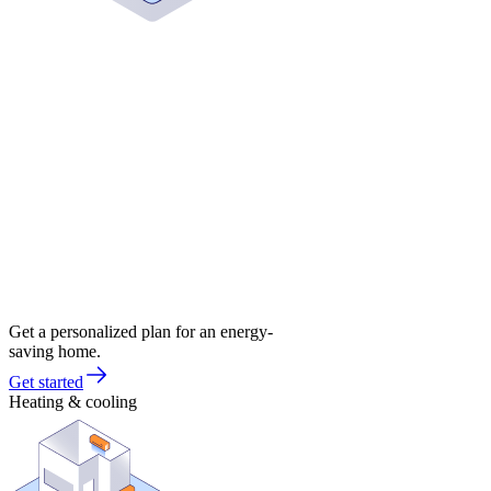
Get a personalized plan for an energy-
saving home.
Get started
Heating & cooling