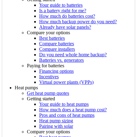
Your guide to batteries
Is a battery right for me?
How much do batteries cost?
How much backup power do you need?
Already have solar panels?
Compare your options
Best batteries
Compare batteries
Compare installers
Do you need whole home backup?
Batteries vs. generators
Paying for batteries
Financing options
Incentives
Virtual power plants (VPPs)
Heat pumps
Get heat pump quotes
Getting started
Your guide to heat pumps
How much does a heat pump cost?
Pros and cons of heat pumps
Heat pump sizing
Pairing with solar
Compare your options