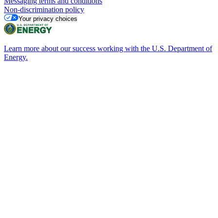
Messaging terms and conditions
Non-discrimination policy
Your privacy choices
Learn more about our success working with the U.S. Department of
Energy.