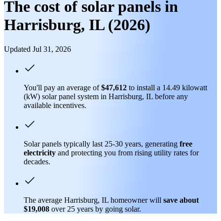
The cost of solar panels in
Harrisburg, IL (2026)
Updated Jul 31, 2026
You'll pay an average of
$47,612
to install a 14.49 kilowatt
(kW) solar panel system in Harrisburg, IL before any
available incentives.
Solar panels typically last 25-30 years, generating
free
electricity
and protecting you from rising utility rates for
decades.
The average Harrisburg, IL homeowner will
save about
$19,008
over 25 years by going solar.