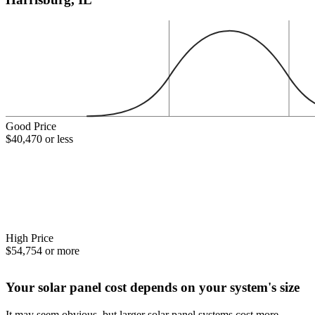
Good Price
$40,470 or less
High Price
$54,754 or more
Your solar panel cost depends on your system's size
It may seem obvious, but larger solar panel systems cost more