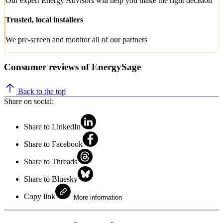
Our expert Energy Advisors will help you make the right decision
Trusted, local installers
We pre-screen and monitor all of our partners
Consumer reviews of EnergySage
Back to the top
Share on social:
Share to LinkedIn
Share to Facebook
Share to Threads
Share to Bluesky
Copy link
More information