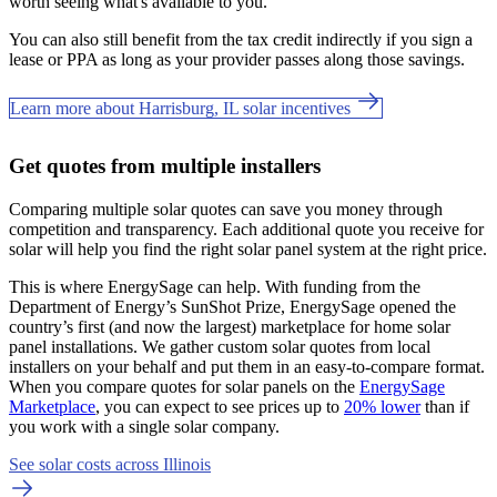
worth seeing what's available to you.
You can also still benefit from the tax credit indirectly if you sign a
lease or PPA as long as your provider passes along those savings.
Learn more about Harrisburg, IL solar incentives
Get quotes from multiple installers
Comparing multiple solar quotes can save you money through
competition and transparency. Each additional quote you receive for
solar will help you find the right solar panel system at the right price.
This is where EnergySage can help.
With funding from the
Department of Energy’s SunShot Prize, EnergySage opened the
country’s first (and now the largest) marketplace for home solar
panel installations.
We gather custom solar quotes from local
installers on your behalf and put them in an easy-to-compare format.
When you compare quotes for solar panels on the
EnergySage
Marketplace
, you can expect to see prices up to
20% lower
than if
you work with a single solar company.
See solar costs across Illinois