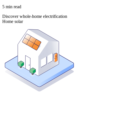
5
min read
Discover whole-home electrification
Home solar