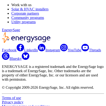
Work with us
Solar & HVAC installers
Corporate partners
Community programs
Utility programs
EnergySage
Facebook
LinkedIn
Instagram
YouTube
Threads
Bluesky
ENERGYSAGE is a registered trademark and the EnergySage logo
is a trademark of EnergySage, Inc. Other trademarks are the
property of either EnergySage, Inc. or our licensors and are used
with permission.
© Copyright 2009-2026 EnergySage, Inc. All rights reserved.
Terms of use
Privacy policy