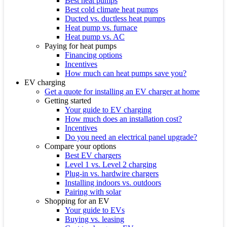
Best heat pumps
Best cold climate heat pumps
Ducted vs. ductless heat pumps
Heat pump vs. furnace
Heat pump vs. AC
Paying for heat pumps
Financing options
Incentives
How much can heat pumps save you?
EV charging
Get a quote for installing an EV charger at home
Getting started
Your guide to EV charging
How much does an installation cost?
Incentives
Do you need an electrical panel upgrade?
Compare your options
Best EV chargers
Level 1 vs. Level 2 charging
Plug-in vs. hardwire chargers
Installing indoors vs. outdoors
Pairing with solar
Shopping for an EV
Your guide to EVs
Buying vs. leasing