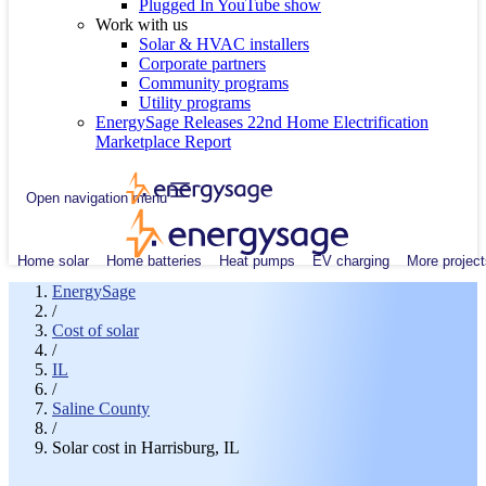
Plugged In YouTube show
Work with us
Solar & HVAC installers
Corporate partners
Community programs
Utility programs
EnergySage Releases 22nd Home Electrification
Marketplace Report
Open navigation menu
Home solar
Home batteries
Heat pumps
EV charging
More project
EnergySage
/
Cost of solar
/
IL
/
Saline County
/
Solar cost in Harrisburg, IL