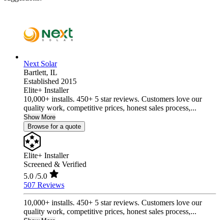
Next Solar
Bartlett,
IL
Established 2015
Elite+ Installer
10,000+ installs. 450+ 5 star reviews. Customers love our
quality work, competitive prices, honest sales process,...
Show More
Browse for a quote
Elite+ Installer
Screened & Verified
5.0
/5.0
507 Reviews
10,000+ installs. 450+ 5 star reviews. Customers love our
quality work, competitive prices, honest sales process,...