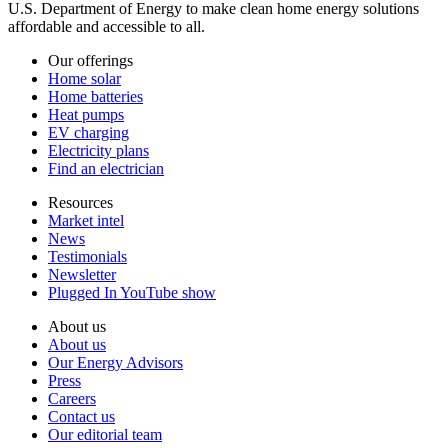
U.S. Department of Energy to make clean home energy solutions
affordable and accessible to all.
Our offerings
Home solar
Home batteries
Heat pumps
EV charging
Electricity plans
Find an electrician
Resources
Market intel
News
Testimonials
Newsletter
Plugged In YouTube show
About us
About us
Our Energy Advisors
Press
Careers
Contact us
Our editorial team