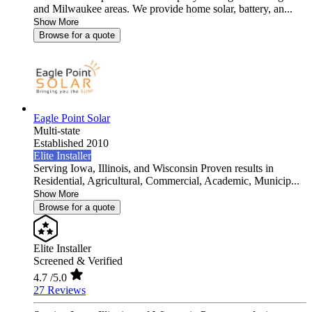
and Milwaukee areas. We provide home solar, battery, an...
Show More
Browse for a quote
Eagle Point Solar
Multi-state
Established 2010
Elite Installer
Serving Iowa, Illinois, and Wisconsin Proven results in
Residential, Agricultural, Commercial, Academic, Municip...
Show More
Browse for a quote
Elite Installer
Screened & Verified
4.7
/5.0
27 Reviews