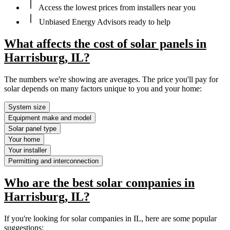
Access the lowest prices from installers near you
Unbiased Energy Advisors ready to help
What affects the cost of solar panels in
Harrisburg, IL?
The numbers we're showing are averages. The price you'll pay for
solar depends on many factors unique to you and your home:
System size
Equipment make and model
Solar panel type
Your home
Your installer
Permitting and interconnection
Who are the best solar companies in
Harrisburg, IL?
If you're looking for solar companies in IL, here are some popular
suggestions: