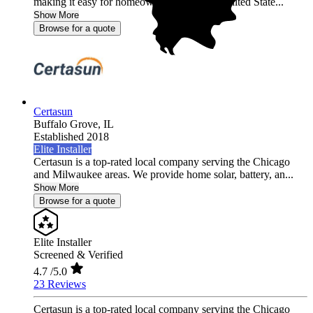
making it easy for homeowners across the United State...
Show More
Browse for a quote
Certasun
Buffalo Grove,
IL
Established 2018
Elite Installer
Certasun is a top-rated local company serving the Chicago
and Milwaukee areas. We provide home solar, battery, an...
Show More
Browse for a quote
Elite Installer
Screened & Verified
4.7
/5.0
23 Reviews
Certasun is a top-rated local company serving the Chicago