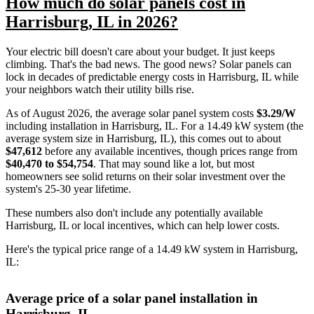
How much do solar panels cost in
Harrisburg, IL in 2026?
Your electric bill doesn't care about your budget. It just keeps
climbing. That's the bad news. The good news? Solar panels can
lock in decades of predictable energy costs in Harrisburg, IL while
your neighbors watch their utility bills rise.
As of August 2026, the average solar panel system costs
$3.29/W
including installation in Harrisburg, IL. For a 14.49 kW system (the
average system size in Harrisburg, IL), this comes out to about
$47,612
before any available incentives, though prices range from
$40,470 to $54,754
. That may sound like a lot, but most
homeowners see solid returns on their solar investment over the
system's 25-30 year lifetime.
These numbers also don't include any potentially available
Harrisburg, IL or local incentives, which can help lower costs
.
Here's the typical price range of a 14.49 kW system in Harrisburg,
IL:
Average price of a solar panel installation in
Harrisburg, IL