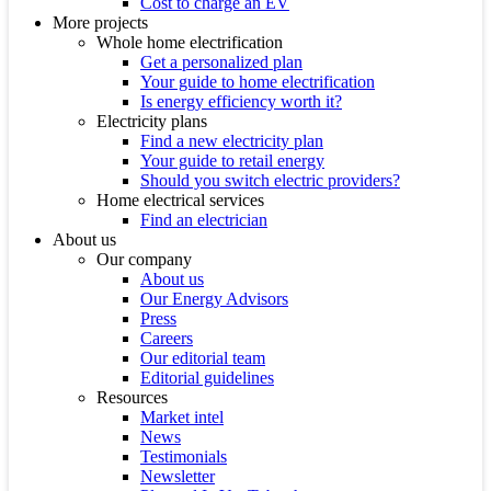
Cost to charge an EV
More projects
Whole home electrification
Get a personalized plan
Your guide to home electrification
Is energy efficiency worth it?
Electricity plans
Find a new electricity plan
Your guide to retail energy
Should you switch electric providers?
Home electrical services
Find an electrician
About us
Our company
About us
Our Energy Advisors
Press
Careers
Our editorial team
Editorial guidelines
Resources
Market intel
News
Testimonials
Newsletter