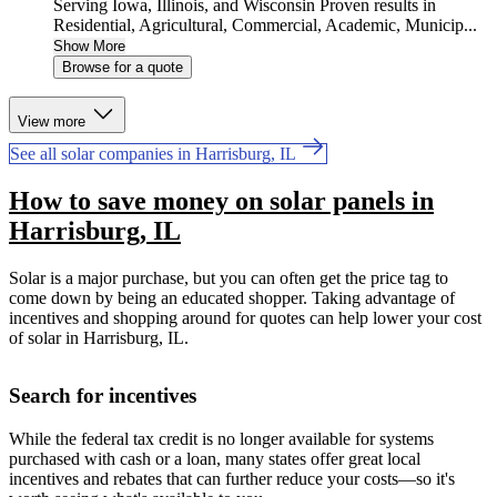
Serving Iowa, Illinois, and Wisconsin Proven results in
Residential, Agricultural, Commercial, Academic, Municip...
Show More
Browse for a quote
View more
See all solar companies in Harrisburg, IL
How to save money on solar panels in
Harrisburg, IL
Solar is a major purchase, but you can often get the price tag to
come down by being an educated shopper. Taking advantage of
incentives and shopping around for quotes can help lower your cost
of solar in Harrisburg, IL.
Search for incentives
While the federal tax credit is no longer available for systems
purchased with cash or a loan, many states offer great local
incentives and rebates that can further reduce your costs—so it's