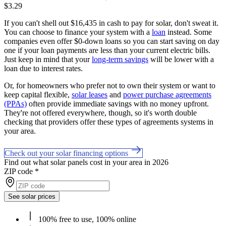
$3.29
If you can't shell out $16,435 in cash to pay for solar, don't sweat it.
You can choose to finance your system with a
loan
instead. Some
companies even offer $0-down loans so you can start saving on day
one if your loan payments are less than your current electric bills.
Just keep in mind that your
long-term savings
will be lower with a
loan due to interest rates.
Or, for homeowners who prefer not to own their system or want to
keep capital flexible,
solar leases
and
power purchase agreements
(PPAs)
often provide immediate savings with no money upfront.
They're not offered everywhere, though, so it's worth double
checking that providers offer these types of agreements systems in
your area.
Check out your solar financing options
Find out what solar panels cost in your area in 2026
ZIP code
*
See solar prices
100% free to use, 100% online