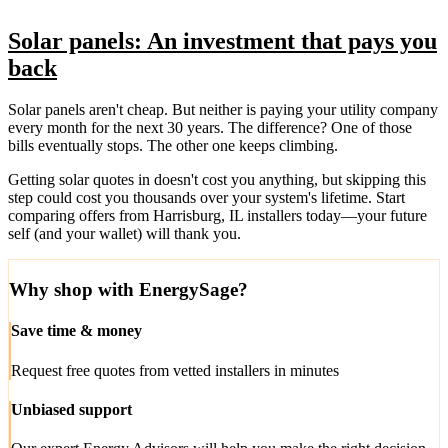
Solar panels: An investment that pays you
back
Solar panels aren't cheap. But neither is paying your utility company
every month for the next 30 years. The difference? One of those
bills eventually stops. The other one keeps climbing.
Getting solar quotes in doesn't cost you anything, but skipping this
step could cost you thousands over your system's lifetime. Start
comparing offers from Harrisburg, IL installers today—your future
self (and your wallet) will thank you.
Why shop with EnergySage?
Save time & money
Request free quotes from vetted installers in minutes
Unbiased support