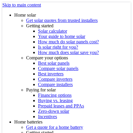
Skip to main content
Home solar
Get solar quotes from trusted installers
Getting started
Solar calculator
Your guide to home solar
How much do solar panels cost?
Is solar right for you?
How much does solar save you?
Compare your options
Best solar panels
Compare solar panels
Best inverters
Compare inverters
Compare installers
Paying for solar
Financing options
Buying vs. leasing
Prepaid leases and PPAs
Zero-down solar
Incentives
Home batteries
Get a quote for a home battery
Getting started