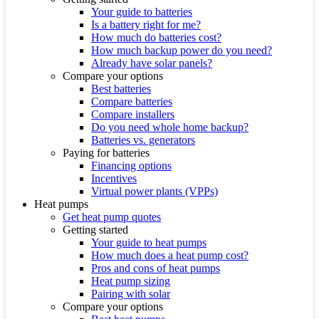
Your guide to batteries
Is a battery right for me?
How much do batteries cost?
How much backup power do you need?
Already have solar panels?
Compare your options
Best batteries
Compare batteries
Compare installers
Do you need whole home backup?
Batteries vs. generators
Paying for batteries
Financing options
Incentives
Virtual power plants (VPPs)
Heat pumps
Get heat pump quotes
Getting started
Your guide to heat pumps
How much does a heat pump cost?
Pros and cons of heat pumps
Heat pump sizing
Pairing with solar
Compare your options