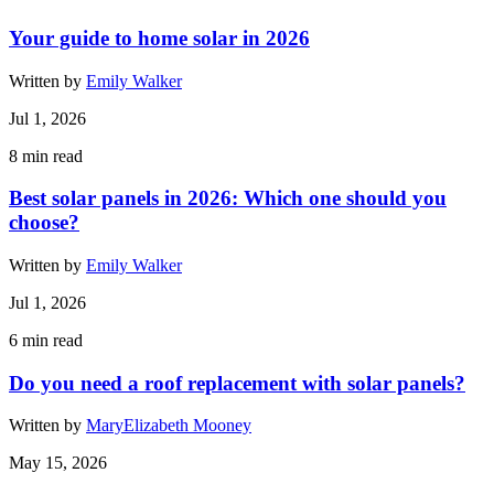
Your guide to home solar in 2026
Written by
Emily Walker
Jul 1, 2026
8
min read
Best solar panels in 2026: Which one should you
choose?
Written by
Emily Walker
Jul 1, 2026
6
min read
Do you need a roof replacement with solar panels?
Written by
MaryElizabeth Mooney
May 15, 2026