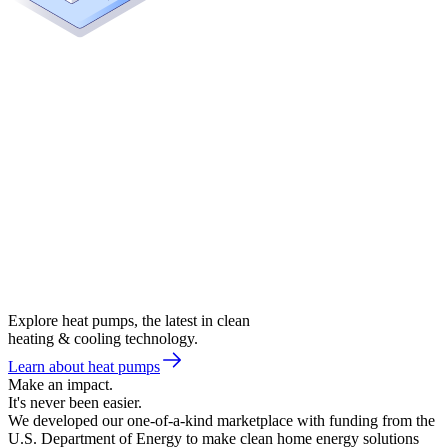
Explore heat pumps, the latest in clean
heating & cooling technology.
Learn about heat pumps
Make an impact.
It's never been easier.
We developed our one-of-a-kind marketplace with funding from the
U.S. Department of Energy to make clean home energy solutions