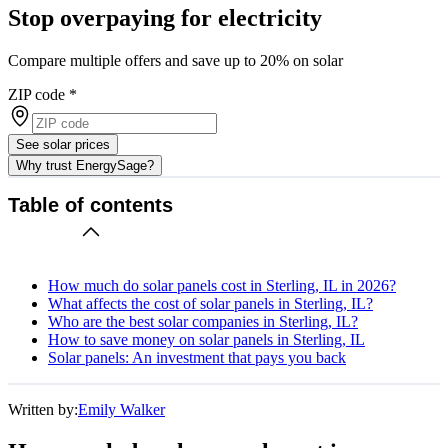
Stop overpaying for electricity
Compare multiple offers and save up to 20% on solar
ZIP code
*
See solar prices
Why trust EnergySage?
Table of contents
How much do solar panels cost in Sterling, IL in 2026?
What affects the cost of solar panels in Sterling, IL?
Who are the best solar companies in Sterling, IL?
How to save money on solar panels in Sterling, IL
Solar panels: An investment that pays you back
Written by:
Emily Walker