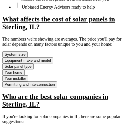
Unbiased Energy Advisors ready to help
What affects the cost of solar panels in
Sterling, IL?
The numbers we're showing are averages. The price you'll pay for
solar depends on many factors unique to you and your home:
System size
Equipment make and model
Solar panel type
Your home
Your installer
Permitting and interconnection
Who are the best solar companies in
Sterling, IL?
If you're looking for solar companies in IL, here are some popular
suggestions: