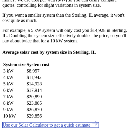
quotes, controlling for slight variations in system size.
If you want a smaller system than the Sterling, IL average, it won't
cost quite as much.
For example, a 5 kW system will only cost you $14,928 in Sterling,
IL. Doubling the system size effectively doubles the price, so you'll
pay about twice that for a 10 kW system.
Average solar cost by system size in Sterling, IL
System size
System cost
3 kW
$8,957
4 kW
$11,942
5 kW
$14,928
6 kW
$17,914
7 kW
$20,899
8 kW
$23,885
9 kW
$26,870
10 kW
$29,856
Use our Solar Calculator to get a quick estimate