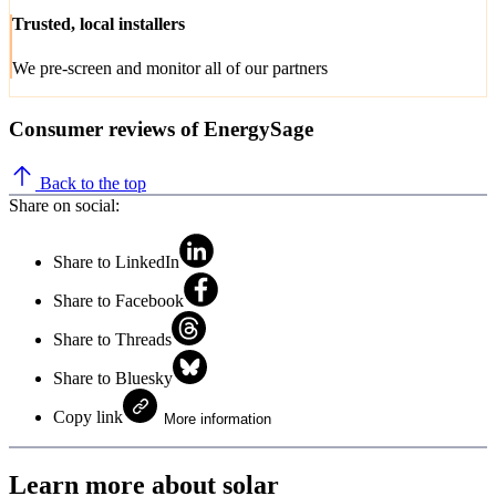
Trusted, local installers
We pre-screen and monitor all of our partners
Consumer reviews of EnergySage
Back to the top
Share on social:
Share to LinkedIn
Share to Facebook
Share to Threads
Share to Bluesky
Copy link
More information
Learn more about solar