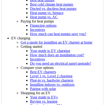
Best heat pumps
Best cold climate heat pumps
Ducted vs. ductless heat pumps
Heat pump vs. furnace
Heat pump vs. AC
Paying for heat pumps
Financing options
Incentives
How much can heat pumps save you?
EV charging
Get a quote for installing an EV charger at home
Getting started
Your guide to EV charging
How much does an installation cost?
Incentives
Do you need an electrical panel upgrade?
Compare your options
Best EV chargers
Level 1 vs. Level 2 charging
Plug-in vs. hardwire chargers
Installing indoors vs. outdoors
Pairing with solar
Shopping for an EV
Your guide to EVs
Buying vs. leasing