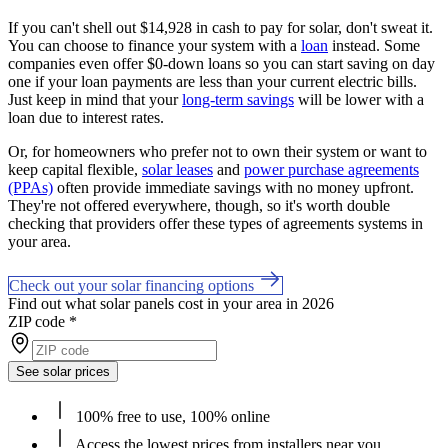
If you can't shell out $14,928 in cash to pay for solar, don't sweat it.
You can choose to finance your system with a
loan
instead. Some
companies even offer $0-down loans so you can start saving on day
one if your loan payments are less than your current electric bills.
Just keep in mind that your
long-term savings
will be lower with a
loan due to interest rates.
Or, for homeowners who prefer not to own their system or want to
keep capital flexible,
solar leases
and
power purchase agreements
(PPAs)
often provide immediate savings with no money upfront.
They're not offered everywhere, though, so it's worth double
checking that providers offer these types of agreements systems in
your area.
Check out your solar financing options
Find out what solar panels cost in your area in 2026
ZIP code
*
See solar prices
100% free to use, 100% online
Access the lowest prices from installers near you