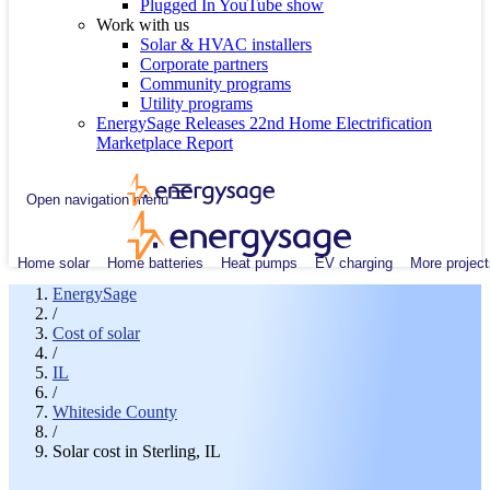
Plugged In YouTube show
Work with us
Solar & HVAC installers
Corporate partners
Community programs
Utility programs
EnergySage Releases 22nd Home Electrification
Marketplace Report
Open navigation menu
Home solar
Home batteries
Heat pumps
EV charging
More project
EnergySage
/
Cost of solar
/
IL
/
Whiteside County
/
Solar cost in Sterling, IL