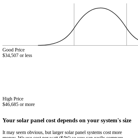
Good Price
$34,507 or less
High Price
$46,685 or more
Your solar panel cost depends on your system's size
It may seem obvious, but larger solar panel systems cost more
money. We use cost per watt ($/W) so you can easily compare