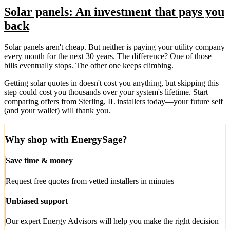
Solar panels: An investment that pays you
back
Solar panels aren't cheap. But neither is paying your utility company
every month for the next 30 years. The difference? One of those
bills eventually stops. The other one keeps climbing.
Getting solar quotes in doesn't cost you anything, but skipping this
step could cost you thousands over your system's lifetime. Start
comparing offers from Sterling, IL installers today—your future self
(and your wallet) will thank you.
Why shop with EnergySage?
Save time & money
Request free quotes from vetted installers in minutes
Unbiased support
Our expert Energy Advisors will help you make the right decision