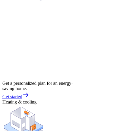
Get a personalized plan for an energy-
saving home.
Get started
Heating & cooling