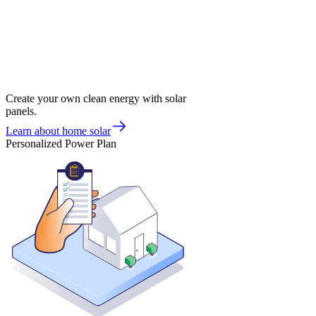
Create your own clean energy with solar
panels.
Learn about home solar
Personalized Power Plan