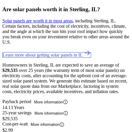
Are solar panels worth it in Sterling, IL?
Solar panels are worth it in most areas
, including Sterling, IL.
Certain factors, including the cost of electricity, incentives, climate,
and the angle at which the sun hits your roof impact how quickly
you break even on your investment relative to other areas around the
U.S.
Learn more about getting solar panels in IL
Homeowners in Sterling, IL are expected to save an average of
$29,535
over 25 years (the warranty term of most solar panels) on
electricity costs, after accounting for the upfront cost of an average-
sized solar panel system. We generate this estimate based on recent,
real solar quote data from our Marketplace, factoring in system
costs, electricity prices, available incentives, and inflation rates.
Payback period
More information
14.13 Years
25-year savings
More information
$29,535
Cost-per-watt
More information
$2.99