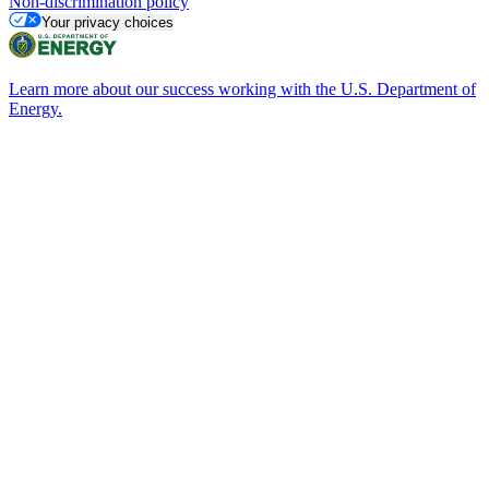
Non-discrimination policy
Your privacy choices
Learn more about our success working with the U.S. Department of
Energy.