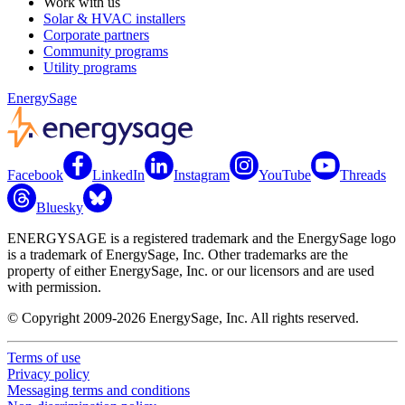
Work with us
Solar & HVAC installers
Corporate partners
Community programs
Utility programs
EnergySage
Facebook
LinkedIn
Instagram
YouTube
Threads
Bluesky
ENERGYSAGE is a registered trademark and the EnergySage logo
is a trademark of EnergySage, Inc. Other trademarks are the
property of either EnergySage, Inc. or our licensors and are used
with permission.
© Copyright 2009-2026 EnergySage, Inc. All rights reserved.
Terms of use
Privacy policy
Messaging terms and conditions