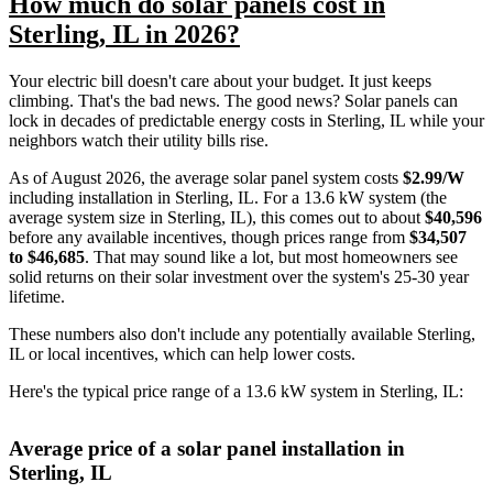
How much do solar panels cost in
Sterling, IL in 2026?
Your electric bill doesn't care about your budget. It just keeps
climbing. That's the bad news. The good news? Solar panels can
lock in decades of predictable energy costs in Sterling, IL while your
neighbors watch their utility bills rise.
As of August 2026, the average solar panel system costs
$2.99/W
including installation in Sterling, IL. For a 13.6 kW system (the
average system size in Sterling, IL), this comes out to about
$40,596
before any available incentives, though prices range from
$34,507
to $46,685
. That may sound like a lot, but most homeowners see
solid returns on their solar investment over the system's 25-30 year
lifetime.
These numbers also don't include any potentially available Sterling,
IL or local incentives, which can help lower costs
.
Here's the typical price range of a 13.6 kW system in Sterling, IL:
Average price of a solar panel installation in
Sterling, IL