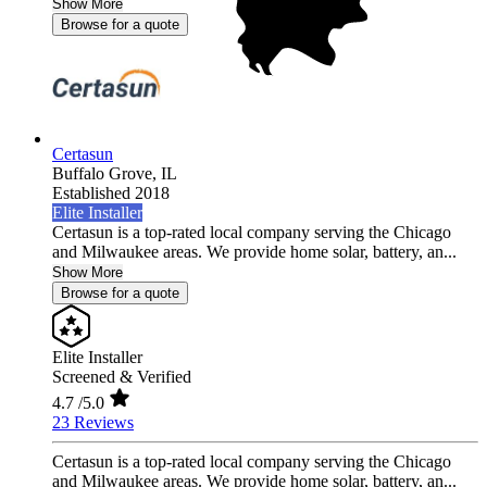
Show More
Browse for a quote
Certasun
Buffalo Grove,
IL
Established 2018
Elite Installer
Certasun is a top-rated local company serving the Chicago
and Milwaukee areas. We provide home solar, battery, an...
Show More
Browse for a quote
Elite Installer
Screened & Verified
4.7
/5.0
23 Reviews
Certasun is a top-rated local company serving the Chicago
and Milwaukee areas. We provide home solar, battery, an...