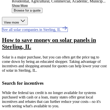
Residential, Agricultural, Commercial, Academic, Municip...
Show More
Browse for a quote
View more
See all solar companies in Sterling, IL
How to save money on solar panels in
Sterling, IL
Solar is a major purchase, but you can often get the price tag to
come down by being an educated shopper. Taking advantage of
incentives and shopping around for quotes can help lower your cost
of solar in Sterling, IL.
Search for incentives
While the federal tax credit is no longer available for systems
purchased with cash or a loan, many states offer great local
incentives and rebates that can further reduce your costs—so it's
worth seeing what's available to you.