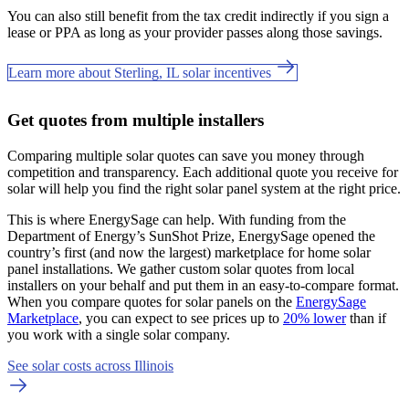
You can also still benefit from the tax credit indirectly if you sign a
lease or PPA as long as your provider passes along those savings.
Learn more about Sterling, IL solar incentives
Get quotes from multiple installers
Comparing multiple solar quotes can save you money through
competition and transparency. Each additional quote you receive for
solar will help you find the right solar panel system at the right price.
This is where EnergySage can help.
With funding from the
Department of Energy’s SunShot Prize, EnergySage opened the
country’s first (and now the largest) marketplace for home solar
panel installations.
We gather custom solar quotes from local
installers on your behalf and put them in an easy-to-compare format.
When you compare quotes for solar panels on the
EnergySage
Marketplace
, you can expect to see prices up to
20% lower
than if
you work with a single solar company.
See solar costs across Illinois