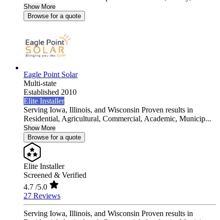
Show More
Browse for a quote
Eagle Point Solar
Multi-state
Established 2010
Elite Installer
Serving Iowa, Illinois, and Wisconsin Proven results in
Residential, Agricultural, Commercial, Academic, Municip...
Show More
Browse for a quote
Elite Installer
Screened & Verified
4.7
/5.0
27 Reviews
Serving Iowa, Illinois, and Wisconsin Proven results in