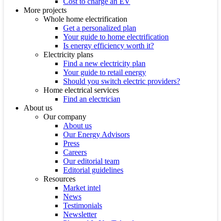
Cost to charge an EV
More projects
Whole home electrification
Get a personalized plan
Your guide to home electrification
Is energy efficiency worth it?
Electricity plans
Find a new electricity plan
Your guide to retail energy
Should you switch electric providers?
Home electrical services
Find an electrician
About us
Our company
About us
Our Energy Advisors
Press
Careers
Our editorial team
Editorial guidelines
Resources
Market intel
News
Testimonials
Newsletter