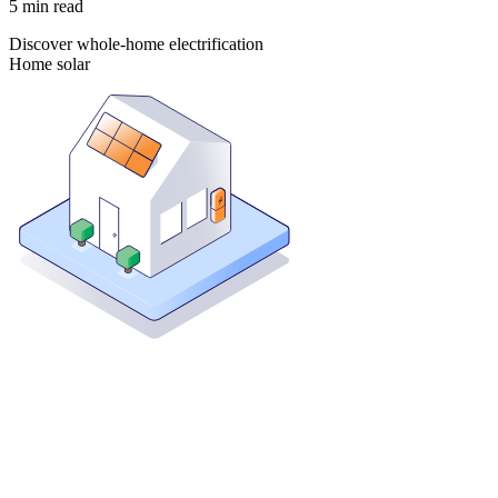
5
min read
Discover whole-home electrification
Home solar