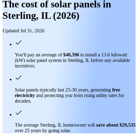
The cost of solar panels in
Sterling, IL (2026)
Updated Jul 31, 2026
You'll pay an average of
$40,596
to install a 13.6 kilowatt
(kW) solar panel system in Sterling, IL before any available
incentives.
Solar panels typically last 25-30 years, generating
free
electricity
and protecting you from rising utility rates for
decades.
The average Sterling, IL homeowner will
save about $29,535
over 25 years by going solar.