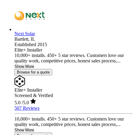
Next Solar
Bartlett,
IL
Established 2015
Elite+ Installer
10,000+ installs. 450+ 5 star reviews. Customers love our
quality work, competitive prices, honest sales process,...
Show More
Browse for a quote
Elite+ Installer
Screened & Verified
5.0
/5.0
507 Reviews
10,000+ installs. 450+ 5 star reviews. Customers love our
quality work, competitive prices, honest sales process,...
Show More