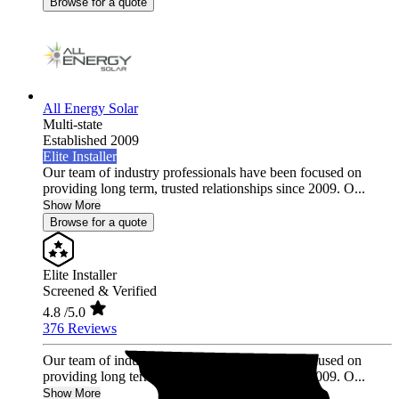
Browse for a quote
All Energy Solar
Multi-state
Established 2009
Elite Installer
Our team of industry professionals have been focused on
providing long term, trusted relationships since 2009. O...
Show More
Browse for a quote
Elite Installer
Screened & Verified
4.8
/5.0
376 Reviews
Our team of industry professionals have been focused on
providing long term, trusted relationships since 2009. O...
Show More