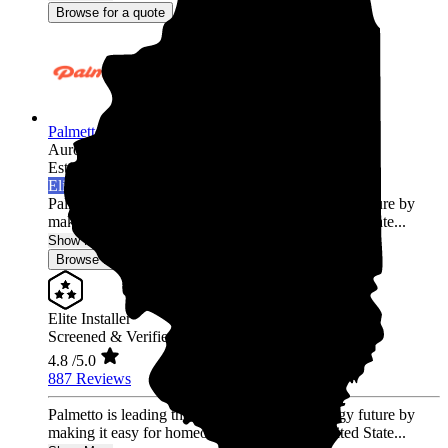
Browse for a quote
Palmetto Energy
Aurora,
IL
Established 2009
Elite Installer
Palmetto is leading the world into a clean energy future by
making it easy for homeowners across the United State...
Show More
Browse for a quote
Elite Installer
Screened & Verified
4.8
/5.0
887 Reviews
Palmetto is leading the world into a clean energy future by
making it easy for homeowners across the United State...