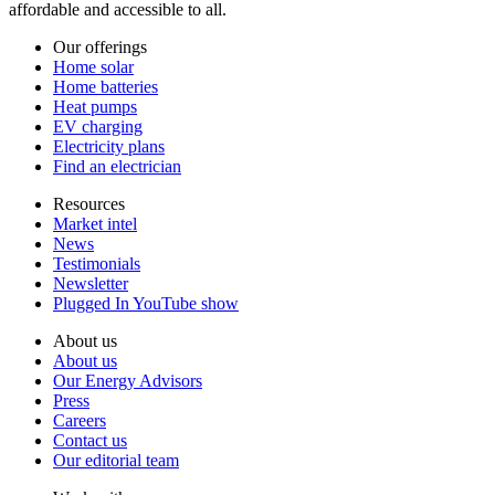
affordable and accessible to all.
Our offerings
Home solar
Home batteries
Heat pumps
EV charging
Electricity plans
Find an electrician
Resources
Market intel
News
Testimonials
Newsletter
Plugged In YouTube show
About us
About us
Our Energy Advisors
Press
Careers
Contact us
Our editorial team